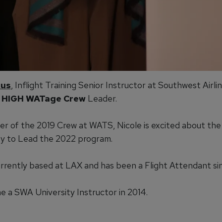
aus
, Inflight Training Senior Instructor at Southwest Airlin
 HIGH WATage Crew
Leader.
r of the 2019 Crew at WATS, Nicole is excited about the
y to Lead the 2022 program.
currently based at LAX and has been a Flight Attendant s
 a SWA University Instructor in 2014.