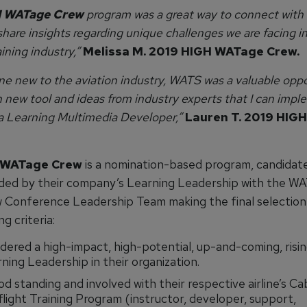
 WATage Crew
program was a great way to connect with 
hare insights regarding unique challenges we are facing i
aining industry,”
Melissa M. 2019 HIGH WATage Crew.
e new to the aviation industry, WATS was a valuable oppo
 new tool and ideas from industry experts that I can impl
 a Learning Multimedia Developer,”
Lauren T. 2019 HIG
 WATage Crew
is a nomination-based program, candidat
ed by their company’s Learning Leadership with the W
 Conference Leadership Team making the final selection
ng criteria:
dered a high-impact, high-potential, up-and-coming, risin
ning Leadership in their organization.
od standing and involved with their respective airline’s Ca
light Training Program (instructor, developer, support,