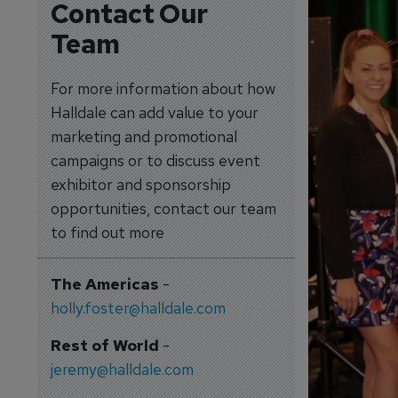
Contact Our
Team
For more information about how
Halldale can add value to your
marketing and promotional
campaigns or to discuss event
exhibitor and sponsorship
opportunities, contact our team
to find out more
The Americas
-
holly.foster@halldale.com
Rest of World
-
jeremy@halldale.com