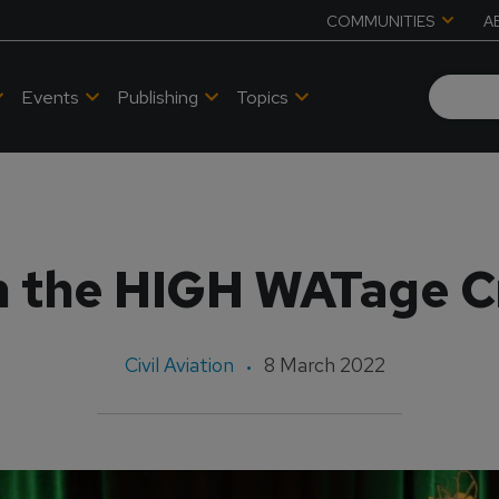
COMMUNITIES
A
Events
Publishing
Topics
n the HIGH WATage C
Civil Aviation
8 March 2022