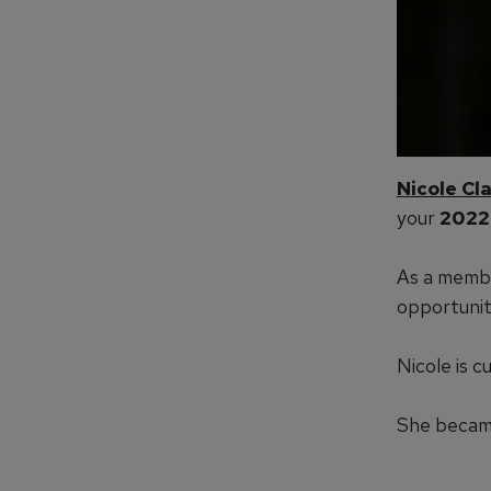
Nicole Cl
your
2022
As a membe
opportunit
Nicole is 
She became