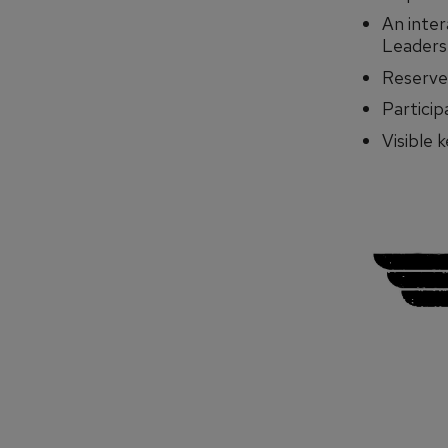
An inte
Leadersh
Reserved
Particip
Visible 