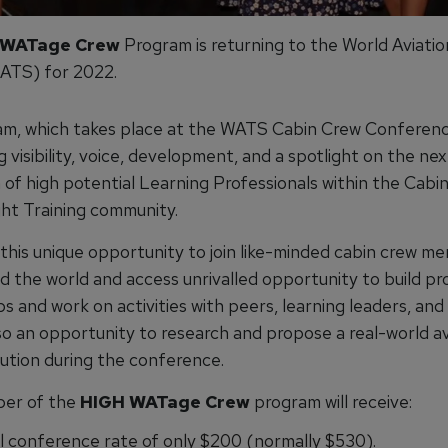
 WATage Crew
Program is returning to the World Aviatio
ATS) for 2022.
m, which takes place at the WATS Cabin Crew Conference
g visibility, voice, development, and a spotlight on the nex
 of high potential Learning Professionals within the Cabi
ght Training community.
 this unique opportunity to join like-minded cabin crew m
d the world and access unrivalled opportunity to build pr
ps and work on activities with peers, learning leaders, and
so an opportunity to research and propose a real-world av
lution during the conference.
er of the
HIGH WATage Crew
program will receive:
l conference rate of only $200 (normally $530).