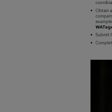
coordinat
Obtain a
company 
examples
WATage
Submit h
Complet