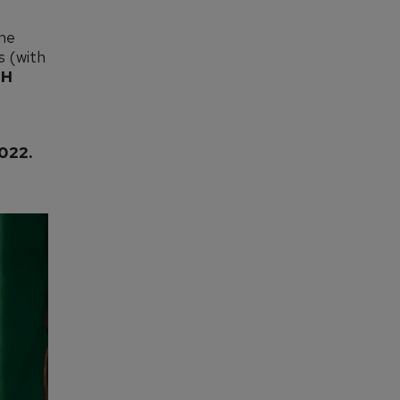
ine
s (with
GH
022.