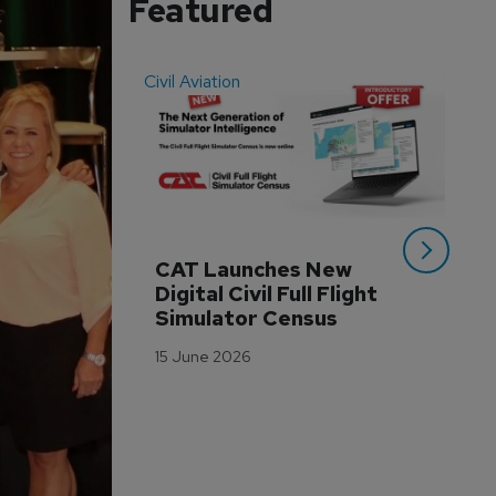
Featured
Civil Aviation
Even
CAT Launches New 
WA
Digital Civil Full Flight 
Ha
Simulator Census
Im
Wo
15 June 2026
Tr
3 M