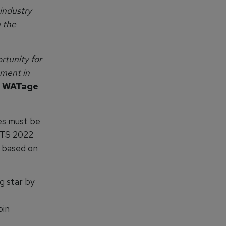
industry
n the
rtunity for
ement in
H WATage
es must be
ATS 2022
 based on
g star by
bin