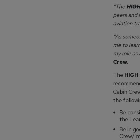
“The
HIGH
peers and s
aviation tr
“As someon
me to learn
my role as
Crew.
The
HIGH
recommend
Cabin Crew
the followi
Be consi
the Lear
Be in go
Crew/Inf