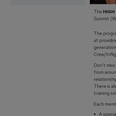
The
HIGH
Summit (W
The progra
at providin
generation
Crew/Infli
Don't miss
from aroun
relationshi
There is al
training so
Each memb
A specia