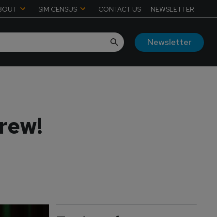
BOUT
SIM CENSUS
CONTACT US
NEWSLETTER
Newsletter
rew!