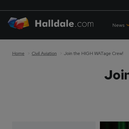
News
Home
Civil Aviation
Join the HIGH WATage Crew!
Joi