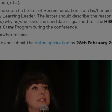
ion, etc.).
nd submit a Letter of Recommendation from his/her airl
Learning Leader. The letter should describe the reason
) why he/she feels the candidate is qualified for the
HI
 Crew
Program during the conference.
is/her resume.
e and submit the
online application
by
28th February 2