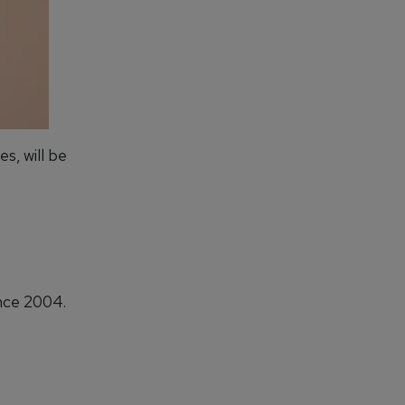
es, will be
ince 2004.