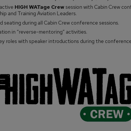
ractive
HIGH WATage Crew
session with Cabin Crew con
ip and Training Aviation Leaders.
 seating during all Cabin Crew conference sessions.
ation in “reverse-mentoring” activities.
key roles with speaker introductions during the conference