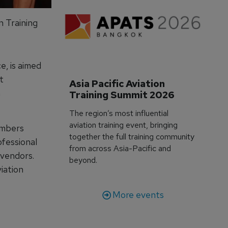
n Training
, is aimed
t
Asia Pacific Aviation 
n
Training Summit 2026
The region’s most influential
aviation training event, bringing
embers
together the full training community
ofessional
from across Asia-Pacific and
 vendors.
beyond.
iation
More events