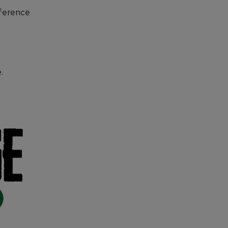
ference
.