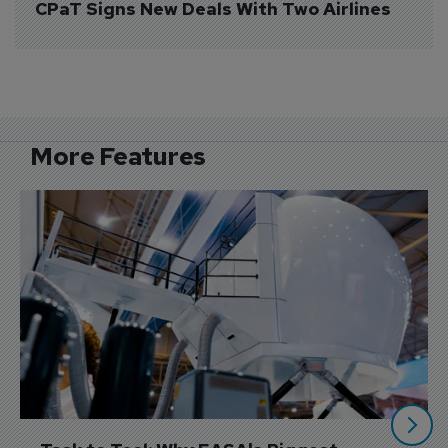
CPaT Signs New Deals With Two Airlines
More Features