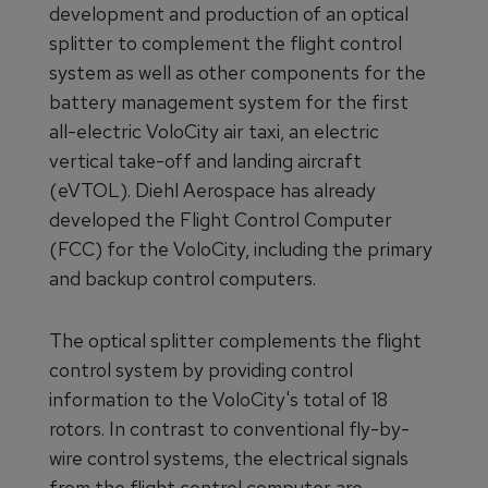
development and production of an optical
splitter to complement the flight control
system as well as other components for the
battery management system for the first
all-electric VoloCity air taxi, an electric
vertical take-off and landing aircraft
(eVTOL). Diehl Aerospace has already
developed the Flight Control Computer
(FCC) for the VoloCity, including the primary
and backup control computers.
The optical splitter complements the flight
control system by providing control
information to the VoloCity's total of 18
rotors. In contrast to conventional fly-by-
wire control systems, the electrical signals
from the flight control computer are