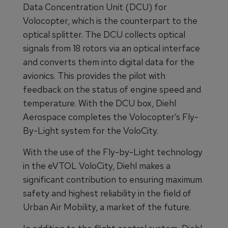
Data Concentration Unit (DCU) for
Volocopter, which is the counterpart to the
optical splitter. The DCU collects optical
signals from 18 rotors via an optical interface
and converts them into digital data for the
avionics. This provides the pilot with
feedback on the status of engine speed and
temperature. With the DCU box, Diehl
Aerospace completes the Volocopter’s Fly-
By-Light system for the VoloCity.
With the use of the Fly-by-Light technology
in the eVTOL VoloCity, Diehl makes a
significant contribution to ensuring maximum
safety and highest reliability in the field of
Urban Air Mobility, a market of the future.