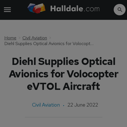
Home
Civil Aviation
Diehl Supplies Optical Avionics for Volocopter eVTOL Aircraft
Diehl Supplies Optical
Avionics for Volocopter
eVTOL Aircraft
Civil Aviation
22 June 2022