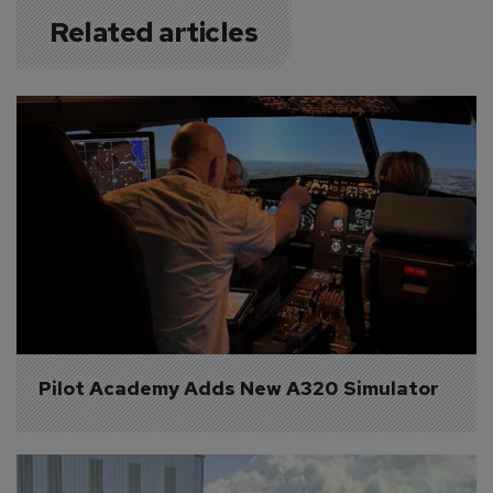
Related articles
Pilot Academy Adds New A320 Simulator