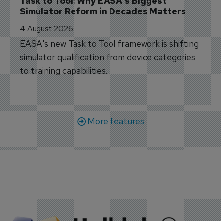
Task to Tool: Why EASA's Biggest 
Simulator Reform in Decades Matters
4 August 2026
EASA's new Task to Tool framework is shifting
simulator qualification from device categories
to training capabilities.
More features