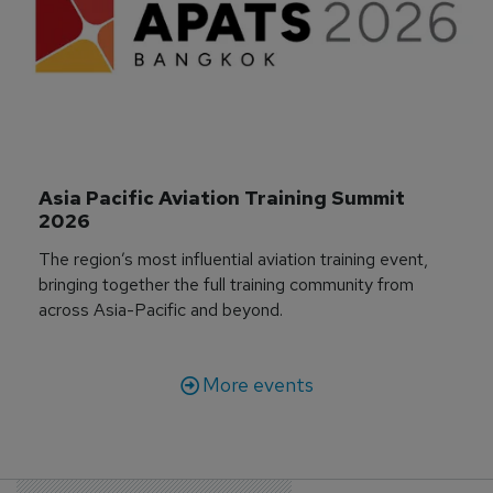
Asia Pacific Aviation Training Summit 
2026
The region’s most influential aviation training event,
bringing together the full training community from
across Asia-Pacific and beyond.
More events