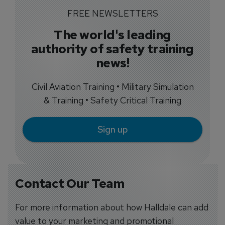
FREE NEWSLETTERS
The world's leading
authority of safety training
news!
Civil Aviation Training • Military Simulation
& Training • Safety Critical Training
Sign up
Contact Our Team
For more information about how Halldale can add
value to your marketing and promotional