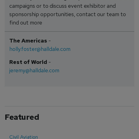
campaigns or to discuss event exhibitor and
sponsorship opportunities, contact our team to
find out more
The Americas
-
holly.foster@halldale.com
Rest of World
-
jeremy@halldale.com
Featured
Civil Aviation
E