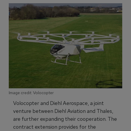
Image credit: Volocopter
Volocopter and Diehl Aerospace, a joint
venture between Diehl Aviation and Thales,
are further expanding their cooperation. The
contract extension provides for the