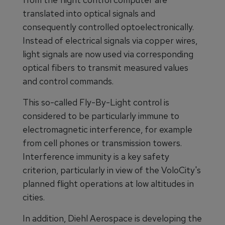
translated into optical signals and
consequently controlled optoelectronically.
Instead of electrical signals via copper wires,
light signals are now used via corresponding
optical fibers to transmit measured values
and control commands.
This so-called Fly-By-Light control is
considered to be particularly immune to
electromagnetic interference, for example
from cell phones or transmission towers.
Interference immunity is a key safety
criterion, particularly in view of the VoloCity's
planned flight operations at low altitudes in
cities.
In addition, Diehl Aerospace is developing the