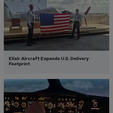
Elixir Aircraft Expands U.S. Delivery 
Footprint