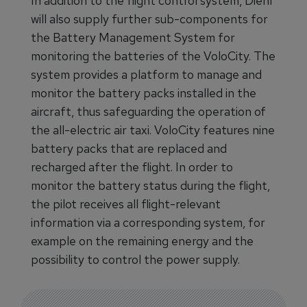
In addition to the flight control system, Diehl
will also supply further sub-components for
the Battery Management System for
monitoring the batteries of the VoloCity. The
system provides a platform to manage and
monitor the battery packs installed in the
aircraft, thus safeguarding the operation of
the all-electric air taxi. VoloCity features nine
battery packs that are replaced and
recharged after the flight. In order to
monitor the battery status during the flight,
the pilot receives all flight-relevant
information via a corresponding system, for
example on the remaining energy and the
possibility to control the power supply.