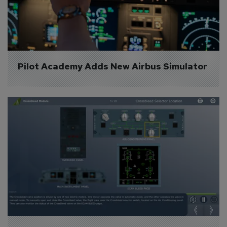
Pilot Academy Adds New Airbus Simulator