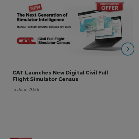
CAT Launches New Digital Civil Full 
Flight Simulator Census
15 June 2026