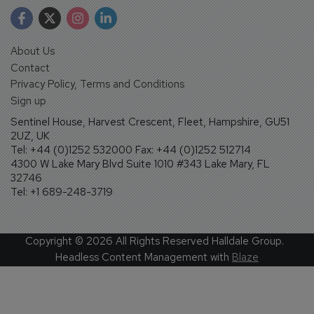
About Us
Contact
Privacy Policy, Terms and Conditions
Sign up
Sentinel House, Harvest Crescent, Fleet, Hampshire, GU51
2UZ, UK
Tel: +44 (0)1252 532000 Fax: +44 (0)1252 512714
4300 W Lake Mary Blvd Suite 1010 #343 Lake Mary, FL
32746
Tel: +1 689-248-3719
Copyright ©
2026
All Rights Reserved Halldale Group.
Headless Content Management with
Blaze