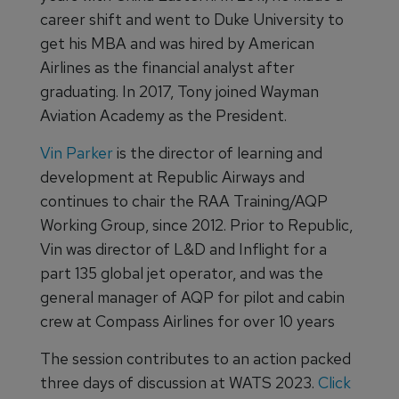
career shift and went to Duke University to
get his MBA and was hired by American
Airlines as the financial analyst after
graduating. In 2017, Tony joined Wayman
Aviation Academy as the President.
Vin Parker
is the director of learning and
development at Republic Airways and
continues to chair the RAA Training/AQP
Working Group, since 2012. Prior to Republic,
Vin was director of L&D and Inflight for a
part 135 global jet operator, and was the
general manager of AQP for pilot and cabin
crew at Compass Airlines for over 10 years
The session contributes to an action packed
three days of discussion at WATS 2023.
Click