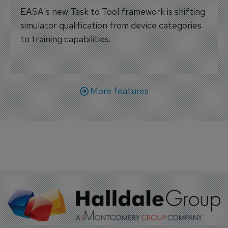
EASA's new Task to Tool framework is shifting
simulator qualification from device categories
to training capabilities.
More features