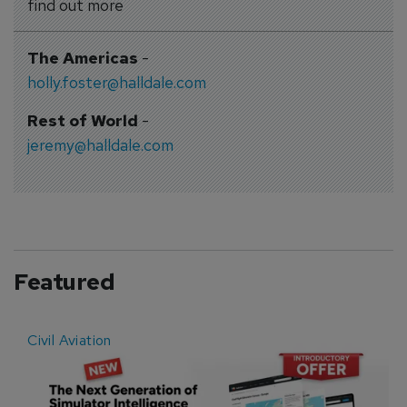
find out more
The Americas
-
holly.foster@halldale.com
Rest of World
-
jeremy@halldale.com
Featured
Civil Aviation
E