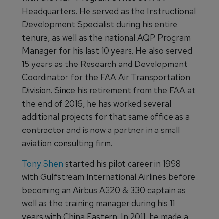
Headquarters. He served as the Instructional
Development Specialist during his entire
tenure, as well as the national AQP Program
Manager for his last 10 years. He also served
15 years as the Research and Development
Coordinator for the FAA Air Transportation
Division. Since his retirement from the FAA at
the end of 2016, he has worked several
additional projects for that same office as a
contractor and is now a partner in a small
aviation consulting firm.
Tony Shen
started his pilot career in 1998
with Gulfstream International Airlines before
becoming an Airbus A320 & 330 captain as
well as the training manager during his 11
years with China Eastern. In 2011, he made a