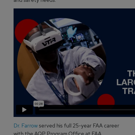
Dr. Farrow
served his full 25-year FAA career
with the AQP Program Office at FAA