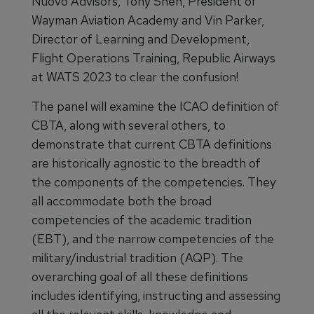
Nuovo Advisors, Tony Shen, President of
Wayman Aviation Academy and Vin Parker,
Director of Learning and Development,
Flight Operations Training, Republic Airways
at WATS 2023 to clear the confusion!
The panel will examine the ICAO definition of
CBTA, along with several others, to
demonstrate that current CBTA definitions
are historically agnostic to the breadth of
the components of the competencies. They
all accommodate both the broad
competencies of the academic tradition
(EBT), and the narrow competencies of the
military/industrial tradition (AQP). The
overarching goal of all these definitions
includes identifying, instructing and assessing