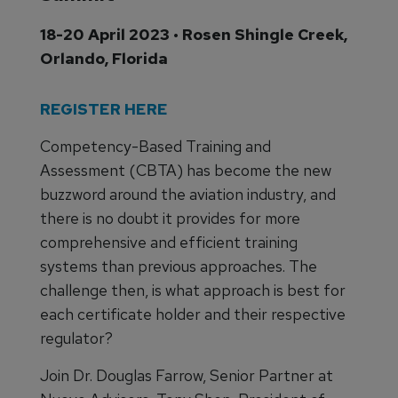
18-20 April 2023 • Rosen Shingle Creek,
Orlando, Florida
REGISTER HERE
Competency-Based Training and
Assessment (CBTA) has become the new
buzzword around the aviation industry, and
there is no doubt it provides for more
comprehensive and efficient training
systems than previous approaches. The
challenge then, is what approach is best for
each certificate holder and their respective
regulator?
Join Dr. Douglas Farrow, Senior Partner at