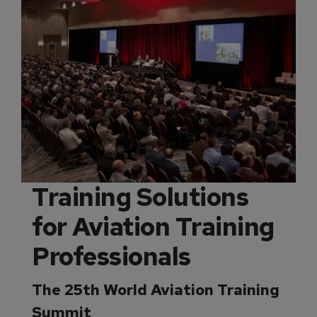
Training Solutions
for Aviation Training
Professionals
The 25th World Aviation Training
Summit