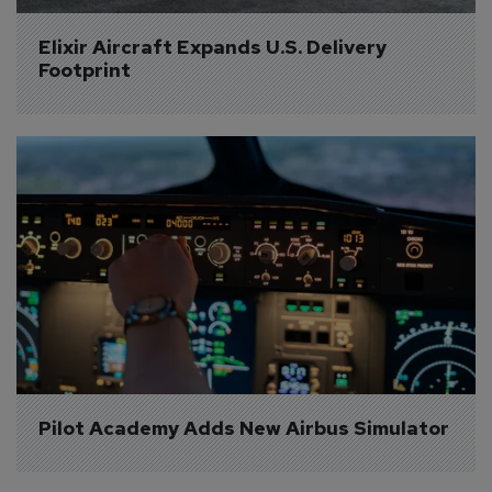
Elixir Aircraft Expands U.S. Delivery 
Footprint
Pilot Academy Adds New Airbus Simulator