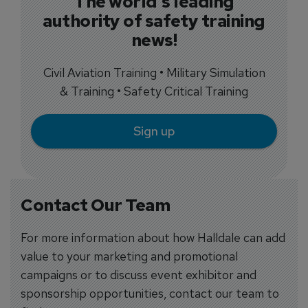
The world's leading
authority of safety training
news!
Civil Aviation Training • Military Simulation
& Training • Safety Critical Training
Sign up
Contact Our Team
For more information about how Halldale can add
value to your marketing and promotional
campaigns or to discuss event exhibitor and
sponsorship opportunities, contact our team to