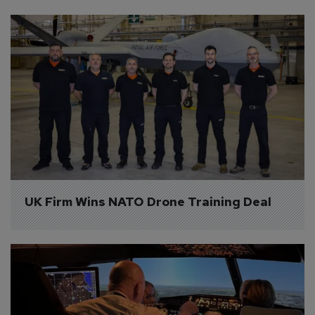
UK Firm Wins NATO Drone Training Deal