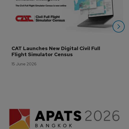
CAT Launches New Digital Civil Full 
Flight Simulator Census
15 June 2026