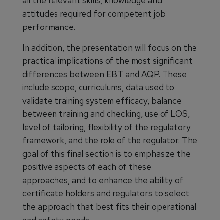
all the relevant skills, knowledge and
attitudes required for competent job
performance.
In addition, the presentation will focus on the
practical implications of the most significant
differences between EBT and AQP. These
include scope, curriculums, data used to
validate training system efficacy, balance
between training and checking, use of LOS,
level of tailoring, flexibility of the regulatory
framework, and the role of the regulator. The
goal of this final section is to emphasize the
positive aspects of each of these
approaches, and to enhance the ability of
certificate holders and regulators to select
the approach that best fits their operational
and safety needs.