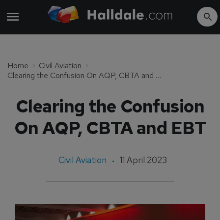
Home
Civil Aviation
Clearing the Confusion On AQP, CBTA and EBT
Clearing the Confusion
On AQP, CBTA and EBT
Civil Aviation
11 April 2023