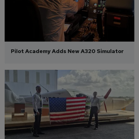
Pilot Academy Adds New A320 Simulator