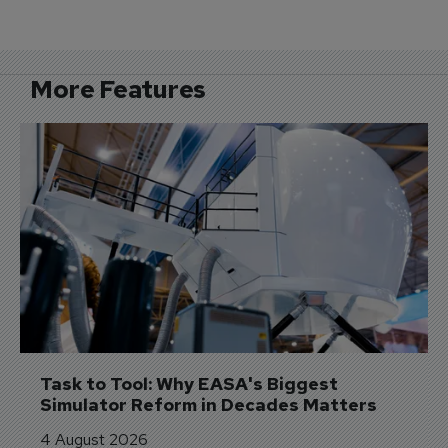
More Features
Task to Tool: Why EASA's Biggest 
Simulator Reform in Decades Matters
4 August 2026