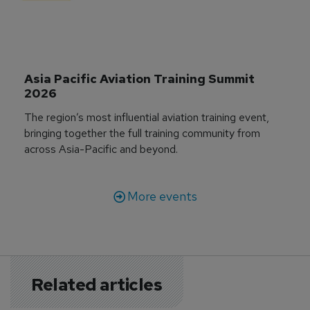
Asia Pacific Aviation Training Summit 
2026
The region’s most influential aviation training event,
bringing together the full training community from
across Asia-Pacific and beyond.
More events
Related articles