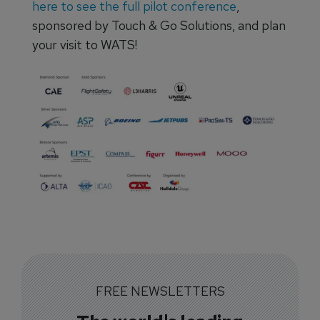
here to see the full pilot conference
,
sponsored by Touch & Go Solutions, and plan
your visit to WATS!
FREE NEWSLETTERS