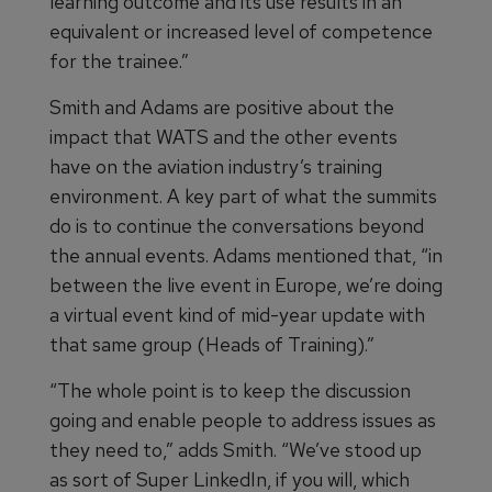
learning outcome and its use results in an
equivalent or increased level of competence
for the trainee.”
Smith and Adams are positive about the
impact that WATS and the other events
have on the aviation industry’s training
environment. A key part of what the summits
do is to continue the conversations beyond
the annual events. Adams mentioned that, “in
between the live event in Europe, we’re doing
a virtual event kind of mid-year update with
that same group (Heads of Training).”
“The whole point is to keep the discussion
going and enable people to address issues as
they need to,” adds Smith. “We’ve stood up
as sort of Super LinkedIn, if you will, which