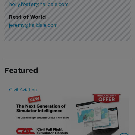
holly.foster@halldale.com
Rest of World
-
jeremy@halldale.com
Featured
Civil Aviation
E