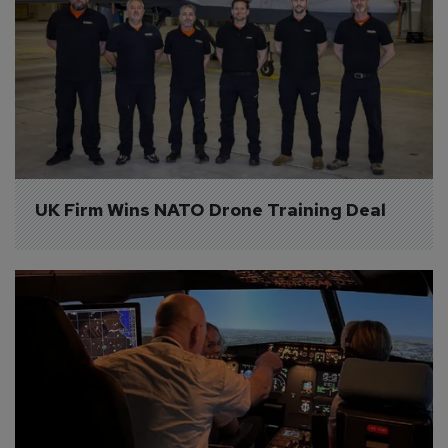
UK Firm Wins NATO Drone Training Deal