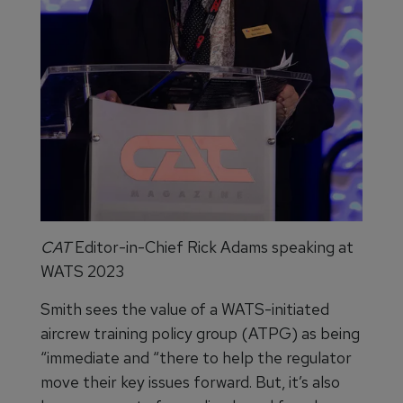
CAT
Editor-in-Chief
Rick Adams speaking at
WATS 2023
Smith sees the value of a WATS-initiated
aircrew training policy group (ATPG) as being
“immediate and “there to help the regulator
move their key issues forward. But, it’s also