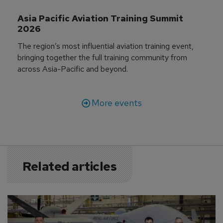
Asia Pacific Aviation Training Summit 
2026
The region’s most influential aviation training event,
bringing together the full training community from
across Asia-Pacific and beyond.
More events
Related articles