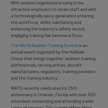
With aviation organizations vying to be
attractive employers to retain staff and with
a technologically savvy generation entering
the workforce, whilst maintaining and
enhancing the industry’s safety record,
engaging training has become a focus.
The World Aviation Training Summit
is an
annual event organized by the Halldale
Group that brings together ‘aviation training
professionals, serving airlines, aircraft
manufacturers, regulators, training providers
and the training industry.’
WATS recently celebrated its 25th
anniversary in Orlando, Florida with over 1100
attendees networking and attending a wide
range of sessions. The summit offers three