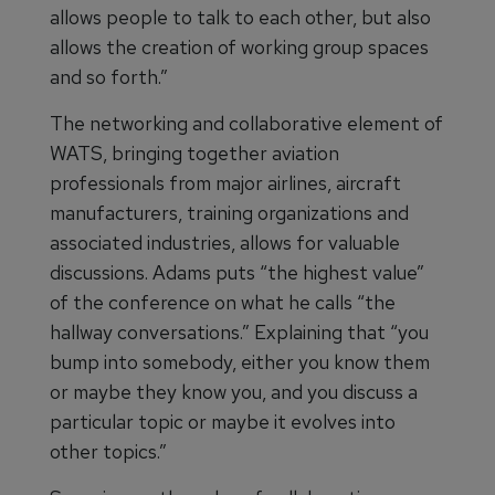
allows people to talk to each other, but also
allows the creation of working group spaces
and so forth.”
The networking and collaborative element of
WATS, bringing together aviation
professionals from major airlines, aircraft
manufacturers, training organizations and
associated industries, allows for valuable
discussions. Adams puts “the highest value”
of the conference on what he calls “the
hallway conversations.” Explaining that “you
bump into somebody, either you know them
or maybe they know you, and you discuss a
particular topic or maybe it evolves into
other topics.”