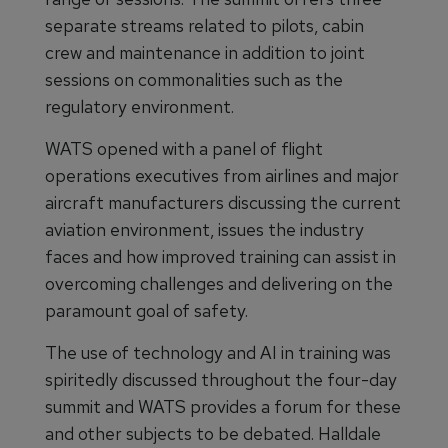
separate streams related to pilots, cabin
crew and maintenance in addition to joint
sessions on commonalities such as the
regulatory environment.
WATS opened with a panel of flight
operations executives from airlines and major
aircraft manufacturers discussing the current
aviation environment, issues the industry
faces and how improved training can assist in
overcoming challenges and delivering on the
paramount goal of safety.
The use of technology and AI in training was
spiritedly discussed throughout the four-day
summit and WATS provides a forum for these
and other subjects to be debated. Halldale