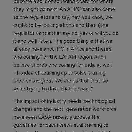
become a sort of sounding board for where
they might go next. An ATPG can also come
to the regulator and say, hey, you know, we
ought to be looking at this and then (the
regulator can) either say no, yes or will you do
it and we’ll listen. The good thing is that we
already have an ATPG in Africa and there’s
one coming for the LATAM region. And I
believe there’s one coming for India as well.
This idea of teaming up to solve training
problems is great. We are part of that, so
we’re trying to drive that forward.”
The impact of industry needs, technological
changes and the next-generation workforce
have seen EASA recently update the
guidelines for cabin crew initial training to