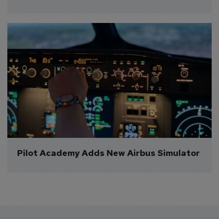
Pilot Academy Adds New Airbus Simulator