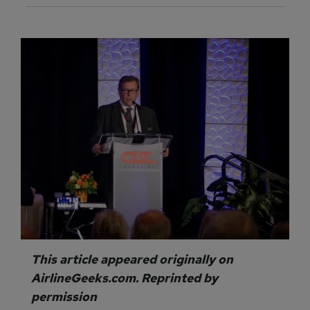
This article appeared originally on
AirlineGeeks.com. Reprinted by
permission