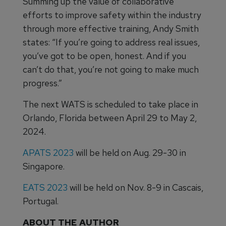
Summing up the value of collaborative
efforts to improve safety within the industry
through more effective training, Andy Smith
states: “If you’re going to address real issues,
you’ve got to be open, honest. And if you
can’t do that, you’re not going to make much
progress.”
The next WATS is scheduled to take place in
Orlando, Florida between April 29 to May 2,
2024.
APATS 2023
will be held on Aug. 29-30 in
Singapore.
EATS 2023
will be held on Nov. 8-9 in Cascais,
Portugal.
ABOUT THE AUTHOR