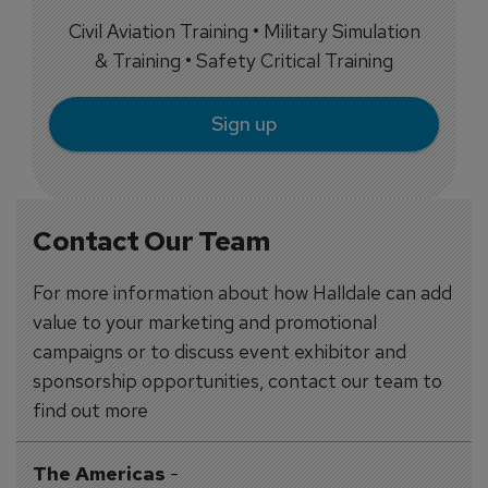
Civil Aviation Training • Military Simulation
& Training • Safety Critical Training
Sign up
Contact Our Team
For more information about how Halldale can add
value to your marketing and promotional
campaigns or to discuss event exhibitor and
sponsorship opportunities, contact our team to
find out more
The Americas
-