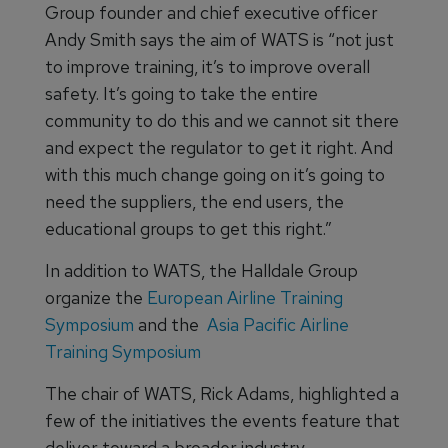
Group founder and chief executive officer
Andy Smith says the aim of WATS is “not just
to improve training, it’s to improve overall
safety. It’s going to take the entire
community to do this and we cannot sit there
and expect the regulator to get it right. And
with this much change going on it’s going to
need the suppliers, the end users, the
educational groups to get this right.”
In addition to WATS, the Halldale Group
organize the
European Airline Training
Symposium
and the
Asia Pacific Airline
Training Symposium
The chair of WATS, Rick Adams, highlighted a
few of the initiatives the events feature that
deliver toward a broader industry