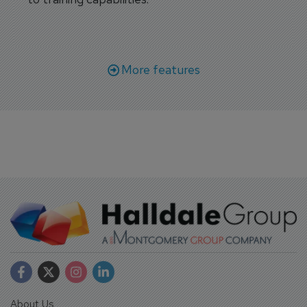
More features
About Us