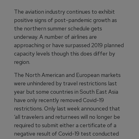
The aviation industry continues to exhibit
positive signs of post-pandemic growth as
the northern summer schedule gets
underway. A number of airlines are
approaching or have surpassed 2019 planned
capacity levels though this does differ by
region.
The North American and European markets
were unhindered by travel restrictions last
year but some countries in South East Asia
have only recently removed Covid-19
restrictions. Only last week announced that
‘all travelers and returnees will no longer be
required to submit either a certificate of a
negative result of Covid-19 test conducted