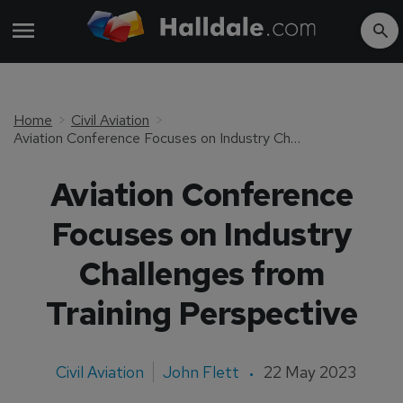
Home
Civil Aviation
Aviation Conference Focuses on Industry Challenges from Training Perspective
Aviation Conference
Focuses on Industry
Challenges from
Training Perspective
Civil Aviation
John Flett
22 May 2023