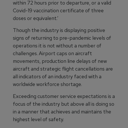
within 72 hours prior to departure, or a valid
Covid-19 vaccination certificate of three
doses or equivalent.’
Though the industry is displaying positive
signs of returning to pre-pandemic levels of
operations it is not without a number of
challenges. Airport caps on aircraft
movements, production line delays of new
aircraft and strategic flight cancellations are
all indicators of an industry faced with a
worldwide workforce shortage.
Exceeding customer service expectations is a
focus of the industry but above all is doing so
in a manner that achieves and maintains the
highest level of safety.