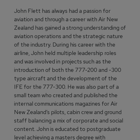
John Flett has always had a passion for
aviation and through a career with Air New
Zealand has gained a strong understanding of
aviation operations and the strategic nature
of the industry. During his career with the
airline, John held multiple leadership roles
and was involved in projects such as the
introduction of both the 777-200 and -300
type aircraft and the development of the
IFE for the 777-300. He was also part of a
small team who created and published the
internal communications magazines for Air
New Zealand’s pilots, cabin crew and ground
staff balancing a mix of corporate and social
content. John is educated to postgraduate
level achieving a masters degree with