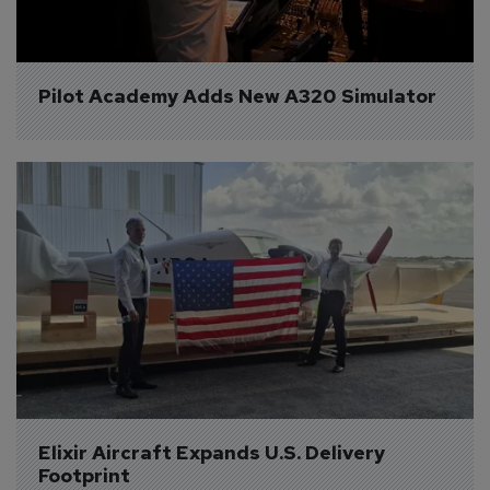
Pilot Academy Adds New A320 Simulator
Elixir Aircraft Expands U.S. Delivery 
Footprint