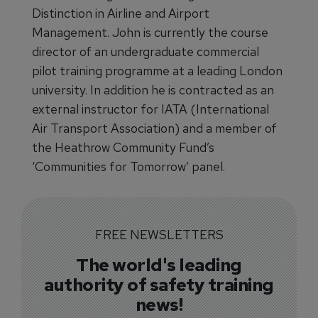
Distinction in Airline and Airport
Management. John is currently the course
director of an undergraduate commercial
pilot training programme at a leading London
university. In addition he is contracted as an
external instructor for IATA (International
Air Transport Association) and a member of
the Heathrow Community Fund’s
‘Communities for Tomorrow’ panel.
FREE NEWSLETTERS
The world's leading
authority of safety training
news!