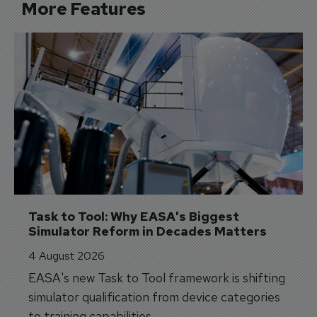
More Features
Task to Tool: Why EASA's Biggest 
Simulator Reform in Decades Matters
4 August 2026
EASA's new Task to Tool framework is shifting
simulator qualification from device categories
to training capabilities.