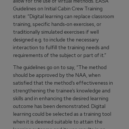
allow for the use of virtual methods. EASA
Guidelines on Initial Cabin Crew Training
state: “Digital learning can replace classroom
training, specific hands‐on exercises, or
traditionally simulated exercises if well
designed e.g. to include the necessary
interaction to fulfill the training needs and
requirements of the subject or part of it.”
The guidelines go on to say, “The method
should be approved by the NAA, when
satisfied that the method’s effectiveness in
strengthening the trainee’s knowledge and
skills and in enhancing the desired learning
outcome has been demonstrated. Digital
learning could be selected as a training tool
when it is deemed suitable to attain the