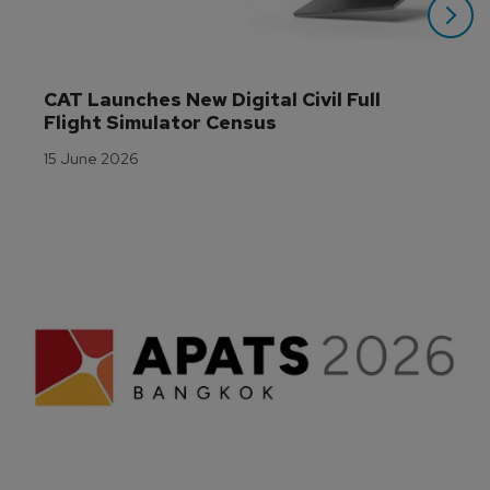
CAT Launches New Digital Civil Full 
Flight Simulator Census
15 June 2026