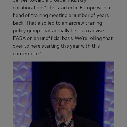
collaboration. “This started in Europe with a
head of training meeting a number of years
back. That also led to an aircrew training
policy group that actually helps to advise
EASA on an unofficial basis. We’re rolling that
over to here starting this year with this
conference.”