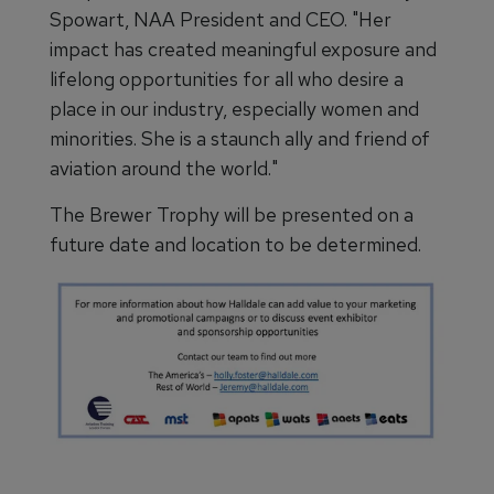
Spowart, NAA President and CEO. "Her
impact has created meaningful exposure and
lifelong opportunities for all who desire a
place in our industry, especially women and
minorities. She is a staunch ally and friend of
aviation around the world."
The Brewer Trophy will be presented on a
future date and location to be determined.