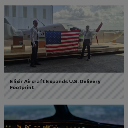
Elixir Aircraft Expands U.S. Delivery 
Footprint