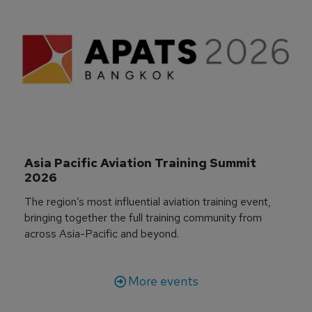
Asia Pacific Aviation Training Summit 
2026
The region’s most influential aviation training event,
bringing together the full training community from
across Asia-Pacific and beyond.
More events