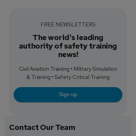
FREE NEWSLETTERS
The world's leading
authority of safety training
news!
Civil Aviation Training • Military Simulation
& Training • Safety Critical Training
Sign up
Contact Our Team