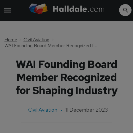
Home
Civil Aviation
WAI Founding Board Member Recognized for Shaping Industry
WAI Founding Board
Member Recognized
for Shaping Industry
Civil Aviation
11 December 2023