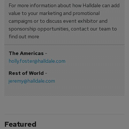
For more information about how Halldale can add
value to your marketing and promotional
campaigns or to discuss event exhibitor and
sponsorship opportunities, contact our team to
find out more
The Americas
-
holly.foster@halldale.com
Rest of World
-
jeremy@halldale.com
Featured