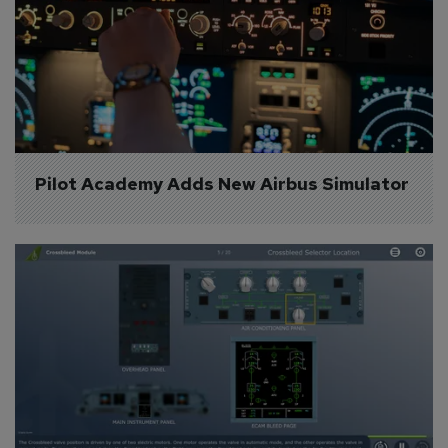
Pilot Academy Adds New Airbus Simulator