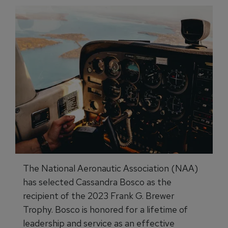
The National Aeronautic Association (NAA)
has selected Cassandra Bosco as the
recipient of the 2023 Frank G. Brewer
Trophy. Bosco is honored for a lifetime of
leadership and service as an effective