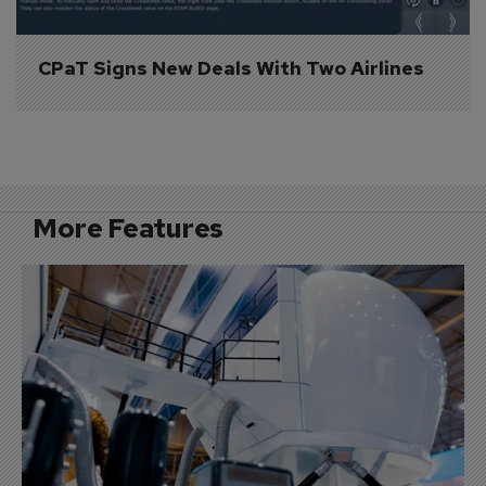
CPaT Signs New Deals With Two Airlines
More Features