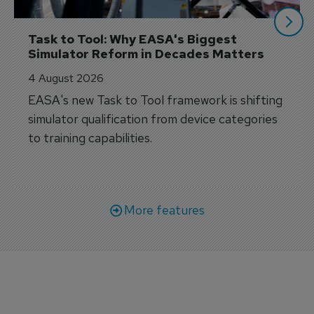
Task to Tool: Why EASA's Biggest 
Simulator Reform in Decades Matters
4 August 2026
EASA's new Task to Tool framework is shifting
simulator qualification from device categories
to training capabilities.
More features