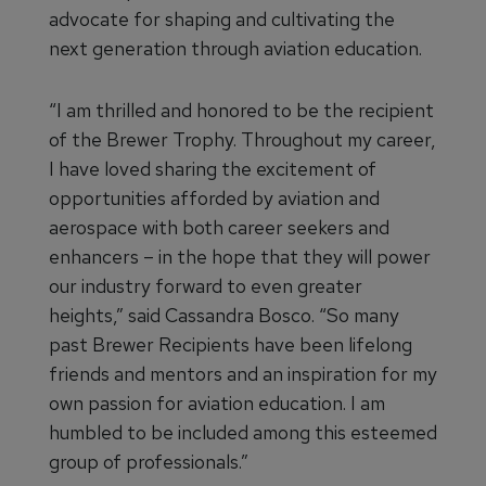
advocate for shaping and cultivating the
next generation through aviation education.
“I am thrilled and honored to be the recipient
of the Brewer Trophy. Throughout my career,
I have loved sharing the excitement of
opportunities afforded by aviation and
aerospace with both career seekers and
enhancers – in the hope that they will power
our industry forward to even greater
heights,” said Cassandra Bosco. “So many
past Brewer Recipients have been lifelong
friends and mentors and an inspiration for my
own passion for aviation education. I am
humbled to be included among this esteemed
group of professionals.”