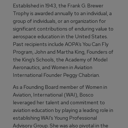
Established in 1943, the Frank G. Brewer
Trophy is awarded annually to an individual, a
group of individuals, or an organization for
significant contributions of enduring value to
aerospace education in the United States.
Past recipients include AOPA’s You Can Fly
Program, John and Martha King, Founders of
the King’s Schools, the Academy of Model
Aeronautics, and Women in Aviation
International Founder Peggy Chabrian.
As a Founding Board member of Women in
Aviation, International (WAI), Bosco
leveraged her talent and commitment to
aviation education by playing a leading role in
establishing WAI’s Young Professional
Advisory Group. She was also pivotal in the