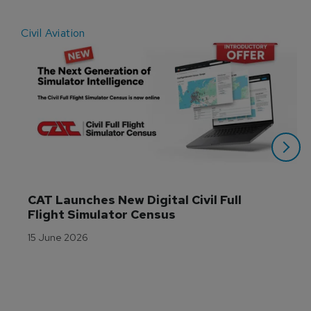
Civil Aviation
E
CAT Launches New Digital Civil Full 
Flight Simulator Census
15 June 2026