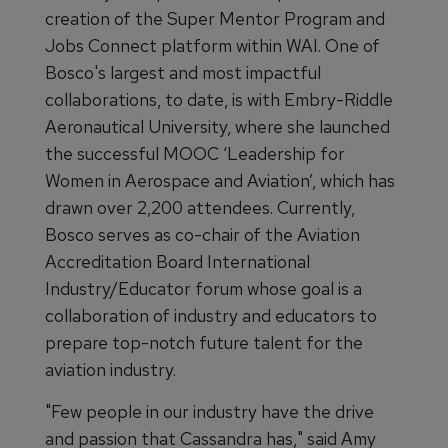
creation of the Super Mentor Program and
Jobs Connect platform within WAI. One of
Bosco's largest and most impactful
collaborations, to date, is with Embry-Riddle
Aeronautical University, where she launched
the successful MOOC ‘Leadership for
Women in Aerospace and Aviation’, which has
drawn over 2,200 attendees. Currently,
Bosco serves as co-chair of the Aviation
Accreditation Board International
Industry/Educator forum whose goal is a
collaboration of industry and educators to
prepare top-notch future talent for the
aviation industry.
"Few people in our industry have the drive
and passion that Cassandra has," said Amy