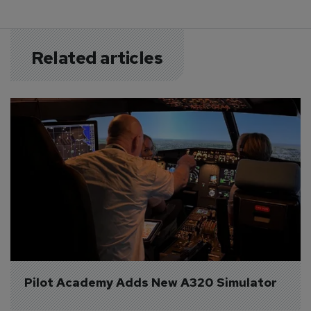
Related articles
Pilot Academy Adds New A320 Simulator