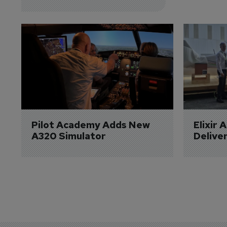
Pilot Academy Adds New 
Elixir 
A320 Simulator
Delive