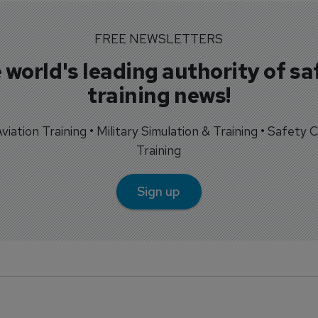
FREE NEWSLETTERS
 world's leading authority of sa
training news!
 Aviation Training • Military Simulation & Training • Safety Cr
Training
Sign up