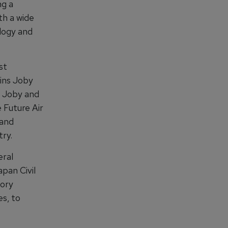
ng a
th a wide
logy and
st
oins Joby
h Joby and
 Future Air
 and
try.
eral
apan Civil
tory
es, to