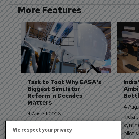
More Features
Task to Tool: Why EASA's 
India
Biggest Simulator 
Ambit
Reform in Decades 
Bott
Matters
4 Augu
4 August 2026
India'
EASA's new Task to Tool
synthe
We respect your privacy
framework is shifting simulator
pilot 