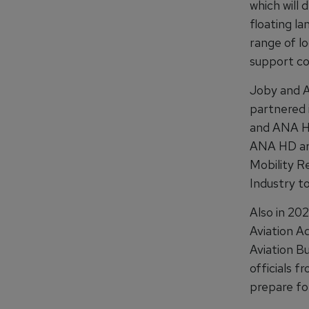
which will 
floating la
range of l
support co
Joby and A
partnered i
and ANA HD
ANA HD are
Mobility R
Industry to
Also in 202
Aviation Ad
Aviation B
officials f
prepare fo