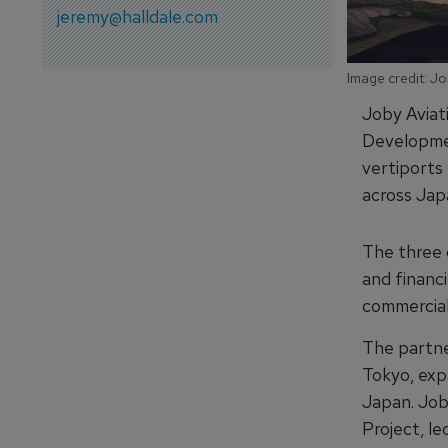
jeremy@halldale.com
Image credit: Jo
Joby Aviat
Developmen
vertiports 
across Jap
The three c
and financi
commercial 
The partner
Tokyo, exp
Japan. Job
Project, l