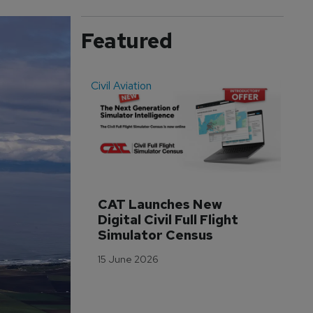
Featured
Civil Aviation
Even
CAT Launches New 
WA
Digital Civil Full Flight 
Ha
Simulator Census
Im
Wo
15 June 2026
Tr
3 M