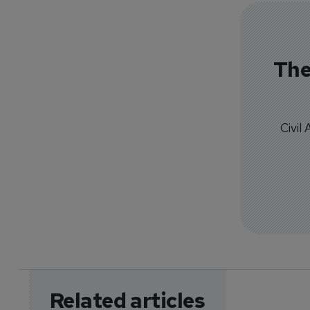
The
Civil
Related articles