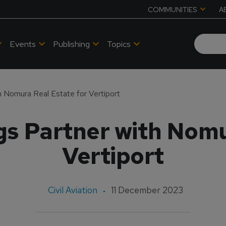
COMMUNITIES
A
Events
Publishing
Topics
 Nomura Real Estate for Vertiport
s Partner with Nomu
Vertiport
Civil Aviation
11 December 2023