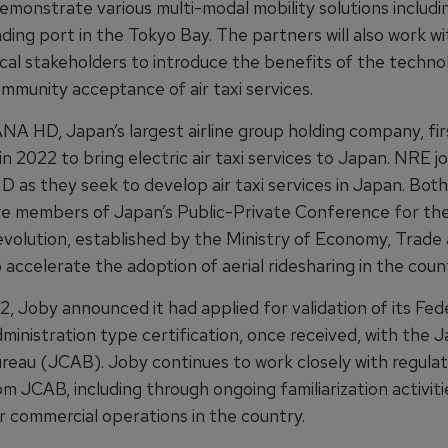
demonstrate various multi-modal mobility solutions includi
nding port in the Tokyo Bay. The partners will also work wi
ocal stakeholders to introduce the benefits of the techno
mmunity acceptance of air taxi services.
NA HD, Japan’s largest airline group holding company, fir
n 2022 to bring electric air taxi services to Japan. NRE j
 as they seek to develop air taxi services in Japan. Bot
 members of Japan’s Public-Private Conference for the
evolution, established by the Ministry of Economy, Trade
 accelerate the adoption of aerial ridesharing in the coun
2, Joby announced it had applied for validation of its Fed
ministration type certification, once received, with the J
ureau (JCAB). Joby continues to work closely with regula
rom JCAB, including through ongoing familiarization activiti
r commercial operations in the country.