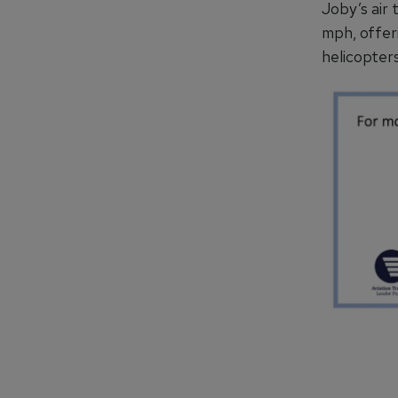
Joby’s air 
mph, offer
helicopters