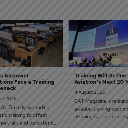
's Airpower 
Training Will Define 
ions Face a Training 
Aviation's Next 20 
leneck
4 August 2026
st 2026
CAT Magazine is relaunc
s Air Force is expanding
aviation training becom
tic training to offset
defining factor in safet
shortfalls and persistent
workforce transformati