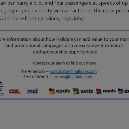
taxi can carry a pilot and four passengers at speeds of up
ing high-speed mobility with a fraction of the noise prod
 and no in-flight emissions, says Joby.