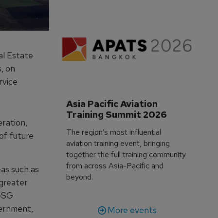
al Estate
, on
rvice
Asia Pacific Aviation 
Training Summit 2026
eration,
The region’s most influential
of future
aviation training event, bringing
together the full training community
from across Asia-Pacific and
eas such as
beyond.
 greater
 eSG
ernment,
More events