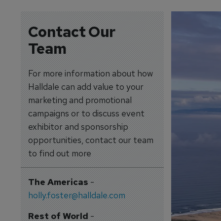
Contact Our
Team
For more information about how
Halldale can add value to your
marketing and promotional
campaigns or to discuss event
exhibitor and sponsorship
opportunities, contact our team
to find out more
The Americas
-
holly.foster@halldale.com
Rest of World
-