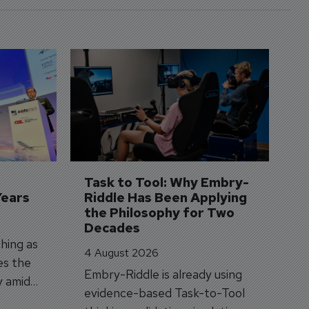
D
S
3 
A
A
si
Task to Tool: Why Embry-
Years
Riddle Has Been Applying 
the Philosophy for Two 
Decades
hing as
4 August 2026
es the
Embry-Riddle is already using
y amid
evidence-based Task-to-Tool
on.