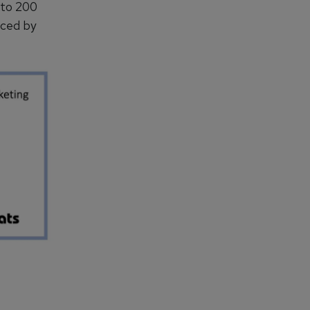
 to 200
uced by