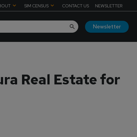
BOUT
SIM CENSUS
CONTACT US
NEWSLETTER
Newsletter
ra Real Estate for