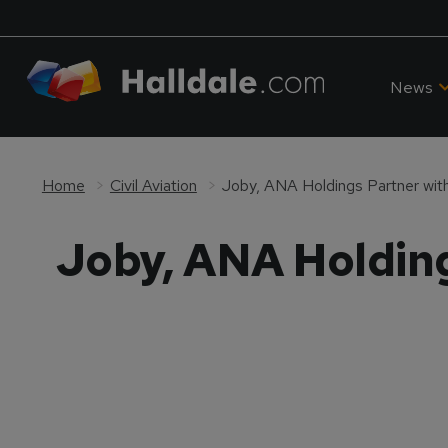
News
Home
Civil Aviation
Joby, ANA Holdings Partner with
Joby, ANA Holding