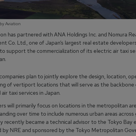
by Aviation
ion has partnered with ANA Holdings Inc. and Nomura Re
t Co. Ltd., one of Japan’s largest real estate developers
to support the commercialization of its electric air taxi se
an.
ompanies plan to jointly explore the design, location, op
ng of vertiport locations that will serve as the backbone 
air taxi services in Japan.
s will primarily focus on locations in the metropolitan ar
anding over time to include numerous urban areas across
y recently became a technical advisor to the Tokyo Bay
ed by NRE and sponsored by the Tokyo Metropolitan Gov