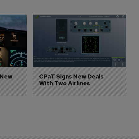
 New 
CPaT Signs New Deals 
With Two Airlines