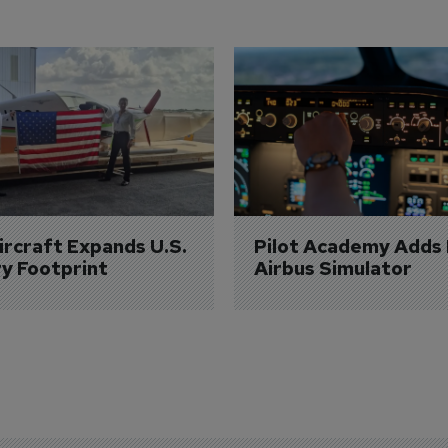
Aircraft Expands U.S. 
Pilot Academy Adds
ry Footprint
Airbus Simulator