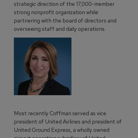
strategic direction of the 17,000-member
strong nonprofit organization while
partnering with the board of directors and
overseeing staff and daily operations.
Most recently Coffman served as vice
president of United Airlines and president of
United Ground Express, a wholly owned