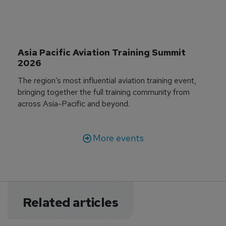
Asia Pacific Aviation Training Summit 
2026
The region’s most influential aviation training event,
bringing together the full training community from
across Asia-Pacific and beyond.
More events
Related articles