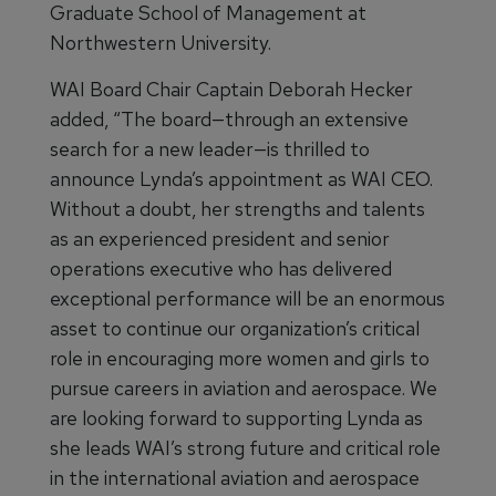
Graduate School of Management at
Northwestern University.
WAI Board Chair Captain Deborah Hecker
added, “The board—through an extensive
search for a new leader—is thrilled to
announce Lynda’s appointment as WAI CEO.
Without a doubt, her strengths and talents
as an experienced president and senior
operations executive who has delivered
exceptional performance will be an enormous
asset to continue our organization’s critical
role in encouraging more women and girls to
pursue careers in aviation and aerospace. We
are looking forward to supporting Lynda as
she leads WAI’s strong future and critical role
in the international aviation and aerospace