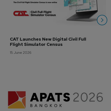
CAT Launches New Digital Civil Full 
Flight Simulator Census
15 June 2026