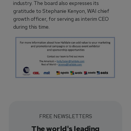
industry. The board also expresses its
gratitude to Stephanie Kenyon, WAI chief
growth officer, for serving as interim CEO
during this time.
FREE NEWSLETTERS
The world's leading