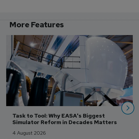
More Features
Task to Tool: Why EASA's Biggest 
Simulator Reform in Decades Matters
4 August 2026