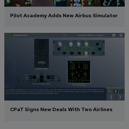
Pilot Academy Adds New Airbus Simulator
CPaT Signs New Deals With Two Airlines