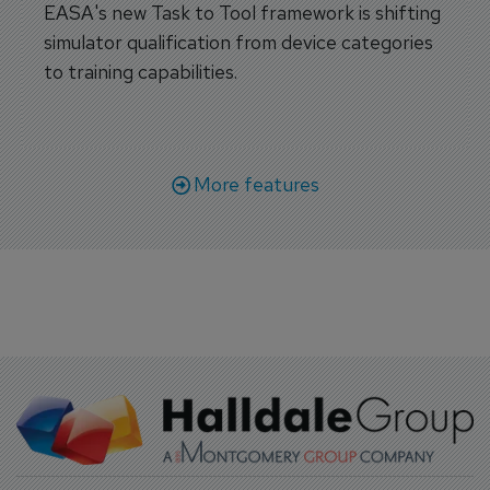
EASA's new Task to Tool framework is shifting
simulator qualification from device categories
to training capabilities.
More features