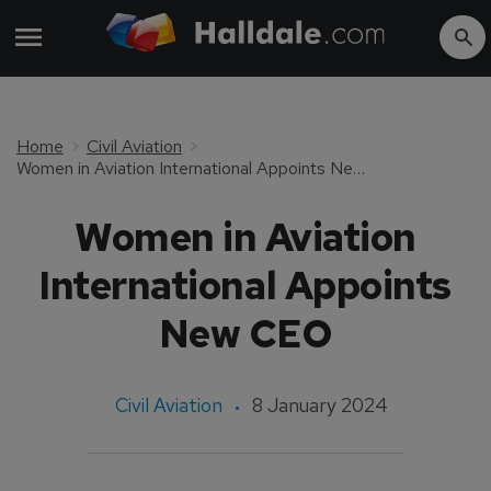
Home
Civil Aviation
Women in Aviation International Appoints New CEO
Women in Aviation
International Appoints
New CEO
Civil Aviation
8 January 2024