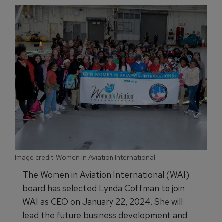
Image credit: Women in Aviation International
The Women in Aviation International (WAI)
board has selected Lynda Coffman to join
WAI as CEO on January 22, 2024. She will
lead the future business development and