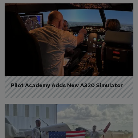
Pilot Academy Adds New A320 Simulator