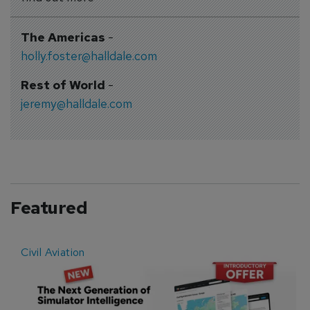
The Americas
-
holly.foster@halldale.com
Rest of World
-
jeremy@halldale.com
Featured
Civil Aviation
E