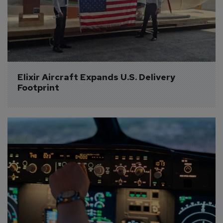
Elixir Aircraft Expands U.S. Delivery 
Footprint