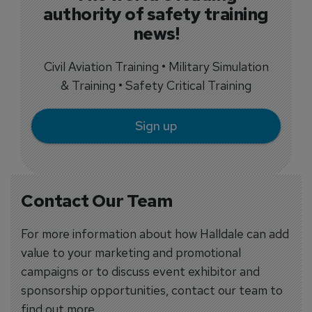
authority of safety training
news!
Civil Aviation Training • Military Simulation
& Training • Safety Critical Training
Sign up
Contact Our Team
For more information about how Halldale can add
value to your marketing and promotional
campaigns or to discuss event exhibitor and
sponsorship opportunities, contact our team to
find out more