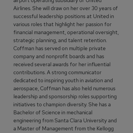
airport operating subsidiary of United
Airlines. She will draw on her over 30 years of
successful leadership positions at United in
various roles that highlight her passion for
financial management, operational oversight,
strategic planning, and talent retention.
Coffman has served on multiple private
company and nonprofit boards and has
received several awards for her influential
contributions. A strong communicator
dedicated to inspiring youth in aviation and
aerospace, Coffman has also held numerous
leadership and sponsorship roles supporting
initiatives to champion diversity. She has a
Bachelor of Science in mechanical
engineering from Santa Clara University and
a Master of Management from the Kellogg