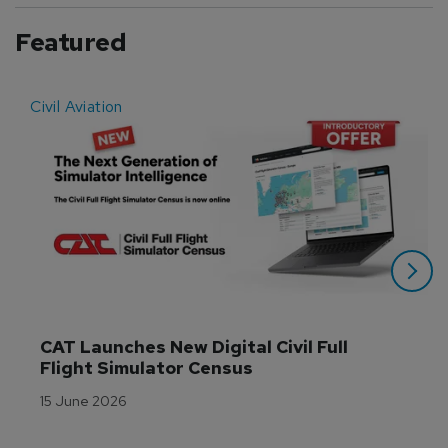
Featured
Civil Aviation
E
CAT Launches New Digital Civil Full 
Flight Simulator Census
15 June 2026