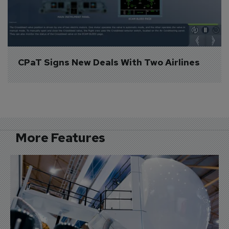
CPaT Signs New Deals With Two Airlines
More Features