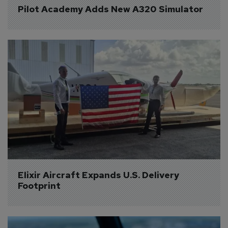
Pilot Academy Adds New A320 Simulator
Elixir Aircraft Expands U.S. Delivery 
Footprint