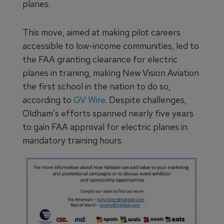
planes.
This move, aimed at making pilot careers
accessible to low-income communities, led to
the FAA granting clearance for electric
planes in training, making New Vision Aviation
the first school in the nation to do so,
according to
GV Wire
. Despite challenges,
Oldham's efforts spanned nearly five years
to gain FAA approval for electric planes in
mandatory training hours.