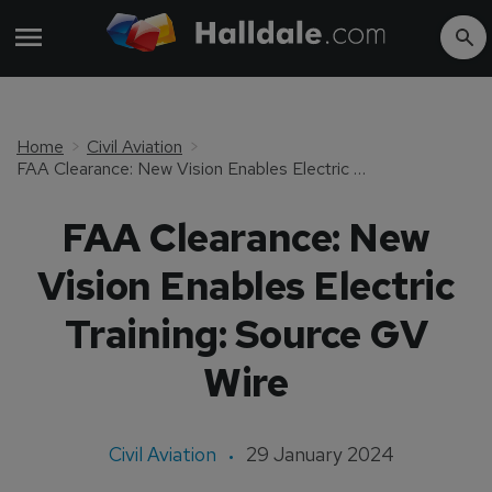
Home
Civil Aviation
FAA Clearance: New Vision Enables Electric Training: Source GV Wire
FAA Clearance: New
Vision Enables Electric
Training: Source GV
Wire
Civil Aviation
29 January 2024