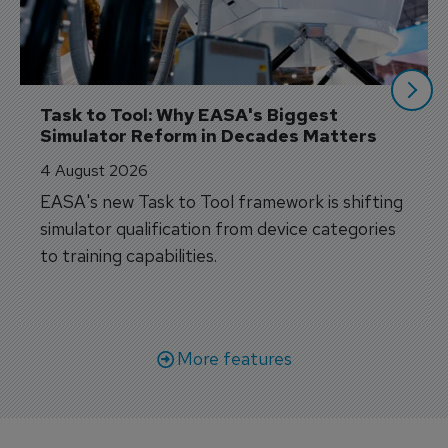
Task to Tool: Why EASA's Biggest 
Simulator Reform in Decades Matters
4 August 2026
EASA's new Task to Tool framework is shifting
simulator qualification from device categories
to training capabilities.
More features