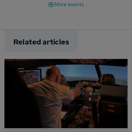
More events
Related articles