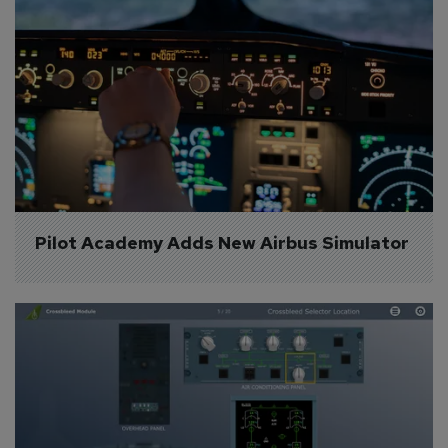
Pilot Academy Adds New Airbus Simulator