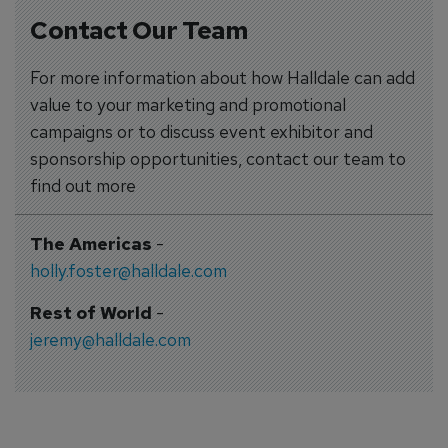
Contact Our Team
For more information about how Halldale can add
value to your marketing and promotional
campaigns or to discuss event exhibitor and
sponsorship opportunities, contact our team to
find out more
The Americas
-
holly.foster@halldale.com
Rest of World
-
jeremy@halldale.com