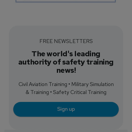
FREE NEWSLETTERS
The world's leading
authority of safety training
news!
Civil Aviation Training • Military Simulation
& Training • Safety Critical Training
Sign up