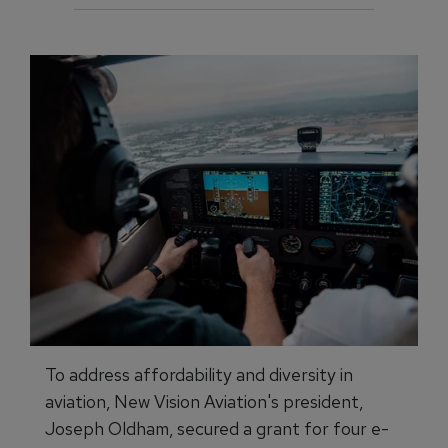
To address affordability and diversity in
aviation, New Vision Aviation's president,
Joseph Oldham, secured a grant for four e-