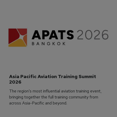
Asia Pacific Aviation Training Summit 
2026
The region’s most influential aviation training event,
bringing together the full training community from
across Asia-Pacific and beyond.