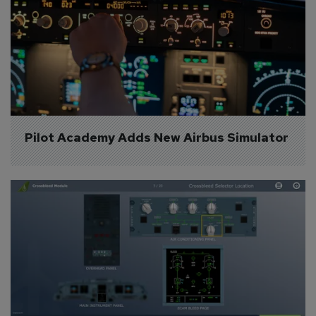
Pilot Academy Adds New Airbus Simulator