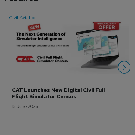
Civil Aviation
E
CAT Launches New Digital Civil Full 
Flight Simulator Census
15 June 2026