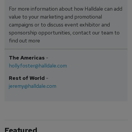
For more information about how Halldale can add
value to your marketing and promotional
campaigns or to discuss event exhibitor and
sponsorship opportunities, contact our team to
find out more
The Americas
-
holly.foster@halldale.com
Rest of World
-
jeremy@halldale.com
Featured