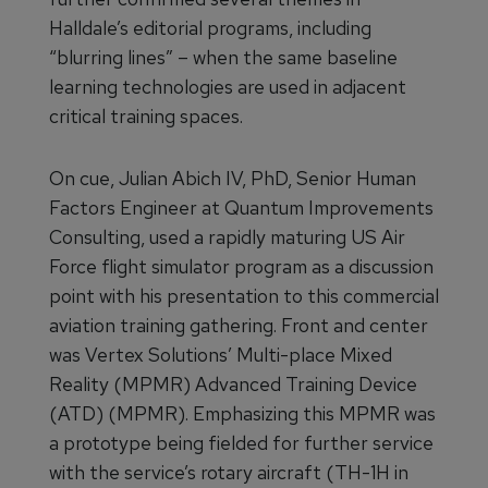
Halldale’s editorial programs, including
“blurring lines” – when the same baseline
learning technologies are used in adjacent
critical training spaces.
On cue, Julian Abich IV, PhD, Senior Human
Factors Engineer at Quantum Improvements
Consulting, used a rapidly maturing US Air
Force flight simulator program as a discussion
point with his presentation to this commercial
aviation training gathering. Front and center
was Vertex Solutions’ Multi-place Mixed
Reality (MPMR) Advanced Training Device
(ATD) (MPMR). Emphasizing this MPMR was
a prototype being fielded for further service
with the service’s rotary aircraft (TH-1H in