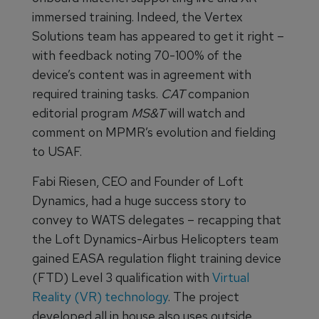
immersed training. Indeed, the Vertex
Solutions team has appeared to get it right –
with feedback noting 70-100% of the
device’s content was in agreement with
required training tasks.
CAT
companion
editorial program
MS&T
will watch and
comment on MPMR’s evolution and fielding
to USAF.
Fabi Riesen, CEO and Founder of Loft
Dynamics, had a huge success story to
convey to WATS delegates – recapping that
the Loft Dynamics-Airbus Helicopters team
gained EASA regulation flight training device
(FTD) Level 3 qualification with
Virtual
Reality (VR) technology
. The project
developed all in house also uses outside