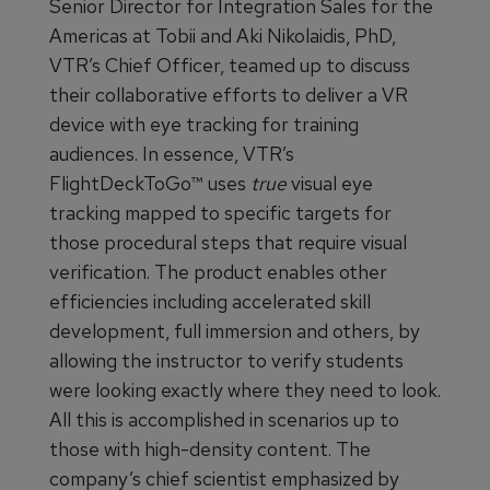
Senior Director for Integration Sales for the
Americas at Tobii and Aki Nikolaidis, PhD,
VTR’s Chief Officer, teamed up to discuss
their collaborative efforts to deliver a VR
device with eye tracking for training
audiences. In essence, VTR’s
FlightDeckToGo™ uses
true
visual eye
tracking mapped to specific targets for
those procedural steps that require visual
verification. The product enables other
efficiencies including accelerated skill
development, full immersion and others, by
allowing the instructor to verify students
were looking exactly where they need to look.
All this is accomplished in scenarios up to
those with high-density content. The
company’s chief scientist emphasized by