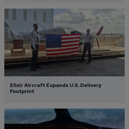
Elixir Aircraft Expands U.S. Delivery 
Footprint