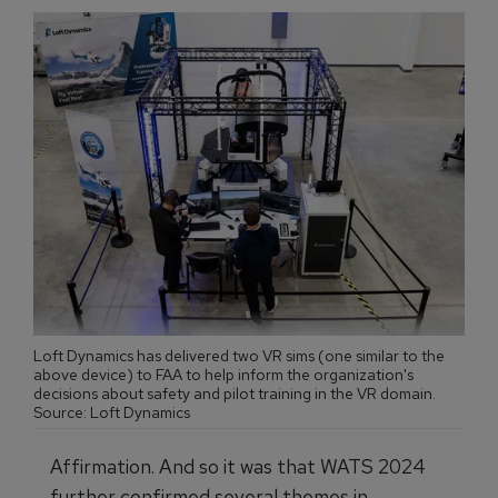
Loft Dynamics has delivered two VR sims (one similar to the
above device) to FAA to help inform the organization's
decisions about safety and pilot training in the VR domain.
Source: Loft Dynamics
Affirmation. And so it was that WATS 2024
further confirmed several themes in