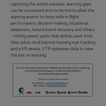
capturing the entire scenario, learning gaps
can be uncovered and corrected to allow the
aspiring aviator to hone skills in flight
performance, decision-making, situational
awareness, hazard event recovery and others
– hitting sweet spots that airlines seek from
their pilots. And beyond teaming eye tracking
and a VR device, VTR optimizes data to raise
the bar on learning.