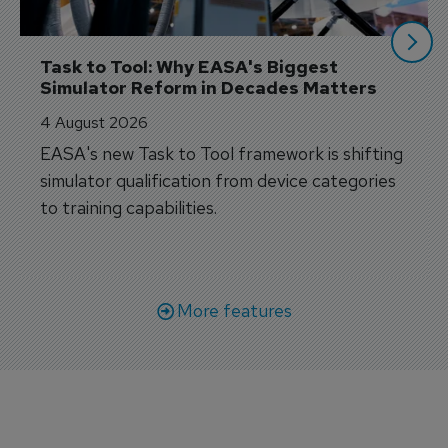
Task to Tool: Why EASA's Biggest 
Simulator Reform in Decades Matters
4 August 2026
EASA's new Task to Tool framework is shifting
simulator qualification from device categories
to training capabilities.
More features