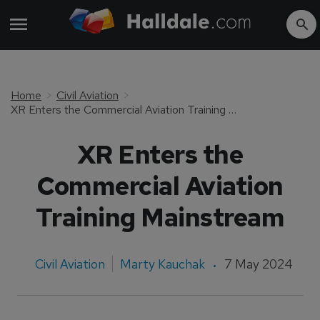
Home
Civil Aviation
XR Enters the Commercial Aviation Training Mainstream
XR Enters the
Commercial Aviation
Training Mainstream
Civil Aviation
Marty Kauchak
7 May 2024