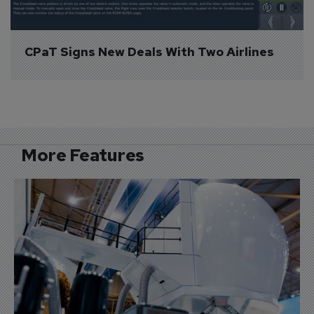
CPaT Signs New Deals With Two Airlines
More Features