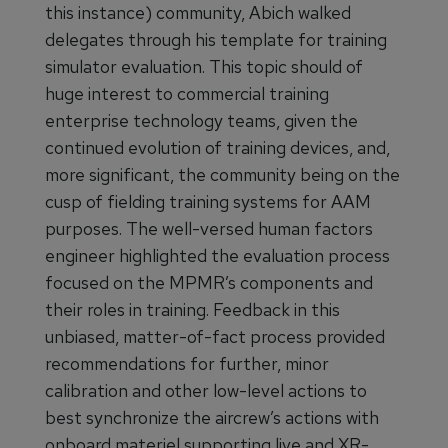
this instance) community, Abich walked
delegates through his template for training
simulator evaluation. This topic should of
huge interest to commercial training
enterprise technology teams, given the
continued evolution of training devices, and,
more significant, the community being on the
cusp of fielding training systems for AAM
purposes. The well-versed human factors
engineer highlighted the evaluation process
focused on the MPMR’s components and
their roles in training. Feedback in this
unbiased, matter-of-fact process provided
recommendations for further, minor
calibration and other low-level actions to
best synchronize the aircrew’s actions with
onboard materiel supporting live and XR-