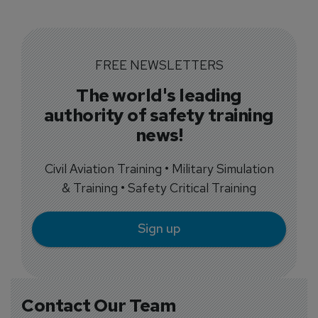
FREE NEWSLETTERS
The world's leading
authority of safety training
news!
Civil Aviation Training • Military Simulation
& Training • Safety Critical Training
Sign up
Contact Our Team