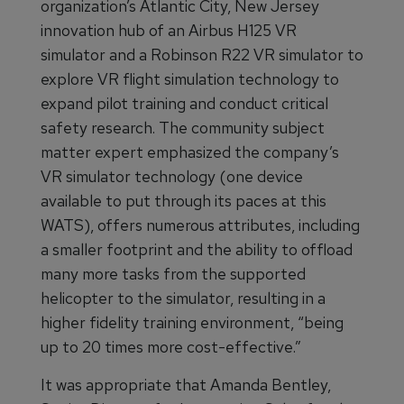
organization’s Atlantic City, New Jersey
innovation hub of an Airbus H125 VR
simulator and a Robinson R22 VR simulator to
explore VR flight simulation technology to
expand pilot training and conduct critical
safety research. The community subject
matter expert emphasized the company’s
VR simulator technology (one device
available to put through its paces at this
WATS), offers numerous attributes, including
a smaller footprint and the ability to offload
many more tasks from the supported
helicopter to the simulator, resulting in a
higher fidelity training environment, “being
up to 20 times more cost-effective.”
It was appropriate that Amanda Bentley,