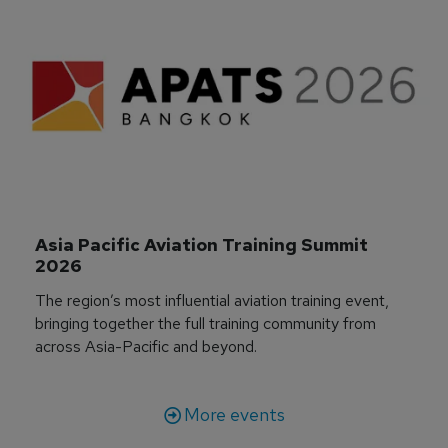
Asia Pacific Aviation Training Summit 
2026
The region’s most influential aviation training event,
bringing together the full training community from
across Asia-Pacific and beyond.
More events