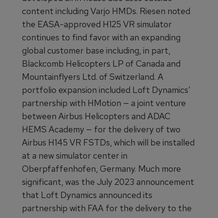
content including Varjo HMDs. Riesen noted
the EASA-approved H125 VR simulator
continues to find favor with an expanding
global customer base including, in part,
Blackcomb Helicopters LP of Canada and
Mountainflyers Ltd. of Switzerland. A
portfolio expansion included Loft Dynamics’
partnership with HMotion — a joint venture
between Airbus Helicopters and ADAC
HEMS Academy — for the delivery of two
Airbus H145 VR FSTDs, which will be installed
at a new simulator center in
Oberpfaffenhofen, Germany. Much more
significant, was the July 2023 announcement
that Loft Dynamics announced its
partnership with FAA for the delivery to the