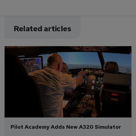
Related articles
Pilot Academy Adds New A320 Simulator