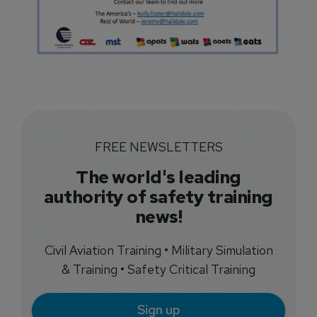
FREE NEWSLETTERS
The world's leading
authority of safety training
news!
Civil Aviation Training • Military Simulation
& Training • Safety Critical Training
Sign up