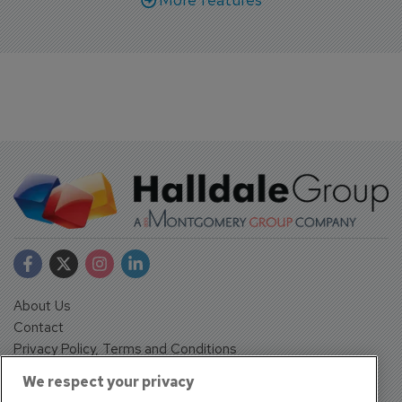
About Us
Contact
Privacy Policy, Terms and Conditions
Sign up
We respect your privacy
Sentinel House, Harvest Crescent, Fleet, Hampshire, GU51