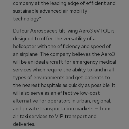
company at the leading edge of efficient and
sustainable advanced air mobility
technology.”
Dufour Aerospace’s tilt-wing Aero3 eVTOL is
designed to offer the versatility of a
helicopter with the efficiency and speed of
an airplane. The company believes the Aero3
will be an ideal aircraft for emergency medical
services which require the ability to land in all
types of environments and get patients to
the nearest hospitals as quickly as possible. It
will also serve as an effective low-cost
alternative for operators in urban, regional,
and private transportation markets — from
air taxi services to VIP transport and
deliveries.