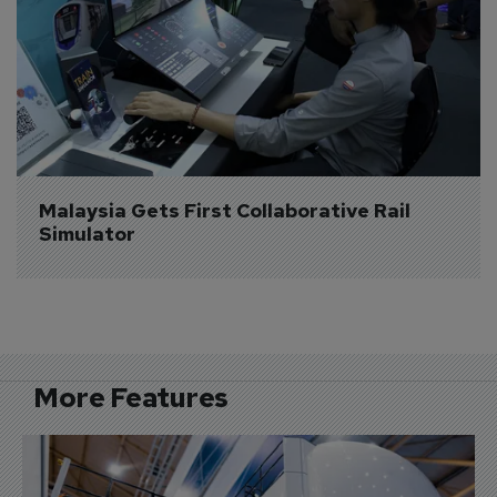
Malaysia Gets First Collaborative Rail 
Simulator
More Features