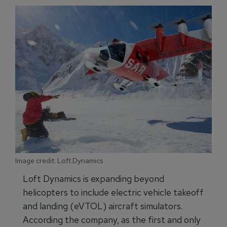
Image credit: Loft Dynamics
Loft Dynamics is expanding beyond
helicopters to include electric vehicle takeoff
and landing (eVTOL) aircraft simulators.
According the company, as the first and only