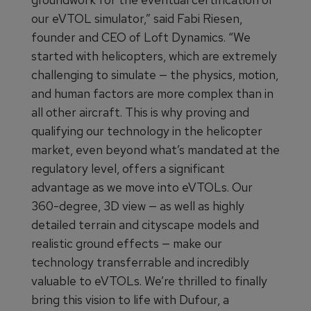
our eVTOL simulator,” said Fabi Riesen,
founder and CEO of Loft Dynamics. “We
started with helicopters, which are extremely
challenging to simulate — the physics, motion,
and human factors are more complex than in
all other aircraft. This is why proving and
qualifying our technology in the helicopter
market, even beyond what’s mandated at the
regulatory level, offers a significant
advantage as we move into eVTOLs. Our
360-degree, 3D view — as well as highly
detailed terrain and cityscape models and
realistic ground effects — make our
technology transferrable and incredibly
valuable to eVTOLs. We’re thrilled to finally
bring this vision to life with Dufour, a