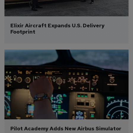
Elixir Aircraft Expands U.S. Delivery 
Footprint
Pilot Academy Adds New Airbus Simulator