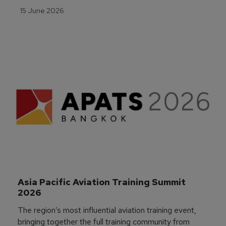
15 June 2026
Asia Pacific Aviation Training Summit 
2026
The region’s most influential aviation training event,
bringing together the full training community from