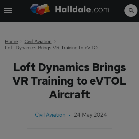
Home
Civil Aviation
Loft Dynamics Brings VR Training to eVTOL Aircraft
Loft Dynamics Brings
VR Training to eVTOL
Aircraft
Civil Aviation
24 May 2024