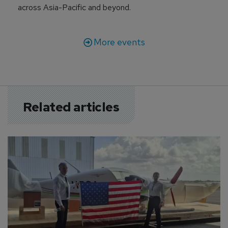
across Asia-Pacific and beyond.
More events
Related articles