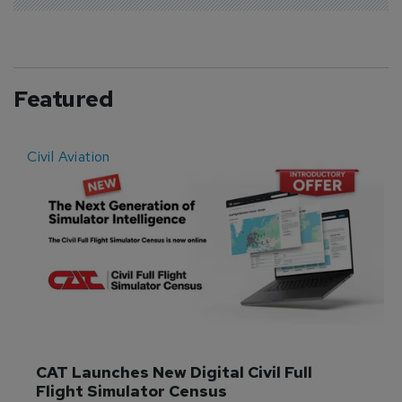
Featured
Civil Aviation
E
CAT Launches New Digital Civil Full 
Flight Simulator Census