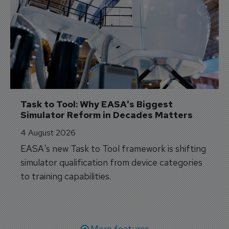
Task to Tool: Why EASA's Biggest 
Simulator Reform in Decades Matters
4 August 2026
EASA's new Task to Tool framework is shifting
simulator qualification from device categories
to training capabilities.
More features