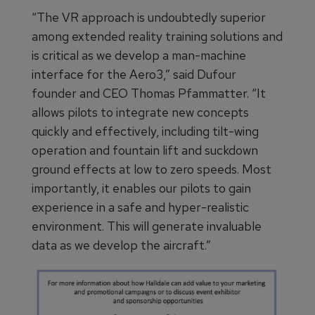
“The VR approach is undoubtedly superior
among extended reality training solutions and
is critical as we develop a man-machine
interface for the Aero3,” said Dufour
founder and CEO Thomas Pfammatter. “It
allows pilots to integrate new concepts
quickly and effectively, including tilt-wing
operation and fountain lift and suckdown
ground effects at low to zero speeds. Most
importantly, it enables our pilots to gain
experience in a safe and hyper-realistic
environment. This will generate invaluable
data as we develop the aircraft.”