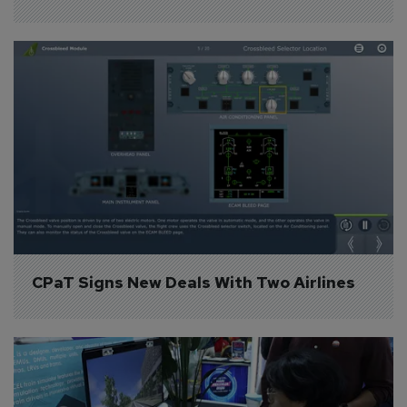
CPaT Signs New Deals With Two Airlines