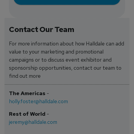
Contact Our Team
For more information about how Halldale can add
value to your marketing and promotional
campaigns or to discuss event exhibitor and
sponsorship opportunities, contact our team to
find out more
The Americas
-
holly.foster@halldale.com
Rest of World
-
jeremy@halldale.com