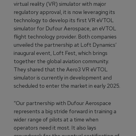
virtual reality (VR) simulator with major
regulatory approval, it is now leveraging its
technology to develop its first VR eVTOL
simulator for Dufour Aerospace, an eVTOL
flight technology provider. Both companies
unveiled the partnership at Loft Dynamics’
inaugural event, Loft Fest, which brings
together the global aviation community.
They shared that the Aero3 VR eVTOL
simulator is currently in development and
scheduled to enter the market in early 2025.
“Our partnership with Dufour Aerospace
represents a big stride forward in training a
wider range of pilots at a time when
operators need it most. It also lays
groundwork for the eventual certification of