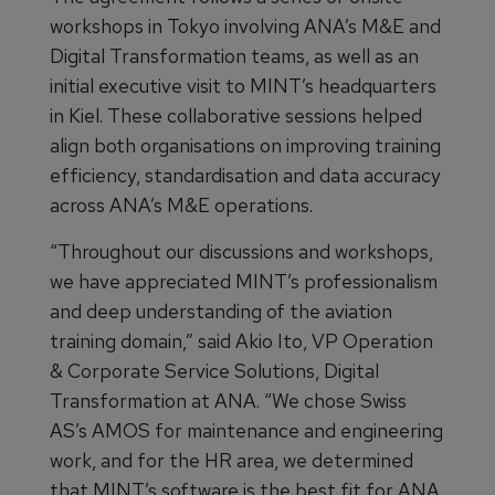
workshops in Tokyo involving ANA’s M&E and
Digital Transformation teams, as well as an
initial executive visit to MINT’s headquarters
in Kiel. These collaborative sessions helped
align both organisations on improving training
efficiency, standardisation and data accuracy
across ANA’s M&E operations.
“Throughout our discussions and workshops,
we have appreciated MINT’s professionalism
and deep understanding of the aviation
training domain,” said Akio Ito, VP Operation
& Corporate Service Solutions, Digital
Transformation at ANA. “We chose Swiss
AS’s AMOS for maintenance and engineering
work, and for the HR area, we determined
that MINT’s software is the best fit for ANA.