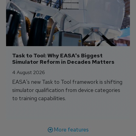
Task to Tool: Why EASA's Biggest 
Simulator Reform in Decades Matters
4 August 2026
EASA's new Task to Tool framework is shifting
simulator qualification from device categories
to training capabilities.
More features