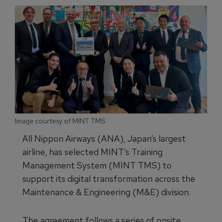
Image courtesy of MINT TMS
All Nippon Airways (ANA), Japan’s largest
airline, has selected MINT’s Training
Management System (MINT TMS) to
support its digital transformation across the
Maintenance & Engineering (M&E) division.
The agreement follows a series of onsite