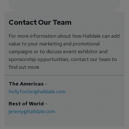
Contact Our Team
For more information about how Halldale can add
value to your marketing and promotional
campaigns or to discuss event exhibitor and
sponsorship opportunities, contact our team to
find out more
The Americas
-
holly.foster@halldale.com
Rest of World
-
jeremy@halldale.com