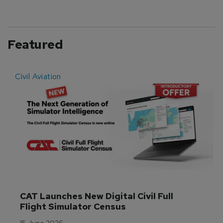
Featured
Civil Aviation
E
CAT Launches New Digital Civil Full 
Flight Simulator Census
15 June 2026