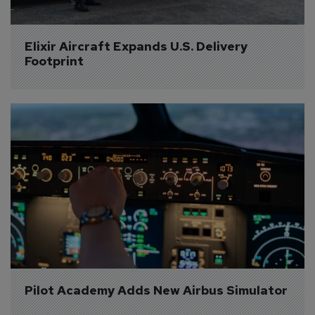
Elixir Aircraft Expands U.S. Delivery 
Footprint
Pilot Academy Adds New Airbus Simulator