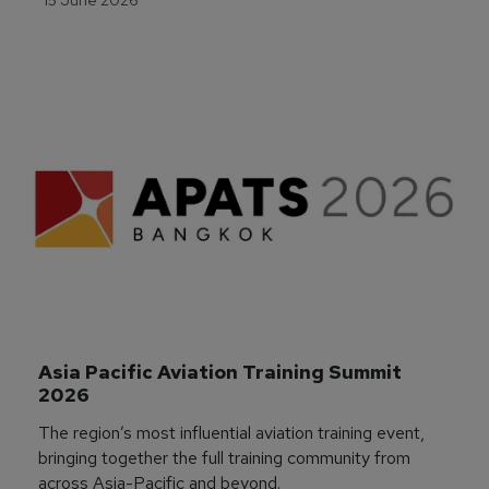
Asia Pacific Aviation Training Summit 
2026
The region’s most influential aviation training event,
bringing together the full training community from
across Asia-Pacific and beyond.