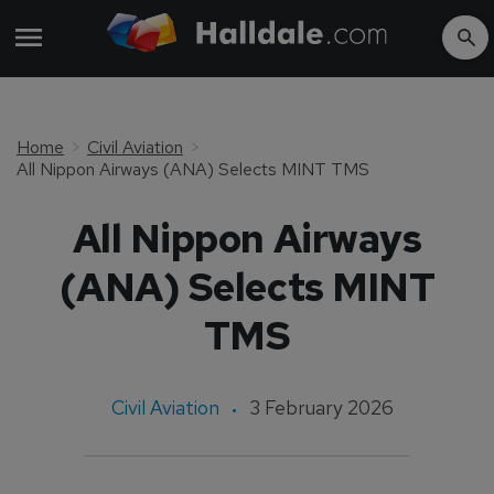
Home
Civil Aviation
All Nippon Airways (ANA) Selects MINT TMS
All Nippon Airways
(ANA) Selects MINT
TMS
Civil Aviation
3 February 2026