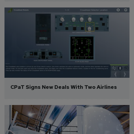
CPaT Signs New Deals With Two Airlines