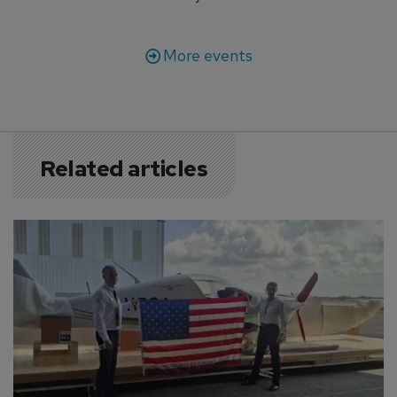
More events
Related articles