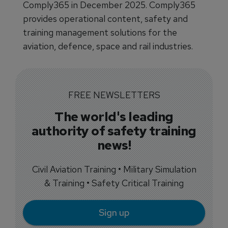
Comply365 in December 2025. Comply365
provides operational content, safety and
training management solutions for the
aviation, defence, space and rail industries.
FREE NEWSLETTERS
The world's leading
authority of safety training
news!
Civil Aviation Training • Military Simulation
& Training • Safety Critical Training
Sign up