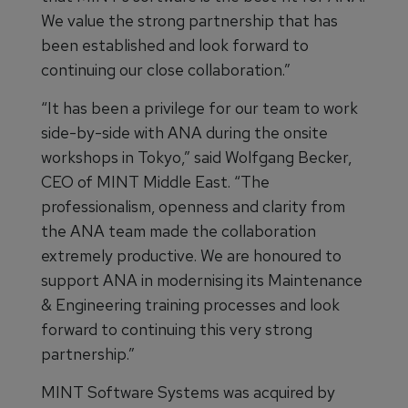
We value the strong partnership that has
been established and look forward to
continuing our close collaboration.”
“It has been a privilege for our team to work
side-by-side with ANA during the onsite
workshops in Tokyo,” said Wolfgang Becker,
CEO of MINT Middle East. “The
professionalism, openness and clarity from
the ANA team made the collaboration
extremely productive. We are honoured to
support ANA in modernising its Maintenance
& Engineering training processes and look
forward to continuing this very strong
partnership.”
MINT Software Systems was acquired by