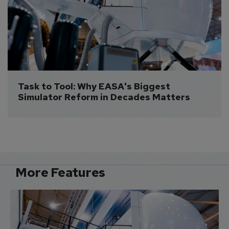
Task to Tool: Why EASA's Biggest 
Simulator Reform in Decades Matters
More Features