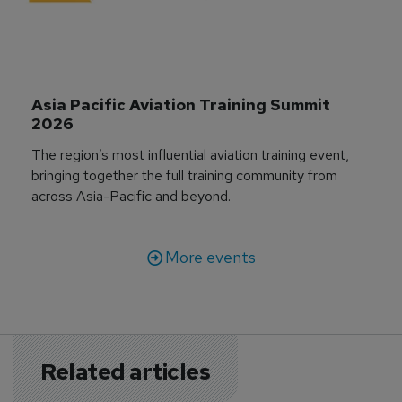
Asia Pacific Aviation Training Summit 
2026
The region’s most influential aviation training event,
bringing together the full training community from
across Asia-Pacific and beyond.
More events
Related articles