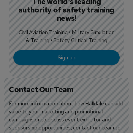
The world's leading
authority of safety training
news!
Civil Aviation Training • Military Simulation
& Training • Safety Critical Training
Sign up
Contact Our Team
For more information about how Halldale can add
value to your marketing and promotional
campaigns or to discuss event exhibitor and
sponsorship opportunities, contact our team to