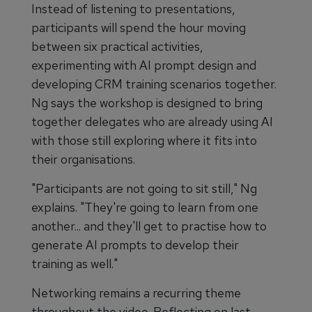
Instead of listening to presentations,
participants will spend the hour moving
between six practical activities,
experimenting with AI prompt design and
developing CRM training scenarios together.
Ng says the workshop is designed to bring
together delegates who are already using AI
with those still exploring where it fits into
their organisations.
"Participants are not going to sit still," Ng
explains. "They're going to learn from one
another... and they'll get to practise how to
generate AI prompts to develop their
training as well."
Networking remains a recurring theme
throughout the video. Reflecting on last