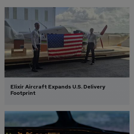
Elixir Aircraft Expands U.S. Delivery 
Footprint