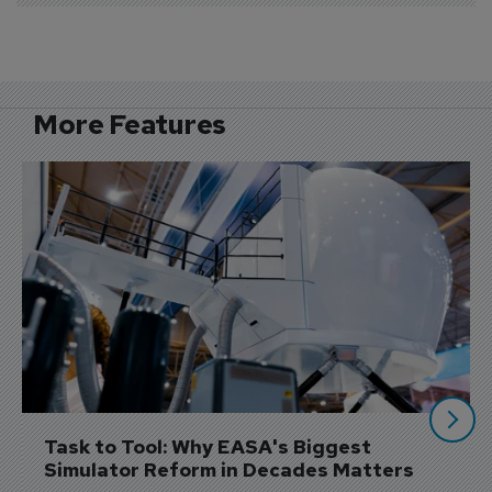
More Features
Task to Tool: Why EASA's Biggest 
Simulator Reform in Decades Matters