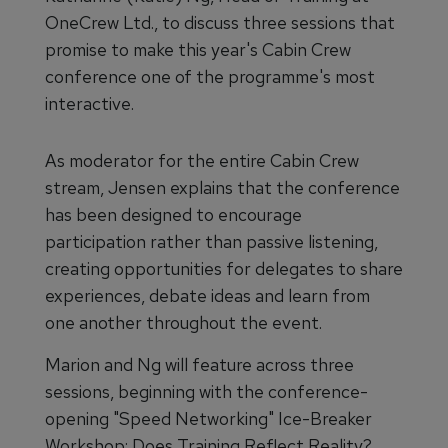
OneCrew Ltd., to discuss three sessions that
promise to make this year's Cabin Crew
conference one of the programme's most
interactive.
As moderator for the entire Cabin Crew
stream, Jensen explains that the conference
has been designed to encourage
participation rather than passive listening,
creating opportunities for delegates to share
experiences, debate ideas and learn from
one another throughout the event.
Marion and Ng will feature across three
sessions, beginning with the conference-
opening "Speed Networking" Ice-Breaker
Workshop: Does Training Reflect Reality?