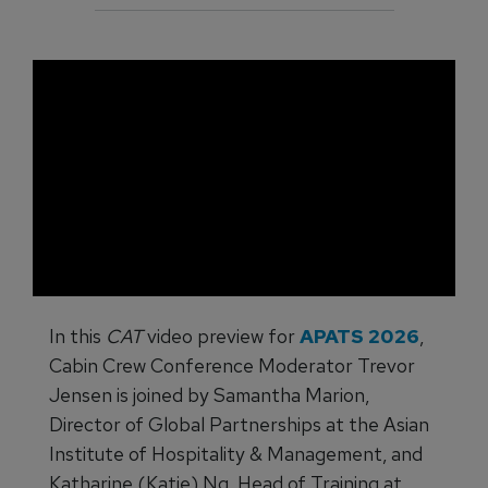
In this
CAT
video preview for
APATS 2026
,
Cabin Crew Conference Moderator Trevor
Jensen is joined by Samantha Marion,
Director of Global Partnerships at the Asian
Institute of Hospitality & Management, and
Katharine (Katie) Ng, Head of Training at