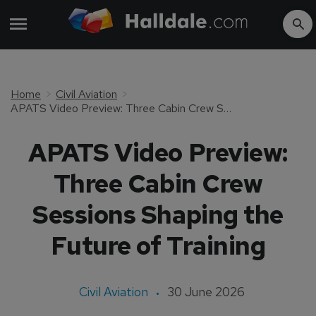
Home
Civil Aviation
APATS Video Preview: Three Cabin Crew Sessions Shaping the Future of Training
APATS Video Preview:
Three Cabin Crew
Sessions Shaping the
Future of Training
Civil Aviation
30 June 2026