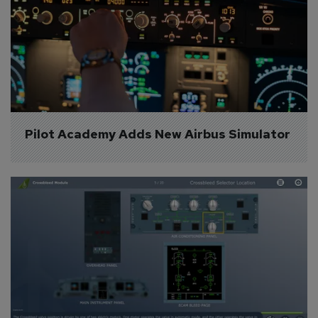
Pilot Academy Adds New Airbus Simulator