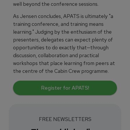
well beyond the conference sessions.
As Jensen concludes, APATS is ultimately "a
training conference, and training means
learning." Judging by the enthusiasm of the
presenters, delegates can expect plenty of
opportunities to do exactly that—through
discussion, collaboration and practical
workshops that place learning from peers at
the centre of the Cabin Crew programme.
Register for APATS!
FREE NEWSLETTERS