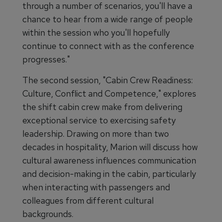
through a number of scenarios, you'll have a
chance to hear from a wide range of people
within the session who you'll hopefully
continue to connect with as the conference
progresses."
The second session, "Cabin Crew Readiness:
Culture, Conflict and Competence," explores
the shift cabin crew make from delivering
exceptional service to exercising safety
leadership. Drawing on more than two
decades in hospitality, Marion will discuss how
cultural awareness influences communication
and decision-making in the cabin, particularly
when interacting with passengers and
colleagues from different cultural
backgrounds.