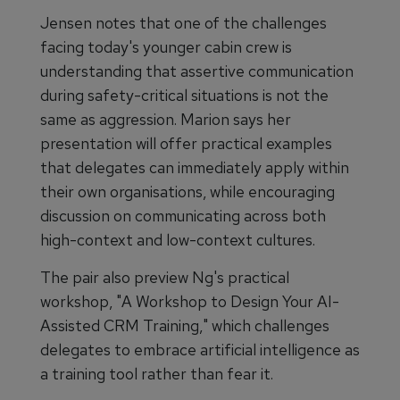
Jensen notes that one of the challenges
facing today's younger cabin crew is
understanding that assertive communication
during safety-critical situations is not the
same as aggression. Marion says her
presentation will offer practical examples
that delegates can immediately apply within
their own organisations, while encouraging
discussion on communicating across both
high-context and low-context cultures.
The pair also preview Ng's practical
workshop, "A Workshop to Design Your AI-
Assisted CRM Training," which challenges
delegates to embrace artificial intelligence as
a training tool rather than fear it.