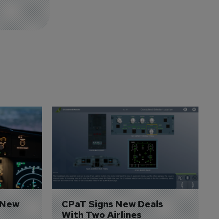
 New 
CPaT Signs New Deals 
With Two Airlines