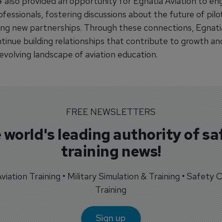
also provided an opportunity for Egnatia Aviation to en
ofessionals, fostering discussions about the future of pilot
ing new partnerships. Through these connections, Egnati
tinue building relationships that contribute to growth an
evolving landscape of aviation education.
FREE NEWSLETTERS
 world's leading authority of sa
training news!
 Aviation Training • Military Simulation & Training • Safety Cr
Training
Sign up