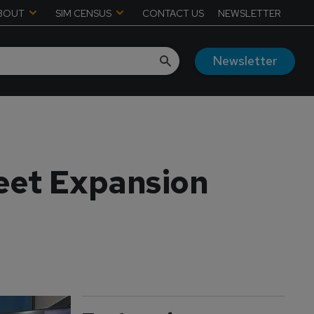
BOUT
SIM CENSUS
CONTACT US
NEWSLETTER
Newsletter
leet Expansion