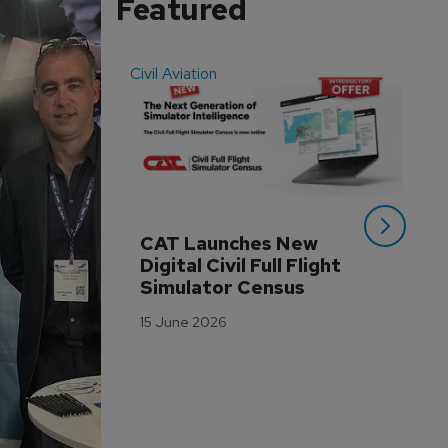
Featured
Civil Aviation
Even
CAT Launches New 
WA
Digital Civil Full Flight 
Ha
Simulator Census
Im
Wo
15 June 2026
Tr
3 M