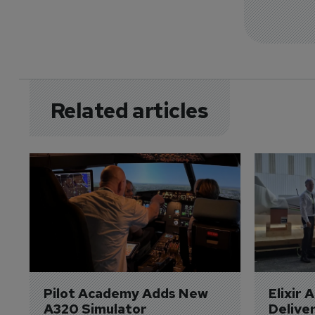
Related articles
Pilot Academy Adds New 
Elixir 
A320 Simulator
Delive