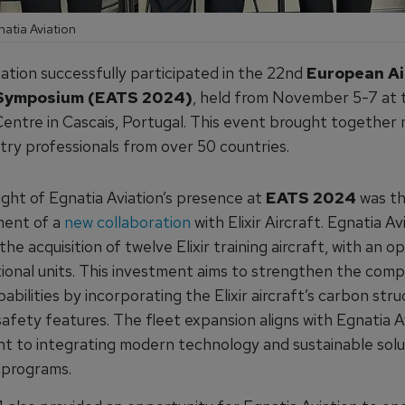
natia Aviation
iation successfully participated in the 22nd
European Ai
 Symposium (EATS 2024)
, held from November 5-7 at t
entre in Cascais, Portugal. This event brought together
try professionals from over 50 countries.
ight of Egnatia Aviation’s presence at
EATS 2024
was t
ent of a
new collaboration
with Elixir Aircraft. Egnatia Av
he acquisition of twelve Elixir training aircraft, with an op
tional units. This investment aims to strengthen the comp
pabilities by incorporating the Elixir aircraft’s carbon str
fety features. The fleet expansion aligns with Egnatia Av
 to integrating modern technology and sustainable solut
g programs.