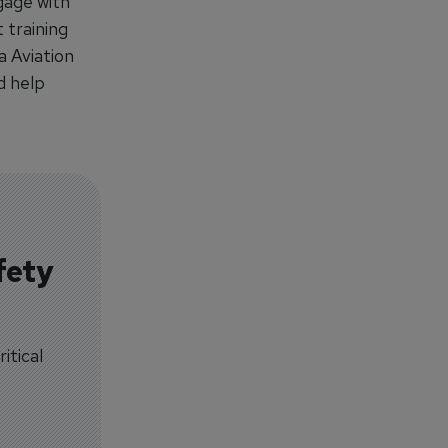
gage with
 training
a Aviation
d help
fety
itical