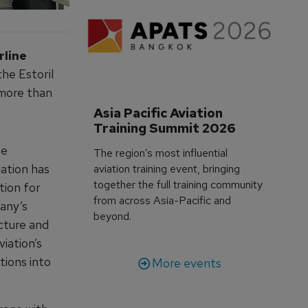
rline
he Estoril
 more than
Asia Pacific Aviation 
Training Summit 2026
he
The region’s most influential
iation has
aviation training event, bringing
together the full training community
tion for
from across Asia-Pacific and
any’s
beyond.
ucture and
iation’s
ions into
More events