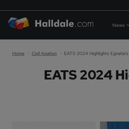
News
Home
Civil Aviation
EATS 2024 Highlights Egnatia’s
EATS 2024 Hig