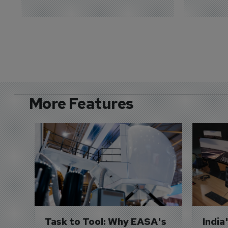
More Features
Task to Tool: Why EASA's 
India