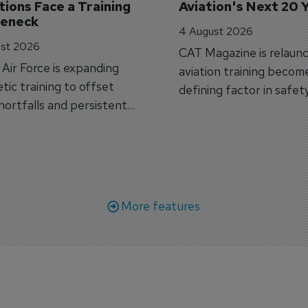
ions Face a Training 
Aviation's Next 20 
leneck
4 August 2026
st 2026
CAT Magazine is relaunc
s Air Force is expanding
aviation training becom
tic training to offset
defining factor in safet
shortfalls and persistent
workforce transformati
r aircraft delivery delays.
More features