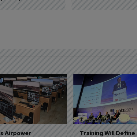
's Airpower 
Training Will Define 