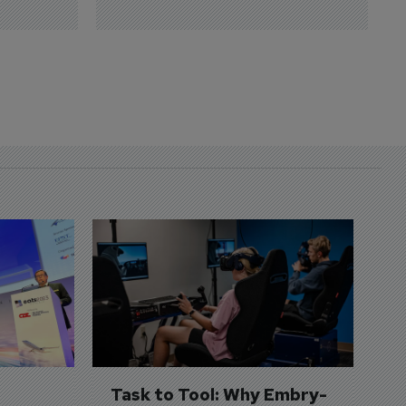
D
S
3 
A
A
si
Task to Tool: Why Embry-