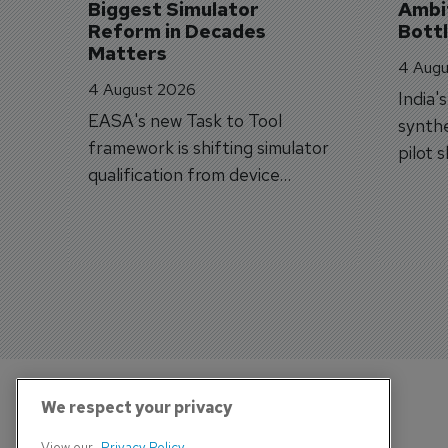
Biggest Simulator 
Ambit
Reform in Decades 
Bott
Matters
4 Augu
4 August 2026
India'
EASA's new Task to Tool
synthe
framework is shifting simulator
pilot 
qualification from device
traine
categories to training
capabilities.
We respect your privacy
View our
Privacy Policy