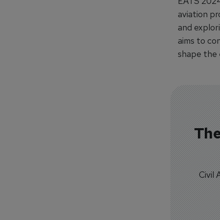
EATS 2024 
aviation pr
and explor
aims to con
shape the 
The
Civil