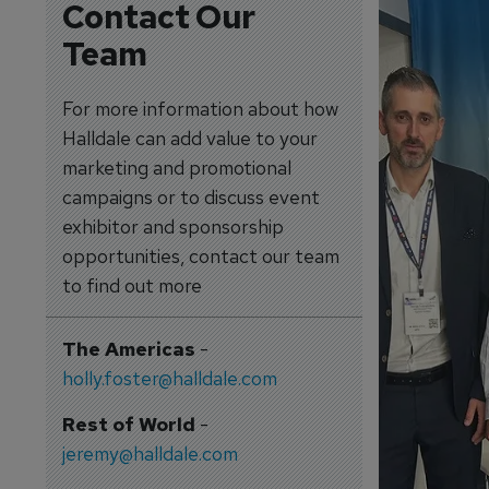
Contact Our
Team
For more information about how
Halldale can add value to your
marketing and promotional
campaigns or to discuss event
exhibitor and sponsorship
opportunities, contact our team
to find out more
The Americas
-
holly.foster@halldale.com
Rest of World
-
jeremy@halldale.com