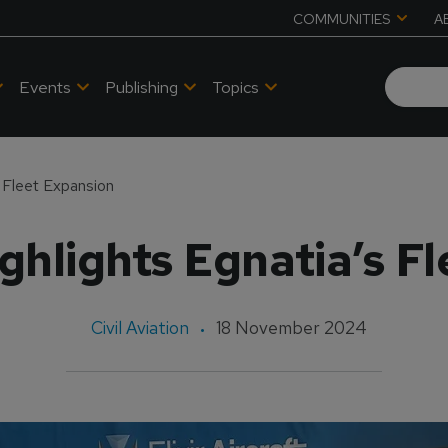
COMMUNITIES
A
Events
Publishing
Topics
 Fleet Expansion
hlights Egnatia’s F
Civil Aviation
18 November 2024