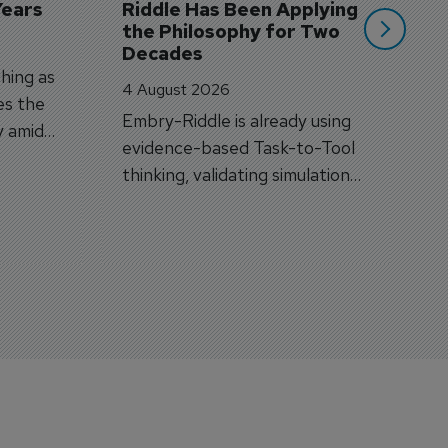
Years
Riddle Has Been Applying 
the Philosophy for Two 
Decades
hing as
4 August 2026
es the
Embry-Riddle is already using
y amid
evidence-based Task-to-Tool
on.
thinking, validating simulation
and VR against real training
outcomes.