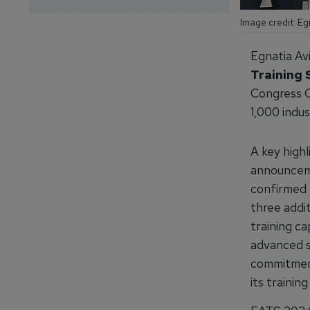
Image credit: Eg
Egnatia Av
Training
Congress C
1,000 indus
A key highl
announcem
confirmed t
three addi
training ca
advanced sa
commitment
its trainin