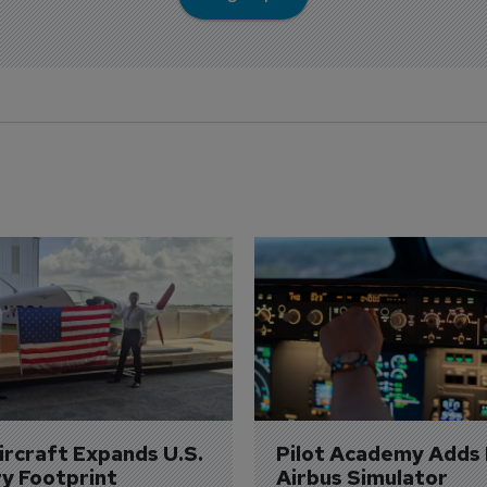
Aircraft Expands U.S. 
Pilot Academy Adds
ry Footprint
Airbus Simulator