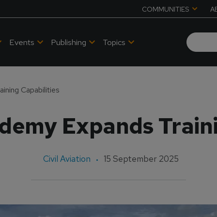
COMMUNITIES
A
Events
Publishing
Topics
ining Capabilities
ademy Expands Traini
Civil Aviation
15 September 2025