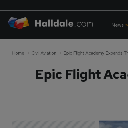
News
Home
Civil Aviation
Epic Flight Academy Expands Tra
Epic Flight Ac