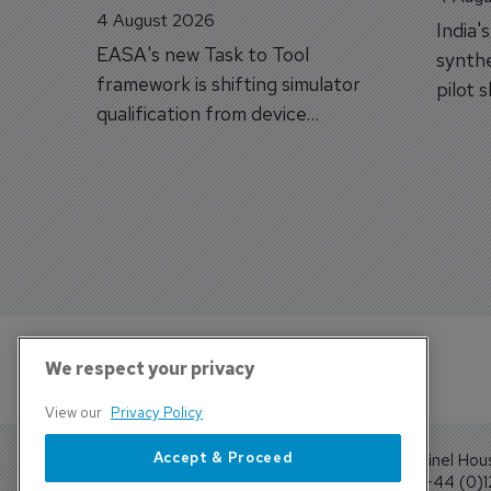
4 August 2026
India'
EASA's new Task to Tool
synthe
framework is shifting simulator
pilot 
qualification from device
traine
categories to training
capabilities.
We respect your privacy
View our
Privacy Policy
Accept & Proceed
Sentinel Hou
Tel: +44 (0)