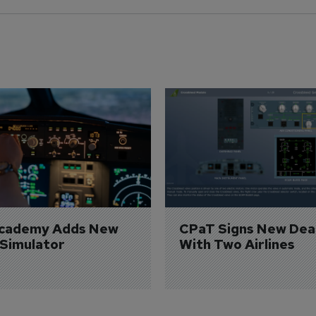
Academy Adds New 
CPaT Signs New Deal
 Simulator
With Two Airlines