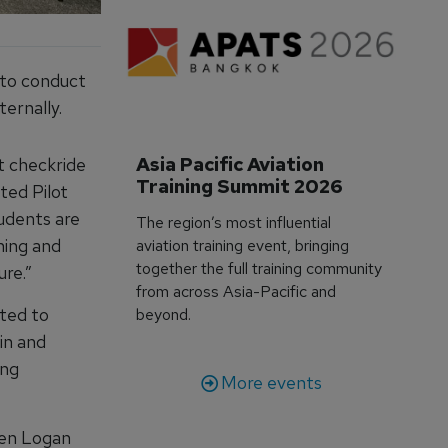
 to conduct
ernally.
Asia Pacific Aviation 
et checkride
Training Summit 2026
ted Pilot
udents are
The region’s most influential
ning and
aviation training event, bringing
together the full training community
ure.”
from across Asia-Pacific and
ated to
beyond.
in and
ing
More events
hen Logan