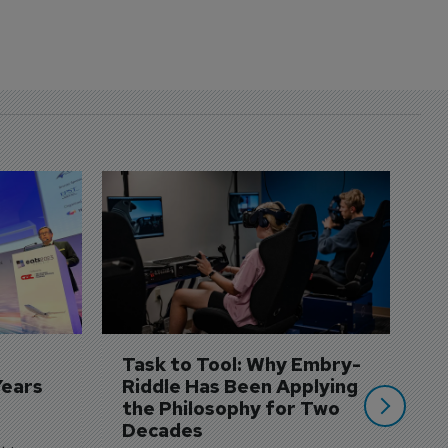
D
S
3 
A
A
si
Task to Tool: Why Embry-
Years
Riddle Has Been Applying 
the Philosophy for Two 
Decades