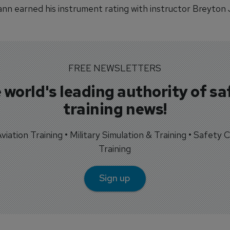
n earned his instrument rating with instructor Breyton 
FREE NEWSLETTERS
 world's leading authority of sa
training news!
 Aviation Training • Military Simulation & Training • Safety Cr
Training
Sign up