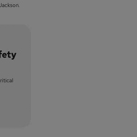
Jackson.
fety
itical