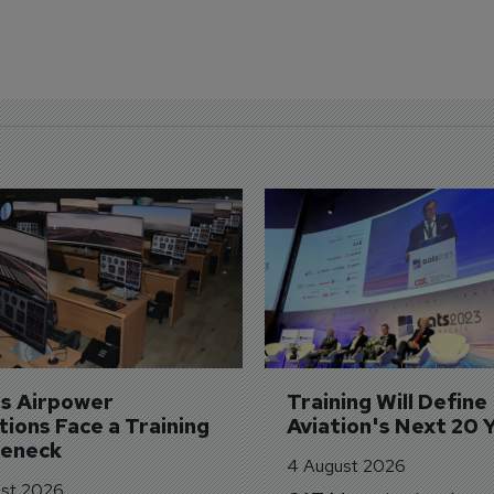
's Airpower 
Training Will Define 
ions Face a Training 
Aviation's Next 20 
leneck
4 August 2026
st 2026