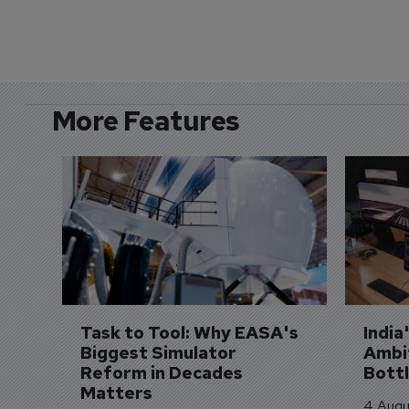
More Features
Task to Tool: Why EASA's 
India
Biggest Simulator 
Ambit
Reform in Decades 
Bott
Matters
4 Augu