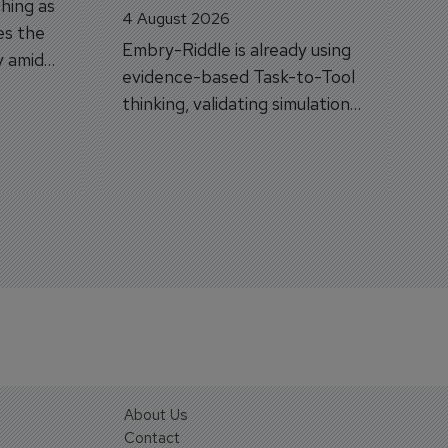
hing as
4 August 2026
es the
Embry-Riddle is already using
y amid
evidence-based Task-to-Tool
on.
thinking, validating simulation
and VR against real training
outcomes.
About Us
Contact