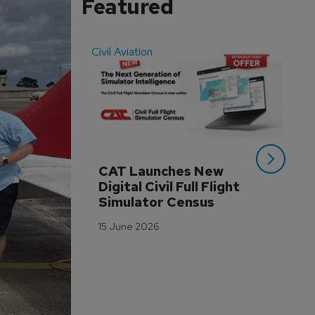
Featured
Civil Aviation
Even
CAT Launches New 
WA
Digital Civil Full Flight 
Ha
Simulator Census
Im
Wo
15 June 2026
Tr
3 M