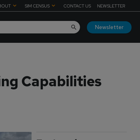
BOUT
SIM CENSUS
CONTACT US
NEWSLETTER
Newsletter
ng Capabilities