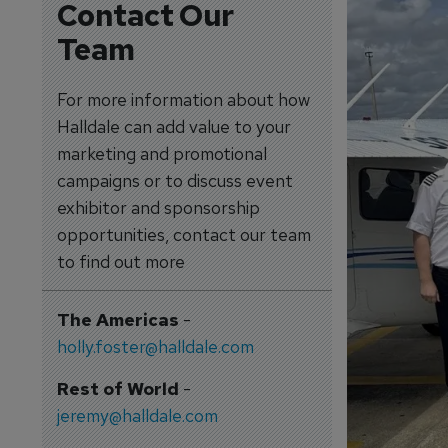
Contact Our
Team
For more information about how
Halldale can add value to your
marketing and promotional
campaigns or to discuss event
exhibitor and sponsorship
opportunities, contact our team
to find out more
The Americas
-
holly.foster@halldale.com
Rest of World
-
jeremy@halldale.com