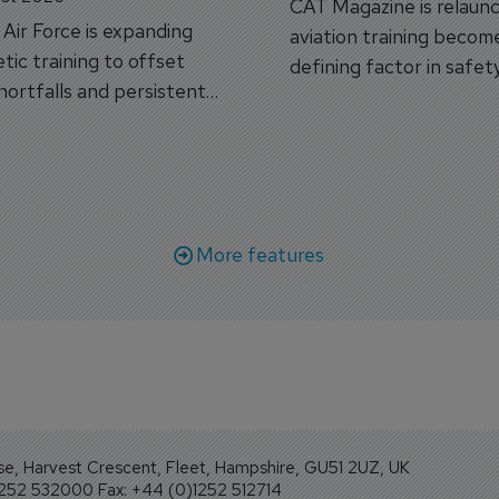
CAT Magazine is relaunc
s Air Force is expanding
aviation training becom
tic training to offset
defining factor in safet
shortfalls and persistent
workforce transformati
r aircraft delivery delays.
More features
se, Harvest Crescent, Fleet, Hampshire, GU51 2UZ, UK
1252 532000 Fax: +44 (0)1252 512714