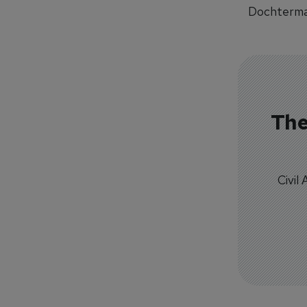
Dochterman
The
Civil