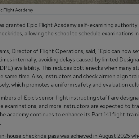
ic Flight Academy
s granted Epic Flight Academy self-examining authority
eckrides, allowing the school to schedule examinations int
ams, Director of Flight Operations, said, “Epic can now s
imes internally, avoiding delays caused by limited Designa
DPE) availability. This reduces bottlenecks when many st
e same time. Also, instructors and check airmen align trai
sely, which promotes a uniform safety and evaluation cult
bers of Epic’s senior flight instructing staff are design
e examinations, and more instructors are expected to tra
the academy continues to enhance its Part 141 flight train
.
st in-house checkride pass was achieved in August 2025 w