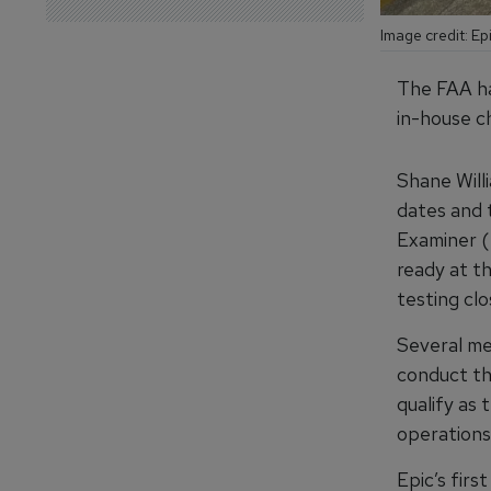
Image credit: Ep
The FAA ha
in-house ch
Shane Willi
dates and t
Examiner (
ready at th
testing clo
Several mem
conduct th
qualify as 
operations
Epic’s fir