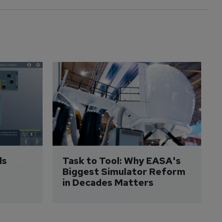
s 
Task to Tool: Why EASA's 
Biggest Simulator Reform 
in Decades Matters