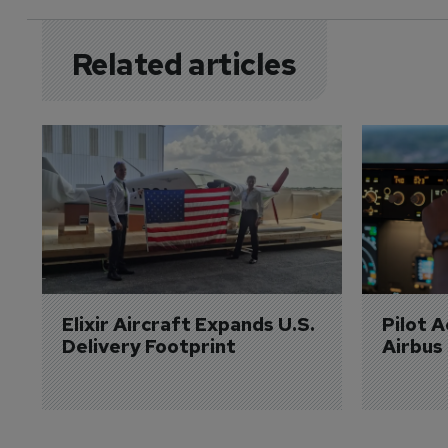
Related articles
Elixir Aircraft Expands U.S. 
Pilot 
Delivery Footprint
Airbus