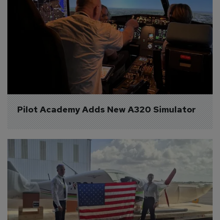
Pilot Academy Adds New A320 Simulator