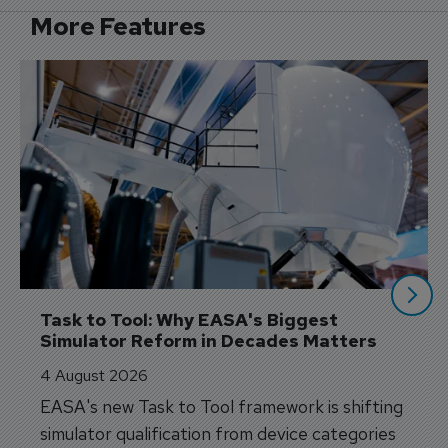
More Features
Task to Tool: Why EASA's Biggest 
Simulator Reform in Decades Matters
4 August 2026
EASA's new Task to Tool framework is shifting
simulator qualification from device categories