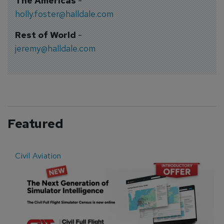
The Americas
-
holly.foster@halldale.com
Rest of World
-
jeremy@halldale.com
Featured
Civil Aviation
E