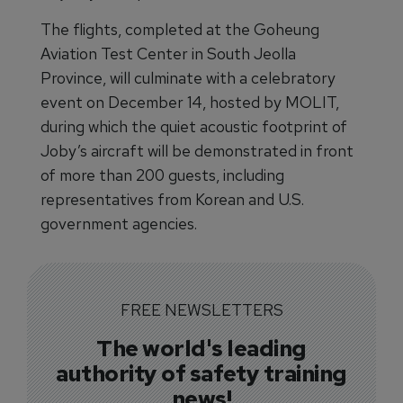
The flights, completed at the Goheung
Aviation Test Center in South Jeolla
Province, will culminate with a celebratory
event on December 14, hosted by MOLIT,
during which the quiet acoustic footprint of
Joby’s aircraft will be demonstrated in front
of more than 200 guests, including
representatives from Korean and U.S.
government agencies.
FREE NEWSLETTERS
The world's leading
authority of safety training
news!