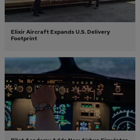
Elixir Aircraft Expands U.S. Delivery 
Footprint