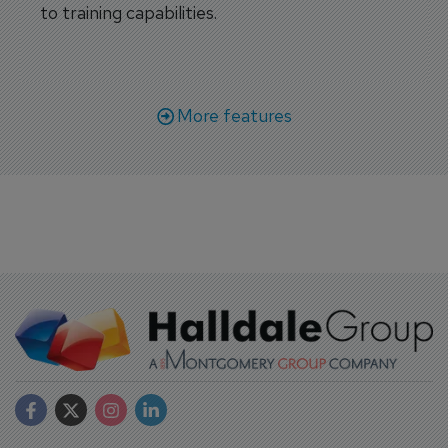
to training capabilities.
More features