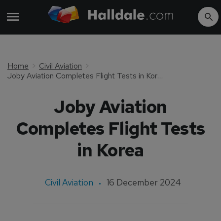
Home
Civil Aviation
Joby Aviation Completes Flight Tests in Korea
Joby Aviation
Completes Flight Tests
in Korea
Civil Aviation
16 December 2024