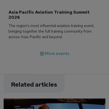
Asia Pacific Aviation Training Summit 
2026
The region’s most influential aviation training event,
bringing together the full training community from
across Asia-Pacific and beyond.
More events
Related articles