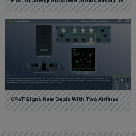
Pilot Academy Adds New Airbus Simulator
CPaT Signs New Deals With Two Airlines