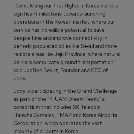
“Completing our first flights in Korea marks a
significant milestone towards launching
operations in the Korean market, where our
service has incredible potential to save
people time and improve connectivity in
densely populated cities like Seoul and more
remote areas like Jeju Province, where natural
barriers complicate ground transportation,”
said JoeBen Bevirt, Founder and CEO of
Joby.
Joby is participating in the Grand Challenge
as part of the “K-UAM Dream Team,” a
consortium that includes SK Telecom,
Hanwha Systems, TMAP and Korea Airports
Corporation, which operates the vast
majority of airports in Korea.