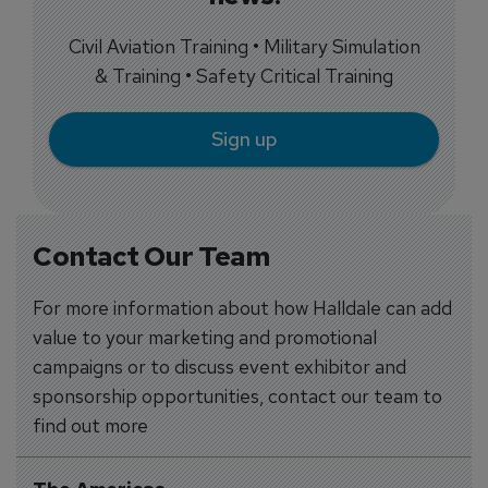
Civil Aviation Training • Military Simulation
& Training • Safety Critical Training
Sign up
Contact Our Team
For more information about how Halldale can add
value to your marketing and promotional
campaigns or to discuss event exhibitor and
sponsorship opportunities, contact our team to
find out more