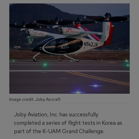
Image credit: Joby Aircraft
Joby Aviation, Inc. has successfully
completed a series of flight tests in Korea as
part of the K-UAM Grand Challenge.