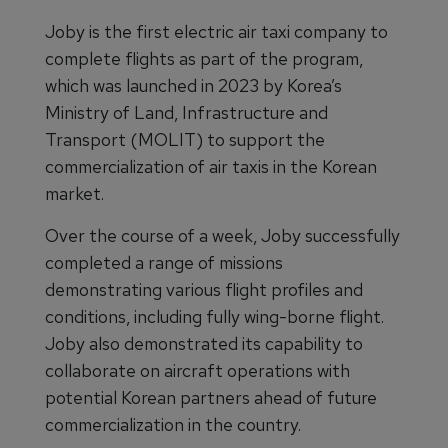
Joby is the first electric air taxi company to
complete flights as part of the program,
which was launched in 2023 by Korea’s
Ministry of Land, Infrastructure and
Transport (MOLIT) to support the
commercialization of air taxis in the Korean
market.
Over the course of a week, Joby successfully
completed a range of missions
demonstrating various flight profiles and
conditions, including fully wing-borne flight.
Joby also demonstrated its capability to
collaborate on aircraft operations with
potential Korean partners ahead of future
commercialization in the country.