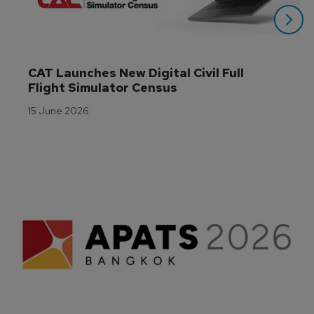
CAT Launches New Digital Civil Full 
Flight Simulator Census
15 June 2026