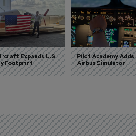
Aircraft Expands U.S. 
Pilot Academy Adds
ry Footprint
Airbus Simulator