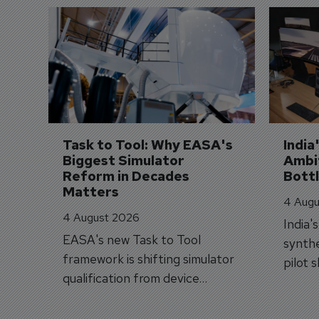
Task to Tool: Why EASA's 
India
Biggest Simulator 
Ambit
Reform in Decades 
Bott
Matters
4 Augu
4 August 2026
India'
EASA's new Task to Tool
synthe
framework is shifting simulator
pilot 
qualification from device
traine
categories to training
capabilities.