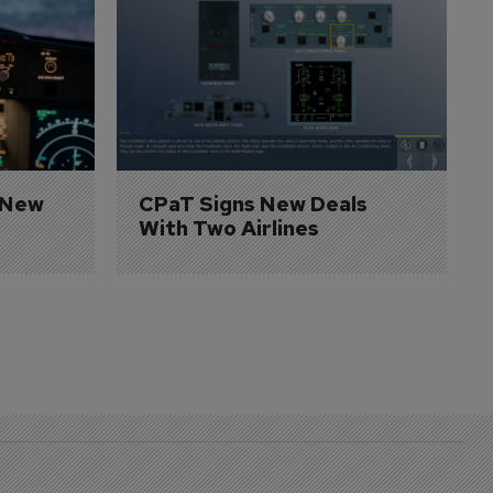
 New 
CPaT Signs New Deals 
With Two Airlines