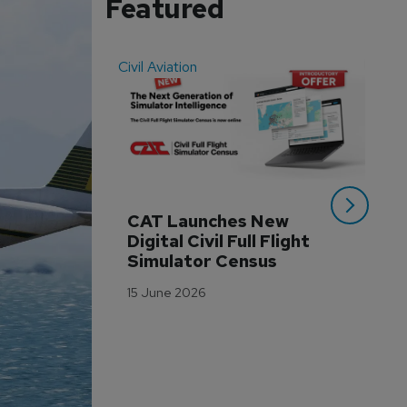
Featured
Civil Aviation
Even
CAT Launches New 
WA
Digital Civil Full Flight 
Ha
Simulator Census
Im
Wo
15 June 2026
Tr
3 M