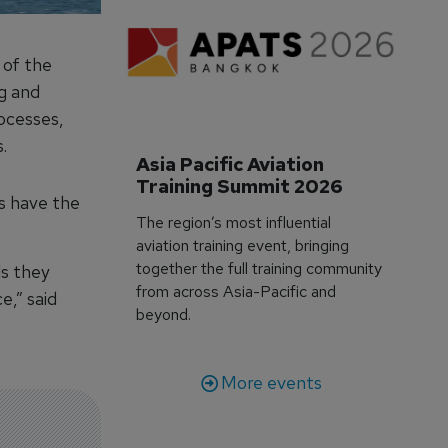
 of the
g and
ocesses,
.
Asia Pacific Aviation 
Training Summit 2026
s have the
The region’s most influential
aviation training event, bringing
together the full training community
ls they
from across Asia-Pacific and
e,” said
beyond.
More events