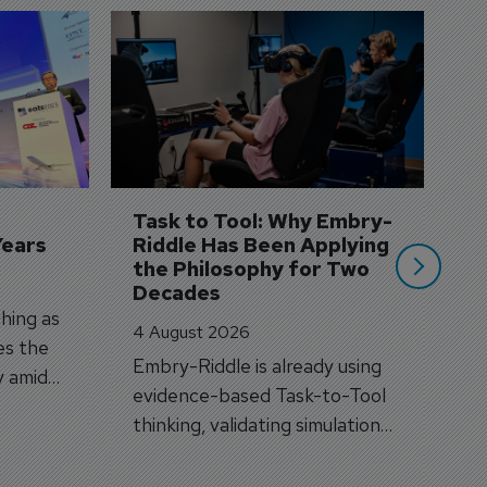
D
S
3 
A
A
si
Task to Tool: Why Embry-
Years
Riddle Has Been Applying 
the Philosophy for Two 
Decades
hing as
4 August 2026
es the
Embry-Riddle is already using
y amid
evidence-based Task-to-Tool
on.
thinking, validating simulation
and VR against real training
outcomes.