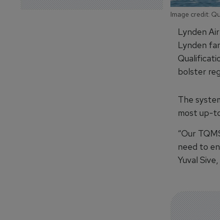
Image credit: Q
Lynden Air 
Lynden fam
Qualificat
bolster re
The system
most up-to
“Our TQMS 
need to en
Yuval Sive