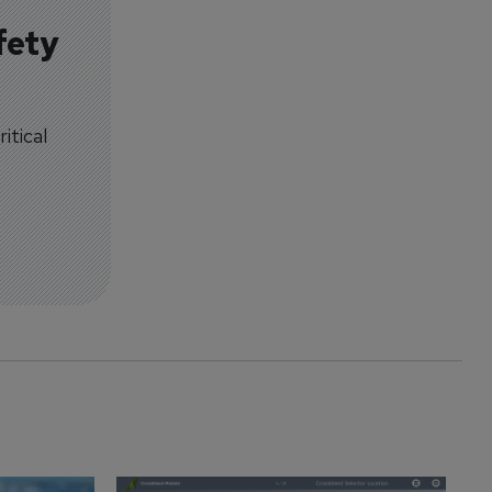
fety
itical