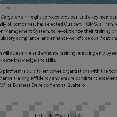
ualtero
Cargo, an air freight services provider, and a key member
ily of companies, has selected Qualtero TQMS, a Trainin
ion Management System, to revolutionize their training pr
gulatory compliance, and enhance workforce qualifications
 will streamline and enhance training, ensuring employee
-date knowledge and skills.
platform is built to empower organizations with the too
hance training efficiency and ensure consistent excellenc
, VP of Business Development at Qualtero.
FREE NEWSLETTERS