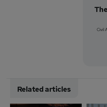
The
Civil
Related articles