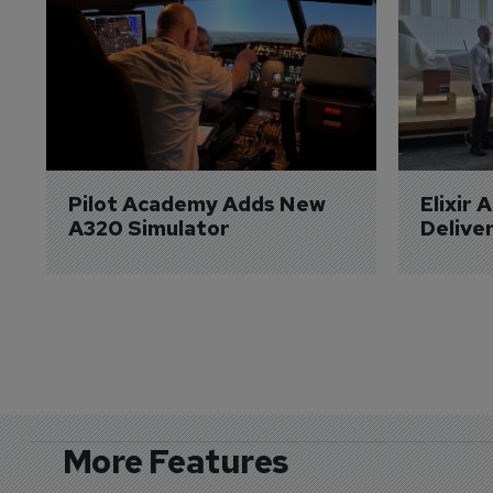
Pilot Academy Adds New 
Elixir 
A320 Simulator
Delive
More Features