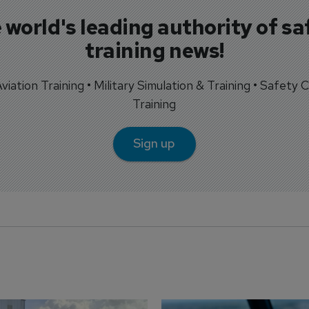
 world's leading authority of sa
training news!
 Aviation Training • Military Simulation & Training • Safety Cr
Training
Sign up