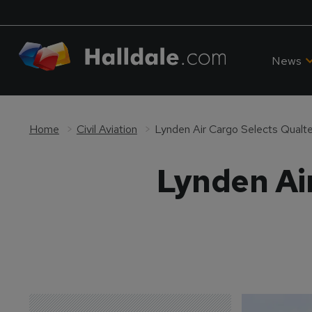
News
Home
Civil Aviation
Lynden Air Cargo Selects Qual
Lynden Ai