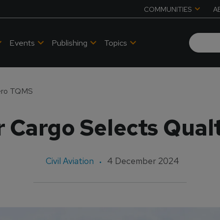
COMMUNITIES
A
Events
Publishing
Topics
tero TQMS
r Cargo Selects Qua
Civil Aviation
4 December 2024