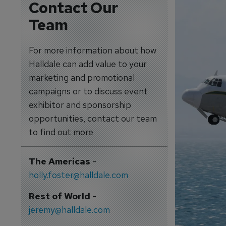
Contact Our
Team
For more information about how
Halldale can add value to your
marketing and promotional
campaigns or to discuss event
exhibitor and sponsorship
opportunities, contact our team
to find out more
The Americas
-
holly.foster@halldale.com
Rest of World
-
jeremy@halldale.com