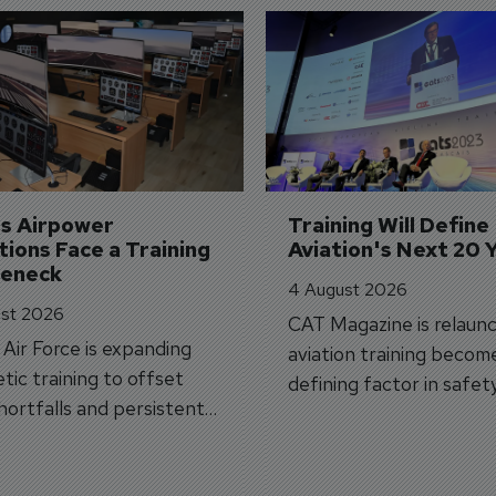
's Airpower 
Training Will Define 
ions Face a Training 
Aviation's Next 20 
leneck
4 August 2026
st 2026
CAT Magazine is relaunc
s Air Force is expanding
aviation training becom
tic training to offset
defining factor in safet
shortfalls and persistent
workforce transformati
r aircraft delivery delays.