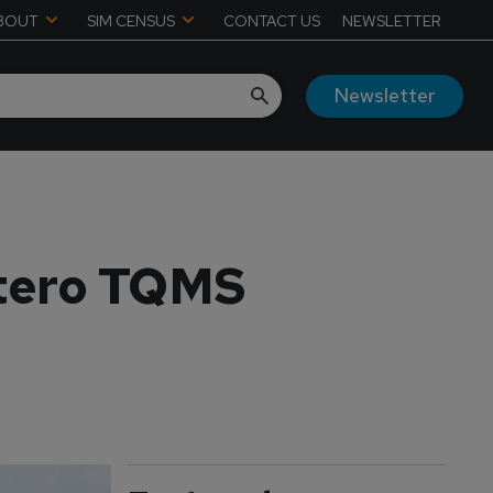
BOUT
SIM CENSUS
CONTACT US
NEWSLETTER
Newsletter
ltero TQMS