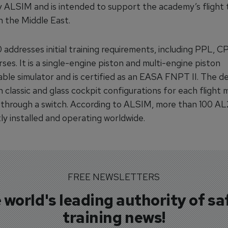
y ALSIM and is intended to support the academy’s flight t
n the Middle East.
addresses initial training requirements, including PPL, C
es. It is a single-engine piston and multi-engine piston
able simulator and is certified as an EASA FNPT II. The d
 classic and glass cockpit configurations for each flight 
 through a switch. According to ALSIM, more than 100 AL
ly installed and operating worldwide.
FREE NEWSLETTERS
 world's leading authority of sa
training news!