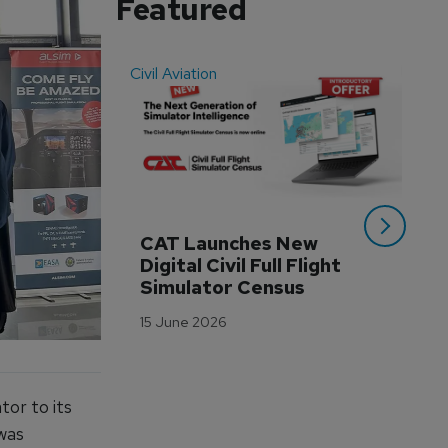
Featured
Civil Aviation
Even
CAT Launches New 
WA
Digital Civil Full Flight 
Ha
Simulator Census
Im
Wo
15 June 2026
Tr
3 M
or to its
 was