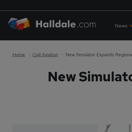
News
Home
Civil Aviation
New Simulator Expands Regional 
New Simulato