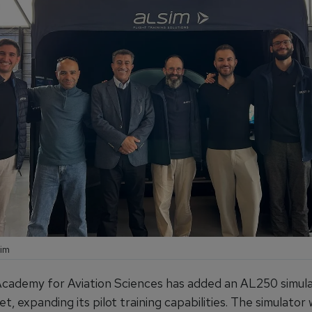
sim
cademy for Aviation Sciences has added an AL250 simulat
eet, expanding its pilot training capabilities. The simulator