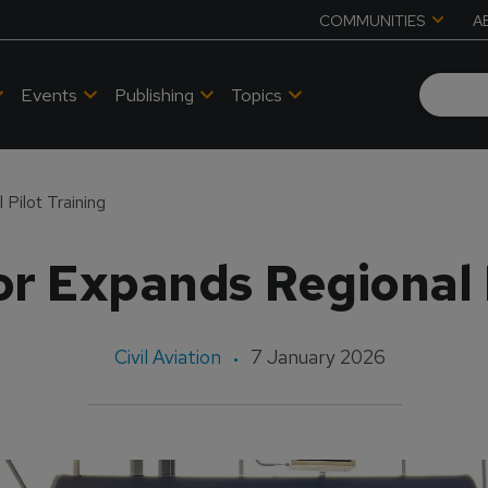
COMMUNITIES
A
Events
Publishing
Topics
Pilot Training
r Expands Regional P
Civil Aviation
7 January 2026