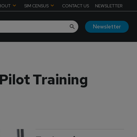
BOUT
SIM CENSUS
CONTACT US
NEWSLETTER
Newsletter
ilot Training