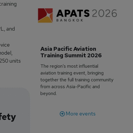
raining
PL, and
evice
Asia Pacific Aviation 
model,
Training Summit 2026
250 units
The region’s most influential
aviation training event, bringing
together the full training community
from across Asia-Pacific and
beyond.
More events
fety