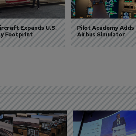
Aircraft Expands U.S. 
Pilot Academy Adds
ry Footprint
Airbus Simulator