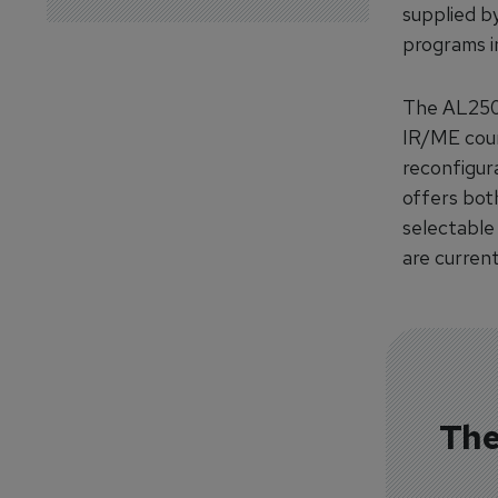
supplied b
programs i
The AL250 
IR/ME cours
reconfigur
offers both
selectable
are current
The