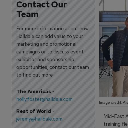
Contact Our
Team
For more information about how
Halldale can add value to your
marketing and promotional
campaigns or to discuss event
exhibitor and sponsorship
opportunities, contact our team
to find out more
The Americas
-
holly.foster@halldale.com
Image credit: Al
Rest of World
-
Mid-East A
jeremy@halldale.com
training fl