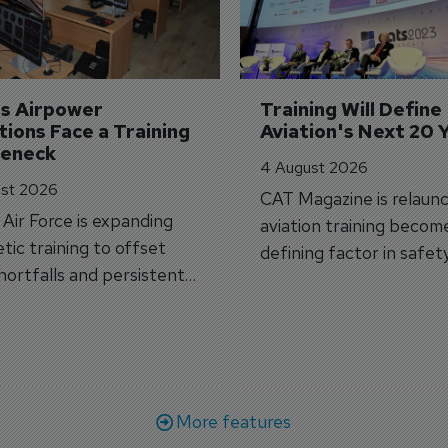
's Airpower 
Training Will Define 
ions Face a Training 
Aviation's Next 20 
leneck
4 August 2026
st 2026
CAT Magazine is relaunc
s Air Force is expanding
aviation training becom
tic training to offset
defining factor in safet
shortfalls and persistent
workforce transformati
r aircraft delivery delays.
More features