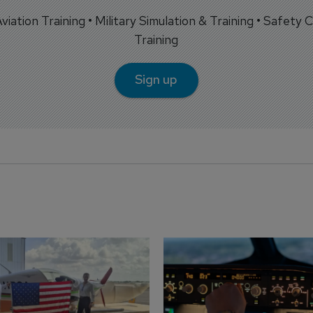
 Aviation Training • Military Simulation & Training • Safety Cr
Training
Sign up