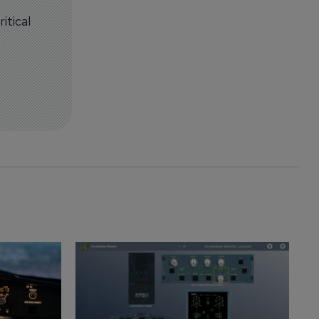
itical