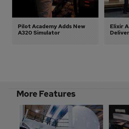
Pilot Academy Adds New 
Elixir 
A320 Simulator
Delive
More Features