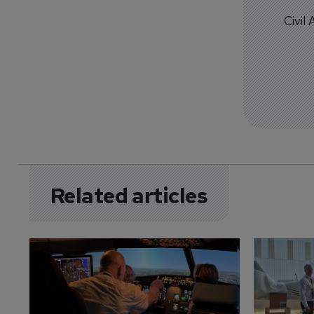
Civil
Related articles