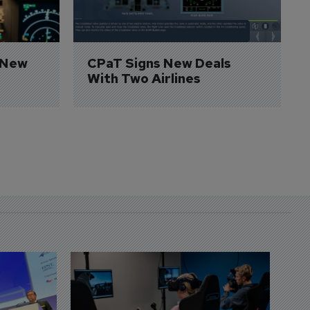
 New 
CPaT Signs New Deals 
With Two Airlines
D
S