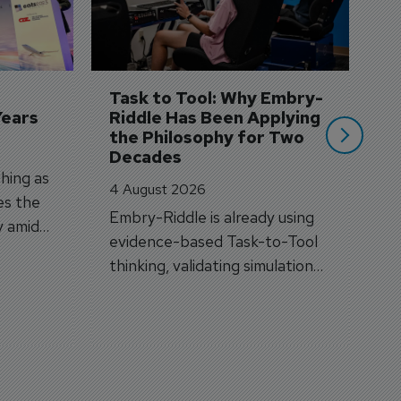
3 
A
A
si
Task to Tool: Why Embry-
Years
Riddle Has Been Applying 
the Philosophy for Two 
Decades
hing as
4 August 2026
es the
Embry-Riddle is already using
y amid
evidence-based Task-to-Tool
on.
thinking, validating simulation
and VR against real training
outcomes.