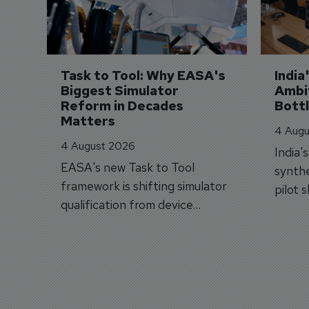
Task to Tool: Why EASA's 
India
Biggest Simulator 
Ambit
Reform in Decades 
Bott
Matters
4 Augu
4 August 2026
India'
EASA's new Task to Tool
synthe
framework is shifting simulator
pilot 
qualification from device
traine
categories to training
capabilities.