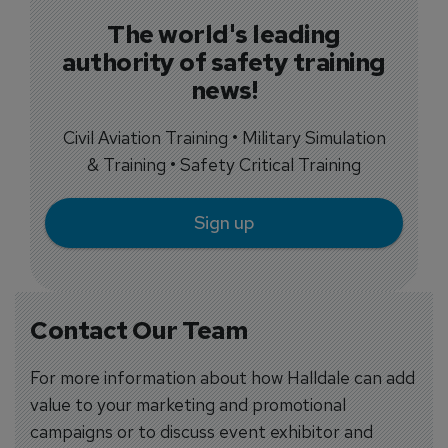
The world's leading
authority of safety training
news!
Civil Aviation Training • Military Simulation
& Training • Safety Critical Training
Sign up
Contact Our Team
For more information about how Halldale can add
value to your marketing and promotional
campaigns or to discuss event exhibitor and