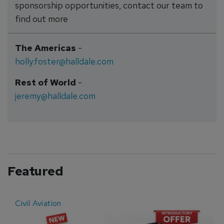
sponsorship opportunities, contact our team to
find out more
The Americas
-
holly.foster@halldale.com
Rest of World
-
jeremy@halldale.com
Featured
Civil Aviation
E