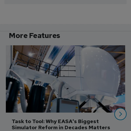
More Features
Task to Tool: Why EASA's Biggest 
Simulator Reform in Decades Matters