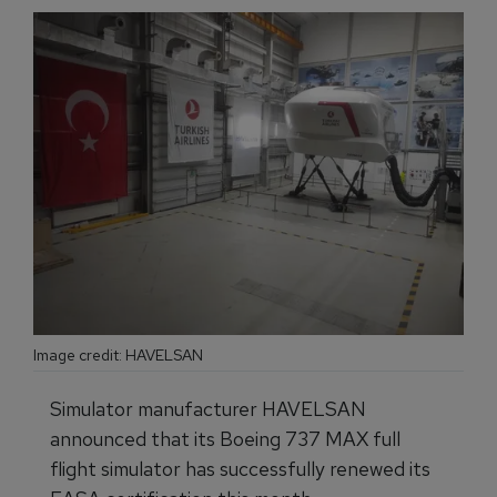
Image credit: HAVELSAN
Simulator manufacturer HAVELSAN
announced that its Boeing 737 MAX full
flight simulator has successfully renewed its