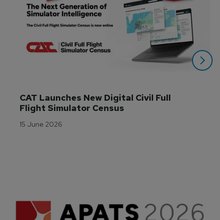
CAT Launches New Digital Civil Full 
Flight Simulator Census
15 June 2026