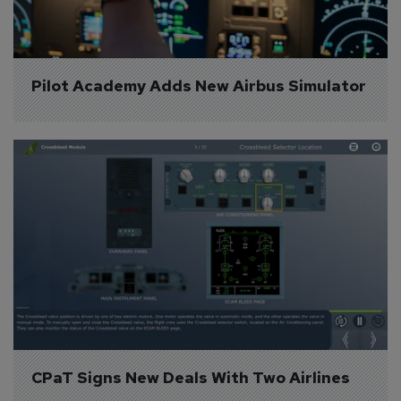
Pilot Academy Adds New Airbus Simulator
CPaT Signs New Deals With Two Airlines