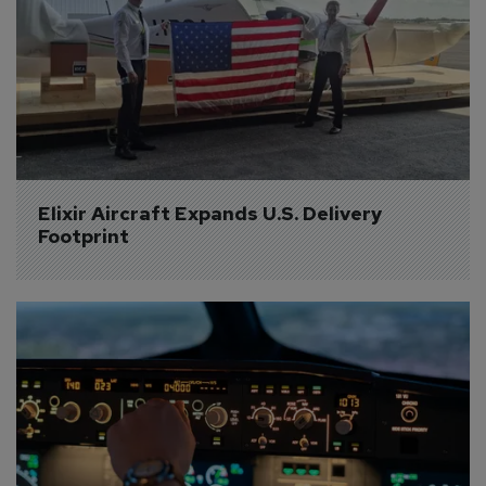
Elixir Aircraft Expands U.S. Delivery 
Footprint