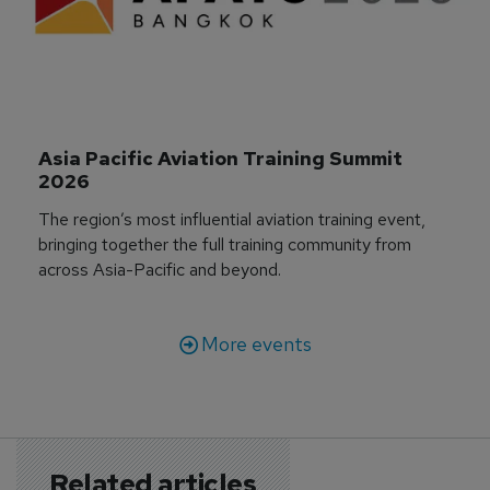
Asia Pacific Aviation Training Summit 
2026
The region’s most influential aviation training event,
bringing together the full training community from
across Asia-Pacific and beyond.
More events
Related articles