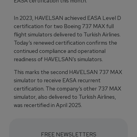
EASA certification this month.
In 2023, HAVELSAN achieved EASA Level D
certification for two Boeing 737 MAX full
flight simulators delivered to Turkish Airlines.
Today’s renewed certification confirms the
continued compliance and operational
readiness of HAVELSAN’s simulators.
This marks the second HAVELSAN 737 MAX
simulator to receive EASA recurrent
certification. The company’s other 737 MAX
simulator, also delivered to Turkish Airlines,
was recertified in April 2025.
FREE NEWSLETTERS