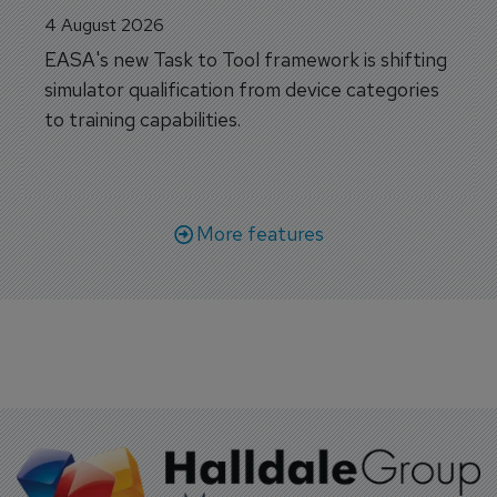
4 August 2026
EASA's new Task to Tool framework is shifting
simulator qualification from device categories
to training capabilities.
More features