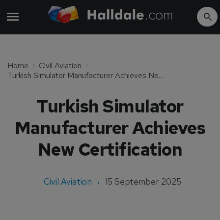
Home
Civil Aviation
Turkish Simulator Manufacturer Achieves New Certification
Turkish Simulator
Manufacturer Achieves
New Certification
Civil Aviation
15 September 2025