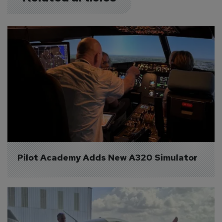
Pilot Academy Adds New A320 Simulator