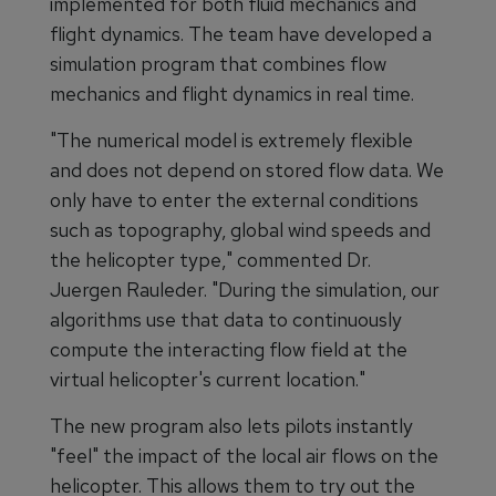
implemented for both fluid mechanics and
flight dynamics. The team have developed a
simulation program that combines flow
mechanics and flight dynamics in real time.
"The numerical model is extremely flexible
and does not depend on stored flow data. We
only have to enter the external conditions
such as topography, global wind speeds and
the helicopter type," commented Dr.
Juergen Rauleder. "During the simulation, our
algorithms use that data to continuously
compute the interacting flow field at the
virtual helicopter's current location."
The new program also lets pilots instantly
"feel" the impact of the local air flows on the
helicopter. This allows them to try out the