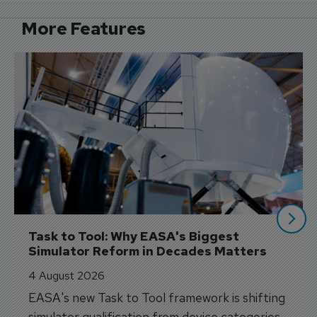
More Features
Task to Tool: Why EASA's Biggest 
Simulator Reform in Decades Matters
4 August 2026
EASA's new Task to Tool framework is shifting
simulator qualification from device categories