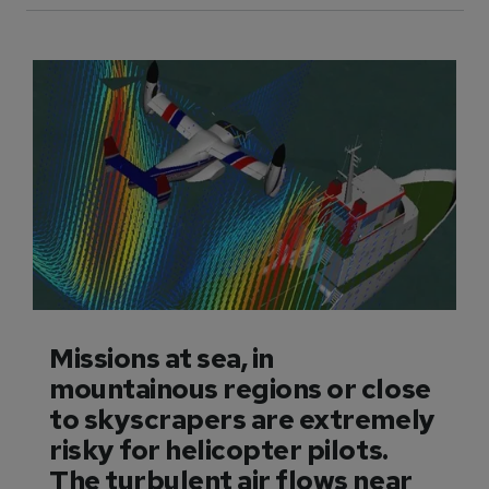
Missions at sea, in
mountainous regions or close
to skyscrapers are extremely
risky for helicopter pilots.
The turbulent air flows near