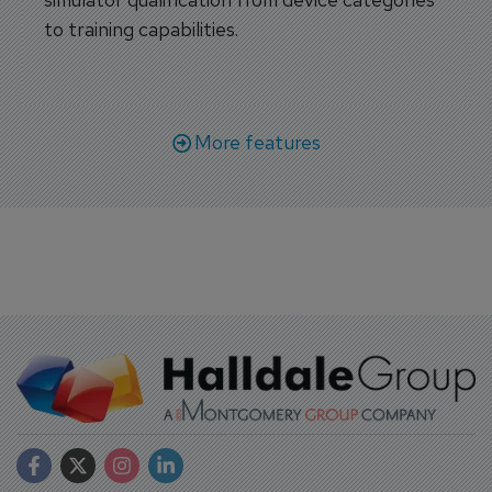
to training capabilities.
More features