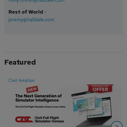
Rest of World
-
jeremy@halldale.com
Featured
Civil Aviation
E