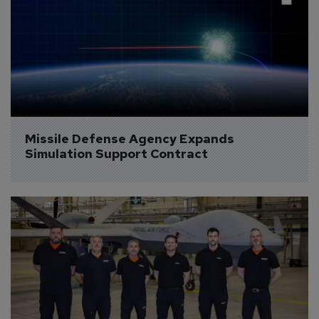
Missile Defense Agency Expands 
Simulation Support Contract