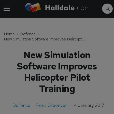
Home
Defence
New Simulation Software Improves Helicopter Pilot Training
New Simulation
Software Improves
Helicopter Pilot
Training
Defence
Fiona Greenyer
4 January 2017