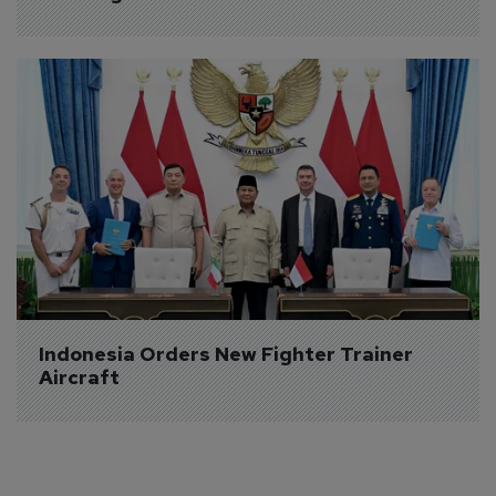
Indonesia Orders New Fighter Trainer 
Aircraft