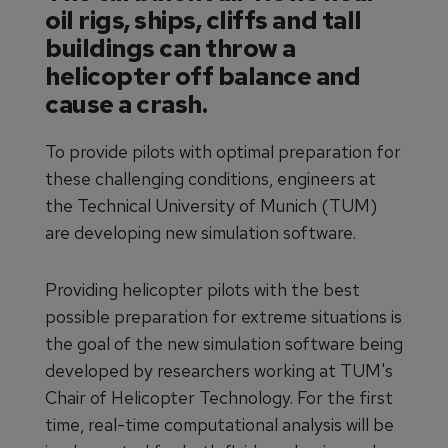
oil rigs, ships, cliffs and tall
buildings can throw a
helicopter off balance and
cause a crash.
To provide pilots with optimal preparation for
these challenging conditions, engineers at
the Technical University of Munich (TUM)
are developing new simulation software.
Providing helicopter pilots with the best
possible preparation for extreme situations is
the goal of the new simulation software being
developed by researchers working at TUM's
Chair of Helicopter Technology. For the first
time, real-time computational analysis will be