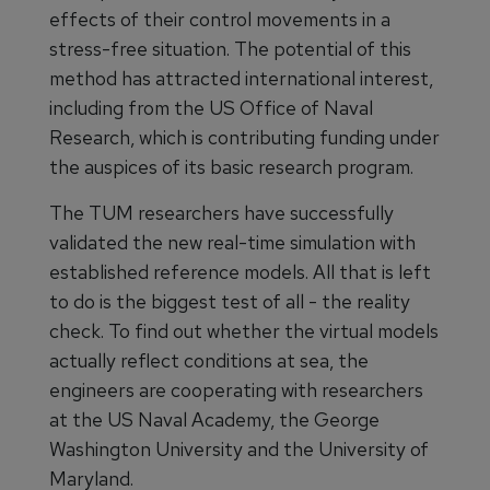
effects of their control movements in a
stress-free situation. The potential of this
method has attracted international interest,
including from the US Office of Naval
Research, which is contributing funding under
the auspices of its basic research program.
The TUM researchers have successfully
validated the new real-time simulation with
established reference models. All that is left
to do is the biggest test of all - the reality
check. To find out whether the virtual models
actually reflect conditions at sea, the
engineers are cooperating with researchers
at the US Naval Academy, the George
Washington University and the University of
Maryland.