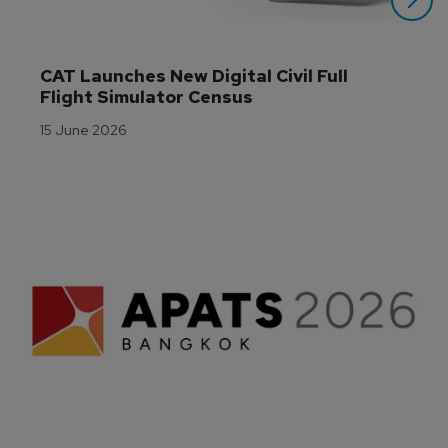
CAT Launches New Digital Civil Full 
Flight Simulator Census
15 June 2026