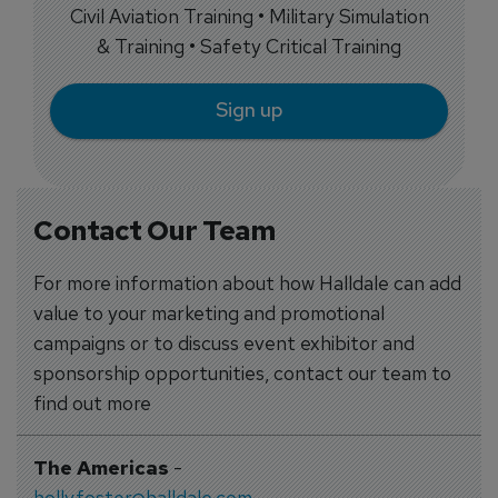
Civil Aviation Training • Military Simulation
& Training • Safety Critical Training
Sign up
Contact Our Team
For more information about how Halldale can add
value to your marketing and promotional
campaigns or to discuss event exhibitor and
sponsorship opportunities, contact our team to
find out more
The Americas
-
holly.foster@halldale.com