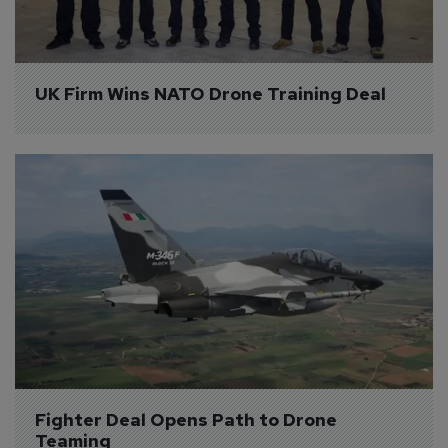
UK Firm Wins NATO Drone Training Deal
Fighter Deal Opens Path to Drone 
Teaming