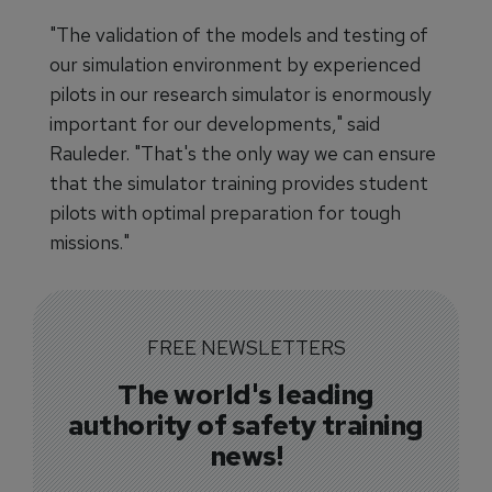
"The validation of the models and testing of
our simulation environment by experienced
pilots in our research simulator is enormously
important for our developments," said
Rauleder. "That's the only way we can ensure
that the simulator training provides student
pilots with optimal preparation for tough
missions."
FREE NEWSLETTERS
The world's leading
authority of safety training
news!