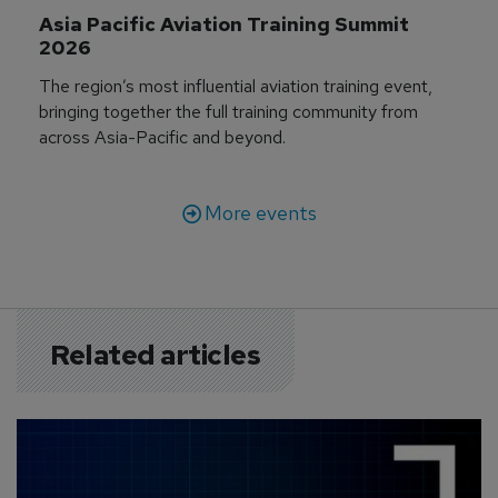
Asia Pacific Aviation Training Summit 
2026
The region’s most influential aviation training event,
bringing together the full training community from
across Asia-Pacific and beyond.
More events
Related articles