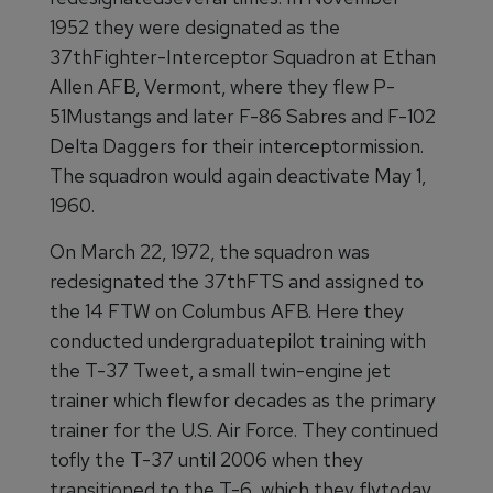
1952 they were designated as the
37thFighter-Interceptor Squadron at Ethan
Allen AFB, Vermont, where they flew P-
51Mustangs and later F-86 Sabres and F-102
Delta Daggers for their interceptormission.
The squadron would again deactivate May 1,
1960.
On March 22, 1972, the squadron was
redesignated the 37thFTS and assigned to
the 14 FTW on Columbus AFB. Here they
conducted undergraduatepilot training with
the T-37 Tweet, a small twin-engine jet
trainer which flewfor decades as the primary
trainer for the U.S. Air Force. They continued
tofly the T-37 until 2006 when they
transitioned to the T-6, which they flytoday.