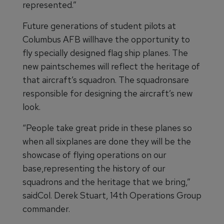
represented.”
Future generations of student pilots at
Columbus AFB willhave the opportunity to
fly specially designed flag ship planes. The
new paintschemes will reflect the heritage of
that aircraft’s squadron. The squadronsare
responsible for designing the aircraft’s new
look.
“People take great pride in these planes so
when all sixplanes are done they will be the
showcase of flying operations on our
base,representing the history of our
squadrons and the heritage that we bring,”
saidCol. Derek Stuart, 14th Operations Group
commander.