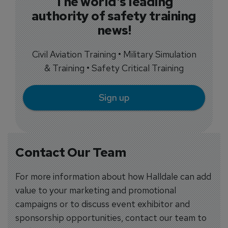
The world's leading
authority of safety training
news!
Civil Aviation Training • Military Simulation
& Training • Safety Critical Training
Sign up
Contact Our Team
For more information about how Halldale can add
value to your marketing and promotional
campaigns or to discuss event exhibitor and
sponsorship opportunities, contact our team to