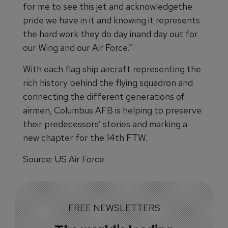
for me to see this jet and acknowledgethe
pride we have in it and knowing it represents
the hard work they do day inand day out for
our Wing and our Air Force.”
With each flag ship aircraft representing the
rich history behind the flying squadron and
connecting the different generations of
airmen, Columbus AFB is helping to preserve
their predecessors’ stories and marking a
new chapter for the 14th FTW.
Source: US Air Force
FREE NEWSLETTERS