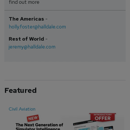
find out more
The Americas
-
holly.foster@halldale.com
Rest of World
-
jeremy@halldale.com
Featured
Civil Aviation
E