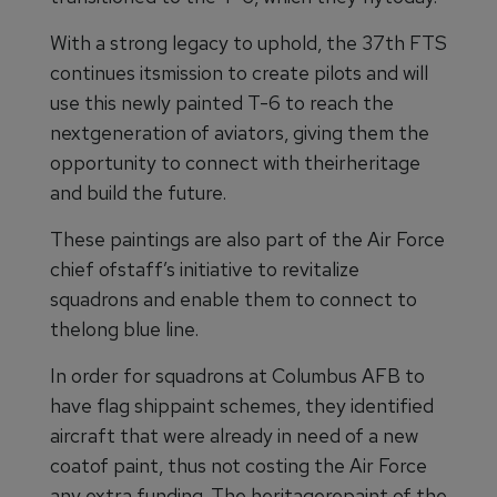
With a strong legacy to uphold, the 37th FTS
continues itsmission to create pilots and will
use this newly painted T-6 to reach the
nextgeneration of aviators, giving them the
opportunity to connect with theirheritage
and build the future.
These paintings are also part of the Air Force
chief ofstaff’s initiative to revitalize
squadrons and enable them to connect to
thelong blue line.
In order for squadrons at Columbus AFB to
have flag shippaint schemes, they identified
aircraft that were already in need of a new
coatof paint, thus not costing the Air Force
any extra funding. The heritagerepaint of the