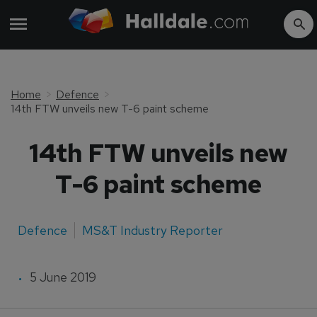
Home
Defence
14th FTW unveils new T-6 paint scheme
14th FTW unveils new
T-6 paint scheme
Defence
MS&T Industry Reporter
5 June 2019