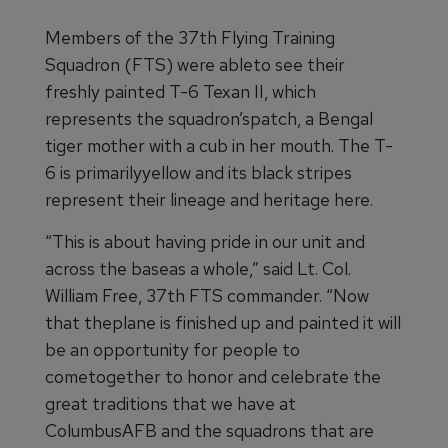
Members of the 37th Flying Training
Squadron (FTS) were ableto see their
freshly painted T-6 Texan II, which
represents the squadron’spatch, a Bengal
tiger mother with a cub in her mouth. The T-
6 is primarilyyellow and its black stripes
represent their lineage and heritage here.
“This is about having pride in our unit and
across the baseas a whole,” said Lt. Col.
William Free, 37th FTS commander. “Now
that theplane is finished up and painted it will
be an opportunity for people to
cometogether to honor and celebrate the
great traditions that we have at
ColumbusAFB and the squadrons that are