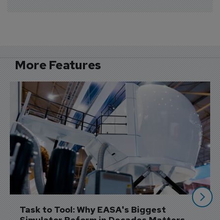
More Features
Task to Tool: Why EASA's Biggest 
Simulator Reform in Decades Matters