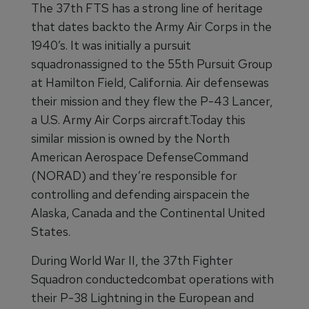
The 37th FTS has a strong line of heritage
that dates backto the Army Air Corps in the
1940’s. It was initially a pursuit
squadronassigned to the 55th Pursuit Group
at Hamilton Field, California. Air defensewas
their mission and they flew the P-43 Lancer,
a U.S. Army Air Corps aircraft.Today this
similar mission is owned by the North
American Aerospace DefenseCommand
(NORAD) and they’re responsible for
controlling and defending airspacein the
Alaska, Canada and the Continental United
States.
During World War II, the 37th Fighter
Squadron conductedcombat operations with
their P-38 Lightning in the European and