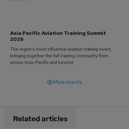
Asia Pacific Aviation Training Summit 
2026
The region’s most influential aviation training event,
bringing together the full training community from
across Asia-Pacific and beyond.
More events
Related articles