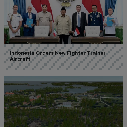
Indonesia Orders New Fighter Trainer 
Aircraft