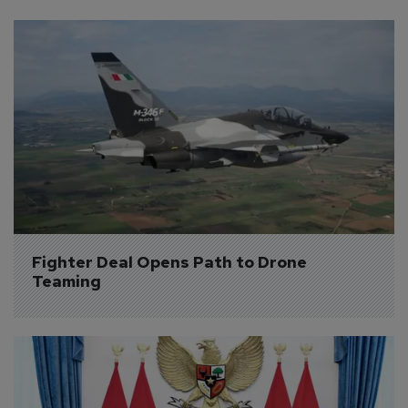
Fighter Deal Opens Path to Drone 
Teaming