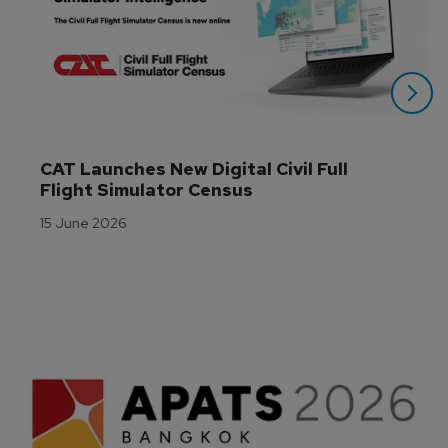
CAT Launches New Digital Civil Full 
Flight Simulator Census
15 June 2026