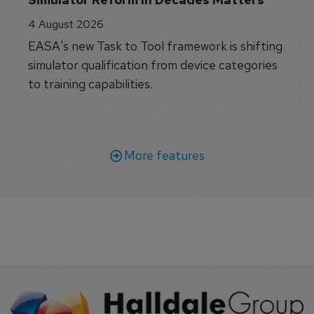
4 August 2026
EASA's new Task to Tool framework is shifting
simulator qualification from device categories
to training capabilities.
More features