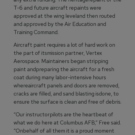
T-6 and future aircraft repaints were
approved at the wing leveland then routed
and approved by the Air Education and
Training Command.
Aircraft paint requires a lot of hard work on
the part of itsmission partner, Vertex
Aerospace. Maintainers began stripping
paint andpreparing the aircraft for a fresh
coat during many labor-intensive hours
whereaircraft panels and doors are removed,
cracks are filled, and sand blasting isdone, to
ensure the surface is clean and free of debris.
“Our instructorpilots are the heartbeat of
what we do here at Columbus AFB,” Free said.
“Onbehalf of all them it is a proud moment