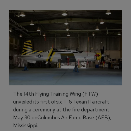
The 14th Flying Training Wing (FTW)
unveiled its first ofsix T-6 Texan II aircraft
during a ceremony at the fire department
May 30 onColumbus Air Force Base (AFB),
Mississippi.