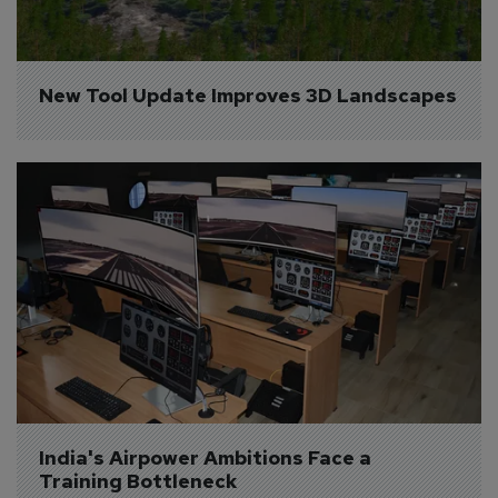
New Tool Update Improves 3D Landscapes
India's Airpower Ambitions Face a 
Training Bottleneck