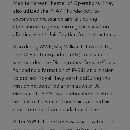
MediterraneanTheater of Operations. They
also utilized the P-47 Thunderbolt to
escortreconnaissance aircraft during
Operation Dragoon, earning the squadron
aDistinguished Unit Citation for their actions.
Also during WWII, Maj. William L. Leverette,
the 37 FighterSquadron (FS) commander,
was awarded the Distinguished Service Cross
forleading a formation of P-38s on a mission
to protect Royal Navy warships.During this
mission he identified a formation of 30
German JU-87 Stuka divebombers in which
he took out seven of those aircraft and his
squadron shot downan additional nine.
After WWII the 37th FS was inactivated and
redesignatedseveral times. In November