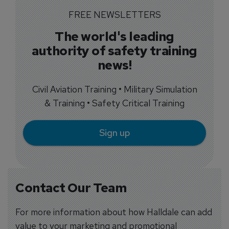
FREE NEWSLETTERS
The world's leading
authority of safety training
news!
Civil Aviation Training • Military Simulation
& Training • Safety Critical Training
Sign up
Contact Our Team
For more information about how Halldale can add
value to your marketing and promotional