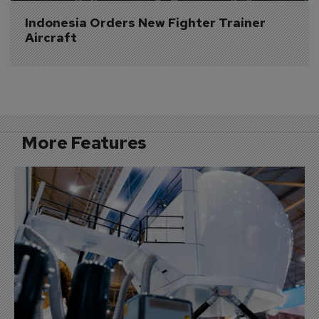
Indonesia Orders New Fighter Trainer 
Aircraft
More Features