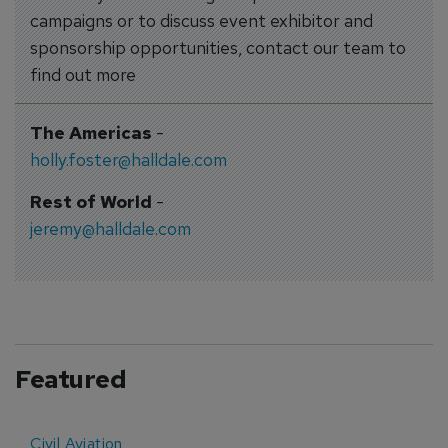
campaigns or to discuss event exhibitor and
sponsorship opportunities, contact our team to
find out more
The Americas
-
holly.foster@halldale.com
Rest of World
-
jeremy@halldale.com
Featured
Civil Aviation
E