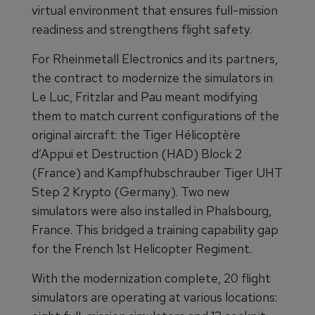
virtual environment that ensures full-mission
readiness and strengthens flight safety.
For Rheinmetall Electronics and its partners,
the contract to modernize the simulators in
Le Luc, Fritzlar and Pau meant modifying
them to match current configurations of the
original aircraft: the Tiger Hélicoptère
d’Appui et Destruction (HAD) Block 2
(France) and Kampfhubschrauber Tiger UHT
Step 2 Krypto (Germany). Two new
simulators were also installed in Phalsbourg,
France. This bridged a training capability gap
for the French 1st Helicopter Regiment.
With the modernization complete, 20 flight
simulators are operating at various locations: