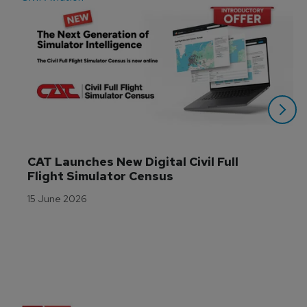
CAT Launches New Digital Civil Full 
Flight Simulator Census
15 June 2026