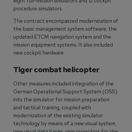
eight full-mission simulators and 12 cockpit
procedure simulators.
The contract encompassed modernization of
the basic management system software, the
updated ETCM navigation system and the
mission equipment systems. It also included
new cockpit hardware.
Tiger combat helicopter
Other measures included integration of the
German Operational Support System (OSS)
into the simulator for mission preparation
and tactical training, coupled with
modernization of the existing simulator
technology by means of a new visual system,
new visual data bases, new projectors for the