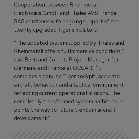
Cooperation between Rheinmetall
Electronics GmbH and Thales AVS France
SAS continues with ongoing support of the
twenty upgraded Tiger simulators.
“The updated system supplied by Thales and
Rheinmetall offers full immersive conditions,"
said Bertrand Cornet, Project Manager for
Germany and France at OCCAR. "It
combines a genuine Tiger cockpit, accurate
aircraft behaviour and a tactical environment
reflecting current operational missions. The
completely transformed system architecture
points the way to future trends in aircraft
development."