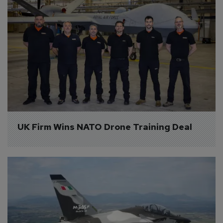
UK Firm Wins NATO Drone Training Deal