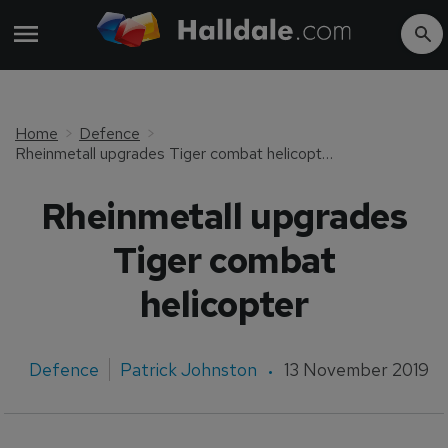
Home
Defence
Rheinmetall upgrades Tiger combat helicopter
Rheinmetall upgrades
Tiger combat
helicopter
Defence
Patrick Johnston
13 November 2019