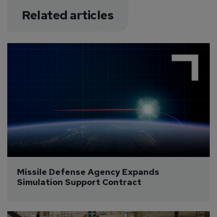
Related articles
Missile Defense Agency Expands 
Simulation Support Contract