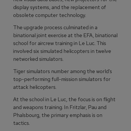
display systems, and the replacement of
obsolete computer technology.
The upgrade process culminated in a
binational joint exercise at the EFA, binational
school for aircrew training in Le Luc. This
involved six simulated helicopters in twelve
networked simulators.
Tiger simulators number among the world’s
top-performing full-mission simulators for
attack helicopters.
At the school in Le Luc, the focus is on flight
and weapons training. In Fritzlar, Pau and
Phalsbourg, the primary emphasis is on
tactics.