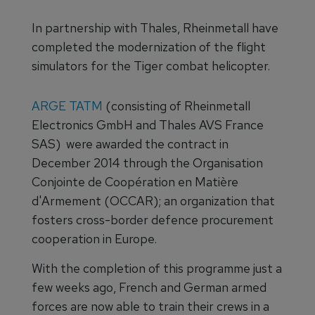
In partnership with Thales, Rheinmetall have
completed the modernization of the flight
simulators for the Tiger combat helicopter.
ARGE TATM
(consisting of Rheinmetall
Electronics GmbH and Thales AVS France
SAS) were awarded the contract in
December 2014 through the Organisation
Conjointe de Coopération en Matière
d'Armement (OCCAR); an organization that
fosters cross-border defence procurement
cooperation in Europe.
With the completion of this programme just a
few weeks ago, French and German armed
forces are now able to train their crews in a