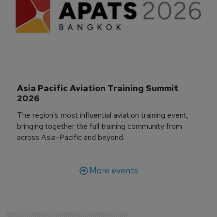
Asia Pacific Aviation Training Summit 
2026
The region’s most influential aviation training event,
bringing together the full training community from
across Asia-Pacific and beyond.
More events