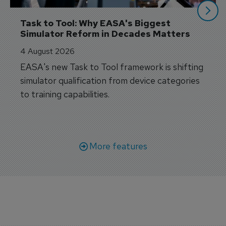
Task to Tool: Why EASA's Biggest 
Simulator Reform in Decades Matters
4 August 2026
EASA's new Task to Tool framework is shifting
simulator qualification from device categories
to training capabilities.
More features