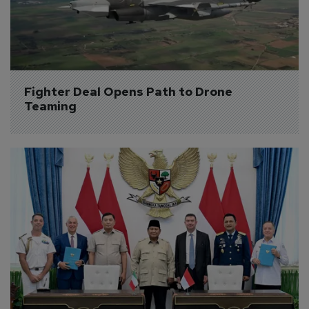
Fighter Deal Opens Path to Drone 
Teaming