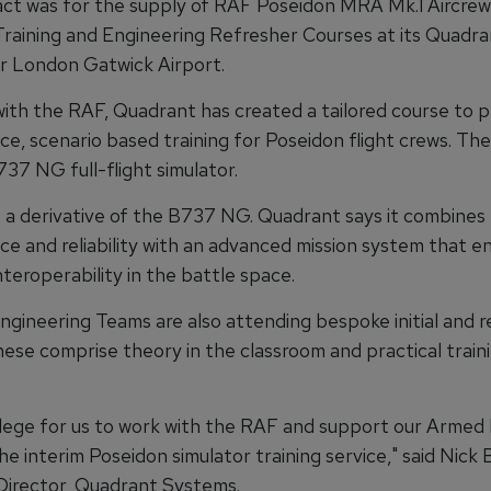
ct was for the supply of RAF Poseidon MRA Mk.1 Aircre
Training and Engineering Refresher Courses at its Quadran
r London Gatwick Airport.
ith the RAF, Quadrant has created a tailored course to p
, scenario based training for Poseidon flight crews. They
737 NG full-flight simulator.
s a derivative of the B737 NG. Quadrant says it combines
e and reliability with an advanced mission system that e
teroperability in the battle space.
gineering Teams are also attending bespoke initial and r
ese comprise theory in the classroom and practical traini
ivilege for us to work with the RAF and support our Armed
he interim Poseidon simulator training service," said Nick 
irector, Quadrant Systems.