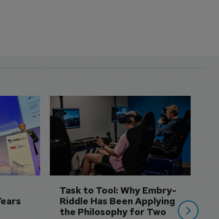
D
S
3 
A
A
si
Task to Tool: Why Embry-
Years
Riddle Has Been Applying 
the Philosophy for Two 