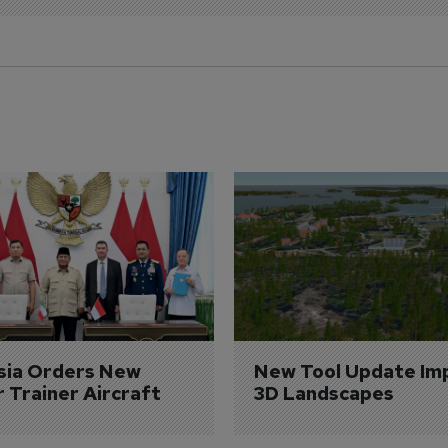
sia Orders New 
New Tool Update Im
r Trainer Aircraft
3D Landscapes