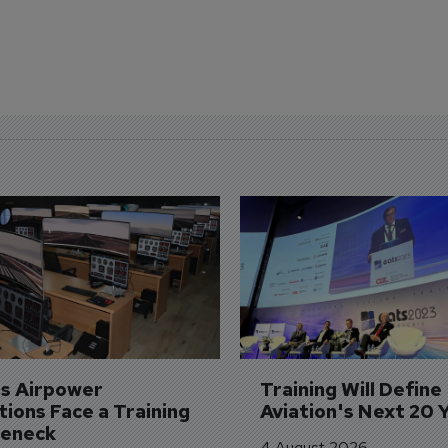
's Airpower 
Training Will Define 
ions Face a Training 
Aviation's Next 20 
leneck
4 August 2026