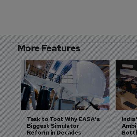
More Features
Task to Tool: Why EASA's 
India
Biggest Simulator 
Ambit
Reform in Decades 
Bott