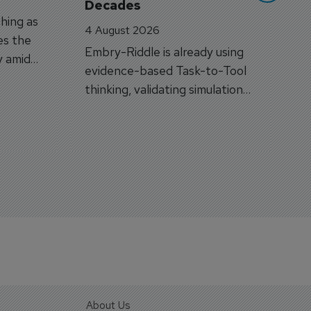
Decades
hing as
4 August 2026
es the
Embry-Riddle is already using
y amid
evidence-based Task-to-Tool
on.
thinking, validating simulation
and VR against real training
outcomes.
About Us