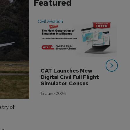
Featured
Civil Aviation
Even
CAT Launches New 
WA
Digital Civil Full Flight 
Ha
Simulator Census
Im
Wo
15 June 2026
Tr
3 M
stry of