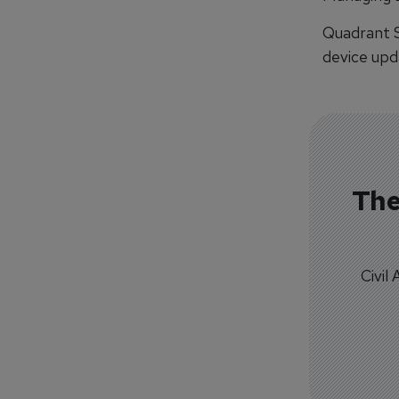
Quadrant S
device upda
The
Civil