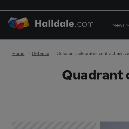
News
Home
Defence
Quadrant celebrates contract annive
Quadrant c