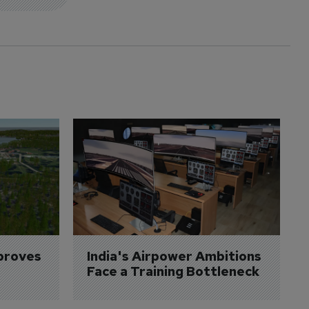
proves 
India's Airpower Ambitions 
Face a Training Bottleneck