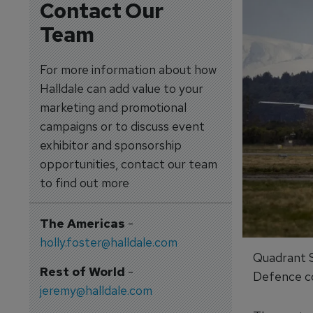
Contact Our
Team
For more information about how
Halldale can add value to your
marketing and promotional
campaigns or to discuss event
exhibitor and sponsorship
opportunities, contact our team
to find out more
The Americas
-
holly.foster@halldale.com
Quadrant S
Rest of World
-
Defence co
jeremy@halldale.com