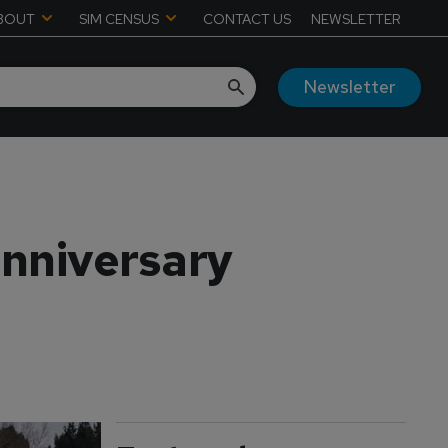
BOUT
SIM CENSUS
CONTACT US
NEWSLETTER
Newsletter
anniversary