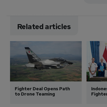
Related articles
Fighter Deal Opens Path 
Indone
to Drone Teaming
Fighte