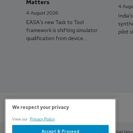
Matters
4 Augu
4 August 2026
India'
EASA's new Task to Tool
synthe
framework is shifting simulator
pilot 
qualification from device
traine
categories to training
capabilities.
We respect your privacy
View our
Privacy Policy
Accept & Proceed
Sentinel Hou