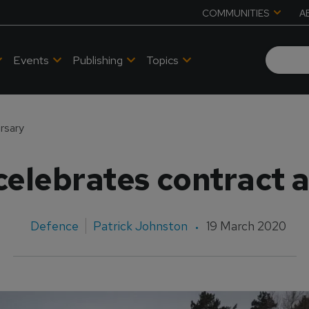
COMMUNITIES
A
Events
Publishing
Topics
rsary
elebrates contract 
Defence
Patrick Johnston
19 March 2020