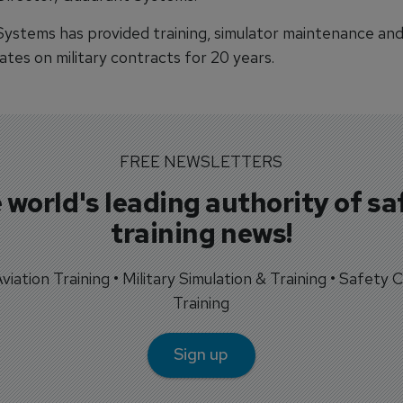
ystems has provided training, simulator maintenance and 
tes on military contracts for 20 years.
FREE NEWSLETTERS
 world's leading authority of sa
training news!
 Aviation Training • Military Simulation & Training • Safety Cr
Training
Sign up