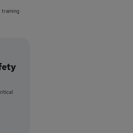
training
fety
itical