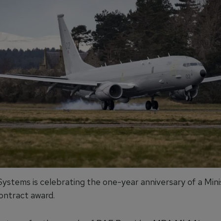
ystems is celebrating the one-year anniversary of a Mini
ntract award.