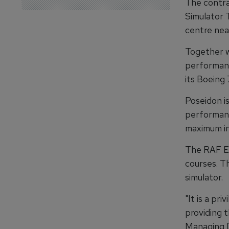
The contra
Simulator 
centre nea
Together w
performance
its Boeing 
Poseidon i
performanc
maximum in
The RAF En
courses. Th
simulator.
"It is a pr
providing t
Managing D