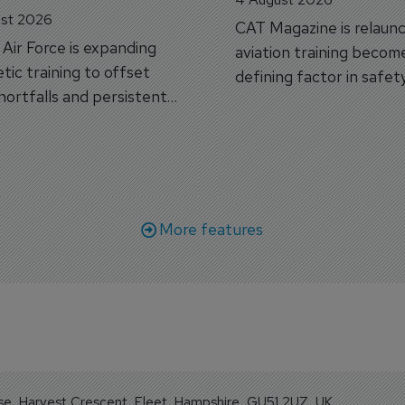
st 2026
CAT Magazine is relaunc
s Air Force is expanding
aviation training becom
tic training to offset
defining factor in safet
shortfalls and persistent
workforce transformati
r aircraft delivery delays.
More features
se, Harvest Crescent, Fleet, Hampshire, GU51 2UZ, UK