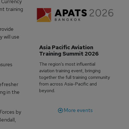
w Currency
t training
rovide
 will use
Asia Pacific Aviation 
Training Summit 2026
nsures
The region’s most influential
aviation training event, bringing
together the full training community
efresher
from across Asia-Pacific and
beyond.
ng in the
More events
 Forces by
Bendall,