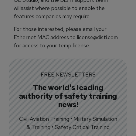
willassist where possible to enable the
features companies may require.
For those interested, please email your
Ethernet MAC address to license@disti.com
for access to your temp license.
FREE NEWSLETTERS
The world's leading
authority of safety training
news!
Civil Aviation Training • Military Simulation
& Training • Safety Critical Training