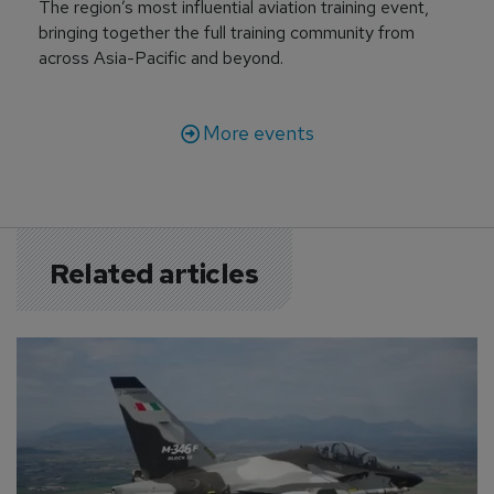
The region’s most influential aviation training event,
bringing together the full training community from
across Asia-Pacific and beyond.
More events
Related articles