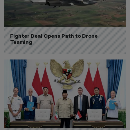
Fighter Deal Opens Path to Drone 
Teaming