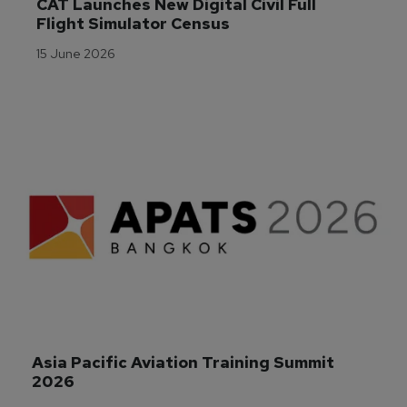
CAT Launches New Digital Civil Full 
Flight Simulator Census
15 June 2026
Asia Pacific Aviation Training Summit 
2026