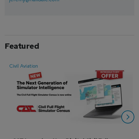
Featured
Civil Aviation
E