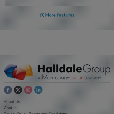
More features
About Us
Contact