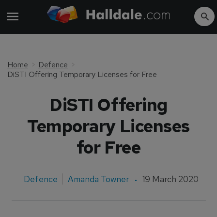
Home
Defence
DiSTI Offering Temporary Licenses for Free
DiSTI Offering
Temporary Licenses
for Free
Defence
Amanda Towner
19 March 2020