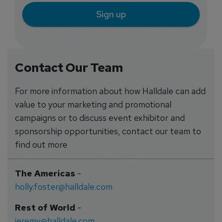
Sign up
Contact Our Team
For more information about how Halldale can add
value to your marketing and promotional
campaigns or to discuss event exhibitor and
sponsorship opportunities, contact our team to
find out more
The Americas
-
holly.foster@halldale.com
Rest of World
-
jeremy@halldale.com