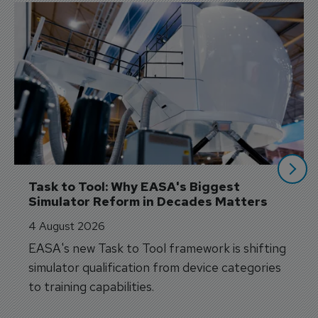
Task to Tool: Why EASA's Biggest 
Simulator Reform in Decades Matters
4 August 2026
EASA's new Task to Tool framework is shifting
simulator qualification from device categories
to training capabilities.