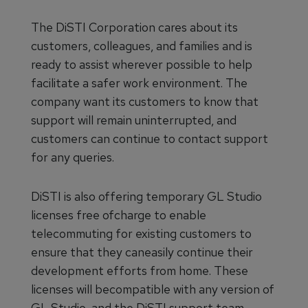
The DiSTI Corporation cares about its
customers, colleagues, and families and is
ready to assist wherever possible to help
facilitate a safer work environment. The
company want its customers to know that
support will remain uninterrupted, and
customers can continue to contact support
for any queries.
DiSTI is also offering temporary GL Studio
licenses free ofcharge to enable
telecommuting for existing customers to
ensure that they caneasily continue their
development efforts from home. These
licenses will becompatible with any version of
GL Studio, and the DiSTI support team