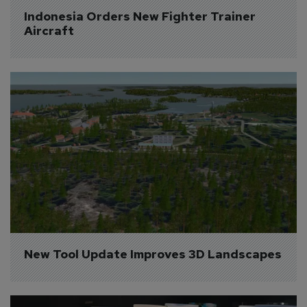
Indonesia Orders New Fighter Trainer 
Aircraft
New Tool Update Improves 3D Landscapes