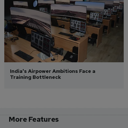
India's Airpower Ambitions Face a 
Training Bottleneck
More Features