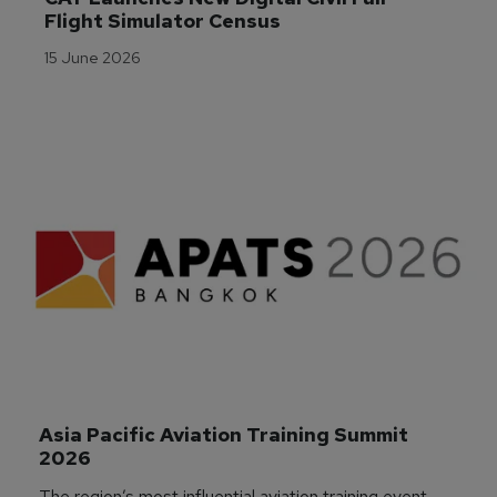
Flight Simulator Census
15 June 2026
Asia Pacific Aviation Training Summit 
2026
The region’s most influential aviation training event,