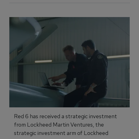
Red 6 has received a strategic investment
from Lockheed Martin Ventures, the
strategic investment arm of Lockheed