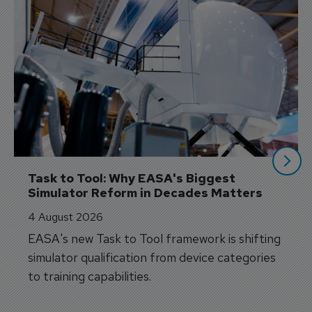
Task to Tool: Why EASA's Biggest 
Simulator Reform in Decades Matters
4 August 2026
EASA's new Task to Tool framework is shifting
simulator qualification from device categories
to training capabilities.