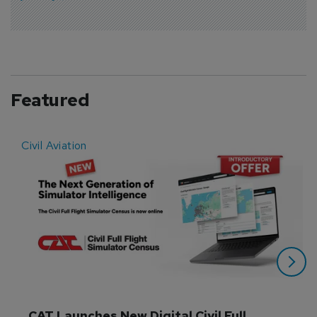
Featured
Civil Aviation
E
CAT Launches New Digital Civil Full 