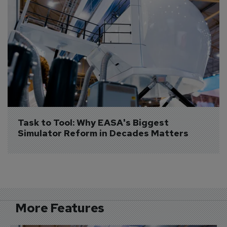
Task to Tool: Why EASA's Biggest 
Simulator Reform in Decades Matters
More Features