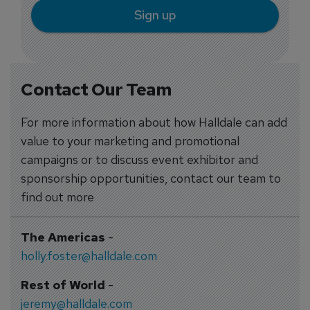
Sign up
Contact Our Team
For more information about how Halldale can add
value to your marketing and promotional
campaigns or to discuss event exhibitor and
sponsorship opportunities, contact our team to
find out more
The Americas
-
holly.foster@halldale.com
Rest of World
-
jeremy@halldale.com