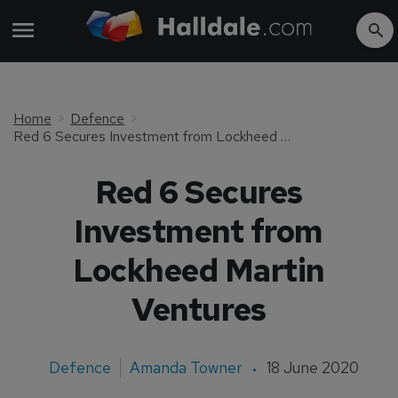
Home
Defence
Red 6 Secures Investment from Lockheed Martin Ventures
Red 6 Secures
Investment from
Lockheed Martin
Ventures
Defence
Amanda Towner
18 June 2020