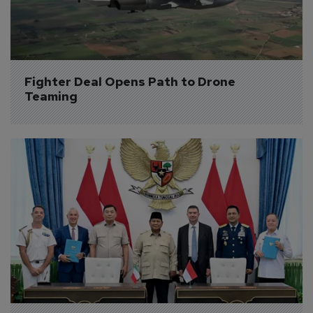
Fighter Deal Opens Path to Drone 
Teaming