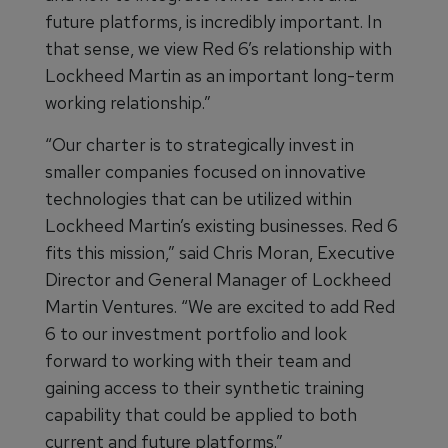
future platforms, is incredibly important. In
that sense, we view Red 6’s relationship with
Lockheed Martin as an important long-term
working relationship.”
“Our charter is to strategically invest in
smaller companies focused on innovative
technologies that can be utilized within
Lockheed Martin’s existing businesses. Red 6
fits this mission,” said Chris Moran, Executive
Director and General Manager of Lockheed
Martin Ventures. “We are excited to add Red
6 to our investment portfolio and look
forward to working with their team and
gaining access to their synthetic training
capability that could be applied to both
current and future platforms.”