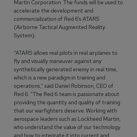
Martin Corporation. The funds will be used to
accelerate the development and
commercialization of Red 6’s ATARS
(Airborne Tactical Augmented Reality
System).
“ATARS allows real pilots in real airplanes to
fly and visually maneuver against any
synthetically generated enemy in real time,
which is a new paradigm in training and
operations,” said Daniel Robinson, CEO of
Red 6. “The Red 6 team is passionate about
providing the quantity and quality of training
that our warfighters deserve. Working with
aerospace leaders such as Lockheed Martin,
who understand the value of our technology
and how to integrate it into current and