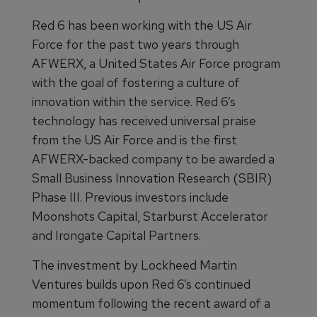
Red 6 has been working with the US Air
Force for the past two years through
AFWERX, a United States Air Force program
with the goal of fostering a culture of
innovation within the service. Red 6’s
technology has received universal praise
from the US Air Force and is the first
AFWERX-backed company to be awarded a
Small Business Innovation Research (SBIR)
Phase III. Previous investors include
Moonshots Capital, Starburst Accelerator
and Irongate Capital Partners.
The investment by Lockheed Martin
Ventures builds upon Red 6’s continued
momentum following the recent award of a