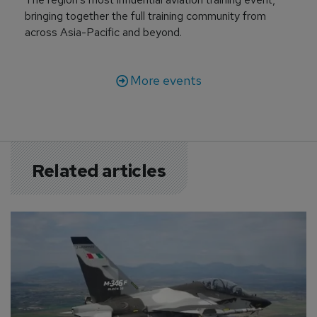
bringing together the full training community from
across Asia-Pacific and beyond.
More events
Related articles