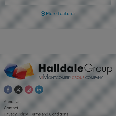
More features
About Us
Contact
Privacy Policy, Terms and Conditions