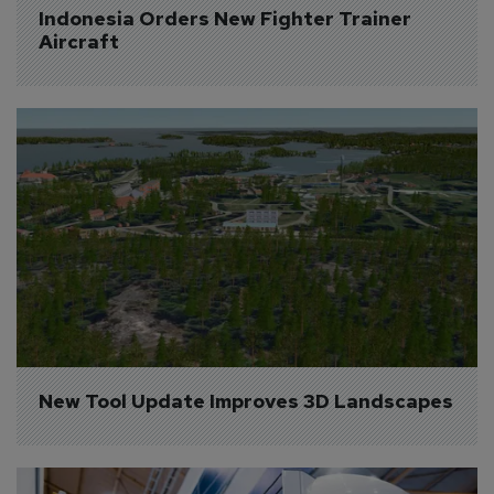
Indonesia Orders New Fighter Trainer 
Aircraft
New Tool Update Improves 3D Landscapes