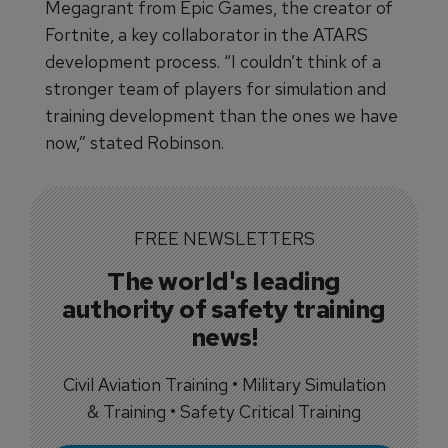
Megagrant from Epic Games, the creator of
Fortnite, a key collaborator in the ATARS
development process. “I couldn’t think of a
stronger team of players for simulation and
training development than the ones we have
now,” stated Robinson.
FREE NEWSLETTERS
The world's leading
authority of safety training
news!
Civil Aviation Training • Military Simulation
& Training • Safety Critical Training