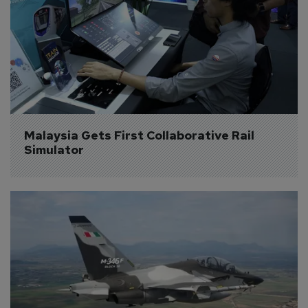
Malaysia Gets First Collaborative Rail 
Simulator