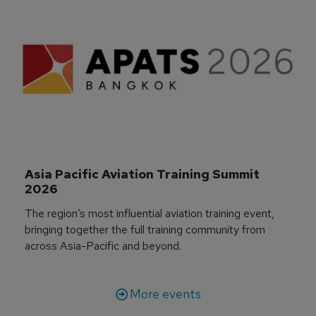
Asia Pacific Aviation Training Summit 
2026
The region’s most influential aviation training event,
bringing together the full training community from
across Asia-Pacific and beyond.
More events