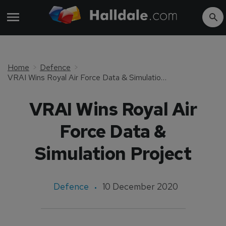
Home
Defence
VRAI Wins Royal Air Force Data & Simulation Project
VRAI Wins Royal Air
Force Data &
Simulation Project
Defence
10 December 2020