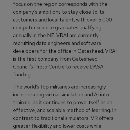
focus on the region corresponds with the
company’s ambitions to stay close to its
customers and local talent, with over 5,000
computer science graduates qualifying
annually in the NE. VRAI are currently
recruiting data engineers and software
developers for the office in Gateshead. VRAI
is the first company from Gateshead
Council's Proto Centre to receive DASA
funding.
The world’s top militaries are increasingly
incorporating virtual simulation and AI into
training, as it continues to prove itself as an
effective, and scalable method of learning. In
contrast to traditional simulators, VR offers
greater flexibility and lower costs while