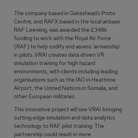
The company based in Gateshead’s Proto
Centre, and RAFX based in the local airbase
RAF Leeming, was awarded the £348k
funding to work with the Royal Air Force
(RAF) to help codify and assess ‘airmanship’
in pilots. VRAI creates data driven VR
simulation training for high hazard
environments, with clients including leading
organisations such as the IAG in Heathrow
Airport, the United Nations in Somalia, and
other European militaries.
This innovative project will see VRAI bringing
cutting edge simulation and data analytics
technology to RAF pilot training. The
partnership could result in more