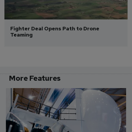
Fighter Deal Opens Path to Drone 
Teaming
More Features