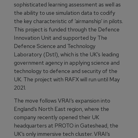
sophisticated learning assessment as well as
the ability to use simulation data to codify
the key characteristic of ‘airmanship’ in pilots.
This project is funded through the Defence
Innovation Unit and supported by The
Defence Science and Technology
Laboratory (Dstl), which is the UK’s leading
government agency in applying science and
technology to defence and security of the
UK. The project with RAFX will run until May
2021.
The move follows VRAI’s expansion into
England’s North East region, where the
company recently opened their UK
headquarters at PROTO in Gateshead, the
UK’s only immersive tech cluster. VRAI’s