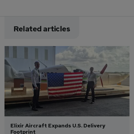
Related articles
Elixir Aircraft Expands U.S. Delivery 
Footprint