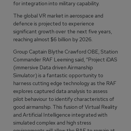
for integration into military capability.
The global VR market in aerospace and
defence is projected to experience
significant growth over the next five years,
reaching almost $6 billion by 2026.
Group Captain Blythe Crawford OBE, Station
Commander RAF Leeming said, “Project iDAS
(immersive Data driven Airmanship
Simulator) is a fantastic opportunity to
harness cutting edge technology as the RAF
explores captured data analysis to assess
pilot behaviour to identify characteristics of
good airmanship. This fusion of Virtual Reality
and Artificial Intelligence integrated with
simulated complex and high stress
environments will allow the RAF to remain at