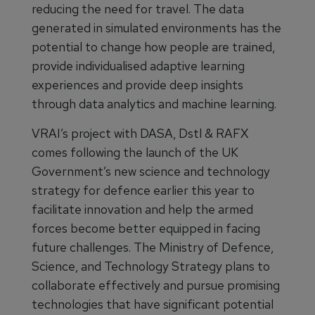
reducing the need for travel. The data
generated in simulated environments has the
potential to change how people are trained,
provide individualised adaptive learning
experiences and provide deep insights
through data analytics and machine learning.
VRAI’s project with DASA, Dstl & RAFX
comes following the launch of the UK
Government’s new science and technology
strategy for defence earlier this year to
facilitate innovation and help the armed
forces become better equipped in facing
future challenges. The Ministry of Defence,
Science, and Technology Strategy plans to
collaborate effectively and pursue promising
technologies that have significant potential