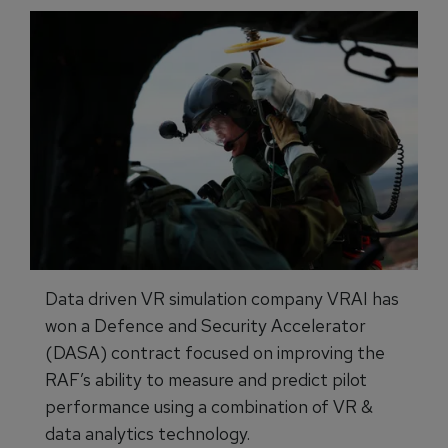
Data driven VR simulation company VRAI has
won a Defence and Security Accelerator
(DASA) contract focused on improving the
RAF’s ability to measure and predict pilot
performance using a combination of VR &
data analytics technology.