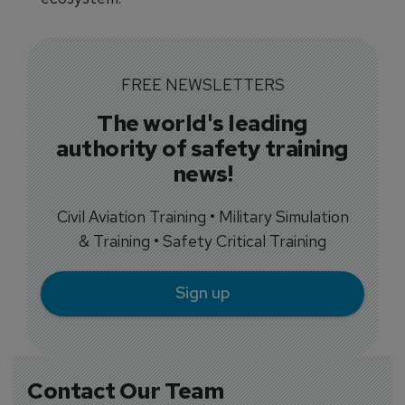
FREE NEWSLETTERS
The world's leading
authority of safety training
news!
Civil Aviation Training • Military Simulation
& Training • Safety Critical Training
Sign up
Contact Our Team