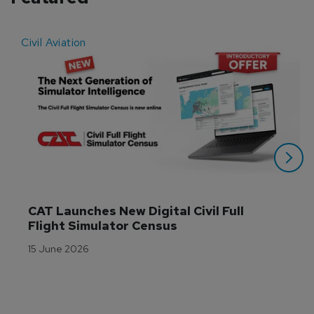
Civil Aviation
E
CAT Launches New Digital Civil Full 
Flight Simulator Census
15 June 2026