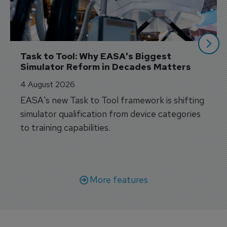
Task to Tool: Why EASA's Biggest 
Simulator Reform in Decades Matters
4 August 2026
EASA's new Task to Tool framework is shifting
simulator qualification from device categories
to training capabilities.
More features