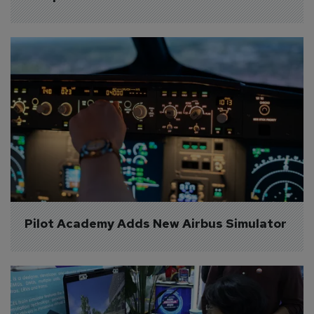
Pilot Academy Adds New Airbus Simulator