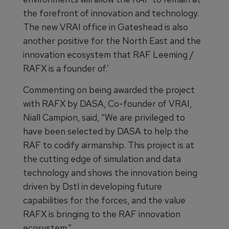
the forefront of innovation and technology.
The new VRAI office in Gateshead is also
another positive for the North East and the
innovation ecosystem that RAF Leeming /
RAFX is a founder of.’
Commenting on being awarded the project
with RAFX by DASA, Co-founder of VRAI,
Niall Campion, said, “We are privileged to
have been selected by DASA to help the
RAF to codify airmanship. This project is at
the cutting edge of simulation and data
technology and shows the innovation being
driven by Dstl in developing future
capabilities for the forces, and the value
RAFX is bringing to the RAF innovation
ecosystem.”