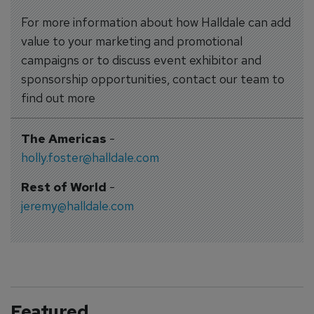
For more information about how Halldale can add
value to your marketing and promotional
campaigns or to discuss event exhibitor and
sponsorship opportunities, contact our team to
find out more
The Americas
-
holly.foster@halldale.com
Rest of World
-
jeremy@halldale.com
Featured