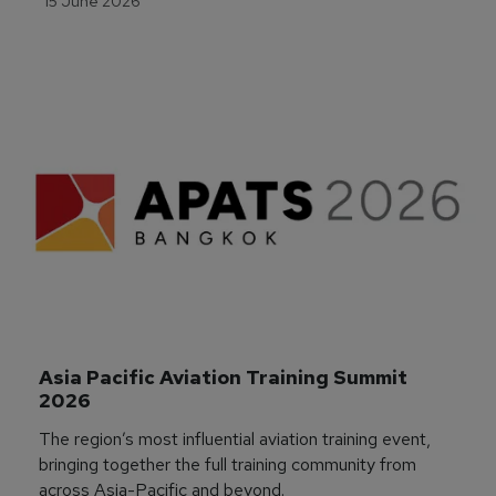
15 June 2026
Asia Pacific Aviation Training Summit 
2026
The region’s most influential aviation training event,
bringing together the full training community from
across Asia-Pacific and beyond.