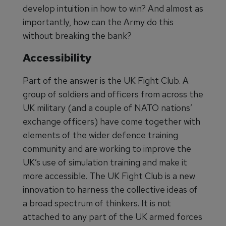
develop intuition in how to win? And almost as
importantly, how can the Army do this
without breaking the bank?
Accessibility
Part of the answer is the UK Fight Club. A
group of soldiers and officers from across the
UK military (and a couple of NATO nations’
exchange officers) have come together with
elements of the wider defence training
community and are working to improve the
UK’s use of simulation training and make it
more accessible. The UK Fight Club is a new
innovation to harness the collective ideas of
a broad spectrum of thinkers. It is not
attached to any part of the UK armed forces