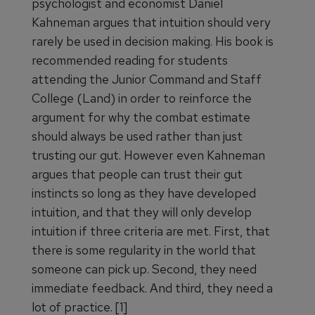
psychologist and economist Daniel
Kahneman argues that intuition should very
rarely be used in decision making. His book is
recommended reading for students
attending the Junior Command and Staff
College (Land) in order to reinforce the
argument for why the combat estimate
should always be used rather than just
trusting our gut. However even Kahneman
argues that people can trust their gut
instincts so long as they have developed
intuition, and that they will only develop
intuition if three criteria are met. First, that
there is some regularity in the world that
someone can pick up. Second, they need
immediate feedback. And third, they need a
lot of practice. [1]