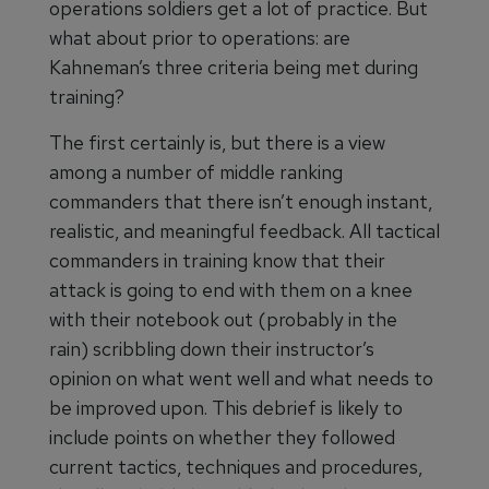
operations soldiers get a lot of practice. But
what about prior to operations: are
Kahneman’s three criteria being met during
training?
The first certainly is, but there is a view
among a number of middle ranking
commanders that there isn’t enough instant,
realistic, and meaningful feedback. All tactical
commanders in training know that their
attack is going to end with them on a knee
with their notebook out (probably in the
rain) scribbling down their instructor’s
opinion on what went well and what needs to
be improved upon. This debrief is likely to
include points on whether they followed
current tactics, techniques and procedures,