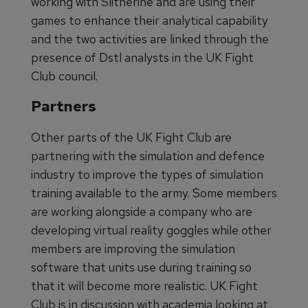
working with Slitherine and are using their
games to enhance their analytical capability
and the two activities are linked through the
presence of Dstl analysts in the UK Fight
Club council.
Partners
Other parts of the UK Fight Club are
partnering with the simulation and defence
industry to improve the types of simulation
training available to the army. Some members
are working alongside a company who are
developing virtual reality goggles while other
members are improving the simulation
software that units use during training so
that it will become more realistic. UK Fight
Club is in discussion with academia looking at