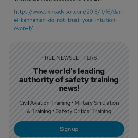
https://www.thinkadvisor.com/2018/11/16/dani
el-kahneman-do-not-trust-your-intuition-
even-f/
FREE NEWSLETTERS
The world's leading
authority of safety training
news!
Civil Aviation Training • Military Simulation
& Training • Safety Critical Training
Sign up