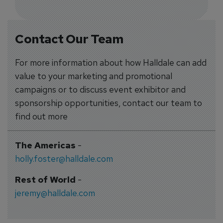
Contact Our Team
For more information about how Halldale can add
value to your marketing and promotional
campaigns or to discuss event exhibitor and
sponsorship opportunities, contact our team to
find out more
The Americas
-
holly.foster@halldale.com
Rest of World
-
jeremy@halldale.com