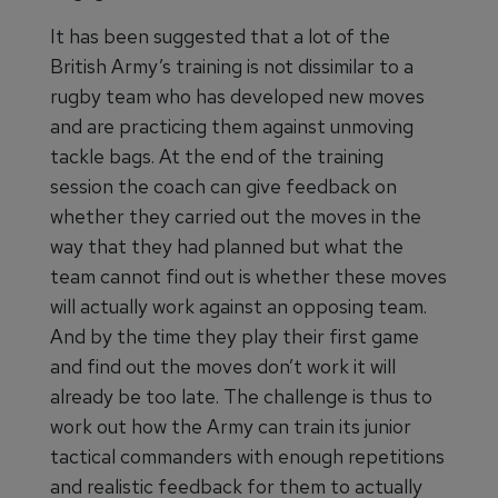
It has been suggested that a lot of the
British Army’s training is not dissimilar to a
rugby team who has developed new moves
and are practicing them against unmoving
tackle bags. At the end of the training
session the coach can give feedback on
whether they carried out the moves in the
way that they had planned but what the
team cannot find out is whether these moves
will actually work against an opposing team.
And by the time they play their first game
and find out the moves don’t work it will
already be too late. The challenge is thus to
work out how the Army can train its junior
tactical commanders with enough repetitions
and realistic feedback for them to actually