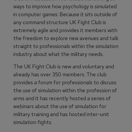
ways to improve how psychology is simulated
in computer games. Because it sits outside of
any command structure UK Fight Club is
extremely agile and provides it members with
the freedom to explore new avenues and talk
straight to professionals within the simulation
industry about what the military needs.
The UK Fight Club is new and voluntary and
already has over 350 members. The club
provides a forum for professionals to discuss
the use of simulation within the profession of
arms and it has recently hosted a series of
webinars about the use of simulation for
military training and has hosted inter-unit
simulation fights.