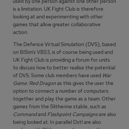
used by one person against one other person
is a limitation. UK Fight Club is therefore
looking at and experimenting with other
games that allow greater collaborative
action.
The Defence Virtual Simulation (DVS), based
on BISim’s VBS3, is of course being used and
UK Fight Club is providing a forum for units
to discuss how to better realise the potential
of DVS. Some club members have used
War
Game: Red Dragon
as this gives the user the
option to connect a number of computers
together and play the game as a team. Other
games from the Slitherine stable, such as
Command
and
Flashpoint Campaigns
are also
being looked at. In parallel Dstl are also