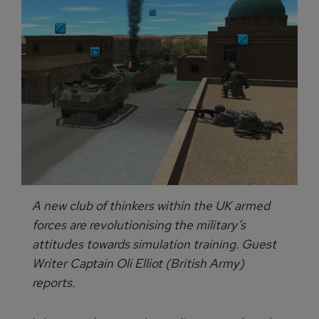
A new club of thinkers within the UK armed
forces are revolutionising the military’s
attitudes towards simulation training. Guest
Writer Captain Oli Elliot (British Army)
reports.