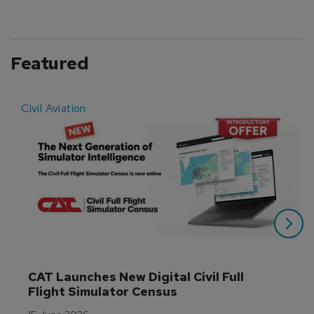
Featured
Civil Aviation
E
CAT Launches New Digital Civil Full 
Flight Simulator Census