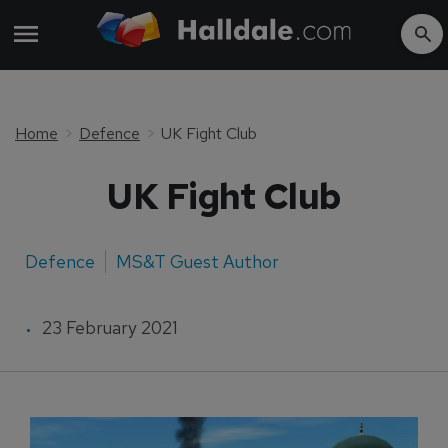
Home
Defence
UK Fight Club
UK Fight Club
Defence
MS&T Guest Author
23 February 2021