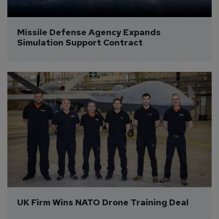
Missile Defense Agency Expands 
Simulation Support Contract
UK Firm Wins NATO Drone Training Deal