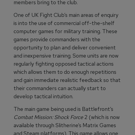
members bring to the club.
One of UK Fight Club’s main areas of enquiry
is into the use of commercial off-the-shelf
computer games for military training. These
games provide commanders with the
opportunity to plan and deliver convenient
and inexpensive training. Some units are now
regularly fighting opposed tactical actions
which allows them to do enough repetitions
and gain immediate realistic feedback so that
their commanders can actually start to
develop tactical intuition.
The main game being used is Battlefront’s
Combat Mission: Shock Force
2 (which is now
available through Slitherine’s Matrix Games
and Steam platforms). This game allows one