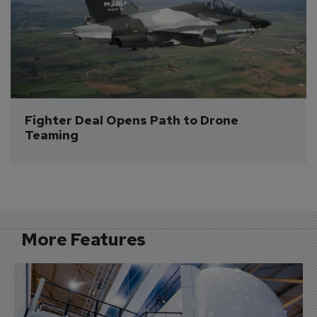
Fighter Deal Opens Path to Drone 
Teaming
More Features