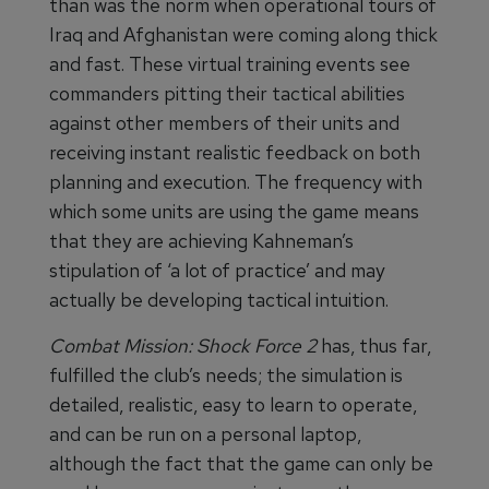
than was the norm when operational tours of
Iraq and Afghanistan were coming along thick
and fast. These virtual training events see
commanders pitting their tactical abilities
against other members of their units and
receiving instant realistic feedback on both
planning and execution. The frequency with
which some units are using the game means
that they are achieving Kahneman’s
stipulation of ‘a lot of practice’ and may
actually be developing tactical intuition.
Combat Mission: Shock Force
2
has, thus far,
fulfilled the club’s needs; the simulation is
detailed, realistic, easy to learn to operate,
and can be run on a personal laptop,
although the fact that the game can only be