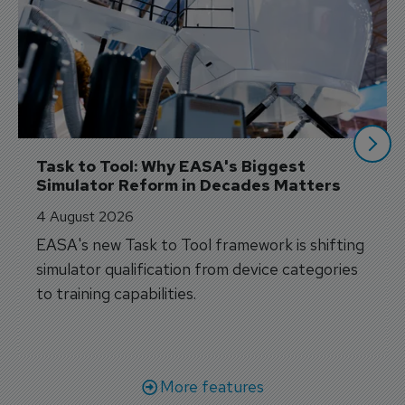
Task to Tool: Why EASA's Biggest 
Simulator Reform in Decades Matters
4 August 2026
EASA's new Task to Tool framework is shifting
simulator qualification from device categories
to training capabilities.
More features