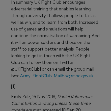
In summary UK Fight Club encourages
adversarial training that enables learning
through adversity. It allows people to fail as
well as win, and to learn from both. Increased
use of games and simulations will help
continue the normalisation of wargaming. And
it will empower soldiers and those on the
staff to support better analysis. People
looking to get in touch with the UK Fight
Club can follow them on Twitter
@UKFightClub1 or can email the group mail
box:
Army-FightClub-Mailbox@mod.gov.uk
.
[1]
Emily Zulz, 16 Nov 2018,
Daniel Kahneman:
Your intuition is wrong unless these three
criteria are met,
accessed 10 Sep 20,