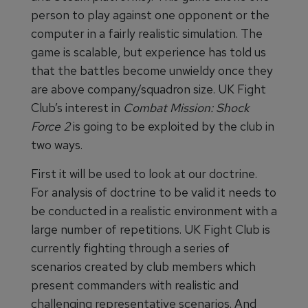
person to play against one opponent or the
computer in a fairly realistic simulation. The
game is scalable, but experience has told us
that the battles become unwieldy once they
are above company/squadron size. UK Fight
Club’s interest in
Combat Mission: Shock
Force 2
is going to be exploited by the club in
two ways.
First it will be used to look at our doctrine.
For analysis of doctrine to be valid it needs to
be conducted in a realistic environment with a
large number of repetitions. UK Fight Club is
currently fighting through a series of
scenarios created by club members which
present commanders with realistic and
challenging representative scenarios. And