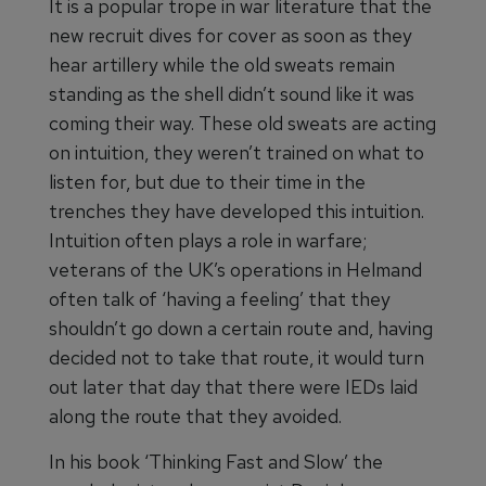
It is a popular trope in war literature that the
new recruit dives for cover as soon as they
hear artillery while the old sweats remain
standing as the shell didn’t sound like it was
coming their way. These old sweats are acting
on intuition, they weren’t trained on what to
listen for, but due to their time in the
trenches they have developed this intuition.
Intuition often plays a role in warfare;
veterans of the UK’s operations in Helmand
often talk of ‘having a feeling’ that they
shouldn’t go down a certain route and, having
decided not to take that route, it would turn
out later that day that there were IEDs laid
along the route that they avoided.
In his book ‘Thinking Fast and Slow’ the