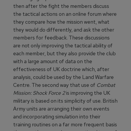
then after the fight the members discuss
the tactical actions on an online forum where
they compare how the mission went, what
they would do differently, and ask the other
members for feedback. These discussions
are not only improving the tactical ability of
each member, but they also provide the club
with a large amount of data on the
effectiveness of UK doctrine which, after
analysis, could be used by the Land Warfare
Centre. The second way that use of
Combat
Mission: Shock Force 2
is improving the UK
military is based on its simplicity of use. British
Army units are arranging their own events
and incorporating simulation into their
training routines on a far more frequent basis