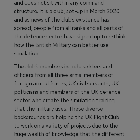
and does not sit within any command
structure. It is a club, set-up in March 2020
and as news of the club’s existence has
spread, people from all ranks and all parts of
the defence sector have signed up to rethink
how the British Military can better use
simulation.
The club’s members include soldiers and
officers from all three arms, members of
foreign armed forces, UK civil servants, UK
politicians and members of the UK defence
sector who create the simulation training
that the military uses. These diverse
backgrounds are helping the UK Fight Club
to work on a variety of projects due to the
huge wealth of knowledge that the different