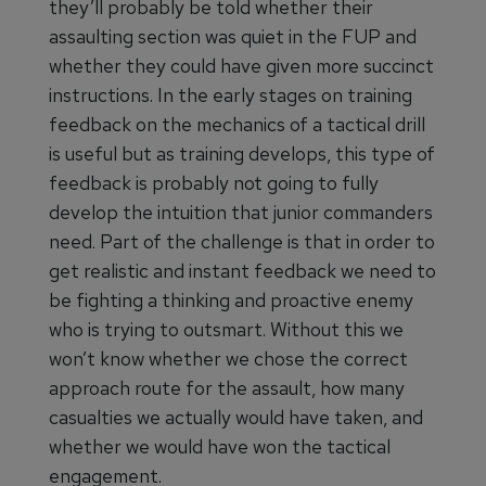
they’ll probably be told whether their
assaulting section was quiet in the FUP and
whether they could have given more succinct
instructions. In the early stages on training
feedback on the mechanics of a tactical drill
is useful but as training develops, this type of
feedback is probably not going to fully
develop the intuition that junior commanders
need. Part of the challenge is that in order to
get realistic and instant feedback we need to
be fighting a thinking and proactive enemy
who is trying to outsmart. Without this we
won’t know whether we chose the correct
approach route for the assault, how many
casualties we actually would have taken, and
whether we would have won the tactical
engagement.