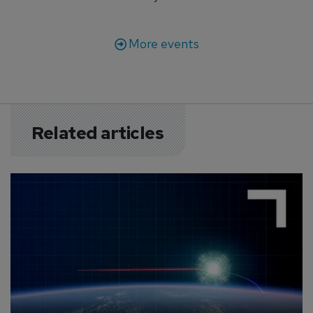
More events
Related articles