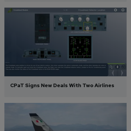
CPaT Signs New Deals With Two Airlines