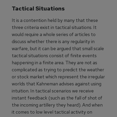
Tactical Situations
It is a contention held by many that these
three criteria exist in tactical situations. It
would require a whole series of articles to
discuss whether there is any regularity in
warfare, but it can be argued that small scale
tactical situations consist of finite events
happening in a finite area. They are not as
complicated as trying to predict the weather
or stock market which represent the irregular
worlds that Kahneman advises against using
intuition. In tactical scenarios we receive
instant feedback (such as the fall of shot of
the incoming artillery they heard). And when
it comes to low level tactical activity on