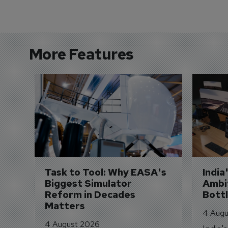
More Features
Task to Tool: Why EASA's 
India
Biggest Simulator 
Ambit
Reform in Decades 
Bott
Matters
4 Augu
4 August 2026