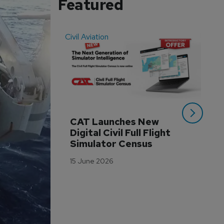
Featured
Civil Aviation
Even
CAT Launches New 
WA
Digital Civil Full Flight 
Ha
Simulator Census
Im
Wo
15 June 2026
Tr
3 M