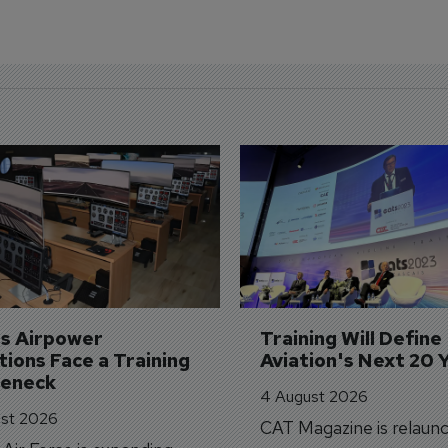
's Airpower 
Training Will Define 
ions Face a Training 
Aviation's Next 20 
leneck
4 August 2026
st 2026
CAT Magazine is relaunc