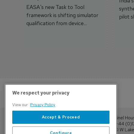
India'
EASA's new Task to Tool
synthe
framework is shifting simulator
pilot 
qualification from device
traine
categories to training
capabilities.
We respect your privacy
View our
Privacy Policy
Accept & Proceed
Sentinel Hou
Tel: +44 (0)
4300 W Lake 
Configure