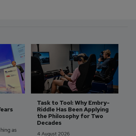
D
S
3 
A
A
si
Task to Tool: Why Embry-
Years
Riddle Has Been Applying 
the Philosophy for Two 
Decades
hing as
4 August 2026