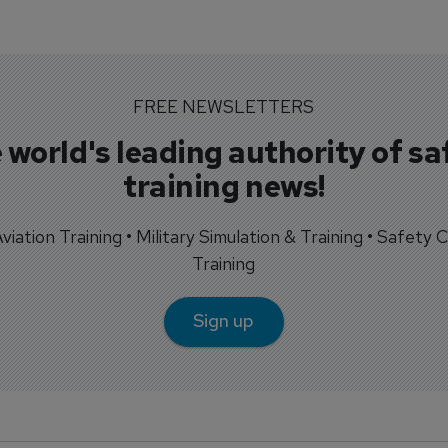
FREE NEWSLETTERS
 world's leading authority of sa
training news!
 Aviation Training • Military Simulation & Training • Safety Cr
Training
Sign up