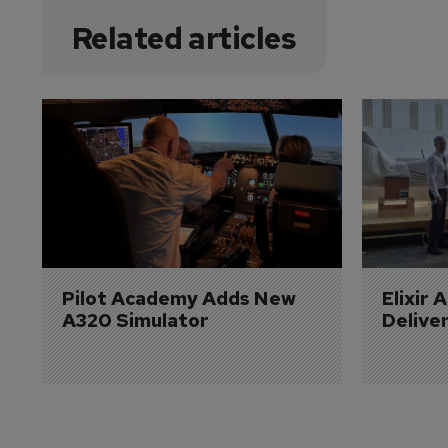
Related articles
Pilot Academy Adds New 
Elixir 
A320 Simulator
Delive