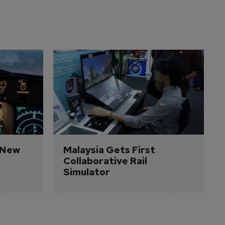
 New 
Malaysia Gets First 
Collaborative Rail 
Simulator