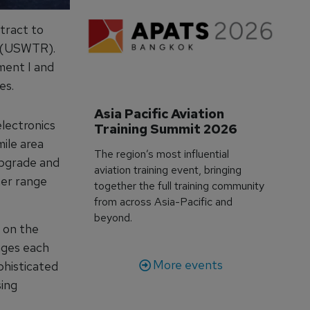
tract to
e (USWTR).
ment I and
es.
Asia Pacific Aviation 
lectronics
Training Summit 2026
ile area
The region’s most influential
 upgrade and
aviation training event, bringing
her range
together the full training community
from across Asia-Pacific and
beyond.
 on the
nges each
More events
phisticated
sing