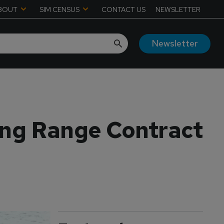
BOUT
SIM CENSUS
CONTACT US
NEWSLETTER
Newsletter
ing Range Contract