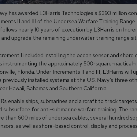
avy has awarded L3Harris Technologies a $393 million con
crements II and III of the Undersea Warfare Training Rang
follows nearly 10 years of execution by L3Harris on Incre
e and upgrade the remaining underwater training range sit
ement I included installing the ocean sensor and shore e
 instrumenting the approximately 500-square-nautical-m
nville, Florida. Under Increments II and III, L3Harris will
 previously installed systems at the U.S. Navy’s three ot
near Hawaii, Bahamas and Southern California.
 enable ships, submarines and aircraft to track targets
d subsurface for anti-submarine warfare training. The ra
re than 600 miles of undersea cables, several hundred so
nsors, as well as shore-based control, display and proces