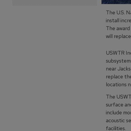
The U.S. N
install in
The award 
will replac
USWTR Incr
subsystems
near Jackso
replace the
locations 
The USWTRs
surface an
include mo
acoustic se
facilities.