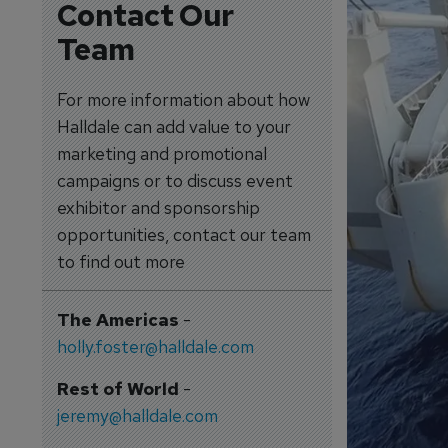
Contact Our
Team
For more information about how
Halldale can add value to your
marketing and promotional
campaigns or to discuss event
exhibitor and sponsorship
opportunities, contact our team
to find out more
The Americas
-
holly.foster@halldale.com
Rest of World
-
jeremy@halldale.com