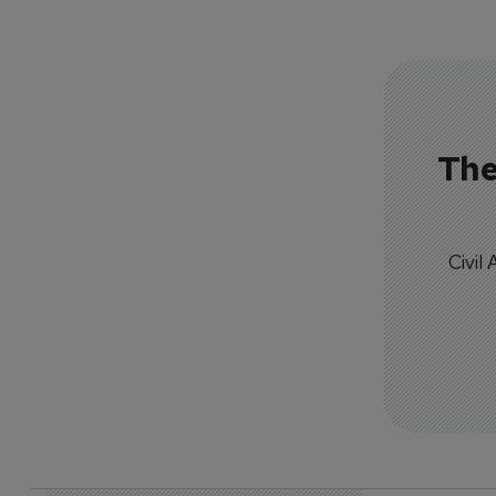
The
Civil