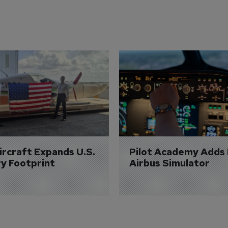
Aircraft Expands U.S. 
Pilot Academy Adds
ry Footprint
Airbus Simulator