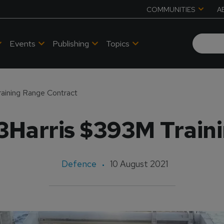
COMMUNITIES
A
Events
Publishing
Topics
aining Range Contract
Harris $393M Train
Defence
10 August 2021