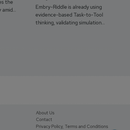
es the
Embry-Riddle is already using
y amid
evidence-based Task-to-Tool
on.
thinking, validating simulation
and VR against real training
outcomes.
About Us
Contact
Privacy Policy, Terms and Conditions