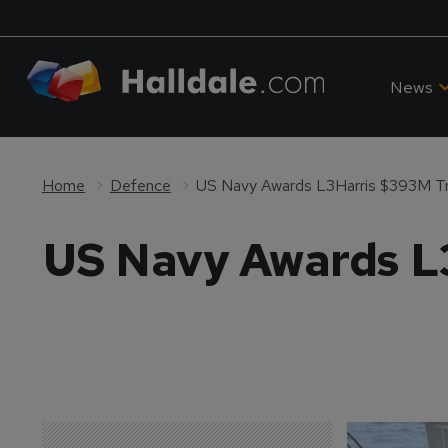
News
Home
Defence
US Navy Awards L3Harris $393M Tr
US Navy Awards L3