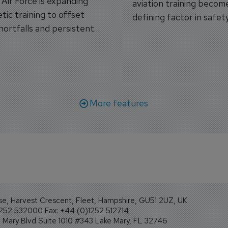
s Air Force is expanding
aviation training becom
tic training to offset
defining factor in safet
shortfalls and persistent
workforce transformati
r aircraft delivery delays.
More features
se, Harvest Crescent, Fleet, Hampshire, GU51 2UZ, UK
1252 532000 Fax: +44 (0)1252 512714
Mary Blvd Suite 1010 #343 Lake Mary, FL 32746