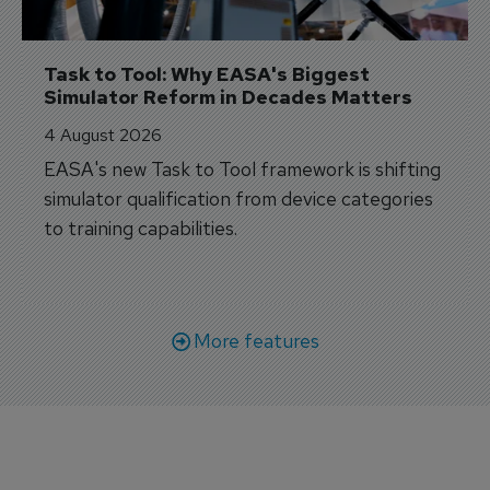
Task to Tool: Why EASA's Biggest 
Simulator Reform in Decades Matters
4 August 2026
EASA's new Task to Tool framework is shifting
simulator qualification from device categories
to training capabilities.
More features