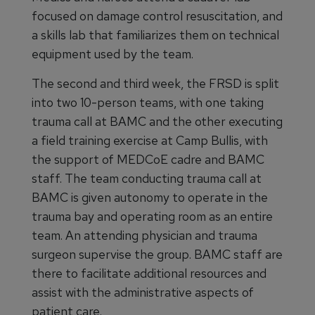
focused on damage control resuscitation, and
a skills lab that familiarizes them on technical
equipment used by the team.
The second and third week, the FRSD is split
into two 10-person teams, with one taking
trauma call at BAMC and the other executing
a field training exercise at Camp Bullis, with
the support of MEDCoE cadre and BAMC
staff. The team conducting trauma call at
BAMC is given autonomy to operate in the
trauma bay and operating room as an entire
team. An attending physician and trauma
surgeon supervise the group. BAMC staff are
there to facilitate additional resources and
assist with the administrative aspects of
patient care.