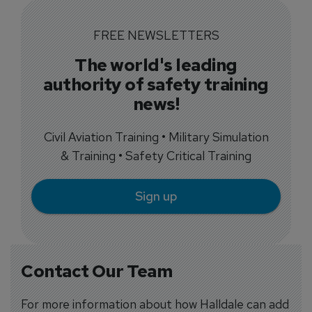
FREE NEWSLETTERS
The world's leading
authority of safety training
news!
Civil Aviation Training • Military Simulation
& Training • Safety Critical Training
Sign up
Contact Our Team
For more information about how Halldale can add