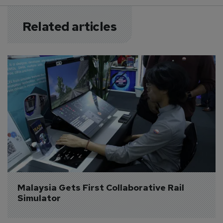
Related articles
Malaysia Gets First Collaborative Rail 
Simulator