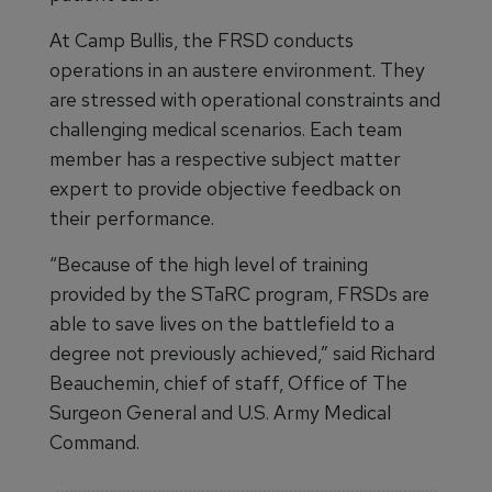
At Camp Bullis, the FRSD conducts
operations in an austere environment. They
are stressed with operational constraints and
challenging medical scenarios. Each team
member has a respective subject matter
expert to provide objective feedback on
their performance.
“Because of the high level of training
provided by the STaRC program, FRSDs are
able to save lives on the battlefield to a
degree not previously achieved,” said Richard
Beauchemin, chief of staff, Office of The
Surgeon General and U.S. Army Medical
Command.