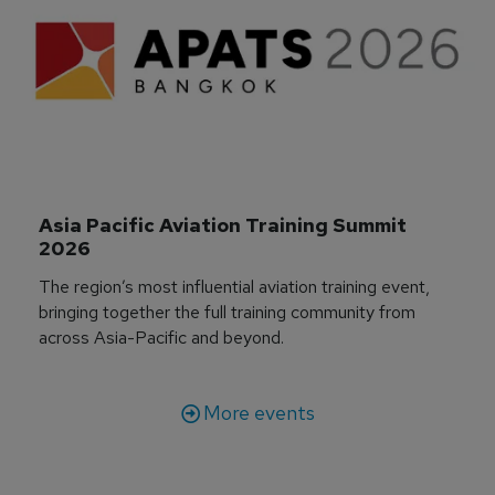
Asia Pacific Aviation Training Summit 
2026
The region’s most influential aviation training event,
bringing together the full training community from
across Asia-Pacific and beyond.
More events