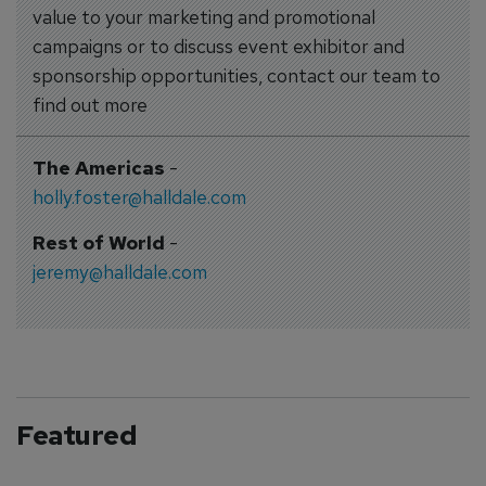
value to your marketing and promotional
campaigns or to discuss event exhibitor and
sponsorship opportunities, contact our team to
find out more
The Americas
-
holly.foster@halldale.com
Rest of World
-
jeremy@halldale.com
Featured