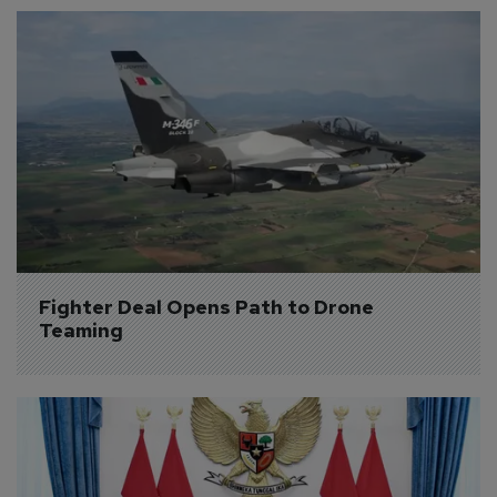
Fighter Deal Opens Path to Drone 
Teaming