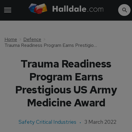
Home
Defence
Trauma Readiness Program Earns Prestigious US Army Medicine Award
Trauma Readiness
Program Earns
Prestigious US Army
Medicine Award
Safety Critical Industries
3 March 2022