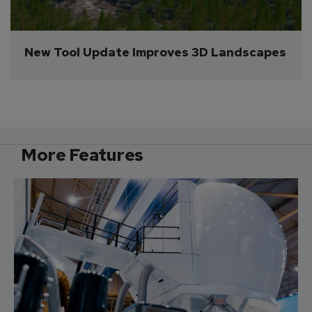
New Tool Update Improves 3D Landscapes
More Features