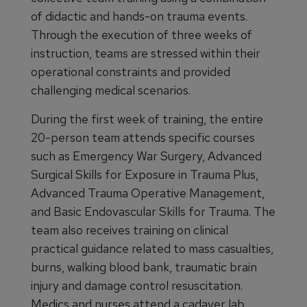
of didactic and hands-on trauma events.
Through the execution of three weeks of
instruction, teams are stressed within their
operational constraints and provided
challenging medical scenarios.
During the first week of training, the entire
20-person team attends specific courses
such as Emergency War Surgery, Advanced
Surgical Skills for Exposure in Trauma Plus,
Advanced Trauma Operative Management,
and Basic Endovascular Skills for Trauma. The
team also receives training on clinical
practical guidance related to mass casualties,
burns, walking blood bank, traumatic brain
injury and damage control resuscitation.
Medics and nurses attend a cadaver lab