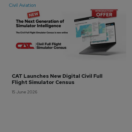
Civil Aviation
E
CAT Launches New Digital Civil Full 
Flight Simulator Census
15 June 2026