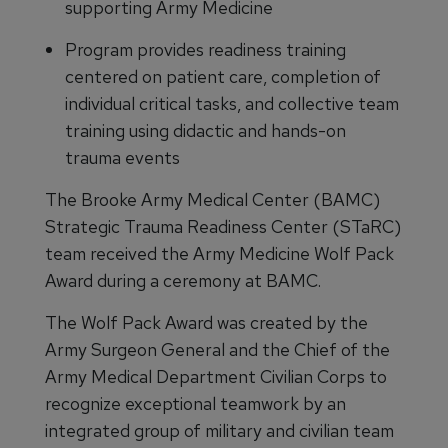
supporting Army Medicine
Program provides readiness training
centered on patient care, completion of
individual critical tasks, and collective team
training using didactic and hands-on
trauma events
The Brooke Army Medical Center (BAMC)
Strategic Trauma Readiness Center (STaRC)
team received the Army Medicine Wolf Pack
Award during a ceremony at BAMC.
The Wolf Pack Award was created by the
Army Surgeon General and the Chief of the
Army Medical Department Civilian Corps to
recognize exceptional teamwork by an
integrated group of military and civilian team