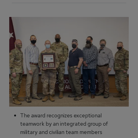
The award recognizes exceptional
teamwork by an integrated group of
military and civilian team members