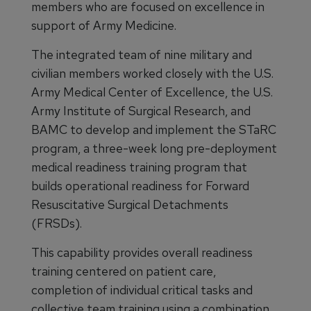
members who are focused on excellence in
support of Army Medicine.
The integrated team of nine military and
civilian members worked closely with the U.S.
Army Medical Center of Excellence, the U.S.
Army Institute of Surgical Research, and
BAMC to develop and implement the STaRC
program, a three-week long pre-deployment
medical readiness training program that
builds operational readiness for Forward
Resuscitative Surgical Detachments
(FRSDs).
This capability provides overall readiness
training centered on patient care,
completion of individual critical tasks and
collective team training using a combination