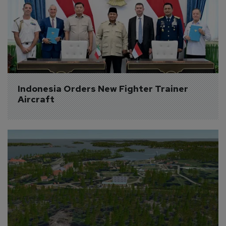
Indonesia Orders New Fighter Trainer 
Aircraft