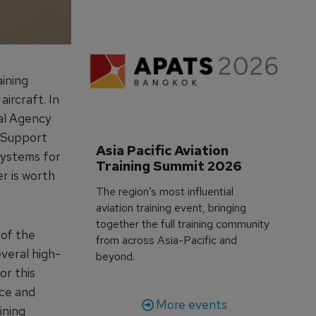
ining
ircraft. In
al Agency
 Support
Asia Pacific Aviation 
systems for
Training Summit 2026
r is worth
The region’s most influential
aviation training event, bringing
together the full training community
 of the
from across Asia-Pacific and
veral high-
beyond.
or this
nce and
More events
ining