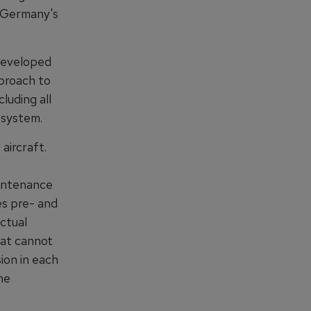
f Germany's
developed
proach to
luding all
R system.
aircraft.
intenance
es pre- and
actual
hat cannot
ion in each
he