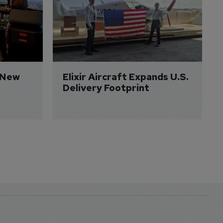
 New 
Elixir Aircraft Expands U.S. 
Delivery Footprint