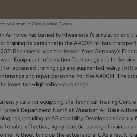
to by Airman 1st Class Alexicia Givens
 Air Force has turned to Rheinmetall's simulation and tra
or training its personnel in the A400M military transport a
2021 Rheinmetall won the tender from Germany's Feder
wehr Equipment Information Technology and In-Service
for advanced training rigs and augmented reality (AR) 
aintenance and repair personnel for the A400M. The orde
 the lower two-digit million-euro range.
rrently calls for equipping the Technical Training Centre
 Force's Department North at Wunstorf Air Base with se
aining rigs, including an AR capability. Developed specially f
will enable effective, highly realistic training of maintena
onnel, without tying up the actual aircraft. As a result, tra