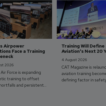
's Airpower 
Training Will Define 
ions Face a Training 
Aviation's Next 20 
leneck
4 August 2026
st 2026
CAT Magazine is relaunc
s Air Force is expanding
aviation training becom
tic training to offset
defining factor in safet
shortfalls and persistent
workforce transformati
r aircraft delivery delays.