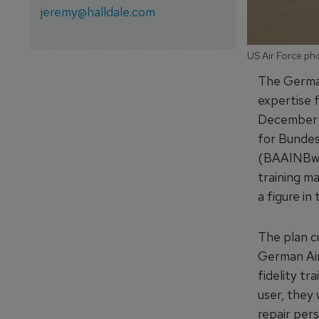
jeremy@halldale.com
US Air Force pho
The German
expertise f
December 
for Bundes
(BAAINBw) 
training m
a figure in
The plan cu
German Air
fidelity tr
user, they 
repair pers