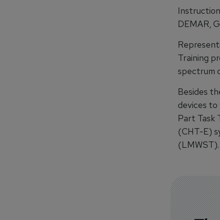
Instruction
DEMAR, Ger
Represent
Training pr
spectrum o
Besides the
devices to
Part Task 
(CHT-E) sy
(LMWST).