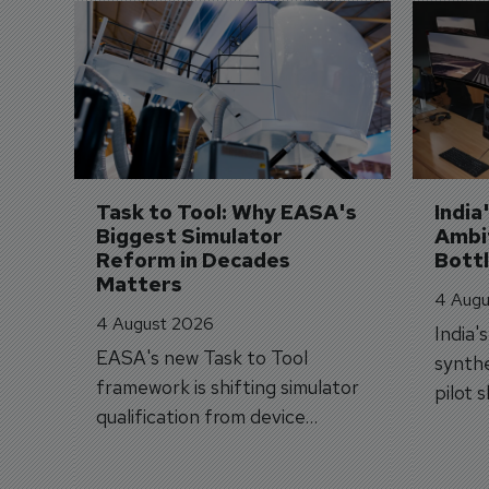
Task to Tool: Why EASA's 
India
Biggest Simulator 
Ambit
Reform in Decades 
Bott
Matters
4 Augu
4 August 2026
India'
EASA's new Task to Tool
synthe
framework is shifting simulator
pilot 
qualification from device
traine
categories to training
capabilities.