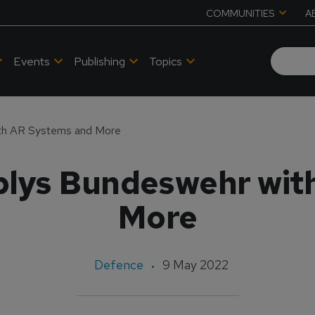
COMMUNITIES
A
Events
Publishing
Topics
ith AR Systems and More
plys Bundeswehr wit
More
Defence
9 May 2022