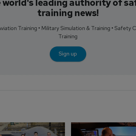
 world's leading authority of sa
training news!
 Aviation Training • Military Simulation & Training • Safety Cr
Training
Sign up