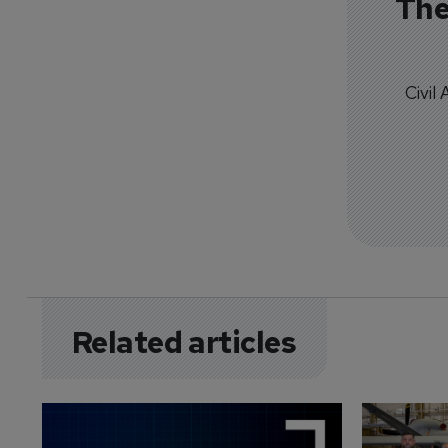
The
Civil
Related articles