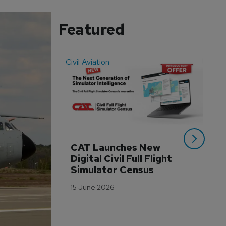
Featured
Civil Aviation
Even
CAT Launches New 
WA
Digital Civil Full Flight 
Ha
Simulator Census
Im
Wo
15 June 2026
Tr
3 M