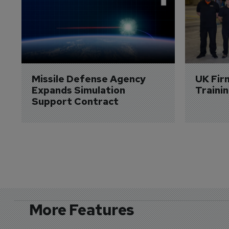
Missile Defense Agency 
UK Fir
Expands Simulation 
Traini
Support Contract
More Features