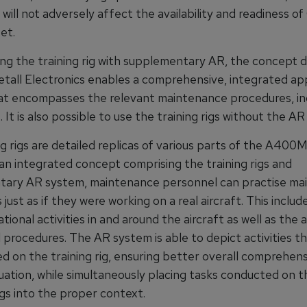
will not adversely affect the availability and readiness o
et.
ng the training rig with supplementary AR, the concept 
tall Electronics enables a comprehensive, integrated ap
hat encompasses the relevant maintenance procedures, inc
 It is also possible to use the training rigs without the A
g rigs are detailed replicas of various parts of the A400M 
an integrated concept comprising the training rigs and
ary AR system, maintenance personnel can practise ma
just as if they were working on a real aircraft. This includ
ional activities in and around the aircraft as well as the 
 procedures. The AR system is able to depict activities t
d on the training rig, ensuring better overall comprehens
tuation, while simultaneously placing tasks conducted on t
rigs into the proper context.