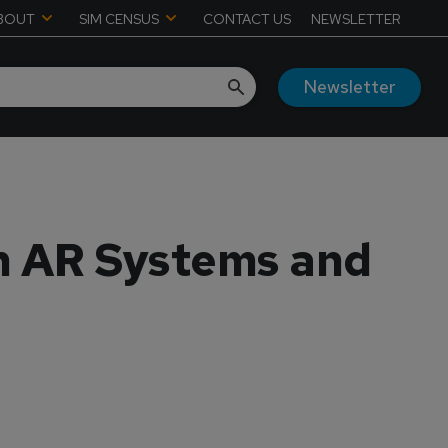
BOUT
SIM CENSUS
CONTACT US
NEWSLETTER
Newsletter
h AR Systems and