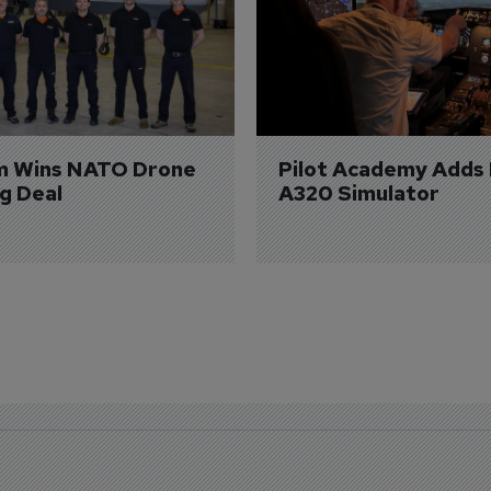
m Wins NATO Drone 
Pilot Academy Adds
ng Deal
A320 Simulator