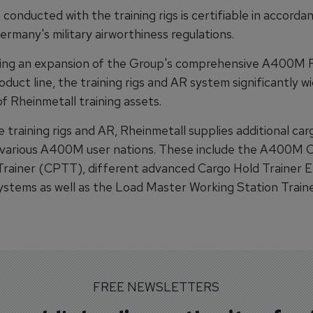
 conducted with the training rigs is certifiable in accorda
many's military airworthiness regulations.
ing an expansion of the Group's comprehensive A400M 
oduct line, the training rigs and AR system significantly w
f Rheinmetall training assets.
 training rigs and AR, Rheinmetall supplies additional car
 various A400M user nations. These include the A400M 
Trainer (CPTT), different advanced Cargo Hold Trainer 
stems as well as the Load Master Working Station Train
FREE NEWSLETTERS