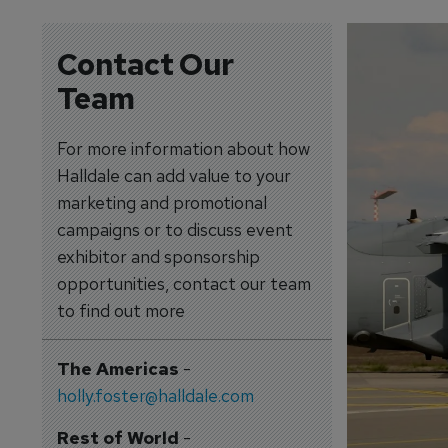
Contact Our
Team
For more information about how
Halldale can add value to your
marketing and promotional
campaigns or to discuss event
exhibitor and sponsorship
opportunities, contact our team
to find out more
The Americas
-
holly.foster@halldale.com
Rest of World
-