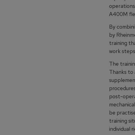
operations 
A400M fle
By combini
by Rheinme
training t
work steps.
The trainin
Thanks to 
supplement
procedures 
post-operat
mechanical
be practise
training si
individual 