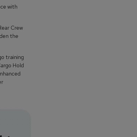
nce with
Rear Crew
iden the
go training
Cargo Hold
Enhanced
er