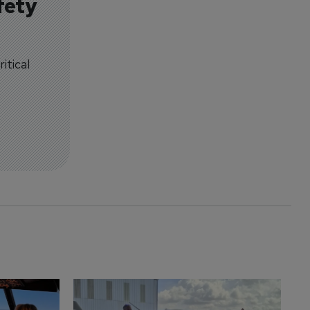
fety
itical