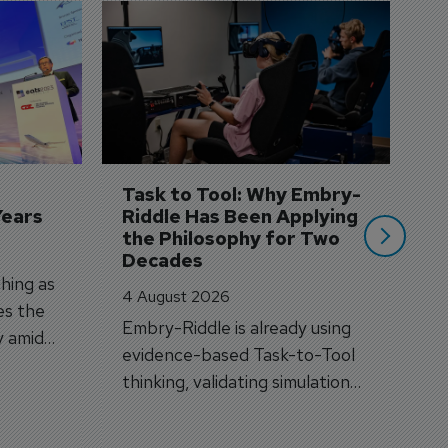
D
S
3 
A
A
si
Task to Tool: Why Embry-
Years
Riddle Has Been Applying 
the Philosophy for Two 
Decades
hing as
4 August 2026
es the
Embry-Riddle is already using
y amid
evidence-based Task-to-Tool
on.
thinking, validating simulation
and VR against real training
outcomes.