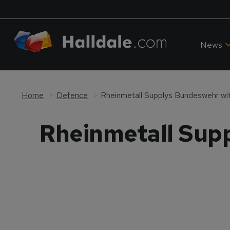
News
Home
Defence
Rheinmetall Supplys Bundeswehr w
Rheinmetall Sup