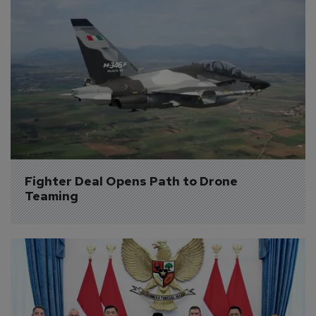
Fighter Deal Opens Path to Drone 
Teaming