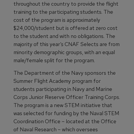
throughout the country to provide the flight
training to the participating students. The
cost of the program is approximately
$24,000/student but is offered at zero cost
to the student and with no obligations. The
majority of this year’s CNAF Selects are from
minority demographic groups, with an equal
male/female split for the program.
The Department of the Navy sponsors the
Summer Flight Academy program for
students participating in Navy and Marine
Corps Junior Reserve Officer Training Corps.
The program is a new STEM initiative that
was selected for funding by the Naval STEM
Coordination Office – located at the Office
of Naval Research – which oversees