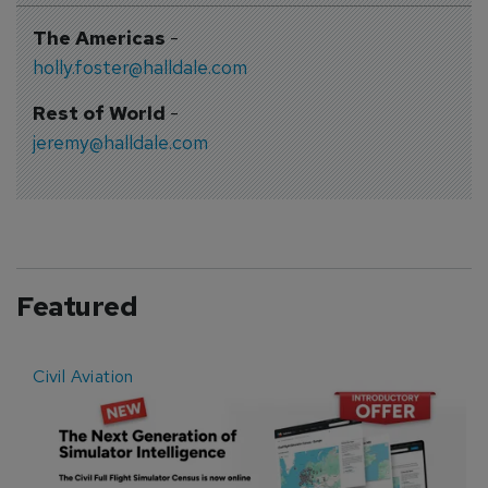
The Americas
-
holly.foster@halldale.com
Rest of World
-
jeremy@halldale.com
Featured
Civil Aviation
E