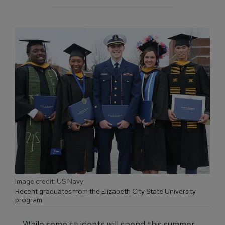
Image credit: US Navy
Recent graduates from the Elizabeth City State University
program.
While some students will spend this summer