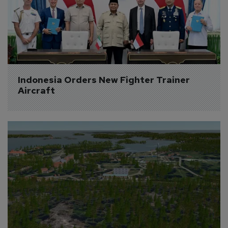
Indonesia Orders New Fighter Trainer 
Aircraft