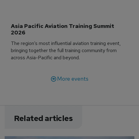
Asia Pacific Aviation Training Summit 
2026
The region’s most influential aviation training event,
bringing together the full training community from
across Asia-Pacific and beyond.
More events
Related articles