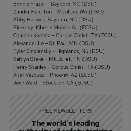
Bonnie Frazer – Bayboro, NC (DSU)
Zander Hamilton – Mukilteo, WA (DSU)
Abby Harwick, Bayboro, NC (DSU)
Blessings Kibet – Mobile, AL (ECSU)
Camden Korsmo – Corpus Christi, TX (ECSU)
Alexander Le – St. Paul, MN (DSU)
Tyler Smolensky – Highlands, NJ (DSU)
Kaitlyn Stake – Mt. Juliet, TN (DSU)
Henry Stanley – Corpus Christi, TX (DSU)
Xitali Vazquez – Phoenix, AZ (ECSU)
Josh Ward – Stockton, CA (ECSU)
FREE NEWSLETTERS
The world's leading