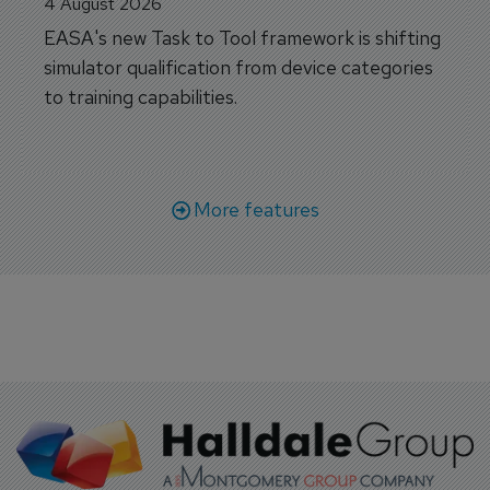
4 August 2026
EASA's new Task to Tool framework is shifting
simulator qualification from device categories
to training capabilities.
More features