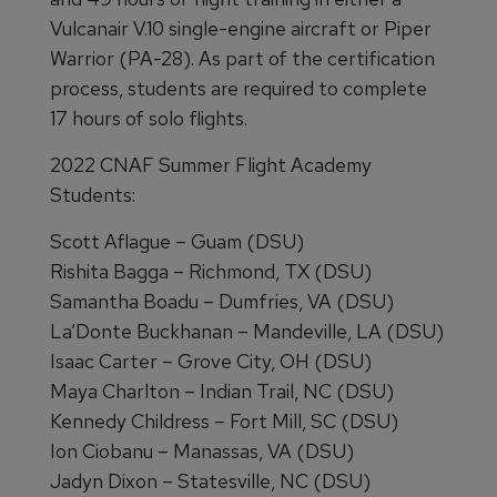
Vulcanair V.10 single-engine aircraft or Piper
Warrior (PA-28). As part of the certification
process, students are required to complete
17 hours of solo flights.
2022 CNAF Summer Flight Academy
Students:
Scott Aflague – Guam (DSU)
Rishita Bagga – Richmond, TX (DSU)
Samantha Boadu – Dumfries, VA (DSU)
La’Donte Buckhanan – Mandeville, LA (DSU)
Isaac Carter – Grove City, OH (DSU)
Maya Charlton – Indian Trail, NC (DSU)
Kennedy Childress – Fort Mill, SC (DSU)
Ion Ciobanu – Manassas, VA (DSU)
Jadyn Dixon – Statesville, NC (DSU)