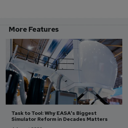
More Features
Task to Tool: Why EASA's Biggest 
Simulator Reform in Decades Matters