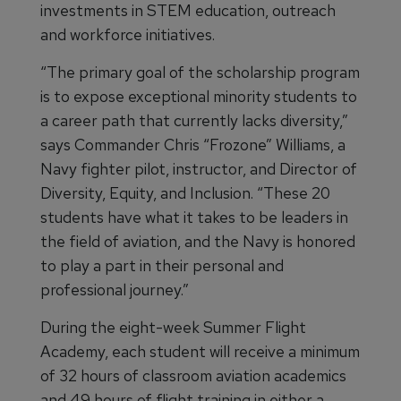
investments in STEM education, outreach
and workforce initiatives.
“The primary goal of the scholarship program
is to expose exceptional minority students to
a career path that currently lacks diversity,”
says Commander Chris “Frozone” Williams, a
Navy fighter pilot, instructor, and Director of
Diversity, Equity, and Inclusion. “These 20
students have what it takes to be leaders in
the field of aviation, and the Navy is honored
to play a part in their personal and
professional journey.”
During the eight-week Summer Flight
Academy, each student will receive a minimum
of 32 hours of classroom aviation academics
and 49 hours of flight training in either a