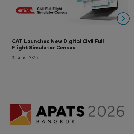
CAT Launches New Digital Civil Full 
Flight Simulator Census
15 June 2026