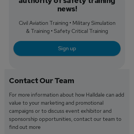
authority of safety training
news!
Civil Aviation Training • Military Simulation
& Training • Safety Critical Training
Sign up
Contact Our Team
For more information about how Halldale can add
value to your marketing and promotional
campaigns or to discuss event exhibitor and
sponsorship opportunities, contact our team to
find out more