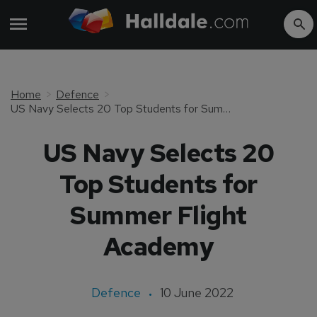
Home
Defence
US Navy Selects 20 Top Students for Summer Flight Academy
US Navy Selects 20
Top Students for
Summer Flight
Academy
Defence
10 June 2022