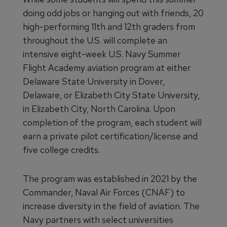
doing odd jobs or hanging out with friends, 20
high-performing 11th and 12th graders from
throughout the U.S. will complete an
intensive eight-week U.S. Navy Summer
Flight Academy aviation program at either
Delaware State University in Dover,
Delaware, or Elizabeth City State University,
in Elizabeth City, North Carolina. Upon
completion of the program, each student will
earn a private pilot certification/license and
five college credits.
The program was established in 2021 by the
Commander, Naval Air Forces (CNAF) to
increase diversity in the field of aviation. The
Navy partners with select universities