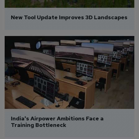
New Tool Update Improves 3D Landscapes
India's Airpower Ambitions Face a 
Training Bottleneck