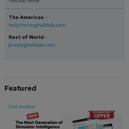
find out more
The Americas
-
holly.foster@halldale.com
Rest of World
-
jeremy@halldale.com
Featured
Civil Aviation
E