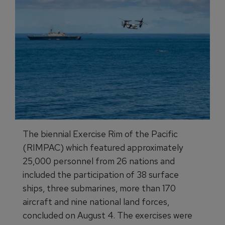
The biennial Exercise Rim of the Pacific
(RIMPAC) which featured approximately
25,000 personnel from 26 nations and
included the participation of 38 surface
ships, three submarines, more than 170
aircraft and nine national land forces,
concluded on August 4. The exercises were