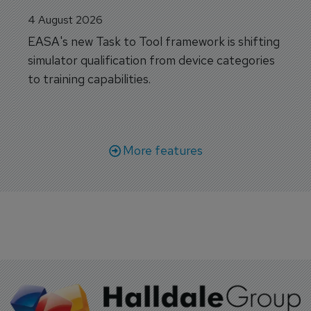
4 August 2026
EASA's new Task to Tool framework is shifting
simulator qualification from device categories
to training capabilities.
More features