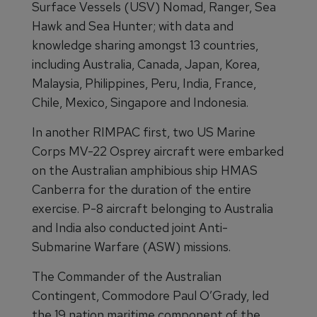
Surface Vessels (USV) Nomad, Ranger, Sea
Hawk and Sea Hunter; with data and
knowledge sharing amongst 13 countries,
including Australia, Canada, Japan, Korea,
Malaysia, Philippines, Peru, India, France,
Chile, Mexico, Singapore and Indonesia.
In another RIMPAC first, two US Marine
Corps MV-22 Osprey aircraft were embarked
on the Australian amphibious ship HMAS
Canberra for the duration of the entire
exercise. P-8 aircraft belonging to Australia
and India also conducted joint Anti-
Submarine Warfare (ASW) missions.
The Commander of the Australian
Contingent, Commodore Paul O’Grady, led
the 19 nation maritime component of the