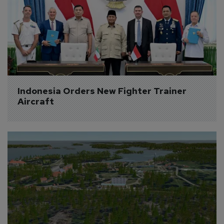
Indonesia Orders New Fighter Trainer 
Aircraft