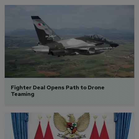
Fighter Deal Opens Path to Drone 
Teaming