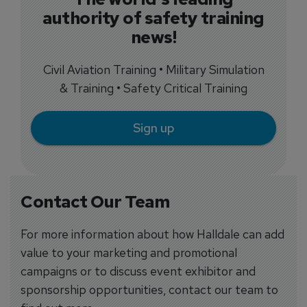
authority of safety training
news!
Civil Aviation Training • Military Simulation
& Training • Safety Critical Training
Sign up
Contact Our Team
For more information about how Halldale can add
value to your marketing and promotional
campaigns or to discuss event exhibitor and
sponsorship opportunities, contact our team to