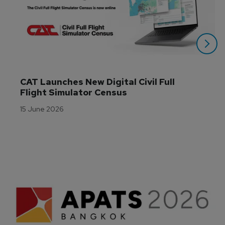
CAT Launches New Digital Civil Full 
Flight Simulator Census
15 June 2026