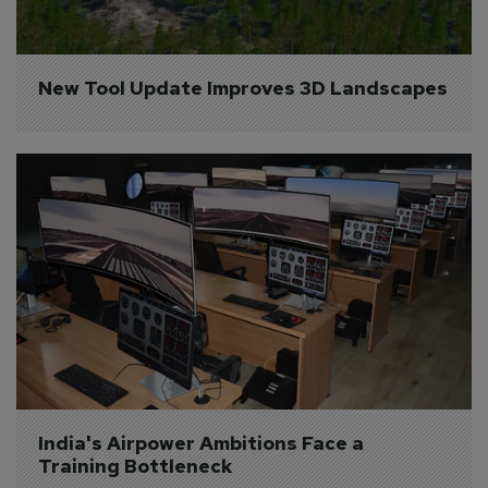
New Tool Update Improves 3D Landscapes
India's Airpower Ambitions Face a 
Training Bottleneck