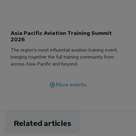
Asia Pacific Aviation Training Summit 
2026
The region’s most influential aviation training event,
bringing together the full training community from
across Asia-Pacific and beyond.
More events
Related articles