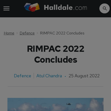
Home
Defence
RIMPAC 2022 Concludes
RIMPAC 2022
Concludes
Defence
Atul Chandra
25 August 2022