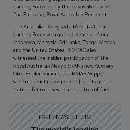
Landing Force led by the Townsville-based
2nd Battalion, Royal Australian Regiment.
The Australian Army led a Multi-National
Landing Force with ground elements from
Indonesia, Malaysia, Sri Lanka, Tonga, Mexico
and the United States. RIMPAC also
witnessed the maiden participation of the
Royal Australian Navy’s (RAN) new Auxiliary
Oiler Replenishment ship HMAS Supply,
which conducting 22 replenishments at sea
to transfer over seven million litres of fuel.
FREE NEWSLETTERS
The world's leading