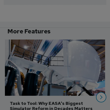
More Features
Task to Tool: Why EASA's Biggest 
Simulator Reform in Decades Matters