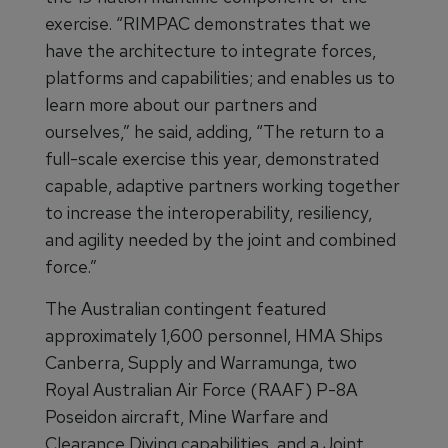
exercise. “RIMPAC demonstrates that we
have the architecture to integrate forces,
platforms and capabilities; and enables us to
learn more about our partners and
ourselves,” he said, adding, “The return to a
full-scale exercise this year, demonstrated
capable, adaptive partners working together
to increase the interoperability, resiliency,
and agility needed by the joint and combined
force.”
The Australian contingent featured
approximately 1,600 personnel, HMA Ships
Canberra, Supply and Warramunga, two
Royal Australian Air Force (RAAF) P-8A
Poseidon aircraft, Mine Warfare and
Clearance Diving capabilities, and a Joint