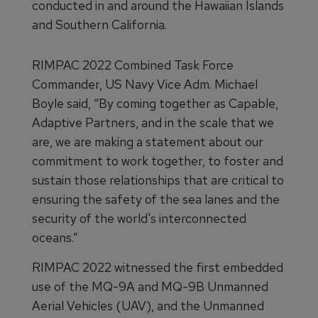
conducted in and around the Hawaiian Islands
and Southern California.
RIMPAC 2022 Combined Task Force
Commander, US Navy Vice Adm. Michael
Boyle said, “By coming together as Capable,
Adaptive Partners, and in the scale that we
are, we are making a statement about our
commitment to work together, to foster and
sustain those relationships that are critical to
ensuring the safety of the sea lanes and the
security of the world's interconnected
oceans.”
RIMPAC 2022 witnessed the first embedded
use of the MQ-9A and MQ-9B Unmanned
Aerial Vehicles (UAV), and the Unmanned