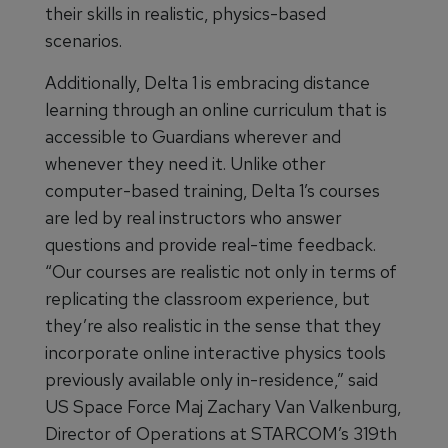
their skills in realistic, physics-based
scenarios.
Additionally, Delta 1 is embracing distance
learning through an online curriculum that is
accessible to Guardians wherever and
whenever they need it. Unlike other
computer-based training, Delta 1’s courses
are led by real instructors who answer
questions and provide real-time feedback.
“Our courses are realistic not only in terms of
replicating the classroom experience, but
they’re also realistic in the sense that they
incorporate online interactive physics tools
previously available only in-residence,” said
US Space Force Maj Zachary Van Valkenburg,
Director of Operations at STARCOM’s 319th