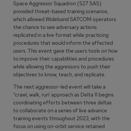
Space Aggressor Squadron (527 SAS)
provided threat-based training scenarios,
which allowed Wideband SATCOM operators
the chance to see adversary actions
replicated in a live format while practicing
procedures that would inform the affected
users. This event gave the users tools on how
to improve their capabilities and procedures
while allowing the aggressors to push their
objectives to know, teach, and replicate.
The next aggressor-led event will take a
“crawl, walk, run’ approach as Delta 11 begins
coordinating efforts between three deltas
to collaborate on a series of live advance
training events throughout 2023, with the
focus on using on-orbit service retained