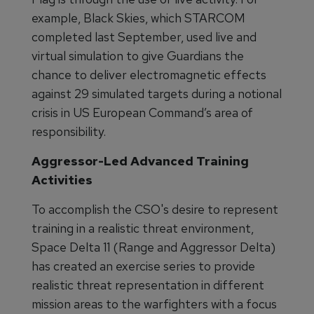
example, Black Skies, which STARCOM
completed last September, used live and
virtual simulation to give Guardians the
chance to deliver electromagnetic effects
against 29 simulated targets during a notional
crisis in US European Command’s area of
responsibility.
Aggressor-Led Advanced Training
Activities
To accomplish the CSO's desire to represent
training in a realistic threat environment,
Space Delta 11 (Range and Aggressor Delta)
has created an exercise series to provide
realistic threat representation in different
mission areas to the warfighters with a focus