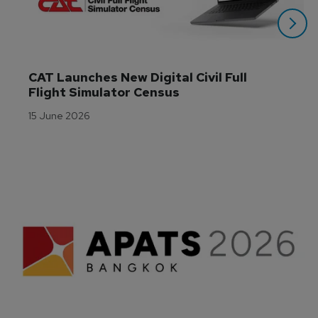
CAT Launches New Digital Civil Full 
Flight Simulator Census
15 June 2026