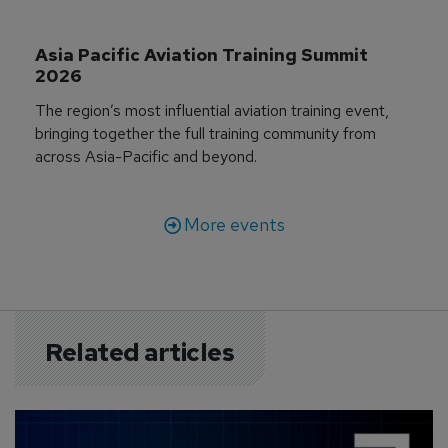
Asia Pacific Aviation Training Summit 
2026
The region’s most influential aviation training event,
bringing together the full training community from
across Asia-Pacific and beyond.
More events
Related articles