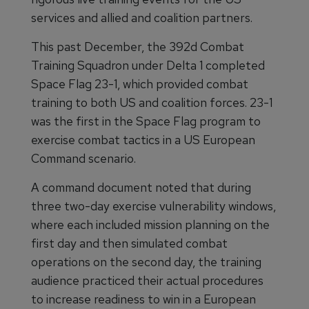
services and allied and coalition partners.
This past December, the 392d Combat
Training Squadron under Delta 1 completed
Space Flag 23-1, which provided combat
training to both US and coalition forces. 23-1
was the first in the Space Flag program to
exercise combat tactics in a US European
Command scenario.
A command document noted that during
three two-day exercise vulnerability windows,
where each included mission planning on the
first day and then simulated combat
operations on the second day, the training
audience practiced their actual procedures
to increase readiness to win in a European