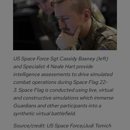
US Space Force Sgt Cassidy Basney (left)
and Specialist 4 Neale Hart provide
intelligence assessments to drive simulated
combat operations during Space Flag 22-
3. Space Flag is conducted using live, virtual
and constructive simulations which immerse
Guardians and other participants into a
synthetic virtual battlefield.
Source/credit: US Space Force/Judi Tomich