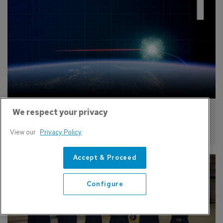
We respect your privacy
Missile Defense Agency Expands 
Simulation Support Contract
View our
Privacy Policy
Accept & Proceed
Configure