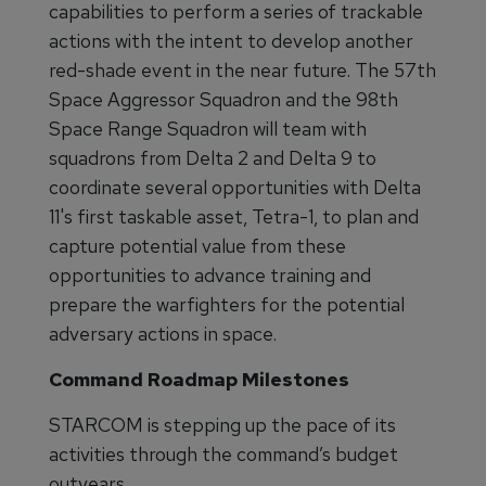
capabilities to perform a series of trackable
actions with the intent to develop another
red-shade event in the near future. The 57th
Space Aggressor Squadron and the 98th
Space Range Squadron will team with
squadrons from Delta 2 and Delta 9 to
coordinate several opportunities with Delta
11's first taskable asset, Tetra-1, to plan and
capture potential value from these
opportunities to advance training and
prepare the warfighters for the potential
adversary actions in space.
Command Roadmap Milestones
STARCOM is stepping up the pace of its
activities through the command’s budget
outyears.