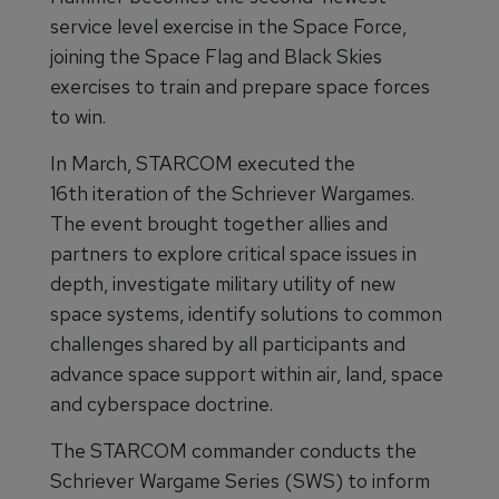
service level exercise in the Space Force,
joining the Space Flag and Black Skies
exercises to train and prepare space forces
to win.
In March, STARCOM executed the
16th iteration of the Schriever Wargames.
The event brought together allies and
partners to explore critical space issues in
depth, investigate military utility of new
space systems, identify solutions to common
challenges shared by all participants and
advance space support within air, land, space
and cyberspace doctrine.
The STARCOM commander conducts the
Schriever Wargame Series (SWS) to inform