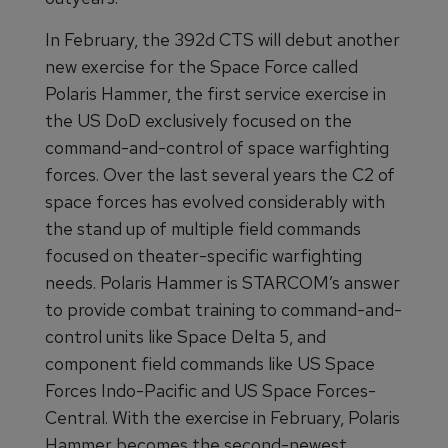
In February, the 392d CTS will debut another
new exercise for the Space Force called
Polaris Hammer, the first service exercise in
the US DoD exclusively focused on the
command-and-control of space warfighting
forces. Over the last several years the C2 of
space forces has evolved considerably with
the stand up of multiple field commands
focused on theater-specific warfighting
needs. Polaris Hammer is STARCOM’s answer
to provide combat training to command-and-
control units like Space Delta 5, and
component field commands like US Space
Forces Indo-Pacific and US Space Forces-
Central. With the exercise in February, Polaris
Hammer becomes the second-newest