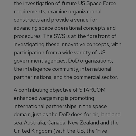
the investigation of future US Space Force
requirements, examine organizational
constructs and provide a venue for
advancing space operational concepts and
procedures. The SWS is at the forefront of
investigating these innovative concepts, with
participation from a wide variety of US
government agencies, DoD organizations,
the intelligence community, international
partner nations, and the commercial sector.
A contributing objective of STARCOM
enhanced wargaming is promoting
international partnerships in the space
domain, just as the DoD does for air, land and
sea. Australia, Canada, New Zealand and the
United Kingdom (with the US, the ‘Five