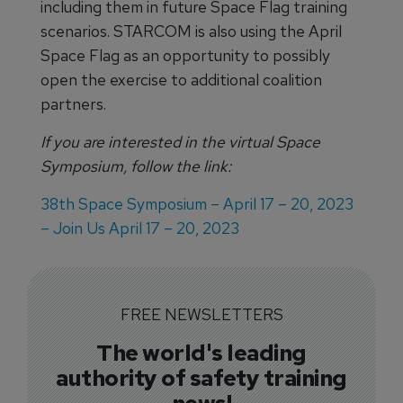
including them in future Space Flag training
scenarios. STARCOM is also using the April
Space Flag as an opportunity to possibly
open the exercise to additional coalition
partners.
If you are interested in the virtual Space
Symposium, follow the link:
38th Space Symposium – April 17 – 20, 2023
– Join Us April 17 – 20, 2023
FREE NEWSLETTERS
The world's leading
authority of safety training