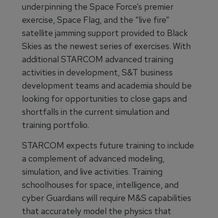
underpinning the Space Force’s premier
exercise, Space Flag, and the “live fire”
satellite jamming support provided to Black
Skies as the newest series of exercises. With
additional STARCOM advanced training
activities in development, S&T business
development teams and academia should be
looking for opportunities to close gaps and
shortfalls in the current simulation and
training portfolio.
STARCOM expects future training to include
a complement of advanced modeling,
simulation, and live activities. Training
schoolhouses for space, intelligence, and
cyber Guardians will require M&S capabilities
that accurately model the physics that