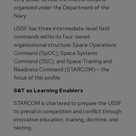
organized under the Department of the
Navy.
USSF has three intermediate-level field
commands within its four-tiered
organizational structure: Space Operations
Command (SpOC), Space Systems
Command (SSC), and Space Training and
Readiness Command (STARCOM) – the
focus of this profile.
S&T as Learning Enablers
STARCOM is chartered to prepare the USSF
to prevail in competition and conflict through
innovative education, training, doctrine, and
testing.