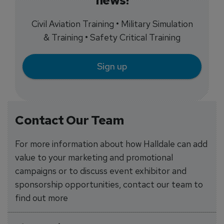
news!
Civil Aviation Training • Military Simulation
& Training • Safety Critical Training
Sign up
Contact Our Team
For more information about how Halldale can add
value to your marketing and promotional
campaigns or to discuss event exhibitor and
sponsorship opportunities, contact our team to
find out more