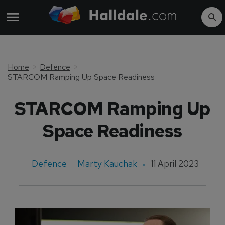
Home
Defence
STARCOM Ramping Up Space Readiness
STARCOM Ramping Up
Space Readiness
Defence
Marty Kauchak
11 April 2023