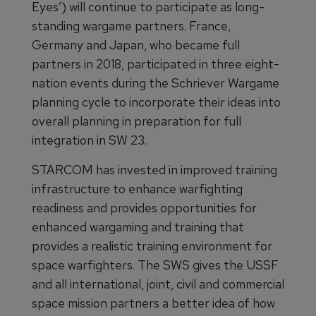
Eyes’) will continue to participate as long-
standing wargame partners. France,
Germany and Japan, who became full
partners in 2018, participated in three eight-
nation events during the Schriever Wargame
planning cycle to incorporate their ideas into
overall planning in preparation for full
integration in SW 23.
STARCOM has invested in improved training
infrastructure to enhance warfighting
readiness and provides opportunities for
enhanced wargaming and training that
provides a realistic training environment for
space warfighters. The SWS gives the USSF
and all international, joint, civil and commercial
space mission partners a better idea of how