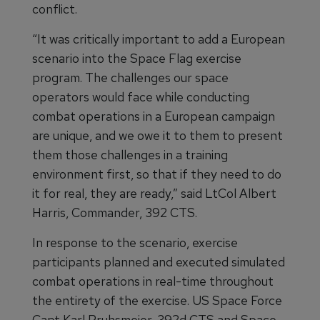
conflict.
“It was critically important to add a European
scenario into the Space Flag exercise
program. The challenges our space
operators would face while conducting
combat operations in a European campaign
are unique, and we owe it to them to present
them those challenges in a training
environment first, so that if they need to do
it for real, they are ready,” said LtCol Albert
Harris, Commander, 392 CTS.
In response to the scenario, exercise
participants planned and executed simulated
combat operations in real-time throughout
the entirety of the exercise. US Space Force
Capt Karl Pruhsmeier, 392d CTS and Space