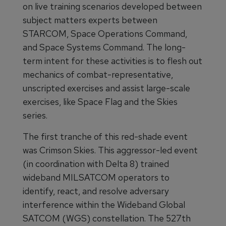
on live training scenarios developed between
subject matters experts between
STARCOM, Space Operations Command,
and Space Systems Command. The long-
term intent for these activities is to flesh out
mechanics of combat-representative,
unscripted exercises and assist large-scale
exercises, like Space Flag and the Skies
series.
The first tranche of this red-shade event
was Crimson Skies. This aggressor-led event
(in coordination with Delta 8) trained
wideband MILSATCOM operators to
identify, react, and resolve adversary
interference within the Wideband Global
SATCOM (WGS) constellation. The 527th