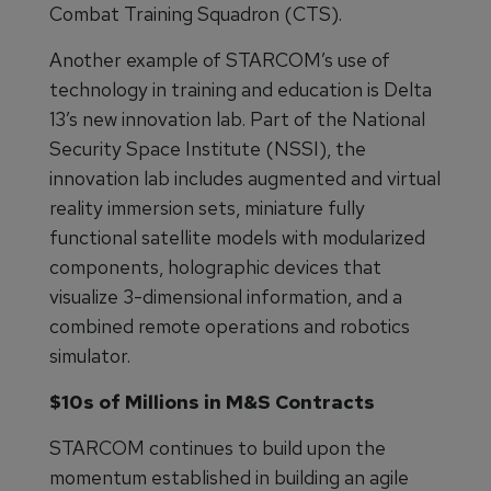
Combat Training Squadron (CTS).
Another example of STARCOM’s use of
technology in training and education is Delta
13’s new innovation lab. Part of the National
Security Space Institute (NSSI), the
innovation lab includes augmented and virtual
reality immersion sets, miniature fully
functional satellite models with modularized
components, holographic devices that
visualize 3-dimensional information, and a
combined remote operations and robotics
simulator.
$10s of Millions in M&S Contracts
STARCOM continues to build upon the
momentum established in building an agile