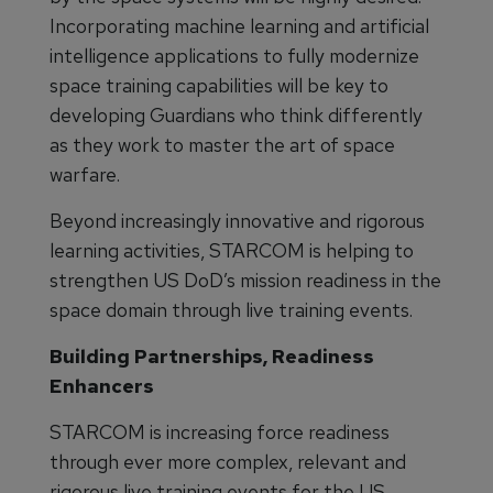
Incorporating machine learning and artificial
intelligence applications to fully modernize
space training capabilities will be key to
developing Guardians who think differently
as they work to master the art of space
warfare.
Beyond increasingly innovative and rigorous
learning activities, STARCOM is helping to
strengthen US DoD’s mission readiness in the
space domain through live training events.
Building Partnerships, Readiness
Enhancers
STARCOM is increasing force readiness
through ever more complex, relevant and
rigorous live training events for the US