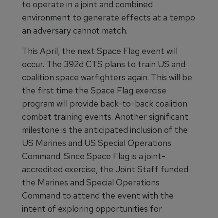
to operate in a joint and combined
environment to generate effects at a tempo
an adversary cannot match.
This April, the next Space Flag event will
occur. The 392d CTS plans to train US and
coalition space warfighters again. This will be
the first time the Space Flag exercise
program will provide back-to-back coalition
combat training events. Another significant
milestone is the anticipated inclusion of the
US Marines and US Special Operations
Command. Since Space Flag is a joint-
accredited exercise, the Joint Staff funded
the Marines and Special Operations
Command to attend the event with the
intent of exploring opportunities for