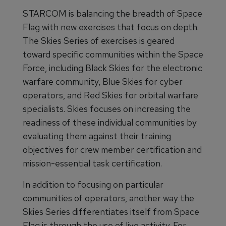
STARCOM is balancing the breadth of Space
Flag with new exercises that focus on depth.
The Skies Series of exercises is geared
toward specific communities within the Space
Force, including Black Skies for the electronic
warfare community, Blue Skies for cyber
operators, and Red Skies for orbital warfare
specialists. Skies focuses on increasing the
readiness of these individual communities by
evaluating them against their training
objectives for crew member certification and
mission-essential task certification.
In addition to focusing on particular
communities of operators, another way the
Skies Series differentiates itself from Space
Flag is through the use of live activity. For