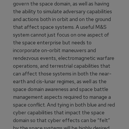
govern the space domain, as well as having
the ability to simulate adversary capabilities
and actions both in orbit and on the ground
that affect space systems. A useful M&S
system cannot just focus on one aspect of
the space enterprise but needs to
incorporate on-orbit maneuvers and
rendezvous events, electromagnetic warfare
operations, and terrestrial capabilities that
can affect those systems in both the near-
earth and cis-lunar regimes, as well as the
space domain awareness and space battle
management aspects required to manage a
space conflict. And tying in both blue and red
cyber capabilities that impact the space
domain so that cyber effects can be “felt”
by the space systems will be highly desired.