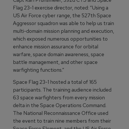
Flag 23-1 exercise director, noted: “Using a
US Air Force cyber range, the 527th Space
Aggressor squadron was able to help us train
multi-domain mission planning and execution,
which exposed numerous opportunities to
enhance mission assurance for orbital
warfare, space domain awareness, space
battle management, and other space
warfighting functions.”
Space Flag 23-1 hosted a total of 165
participants. The training audience included
63 space warfighters from every mission
delta in the Space Operations Command.
The National Reconnaissance Office used
the event to train nine members from their
Space Force Element, and the US Air Force