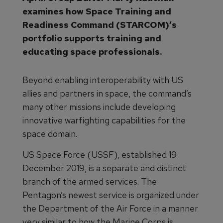
examines how Space Training and
Readiness Command (STARCOM)’s
portfolio supports training and
educating space professionals.
Beyond enabling interoperability with US
allies and partners in space, the command’s
many other missions include developing
innovative warfighting capabilities for the
space domain.
US Space Force (USSF), established 19
December 2019, is a separate and distinct
branch of the armed services. The
Pentagon’s newest service is organized under
the Department of the Air Force in a manner
very similar to how the Marine Corps is