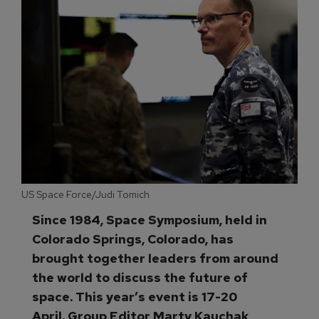
US Space Force/Judi Tomich
Since 1984, Space Symposium, held in
Colorado Springs, Colorado, has
brought together leaders from around
the world to discuss the future of
space. This year’s event is 17-20
April. Group Editor Marty Kauchak