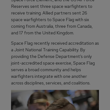
Reserves sent three space warfighters to
receive training. Allied partners sent 26
space warfighters to Space Flag with six
coming from Australia, three from Canada,
and 17 from the United Kingdom.
Space Flag recently received accreditation as
a Joint National Training Capability. By
providing the Defense Department’s only
joint-accredited space exercise, Space Flag
serves a broad community and helps
warfighters integrate with one another
across disciplines, services, and coalitions.