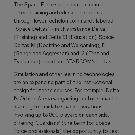
The Space Force subordinate command
offers training and education courses
through lower-echelon commands labeled
“Space Deltas” – in this instance Delta 1
(Training) and Delta 13 (Education). Space
Deltas 10 (Doctrine and Wargaming), 11
(Range and Aggressor) and 12 (Test and
Evaluation) round out STARCOM’s deltas.
Simulation and other learning technologies
are an expanding part of the instructional
design for these courses. For example, Delta
1’s Orbital Arena wargaming tool uses machine
learning to simulate space operations
involving up to 800 players on each side,
offering ‘Guardians’ (the term for Space
Force professionals) the opportunity to test