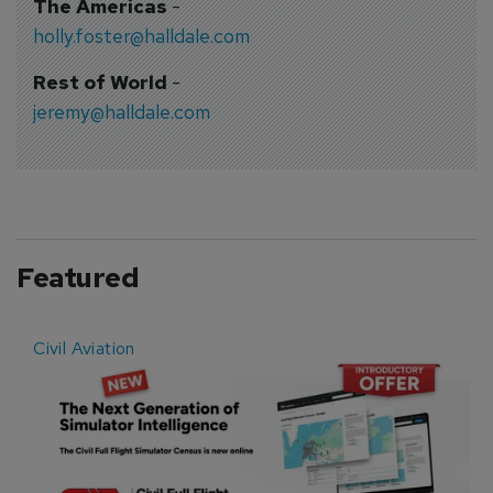
The Americas
-
holly.foster@halldale.com
Rest of World
-
jeremy@halldale.com
Featured
Civil Aviation
E