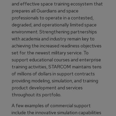
and effective space training ecosystem that
prepares all Guardians and space
professionals to operate in a contested,
degraded, and operationally limited space
environment. Strengthening partnerships
with academia and industry remain key to
achieving the increased readiness objectives
set for the newest military service. To
support educational courses and enterprise
training activities, STARCOM maintains tens
of millions of dollars in support contracts
providing modeling, simulation, and training
product development and services
throughout its portfolio.
A few examples of commercial support
include the innovative simulation capabilities