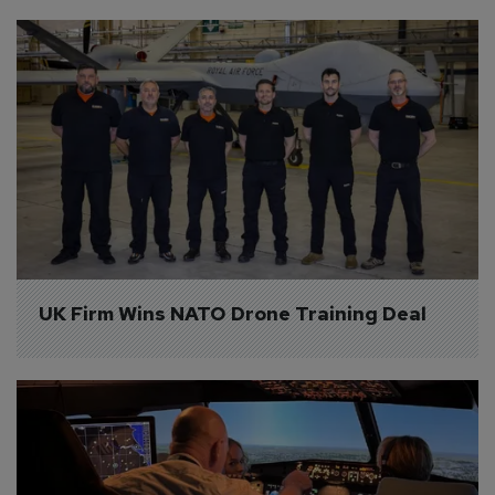
UK Firm Wins NATO Drone Training Deal