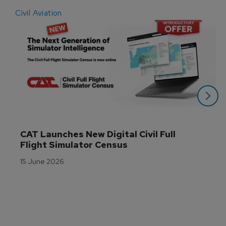
Civil Aviation
E
CAT Launches New Digital Civil Full 
Flight Simulator Census
15 June 2026