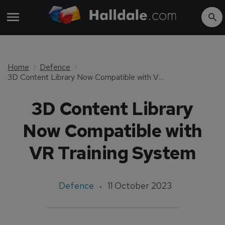
Home
Defence
3D Content Library Now Compatible with VR Training System
3D Content Library
Now Compatible with
VR Training System
Defence
11 October 2023