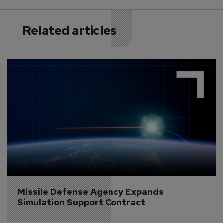
Related articles
Missile Defense Agency Expands 
Simulation Support Contract