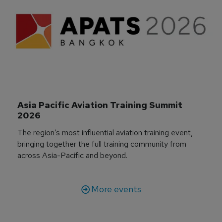
Asia Pacific Aviation Training Summit 
2026
The region’s most influential aviation training event,
bringing together the full training community from
across Asia-Pacific and beyond.
More events