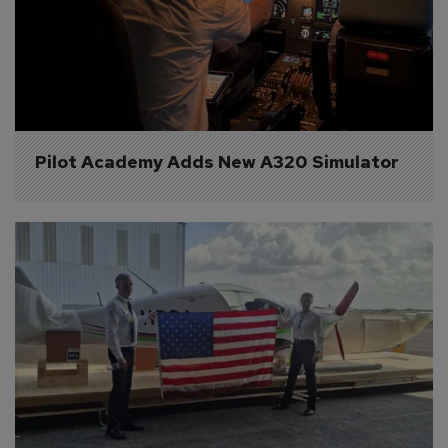
Pilot Academy Adds New A320 Simulator