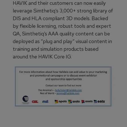
HAVIK and their customers can now easily
leverage Simthetiq’s 3,000+ strong library of
DIS and HLA compliant 3D models. Backed
by flexible licensing, robust tools and expert
QA, Simthetiq’s AAA quality content can be
deployed as “plug and play” visual content in
training and simulation products based
around the HAVIK Core IG.