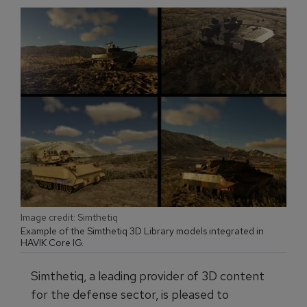
Image credit: Simthetiq
Example of the Simthetiq 3D Library models integrated in
HAVIK Core IG.
Simthetiq, a leading provider of 3D content
for the defense sector, is pleased to