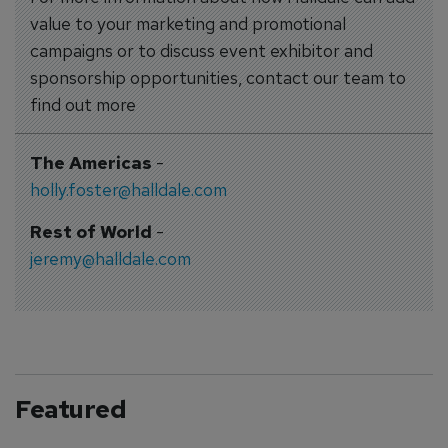
value to your marketing and promotional
campaigns or to discuss event exhibitor and
sponsorship opportunities, contact our team to
find out more
The Americas
-
holly.foster@halldale.com
Rest of World
-
jeremy@halldale.com
Featured