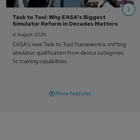
Task to Tool: Why EASA's Biggest 
Simulator Reform in Decades Matters
4 August 2026
EASA's new Task to Tool framework is shifting
simulator qualification from device categories
to training capabilities.
More features