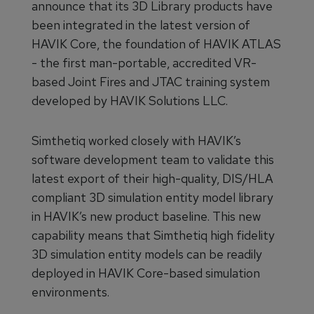
announce that its 3D Library products have
been integrated in the latest version of
HAVIK Core, the foundation of HAVIK ATLAS
- the first man-portable, accredited VR-
based Joint Fires and JTAC training system
developed by HAVIK Solutions LLC.
Simthetiq worked closely with HAVIK’s
software development team to validate this
latest export of their high-quality, DIS/HLA
compliant 3D simulation entity model library
in HAVIK’s new product baseline. This new
capability means that Simthetiq high fidelity
3D simulation entity models can be readily
deployed in HAVIK Core-based simulation
environments.