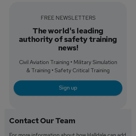
FREE NEWSLETTERS
The world's leading
authority of safety training
news!
Civil Aviation Training • Military Simulation
& Training • Safety Critical Training
Sign up
Contact Our Team
For more information about how Halldale can add