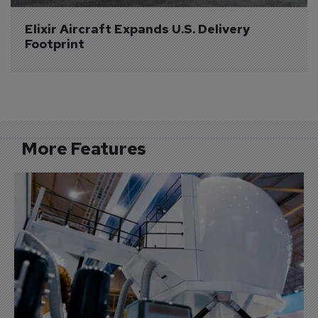
Elixir Aircraft Expands U.S. Delivery 
Footprint
More Features