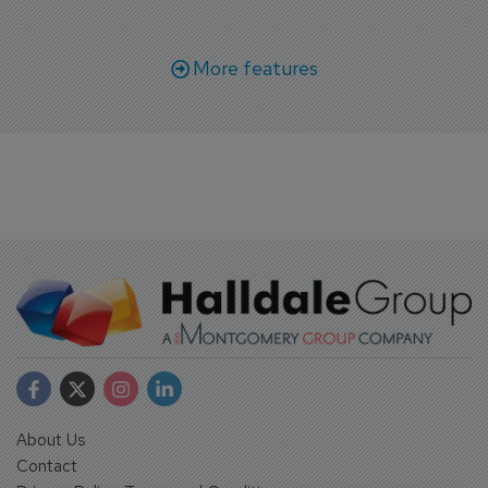
More features
About Us
Contact