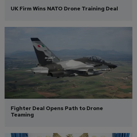
UK Firm Wins NATO Drone Training Deal
Fighter Deal Opens Path to Drone 
Teaming