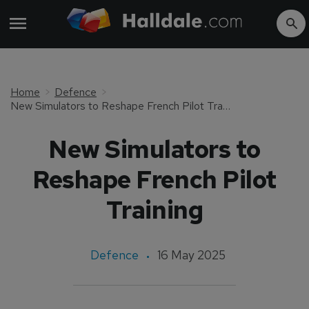
Home
Defence
New Simulators to Reshape French Pilot Training
New Simulators to
Reshape French Pilot
Training
Defence
16 May 2025