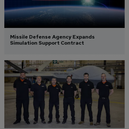
Missile Defense Agency Expands 
Simulation Support Contract