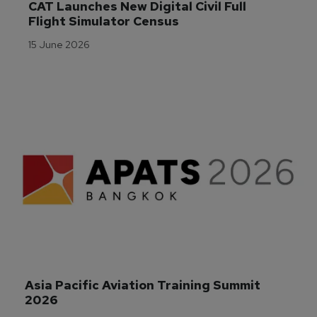
CAT Launches New Digital Civil Full 
Flight Simulator Census
15 June 2026
Asia Pacific Aviation Training Summit 
2026