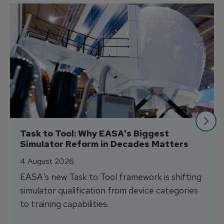
Task to Tool: Why EASA's Biggest 
Simulator Reform in Decades Matters
4 August 2026
EASA's new Task to Tool framework is shifting
simulator qualification from device categories
to training capabilities.