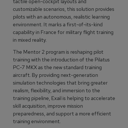
tactile open-cockpit layouts and
customizable scenarios, this solution provides
pilots with an autonomous, realistic learning
environment. It marks a first-of-its-kind
capability in France for military flight training
in mixed reality.
The Mentor 2 program is reshaping pilot
training with the introduction of the Pilatus
PC-7 MKX as the new standard training
aircraft. By providing next-generation
simulation technologies that bring greater
realism, flexibility, and immersion to the
training pipeline, Exail is helping to accelerate
skill acquisition, improve mission
preparedness, and support a more efficient
training environment.