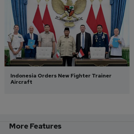
Indonesia Orders New Fighter Trainer 
Aircraft
More Features