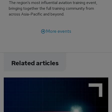
The region’s most influential aviation training event,
bringing together the full training community from
across Asia-Pacific and beyond.
More events
Related articles