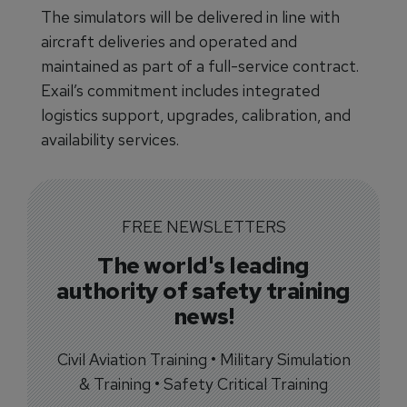
The simulators will be delivered in line with
aircraft deliveries and operated and
maintained as part of a full-service contract.
Exail’s commitment includes integrated
logistics support, upgrades, calibration, and
availability services.
FREE NEWSLETTERS
The world's leading
authority of safety training
news!
Civil Aviation Training • Military Simulation
& Training • Safety Critical Training