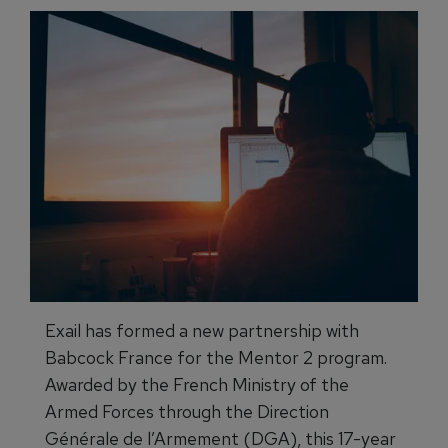
Exail has formed a new partnership with
Babcock France for the Mentor 2 program.
Awarded by the French Ministry of the
Armed Forces through the Direction
Générale de l’Armement (DGA), this 17-year