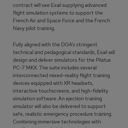
contract will see Exail supplying advanced
flight simulation systems to support the
French Air and Space Force and the French
Navy pilot training.
Fully aligned with the DGA’s stringent
technical and pedagogical standards, Exail will
design and deliver simulators for the Pilatus
PC-7 MKX. The suite includes several
interconnected mixed-reality flight training
devices equipped with XR headsets,
interactive touchscreens, and high-fidelity
simulation software. An ejection training
simulator will also be delivered to support
safe, realistic emergency procedure training.
Combining immersive technologies with