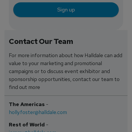
Sign up
Contact Our Team
For more information about how Halldale can add
value to your marketing and promotional
campaigns or to discuss event exhibitor and
sponsorship opportunities, contact our team to
find out more
The Americas
-
holly.foster@halldale.com
Rest of World
-