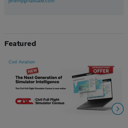
jeremy@halldale.com
Featured
Civil Aviation
E