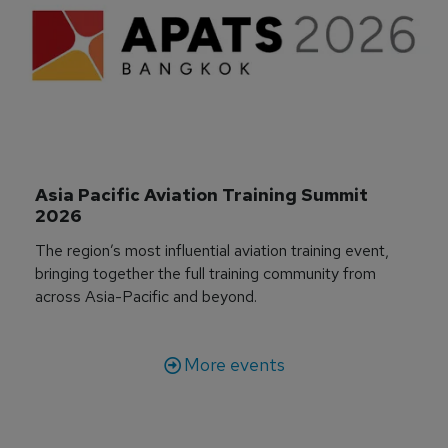
Asia Pacific Aviation Training Summit 
2026
The region’s most influential aviation training event,
bringing together the full training community from
across Asia-Pacific and beyond.
More events