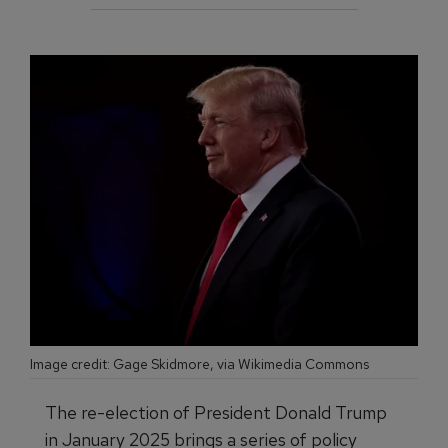
Image credit: Gage Skidmore, via Wikimedia Commons
The re-election of President Donald Trump
in January 2025 brings a series of policy