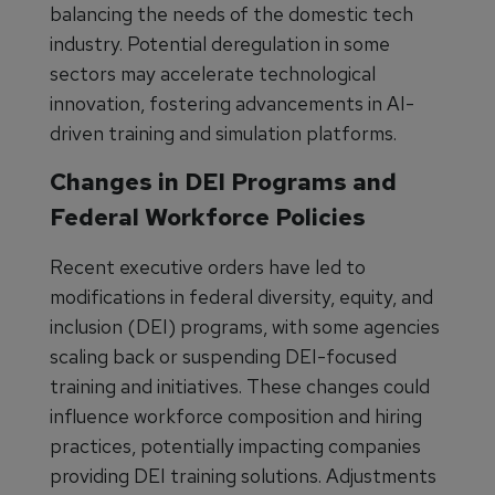
balancing the needs of the domestic tech
industry. Potential deregulation in some
sectors may accelerate technological
innovation, fostering advancements in AI-
driven training and simulation platforms.
Changes in DEI Programs and
Federal Workforce Policies
Recent executive orders have led to
modifications in federal diversity, equity, and
inclusion (DEI) programs, with some agencies
scaling back or suspending DEI-focused
training and initiatives. These changes could
influence workforce composition and hiring
practices, potentially impacting companies
providing DEI training solutions. Adjustments