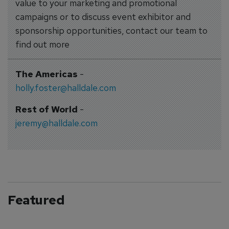
value to your marketing and promotional
campaigns or to discuss event exhibitor and
sponsorship opportunities, contact our team to
find out more
The Americas
-
holly.foster@halldale.com
Rest of World
-
jeremy@halldale.com
Featured