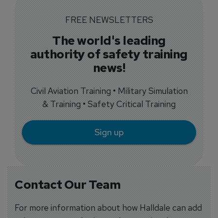
FREE NEWSLETTERS
The world's leading
authority of safety training
news!
Civil Aviation Training • Military Simulation
& Training • Safety Critical Training
Sign up
Contact Our Team
For more information about how Halldale can add