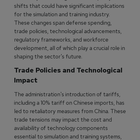
shifts that could have significant implications
for the simulation and training industry.
These changes span defense spending,
trade policies, technological advancements,
regulatory frameworks, and workforce
development, all of which play a crucial role in
shaping the sector's future.
Trade Policies and Technological
Impact
The administration's introduction of tariffs,
including a 10% tariff on Chinese imports, has
led to retaliatory measures from China. These
trade tensions may impact the cost and
availability of technology components
essential to simulation and training systems,