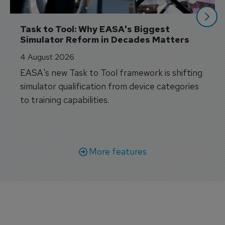
Task to Tool: Why EASA's Biggest 
Simulator Reform in Decades Matters
4 August 2026
EASA's new Task to Tool framework is shifting
simulator qualification from device categories
to training capabilities.
More features