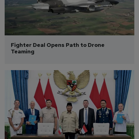
Fighter Deal Opens Path to Drone 
Teaming