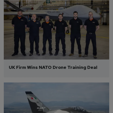
UK Firm Wins NATO Drone Training Deal