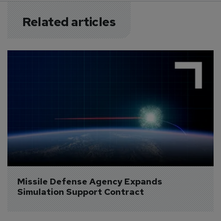
Related articles
Missile Defense Agency Expands 
Simulation Support Contract