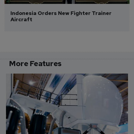
Indonesia Orders New Fighter Trainer 
Aircraft
More Features