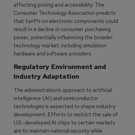
affecting pricing and accessibility. The
Consumer Technology Association predicts
that tariffs on electronic components could
result in a decline in consumer purchasing
power, potentially influencing the broader
technology market, including simulation
hardware and software providers.
Regulatory Environment and
Industry Adaptation
The administration’s approach to artificial
intelligence (AI) and semiconductor
technologies is expected to shape industry
development. Efforts to restrict the sale of
U.S.-developed AI chips to certain markets
aim to maintain national security while