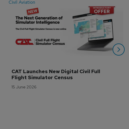
Civil Aviation
E
CAT Launches New Digital Civil Full 
Flight Simulator Census
15 June 2026