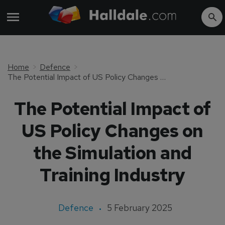
Home
Defence
The Potential Impact of US Policy Changes on the Simulation and Training Industry
The Potential Impact of
US Policy Changes on
the Simulation and
Training Industry
Defence
5 February 2025