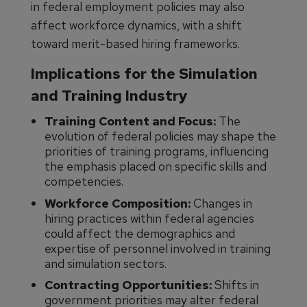
in federal employment policies may also
affect workforce dynamics, with a shift
toward merit-based hiring frameworks.
Implications for the Simulation
and Training Industry
Training Content and Focus:
The
evolution of federal policies may shape the
priorities of training programs, influencing
the emphasis placed on specific skills and
competencies.
Workforce Composition:
Changes in
hiring practices within federal agencies
could affect the demographics and
expertise of personnel involved in training
and simulation sectors.
Contracting Opportunities:
Shifts in
government priorities may alter federal