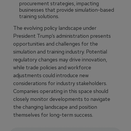
procurement strategies, impacting
businesses that provide simulation-based
training solutions.
The evolving policy landscape under
President Trump’s administration presents
opportunities and challenges for the
simulation and training industry. Potential
regulatory changes may drive innovation,
while trade policies and workforce
adjustments could introduce new
considerations for industry stakeholders.
Companies operating in this space should
closely monitor developments to navigate
the changing landscape and position
themselves for long-term success.