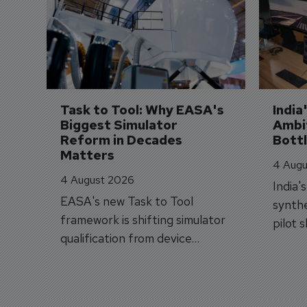
Task to Tool: Why EASA's 
India
Biggest Simulator 
Ambit
Reform in Decades 
Bott
Matters
4 Augu
4 August 2026
India'
EASA's new Task to Tool
synthe
framework is shifting simulator
pilot 
qualification from device
traine
categories to training
capabilities.