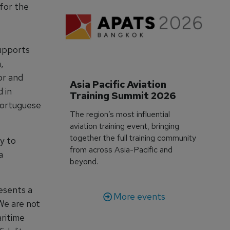
for the
supports
,
or and
Asia Pacific Aviation 
 in
Training Summit 2026
Portuguese
The region’s most influential
aviation training event, bringing
together the full training community
y to
from across Asia-Pacific and
a
beyond.
esents a
More events
We are not
aritime