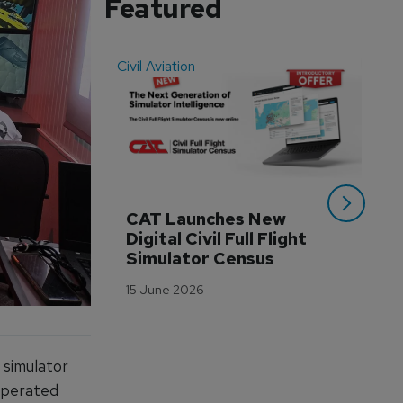
Featured
Civil Aviation
Even
CAT Launches New 
WA
Digital Civil Full Flight 
Ha
Simulator Census
Im
Wo
15 June 2026
Tr
3 M
 simulator
 operated