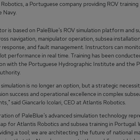
s Robotics, a Portuguese company providing ROV training 
e Navy.
tor is based on PaleBlue's ROV simulation platform and 
ross navigation, manipulator operation, subsea installation
response, and fault management. Instructors can monit
ilot performance in real time. Training has been conducted
ion with the Portuguese Hydrographic Institute and the 
uthority.
imulation is no longer an option, but a strategic necessit
sion success and operational excellence in complex subse
s," said Giancarlo Icolari, CEO at Atlantis Robotics.
ration of PaleBlue's advanced simulation technology repr
ap for Atlantis Robotics and subsea training in Portugal. 
iding a tool; we are architecting the future of national m