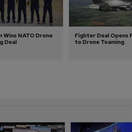
m Wins NATO Drone 
Fighter Deal Opens 
ng Deal
to Drone Teaming