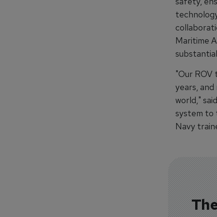
safety, ens
technology 
collaborat
Maritime A
substantia
"Our ROV t
years, and
world," sai
system to t
Navy traine
The