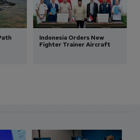
Path 
Indonesia Orders New 
Fighter Trainer Aircraft
D