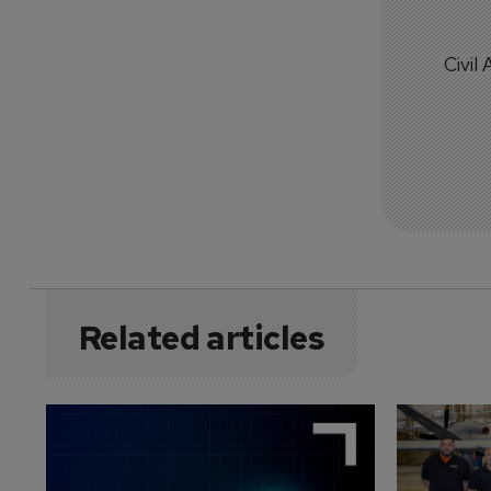
Civil
Related articles