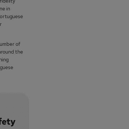
idelity
ne in
Portuguese
r
number of
around the
ning
uguese
fety