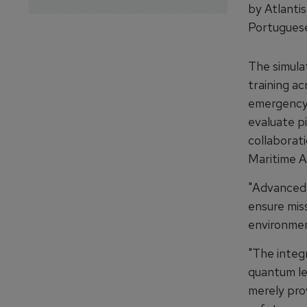
by Atlanti
Portugues
The simula
training ac
emergency 
evaluate p
collaborat
Maritime A
"Advanced s
ensure mis
environment
"The integ
quantum le
merely prov