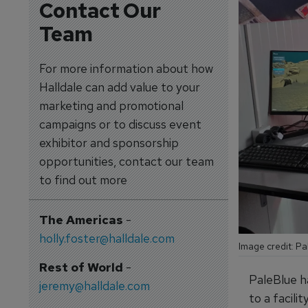
Contact Our
Team
For more information about how
Halldale can add value to your
marketing and promotional
campaigns or to discuss event
exhibitor and sponsorship
opportunities, contact our team
to find out more
The Americas
-
holly.foster@halldale.com
Image credit: Pa
Rest of World
-
PaleBlue h
jeremy@halldale.com
to a facili