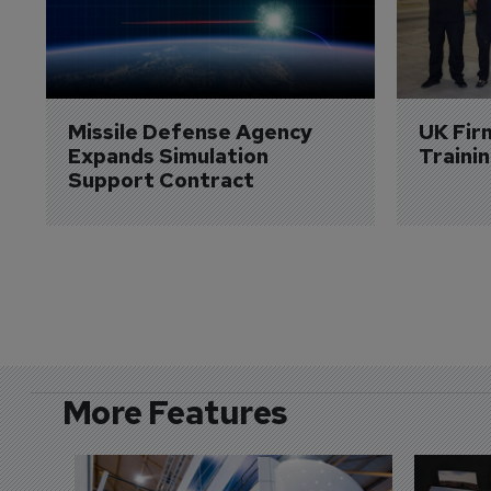
Missile Defense Agency 
UK Fir
Expands Simulation 
Traini
Support Contract
More Features