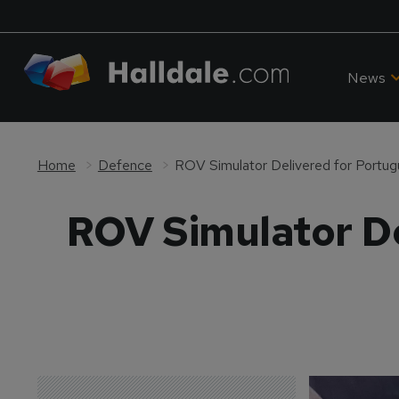
News
Home
Defence
ROV Simulator Delivered for Portug
ROV Simulator De