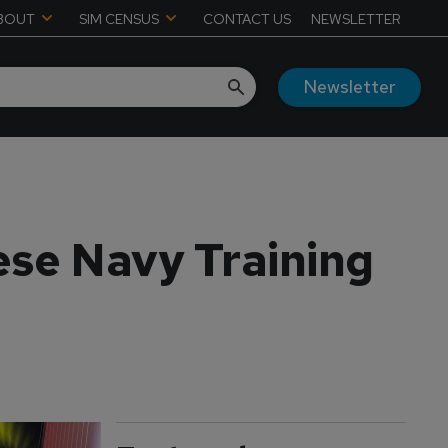
BOUT
SIM CENSUS
CONTACT US
NEWSLETTER
Newsletter
ese Navy Training