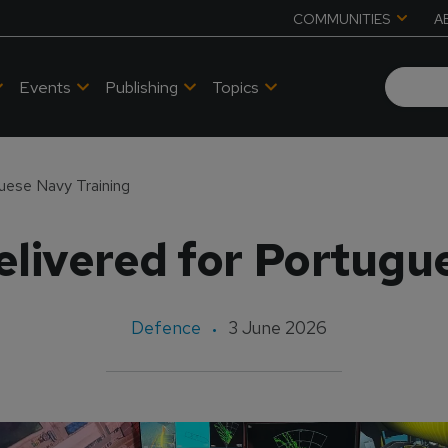
COMMUNITIES
A
Events
Publishing
Topics
uese Navy Training
livered for Portugu
Defence
3 June 2026