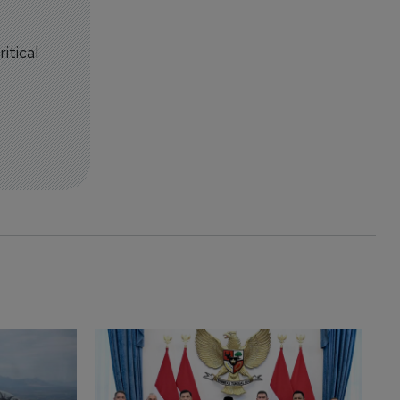
itical