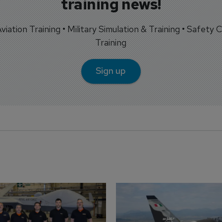
training news!
 Aviation Training • Military Simulation & Training • Safety Cr
Training
Sign up