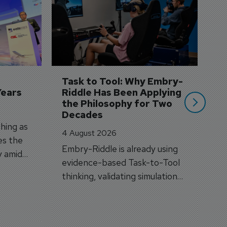
S
3 
A
A
si
Task to Tool: Why Embry-
Years
Riddle Has Been Applying 
the Philosophy for Two 
Decades
hing as
4 August 2026
es the
Embry-Riddle is already using
y amid
evidence-based Task-to-Tool
on.
thinking, validating simulation
and VR against real training
outcomes.