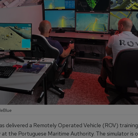
leBlue
as delivered a Remotely Operated Vehicle (ROV) training
ty at the Portuguese Maritime Authority. The simulator is