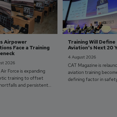
's Airpower 
Training Will Define 
ions Face a Training 
Aviation's Next 20 
leneck
4 August 2026
st 2026
CAT Magazine is relaunc
s Air Force is expanding
aviation training becom
tic training to offset
defining factor in safet
shortfalls and persistent
workforce transformati
r aircraft delivery delays.