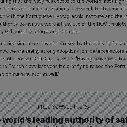
uring that the Navy has access to the world's most high-f
for mission-critical operations. The simulator training do
ion with the Portuguese Hydrographic Institute and the 
uthority demonstrated that the use of the ROV simulato
lly enhanced piloting competencies."
raining simulators have been used by the industry for a 
 now we are seeing strong adoption from defence actors 
d Scott Dodson, CGO at PaleBlue. "Having delivered a trai
he French Navy last year, it's gratifying to see the Port
d on our simulator as well."
FREE NEWSLETTERS
 world's leading authority of sa