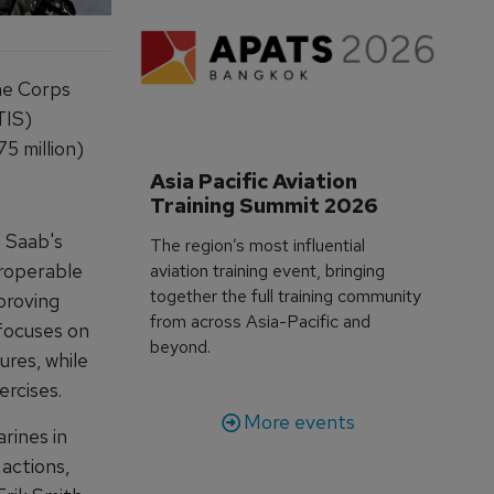
ne Corps
TIS)
5 million)
Asia Pacific Aviation 
Training Summit 2026
g Saab's
The region’s most influential
eroperable
aviation training event, bringing
together the full training community
mproving
from across Asia-Pacific and
 focuses on
beyond.
ures, while
xercises.
More events
rines in
 actions,