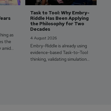
A
si
Task to Tool: Why Embry-
Years
Riddle Has Been Applying 
the Philosophy for Two 
Decades
hing as
4 August 2026
es the
Embry-Riddle is already using
y amid
evidence-based Task-to-Tool
on.
thinking, validating simulation
and VR against real training
outcomes.