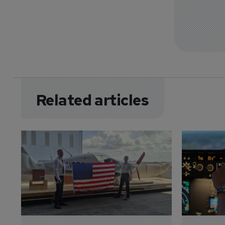
Related articles