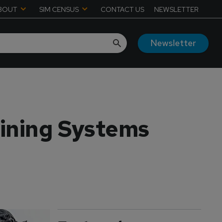
BOUT
SIM CENSUS
CONTACT US
NEWSLETTER
Newsletter
ining Systems