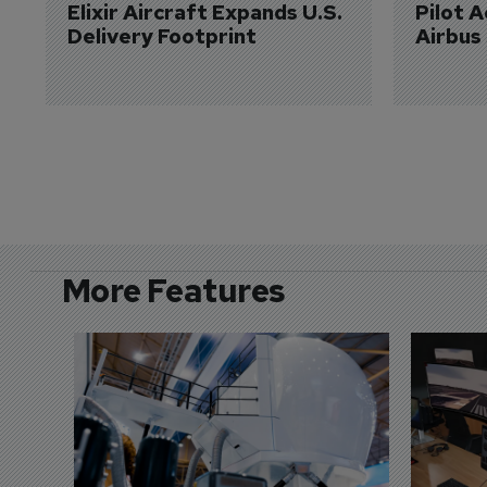
Elixir Aircraft Expands U.S. 
Pilot 
Delivery Footprint
Airbus
More Features