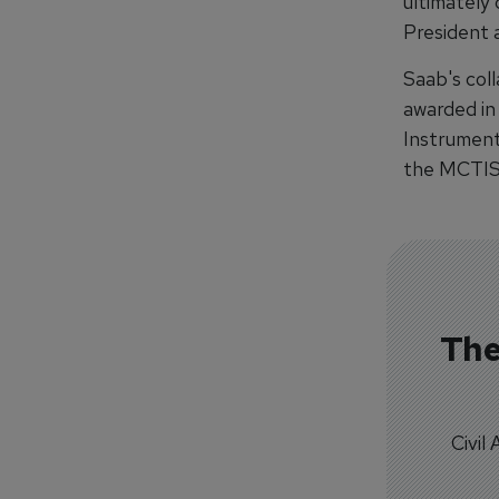
ultimately 
President 
Saab's col
awarded in
Instrument
the MCTIS 
The
Civil