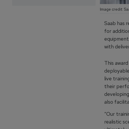
Image credit: S
Saab has r
for additi
equipment. 
with deliv
This award
deployable
live traini
their perf
developing
also facili
“Our train
realistic s