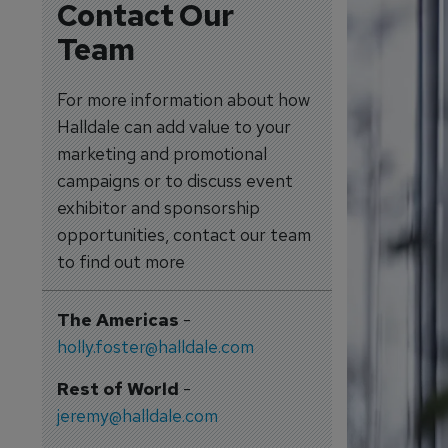
Contact Our
Team
For more information about how
Halldale can add value to your
marketing and promotional
campaigns or to discuss event
exhibitor and sponsorship
opportunities, contact our team
to find out more
The Americas
-
holly.foster@halldale.com
Rest of World
-
jeremy@halldale.com