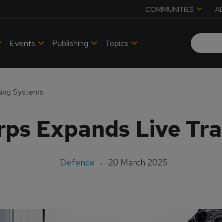
COMMUNITIES
A
Events
Publishing
Topics
ning Systems
rps Expands Live Tra
Defence
20 March 2025