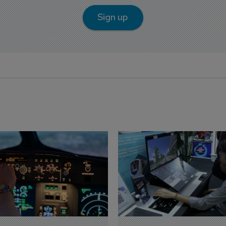
Sign up