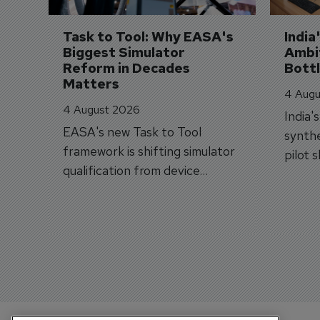
Task to Tool: Why EASA's 
India
Biggest Simulator 
Ambit
Reform in Decades 
Bott
Matters
4 Augu
4 August 2026
India'
EASA's new Task to Tool
synthe
framework is shifting simulator
pilot 
qualification from device
traine
categories to training
capabilities.