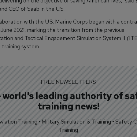
delivering on the objective of saving American lives," said 
and CEO of Saab in the U.S.
laboration with the U.S. Marine Corps began with a contr
 June 2021, marking the transition from the previous
ation and Tactical Engagement Simulation System II (ITES
training system.
FREE NEWSLETTERS
 world's leading authority of sa
training news!
 Aviation Training • Military Simulation & Training • Safety Cr
Training