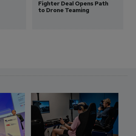
Fighter Deal Opens Path 
to Drone Teaming
D
S
3 
A