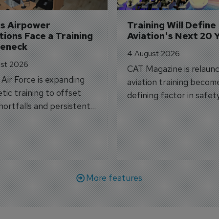
's Airpower 
Training Will Define 
ions Face a Training 
Aviation's Next 20 
leneck
4 August 2026
st 2026
CAT Magazine is relaunc
s Air Force is expanding
aviation training becom
tic training to offset
defining factor in safet
shortfalls and persistent
workforce transformati
r aircraft delivery delays.
More features