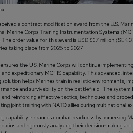
aab
eceived a contract modification award from the U.S. Mari
onal Marine Corps Training Instrumentation Systems (MC
The order value for this award is USD $37 million (SEK 37
eries taking place from 2025 to 2027.
 ensures the U.S. Marine Corps will continue implementin
 and expeditionary MCTIS capability. This advanced, int
ng solution helps Marines train in realistic environments, i
ormance and survivability on the battlefield. The system
 and reinforcing effective tactics, techniques and proced
tating joint training with NATO allies during multinational e
ing capability enhances combat readiness by immersing Ma
cenarios and rigorously analyzing their decision-making and