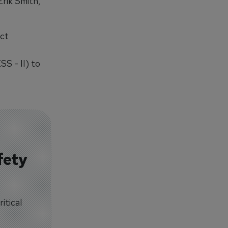
Erik Smith,
act
S - II) to
fety
itical