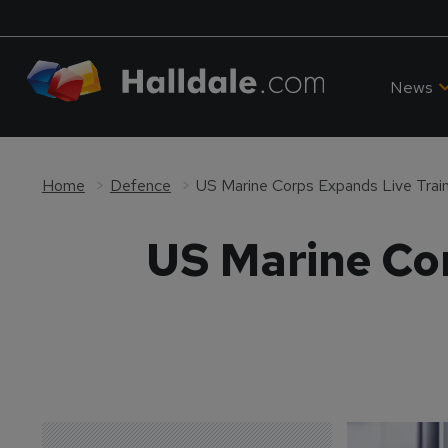
News
Home
Defence
US Marine Corps Expands Live Trai
US Marine Co