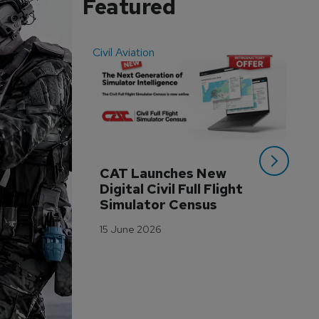
Featured
Civil Aviation
Even
CAT Launches New 
WA
Digital Civil Full Flight 
Ha
Simulator Census
Im
Wo
15 June 2026
Tr
3 M