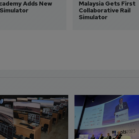
Academy Adds New 
Malaysia Gets First 
 Simulator
Collaborative Rail 
Simulator