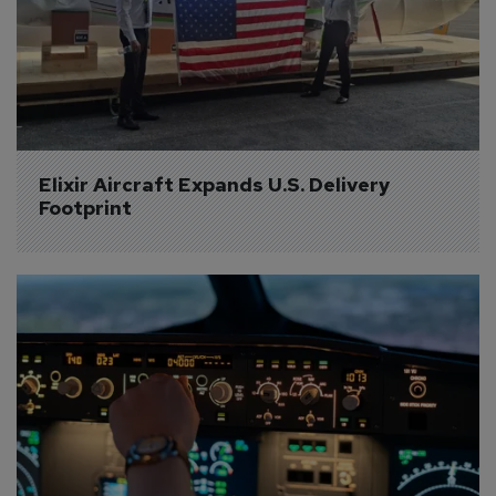
Elixir Aircraft Expands U.S. Delivery 
Footprint