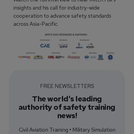
insights and his call for industry-wide
cooperation to advance safety standards
across Asia-Pacific.
FREE NEWSLETTERS
The world's leading
authority of safety training
news!
Civil Aviation Training • Military Simulation