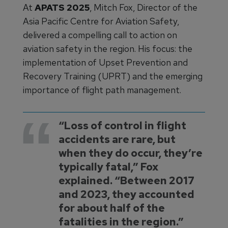
At
APATS 2025
, Mitch Fox, Director of the
Asia Pacific Centre for Aviation Safety,
delivered a compelling call to action on
aviation safety in the region. His focus: the
implementation of Upset Prevention and
Recovery Training (UPRT) and the emerging
importance of flight path management.
“Loss of control in flight
accidents are rare, but
when they do occur, they’re
typically fatal,” Fox
explained. “Between 2017
and 2023, they accounted
for about half of the
fatalities in the region.”