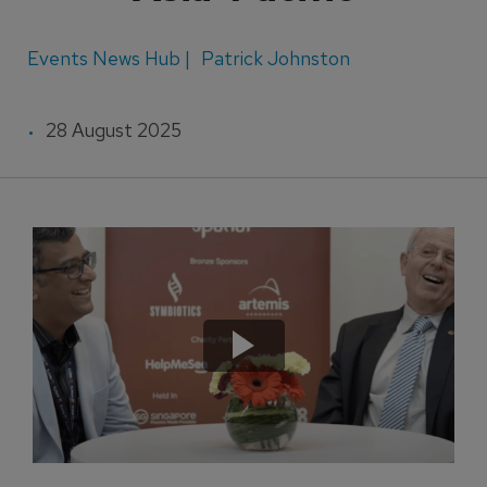
Events News Hub |
Patrick Johnston
28 August 2025