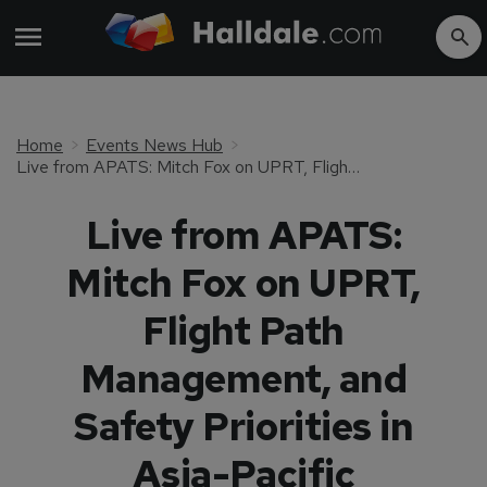
Home
Events News Hub
Live from APATS: Mitch Fox on UPRT, Flight Path Management, and Safety Priorities in Asia-Pacific
Live from APATS:
Mitch Fox on UPRT,
Flight Path
Management, and
Safety Priorities in
Asia-Pacific