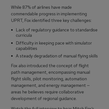
While 87% of airlines have made
commendable progress in implementing
UPRT, Fox identified three key challenges:
Lack of regulatory guidance to standardise
curricula
Difficulty in keeping pace with simulator
capabilities
A steady degradation of manual flying skills
Fox also introduced the concept of flight
path management, encompassing manual
flight skills, pilot monitoring, automation
management, and energy management —
areas he believes require collaborative
development of regional guidance.
Watch the full interview to hear Mitch Fox’s