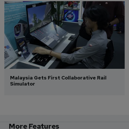
Malaysia Gets First Collaborative Rail 
Simulator
More Features