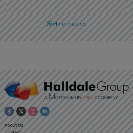
More features
About Us
Contact