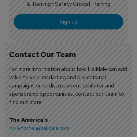
& Training • Safety Critical Training
Sign up
Contact Our Team
For more information about how Halldale can add
value to your marketing and promotional
campaigns or to discuss event exhibitor and
sponsorship opportunities, contact our team to
find out more
The America's
-
holly.foster@halldale.com