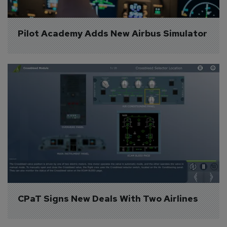
Pilot Academy Adds New Airbus Simulator
CPaT Signs New Deals With Two Airlines