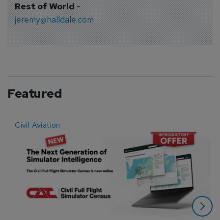
Rest of World
-
jeremy@halldale.com
Featured
Civil Aviation
E