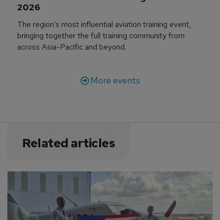
2026
The region’s most influential aviation training event,
bringing together the full training community from
across Asia-Pacific and beyond.
More events
Related articles