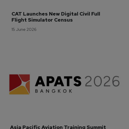
CAT Launches New Digital Civil Full 
Flight Simulator Census
15 June 2026
Asia Pacific Aviation Training Summit 