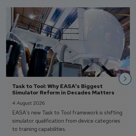
Task to Tool: Why EASA's Biggest 
Simulator Reform in Decades Matters
4 August 2026
EASA's new Task to Tool framework is shifting
simulator qualification from device categories
to training capabilities.