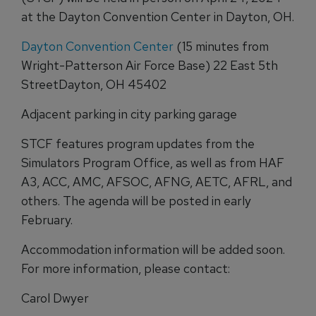
at the Dayton Convention Center in Dayton, OH.
Dayton Convention Center
(15 minutes from
Wright-Patterson Air Force Base) 22 East 5th
StreetDayton, OH 45402
Adjacent parking in city parking garage
STCF features program updates from the
Simulators Program Office, as well as from HAF
A3, ACC, AMC, AFSOC, AFNG, AETC, AFRL, and
others. The agenda will be posted in early
February.
Accommodation information will be added soon.
For more information, please contact:
Carol Dwyer