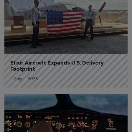
Elixir Aircraft Expands U.S. Delivery 
Footprint
4 August 2026