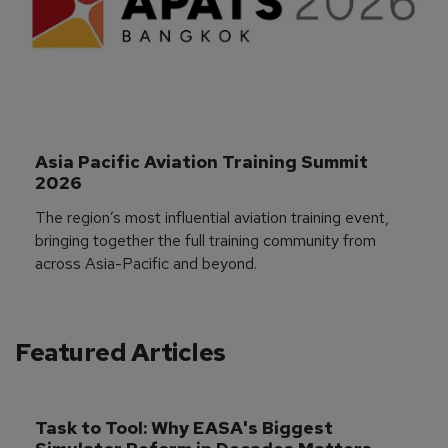
Asia Pacific Aviation Training Summit 
2026
The region’s most influential aviation training event,
bringing together the full training community from
across Asia-Pacific and beyond.
Featured Articles
Task to Tool: Why EASA's Biggest 