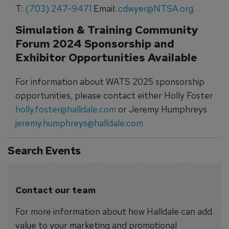
T:
(703) 247-9471
Email:
cdwyer@NTSA.org
.
Simulation & Training Community
Forum 2024 Sponsorship and
Exhibitor Opportunities Available
For information about WATS 2025 sponsorship
opportunities, please contact either Holly Foster
holly.foster@halldale.com
or Jeremy Humphreys
jeremy.humphreys@halldale.com
Search Events
Contact our team
For more information about how Halldale can add
value to your marketing and promotional