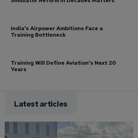
Simulator Reform in Decades Matters
India's Airpower Ambitions Face a 
Training Bottleneck
Training Will Define Aviation's Next 20 
Years
Latest articles