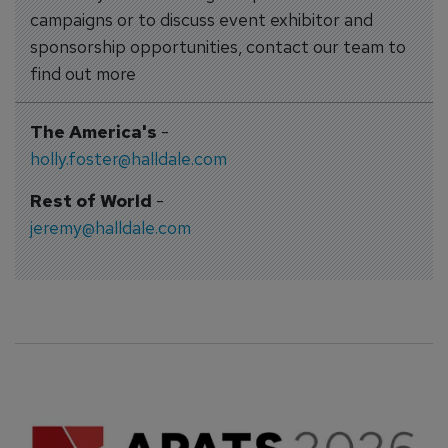
campaigns or to discuss event exhibitor and
sponsorship opportunities, contact our team to
find out more
The America's
-
holly.foster@halldale.com
Rest of World
-
jeremy@halldale.com