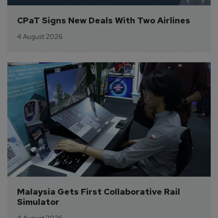
CPaT Signs New Deals With Two Airlines
4 August 2026
Malaysia Gets First Collaborative Rail 
Simulator
4 August 2026