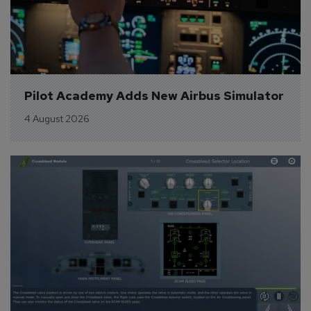
Pilot Academy Adds New Airbus Simulator
4 August 2026