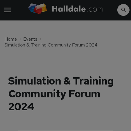
Home
Events
Simulation & Training Community Forum 2024
Simulation & Training
Community Forum
2024