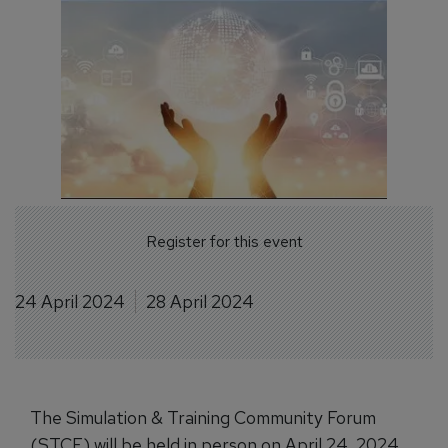
Register for this event
24 April 2024
28 April 2024
The Simulation & Training Community Forum
(STCF) will be held in person on April 24, 2024