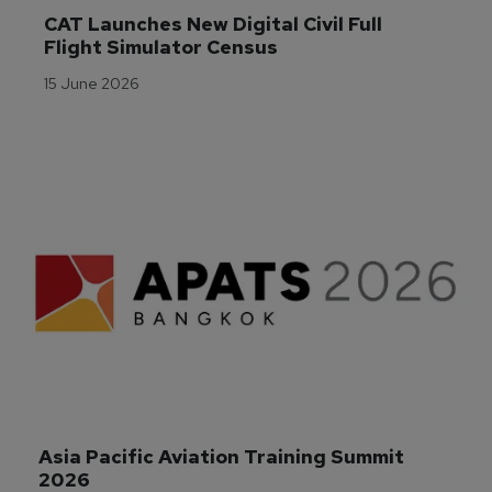
CAT Launches New Digital Civil Full 
Flight Simulator Census
15 June 2026
Asia Pacific Aviation Training Summit 
2026