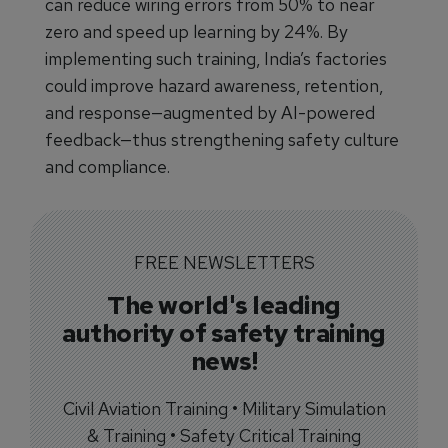
can reduce wiring errors from 50% to near
zero and speed up learning by 24%. By
implementing such training, India’s factories
could improve hazard awareness, retention,
and response—augmented by AI-powered
feedback—thus strengthening safety culture
and compliance.
FREE NEWSLETTERS
The world's leading
authority of safety training
news!
Civil Aviation Training • Military Simulation
& Training • Safety Critical Training