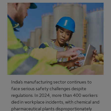
India’s manufacturing sector continues to
face serious safety challenges despite
regulations. In 2024, more than 400 workers
died in workplace incidents, with chemical and
pharmaceutical plants disproportionately