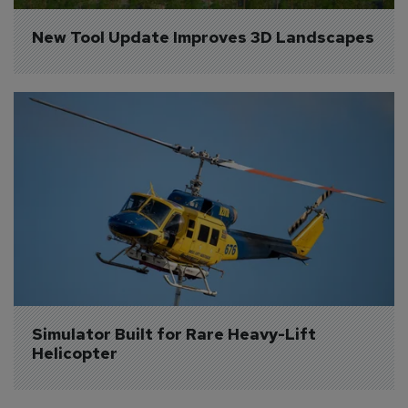
New Tool Update Improves 3D Landscapes
Simulator Built for Rare Heavy-Lift 
Helicopter