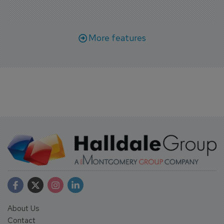
More features
About Us
Contact