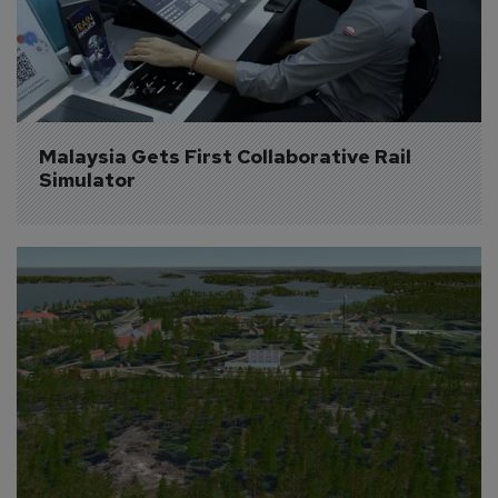
Malaysia Gets First Collaborative Rail 
Simulator