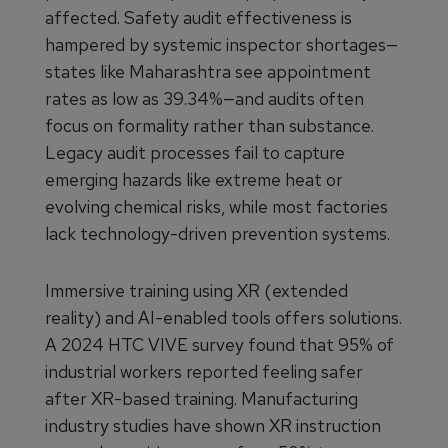
affected. Safety audit effectiveness is
hampered by systemic inspector shortages—
states like Maharashtra see appointment
rates as low as 39.34%—and audits often
focus on formality rather than substance.
Legacy audit processes fail to capture
emerging hazards like extreme heat or
evolving chemical risks, while most factories
lack technology-driven prevention systems.
Immersive training using XR (extended
reality) and AI-enabled tools offers solutions.
A 2024 HTC VIVE survey found that 95% of
industrial workers reported feeling safer
after XR-based training. Manufacturing
industry studies have shown XR instruction