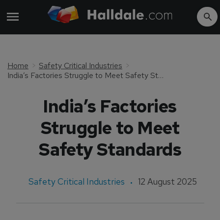
Home
Safety Critical Industries
India’s Factories Struggle to Meet Safety Standards
India’s Factories
Struggle to Meet
Safety Standards
Safety Critical Industries
12 August 2025