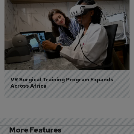
VR Surgical Training Program Expands 
Across Africa
More Features