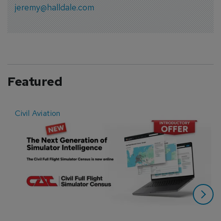
jeremy@halldale.com
Featured
Civil Aviation
E