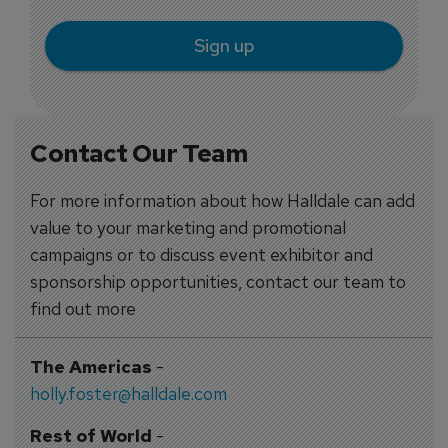
Sign up
Contact Our Team
For more information about how Halldale can add
value to your marketing and promotional
campaigns or to discuss event exhibitor and
sponsorship opportunities, contact our team to
find out more
The Americas
-
holly.foster@halldale.com
Rest of World
-