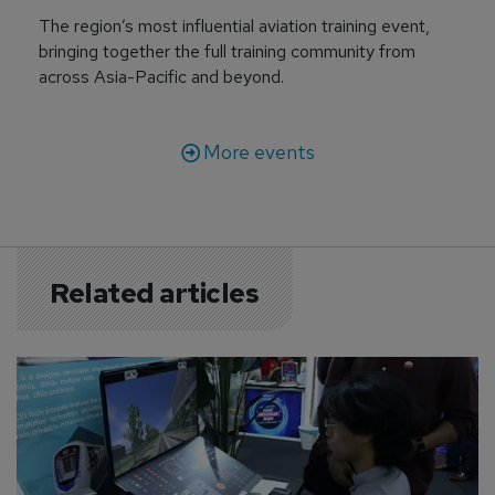
The region’s most influential aviation training event,
bringing together the full training community from
across Asia-Pacific and beyond.
More events
Related articles