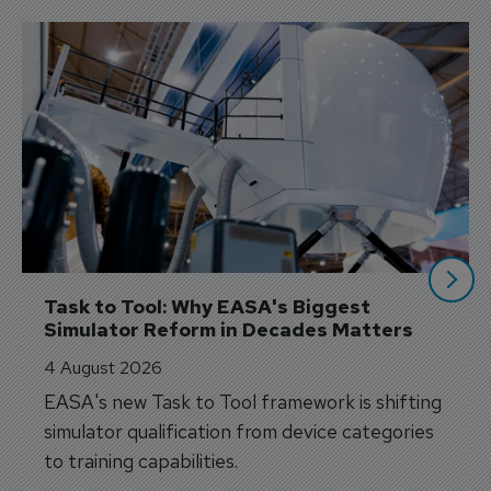
Task to Tool: Why EASA's Biggest 
Simulator Reform in Decades Matters
4 August 2026
EASA's new Task to Tool framework is shifting
simulator qualification from device categories
to training capabilities.