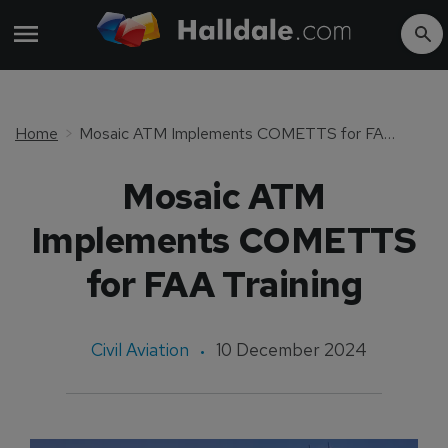
Home
Mosaic ATM Implements COMETTS for FAA Training
Mosaic ATM
Implements COMETTS
for FAA Training
Civil Aviation
10 December 2024