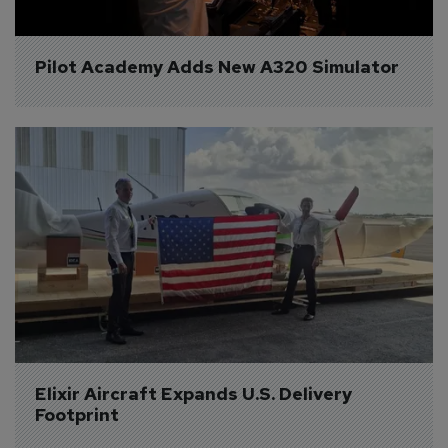
Pilot Academy Adds New A320 Simulator
Elixir Aircraft Expands U.S. Delivery 
Footprint