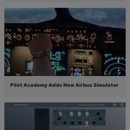
Pilot Academy Adds New Airbus Simulator