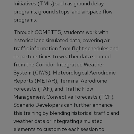
Initiatives (TMIs) such as ground delay
programs, ground stops, and airspace flow
programs.
Through COMETTS, students work with
historical and simulated data, covering air
traffic information from flight schedules and
departure times to weather data sourced
from the Corridor Integrated Weather
System (CIWS), Meteorological Aerodrome
Reports (METAR), Terminal Aerodrome
Forecasts (TAF), and Traffic Flow
Management Convective Forecasts (TCF).
Scenario Developers can further enhance
this training by blending historical traffic and
weather data or integrating simulated
elements to customize each session to