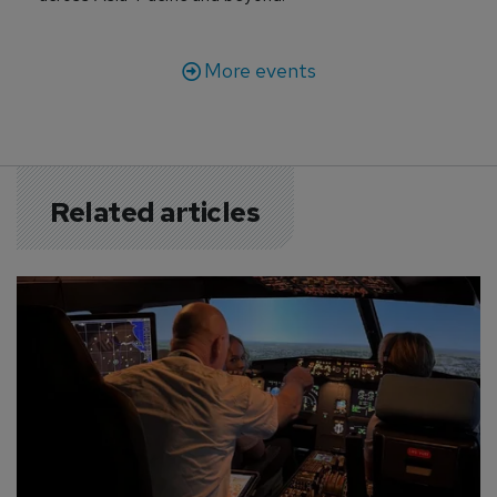
More events
Related articles