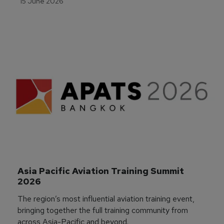
15 June 2026
Asia Pacific Aviation Training Summit 
2026
The region’s most influential aviation training event,
bringing together the full training community from
across Asia-Pacific and beyond.