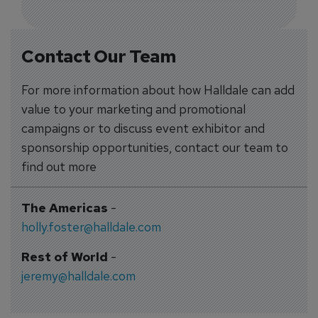
Contact Our Team
For more information about how Halldale can add
value to your marketing and promotional
campaigns or to discuss event exhibitor and
sponsorship opportunities, contact our team to
find out more
The Americas
-
holly.foster@halldale.com
Rest of World
-
jeremy@halldale.com