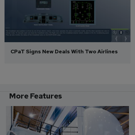
CPaT Signs New Deals With Two Airlines
More Features