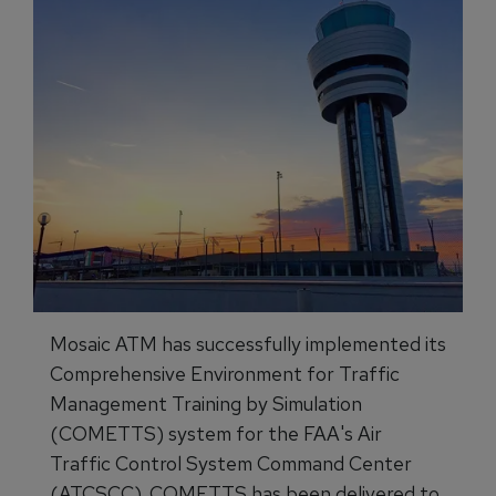
Mosaic ATM has successfully implemented its
Comprehensive Environment for Traffic
Management Training by Simulation
(COMETTS) system for the FAA's Air
Traffic Control System Command Center
(ATCSCC). COMETTS has been delivered to