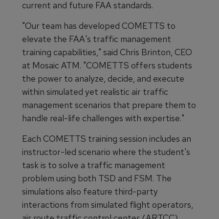
current and future FAA standards.
"Our team has developed COMETTS to
elevate the FAA's traffic management
training capabilities," said Chris Brinton, CEO
at Mosaic ATM. "COMETTS offers students
the power to analyze, decide, and execute
within simulated yet realistic air traffic
management scenarios that prepare them to
handle real-life challenges with expertise."
Each COMETTS training session includes an
instructor-led scenario where the student's
task is to solve a traffic management
problem using both TSD and FSM. The
simulations also feature third-party
interactions from simulated flight operators,
air route traffic control center (ARTCC)