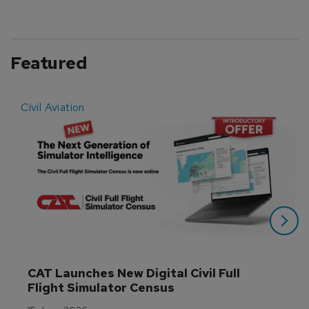
Featured
Civil Aviation
E
CAT Launches New Digital Civil Full 
Flight Simulator Census