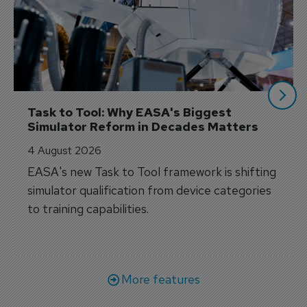
Task to Tool: Why EASA's Biggest 
Simulator Reform in Decades Matters
4 August 2026
EASA's new Task to Tool framework is shifting
simulator qualification from device categories
to training capabilities.
More features