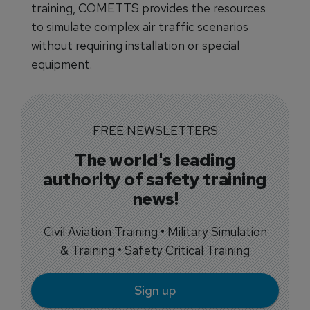
training, COMETTS provides the resources
to simulate complex air traffic scenarios
without requiring installation or special
equipment.
FREE NEWSLETTERS
The world's leading
authority of safety training
news!
Civil Aviation Training • Military Simulation
& Training • Safety Critical Training
Sign up