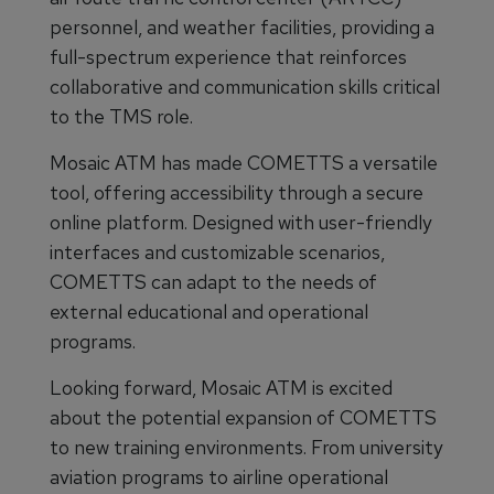
personnel, and weather facilities, providing a
full-spectrum experience that reinforces
collaborative and communication skills critical
to the TMS role.
Mosaic ATM has made COMETTS a versatile
tool, offering accessibility through a secure
online platform. Designed with user-friendly
interfaces and customizable scenarios,
COMETTS can adapt to the needs of
external educational and operational
programs.
Looking forward, Mosaic ATM is excited
about the potential expansion of COMETTS
to new training environments. From university
aviation programs to airline operational