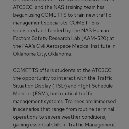
ATCSCC, and the NAS training team has
begun using COMETTS to train new traffic
management specialists. COMETTS is
sponsored and funded by the NAS Human
Factors Safety Research Lab (AAM-520) at
the FAA's Civil Aerospace Medical Institute in
Oklahoma City, Oklahoma.
COMETTS offers students at the ATCSCC
the opportunity to interact with the Traffic
Situation Display (TSD) and Flight Schedule
Monitor (FSM), both critical traffic
management systems. Trainees are immersed
in scenarios that range from routine terminal
operations to severe weather conditions,
gaining essential skills in Traffic Management