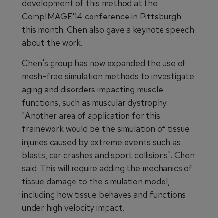
development of this method at the
CompIMAGE'14 conference in Pittsburgh
this month. Chen also gave a keynote speech
about the work.
Chen's group has now expanded the use of
mesh-free simulation methods to investigate
aging and disorders impacting muscle
functions, such as muscular dystrophy.
"Another area of application for this
framework would be the simulation of tissue
injuries caused by extreme events such as
blasts, car crashes and sport collisions". Chen
said. This will require adding the mechanics of
tissue damage to the simulation model,
including how tissue behaves and functions
under high velocity impact.