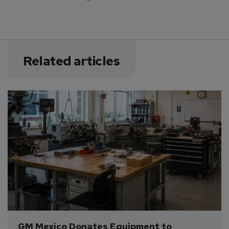
Related articles
GM Mexico Donates Equipment to 