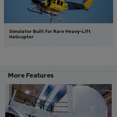
Simulator Built for Rare Heavy-Lift 
Helicopter
More Features