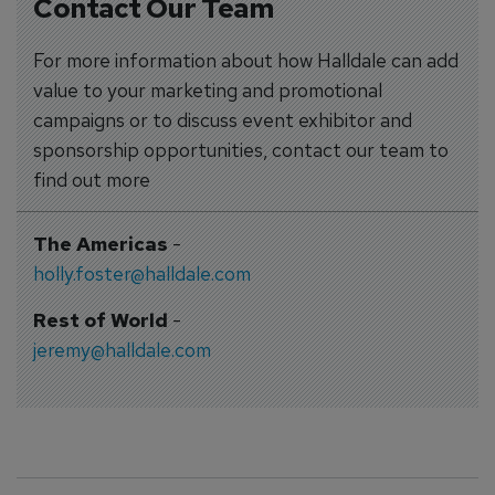
Contact Our Team
For more information about how Halldale can add
value to your marketing and promotional
campaigns or to discuss event exhibitor and
sponsorship opportunities, contact our team to
find out more
The Americas
-
holly.foster@halldale.com
Rest of World
-
jeremy@halldale.com