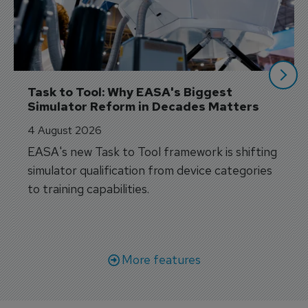
Task to Tool: Why EASA's Biggest 
Simulator Reform in Decades Matters
4 August 2026
EASA's new Task to Tool framework is shifting
simulator qualification from device categories
to training capabilities.
More features