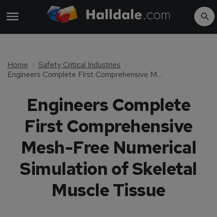
Home
Safety Critical Industries
Engineers Complete First Comprehensive Mesh-Free Numerical Simulation of Skeletal Muscle Tissue
Engineers Complete
First Comprehensive
Mesh-Free Numerical
Simulation of Skeletal
Muscle Tissue