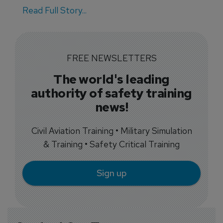
Read Full Story...
FREE NEWSLETTERS
The world's leading
authority of safety training
news!
Civil Aviation Training • Military Simulation
& Training • Safety Critical Training
Sign up