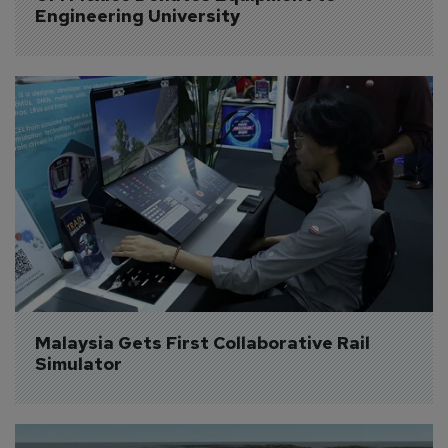
Engineering University
Malaysia Gets First Collaborative Rail 
Simulator