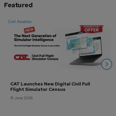
Featured
Civil Aviation
E
CAT Launches New Digital Civil Full 
Flight Simulator Census
15 June 2026