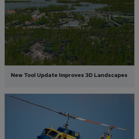
New Tool Update Improves 3D Landscapes