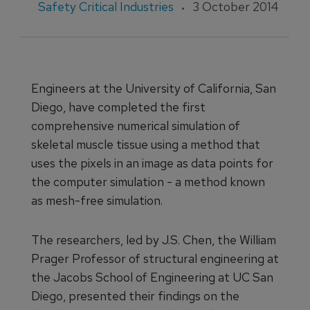
Safety Critical Industries
3 October 2014
Engineers at the University of California, San
Diego, have completed the first
comprehensive numerical simulation of
skeletal muscle tissue using a method that
uses the pixels in an image as data points for
the computer simulation - a method known
as mesh-free simulation.
The researchers, led by J.S. Chen, the William
Prager Professor of structural engineering at
the Jacobs School of Engineering at UC San
Diego, presented their findings on the