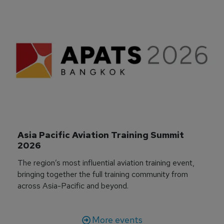
Asia Pacific Aviation Training Summit 
2026
The region’s most influential aviation training event,
bringing together the full training community from
across Asia-Pacific and beyond.
More events