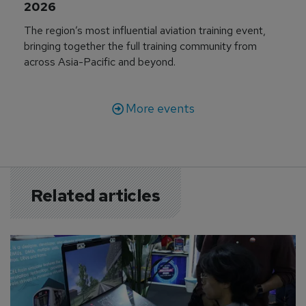
2026
The region’s most influential aviation training event,
bringing together the full training community from
across Asia-Pacific and beyond.
More events
Related articles