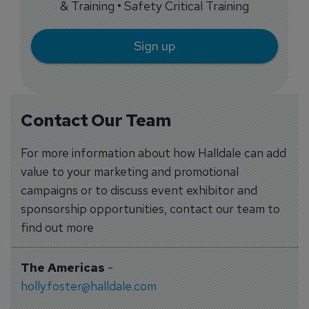
& Training • Safety Critical Training
Sign up
Contact Our Team
For more information about how Halldale can add
value to your marketing and promotional
campaigns or to discuss event exhibitor and
sponsorship opportunities, contact our team to
find out more
The Americas
-
holly.foster@halldale.com