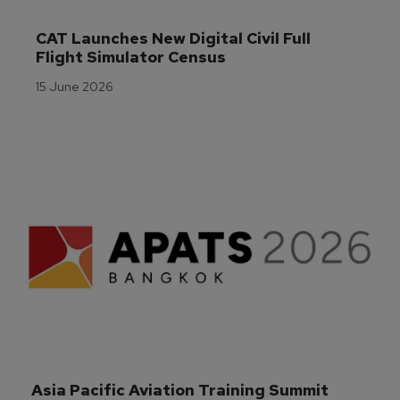
CAT Launches New Digital Civil Full 
Flight Simulator Census
15 June 2026
Asia Pacific Aviation Training Summit 