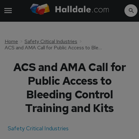
Home
Safety Critical Industries
ACS and AMA Call for Public Access to Bleeding Control Training and Kits
ACS and AMA Call for
Public Access to
Bleeding Control
Training and Kits
Safety Critical Industries