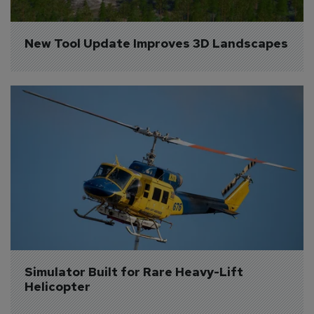
New Tool Update Improves 3D Landscapes
Simulator Built for Rare Heavy-Lift 
Helicopter