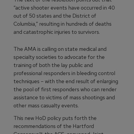
“active shooter events have occurred in 40
out of 50 states and the District of
Columbia,” resulting in hundreds of deaths
and catastrophic injuries to survivors.
The AMA is calling on state medical and
specialty societies to advocate for the
training of both the lay public and
professional responders in bleeding control
techniques – with the end result of enlarging
the pool of first responders who can render
assistance to victims of mass shootings and
other mass casualty events.
This new HoD policy puts forth the
recommendations of the Hartford