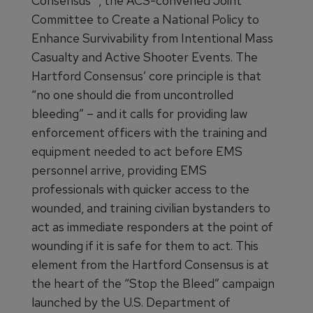
Consensus™, the ACS-convened Joint
Committee to Create a National Policy to
Enhance Survivability from Intentional Mass
Casualty and Active Shooter Events. The
Hartford Consensus’ core principle is that
“no one should die from uncontrolled
bleeding” – and it calls for providing law
enforcement officers with the training and
equipment needed to act before EMS
personnel arrive, providing EMS
professionals with quicker access to the
wounded, and training civilian bystanders to
act as immediate responders at the point of
wounding if it is safe for them to act. This
element from the Hartford Consensus is at
the heart of the “Stop the Bleed” campaign
launched by the U.S. Department of