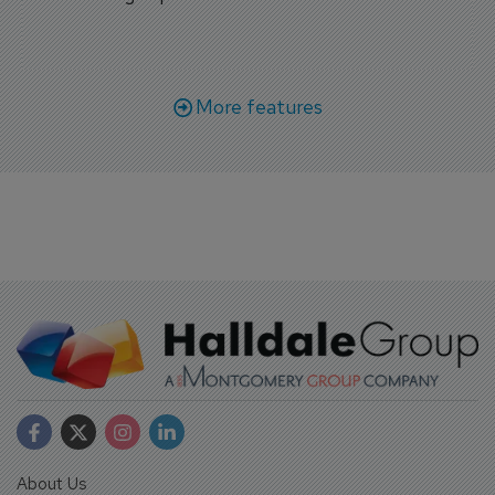
More features
About Us