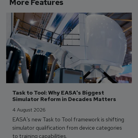
More Features
Task to Tool: Why EASA's Biggest 
Simulator Reform in Decades Matters
4 August 2026
EASA's new Task to Tool framework is shifting
simulator qualification from device categories
to training capabilities.