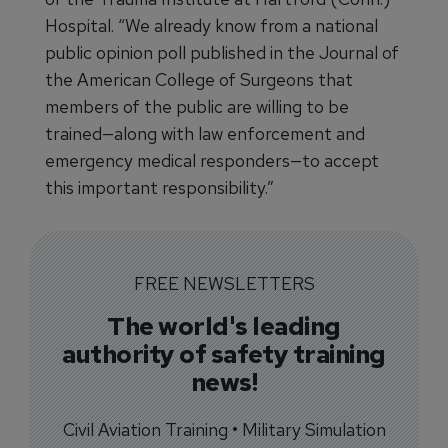
Hospital. “We already know from a national
public opinion poll published in the Journal of
the American College of Surgeons that
members of the public are willing to be
trained—along with law enforcement and
emergency medical responders—to accept
this important responsibility.”
FREE NEWSLETTERS
The world's leading
authority of safety training
news!
Civil Aviation Training • Military Simulation