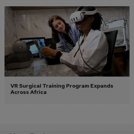
VR Surgical Training Program Expands 
Across Africa