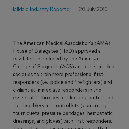
Halldale Industry Reporter
20 July 2016
The American Medical Association’s (AMA)
House of Delegates (HoD) approved a
resolution introduced by the American
College of Surgeons (ACS) and other medical
societies to train more professional first
responders (i.e., police and firefighters) and
civilians as immediate responders in the
essential techniques of bleeding control and
to place bleeding control kits (containing
tourniquets, pressure bandages, hemostatic
dressings, and gloves) with first responders.
The text of the resolution points out that