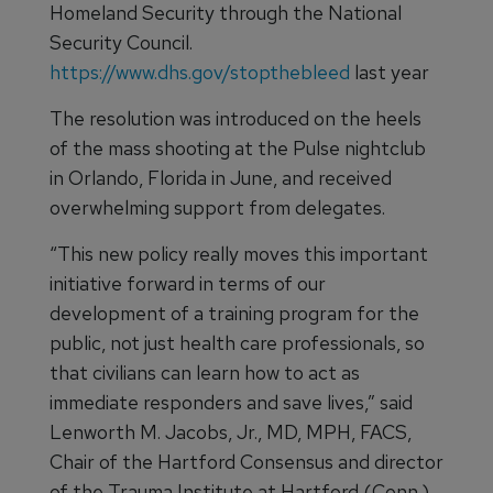
Homeland Security through the National
Security Council.
https://www.dhs.gov/stopthebleed
last year
The resolution was introduced on the heels
of the mass shooting at the Pulse nightclub
in Orlando, Florida in June, and received
overwhelming support from delegates.
“This new policy really moves this important
initiative forward in terms of our
development of a training program for the
public, not just health care professionals, so
that civilians can learn how to act as
immediate responders and save lives,” said
Lenworth M. Jacobs, Jr., MD, MPH, FACS,
Chair of the Hartford Consensus and director
of the Trauma Institute at Hartford (Conn.)