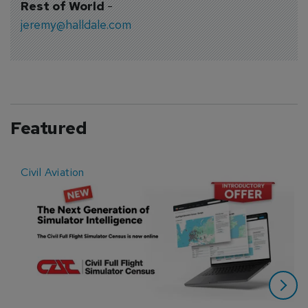
Rest of World
-
jeremy@halldale.com
Featured
Civil Aviation
E