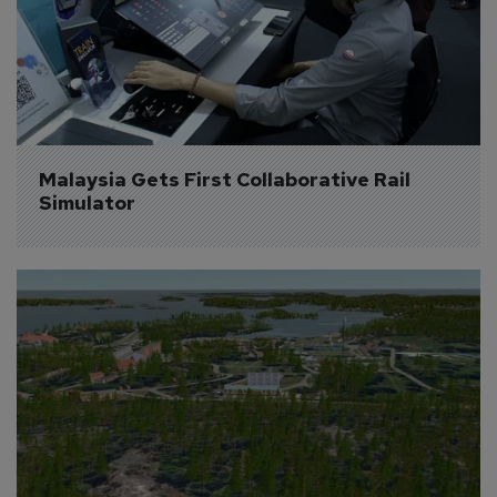
Malaysia Gets First Collaborative Rail 
Simulator