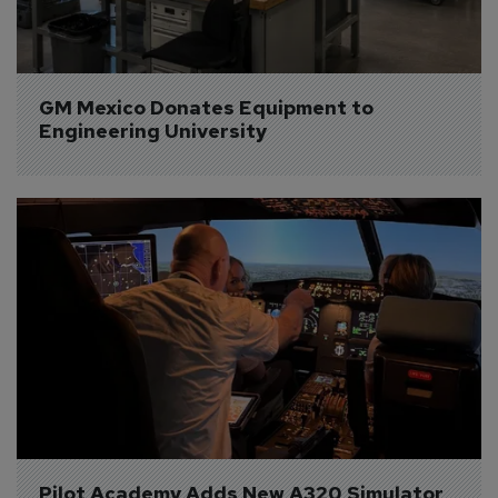
GM Mexico Donates Equipment to 
Engineering University
Pilot Academy Adds New A320 Simulator