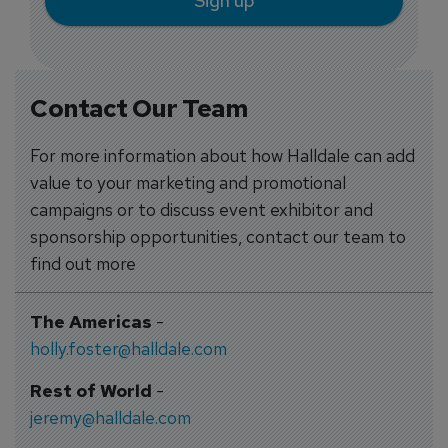
Sign up
Contact Our Team
For more information about how Halldale can add
value to your marketing and promotional
campaigns or to discuss event exhibitor and
sponsorship opportunities, contact our team to
find out more
The Americas
-
holly.foster@halldale.com
Rest of World
-
jeremy@halldale.com