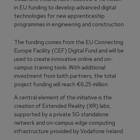
in EU funding to develop advanced digital
technologies for new apprenticeship
programmes in engineering and construction.
The funding comes from the EU Connecting
Europe Facility (CEF) Digital Fund and will be
used to create innovative online and on-
campus training tools. With additional
investment from both partners, the total
project funding will reach €6.25 million.
A central element of the initiative is the
creation of Extended Reality (XR) labs,
supported by a private 5G standalone
network and on-campus edge computing
infrastructure provided by Vodafone Ireland.