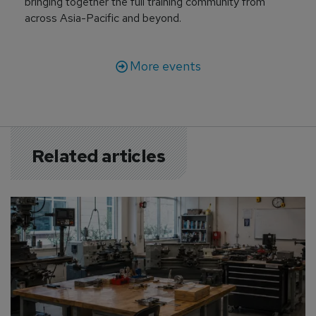
bringing together the full training community from
across Asia-Pacific and beyond.
More events
Related articles