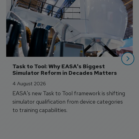
Task to Tool: Why EASA's Biggest 
Simulator Reform in Decades Matters
4 August 2026
EASA's new Task to Tool framework is shifting
simulator qualification from device categories
to training capabilities.