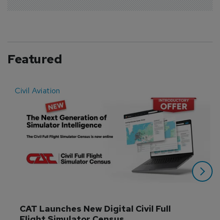
Featured
Civil Aviation
E
CAT Launches New Digital Civil Full 
Flight Simulator Census