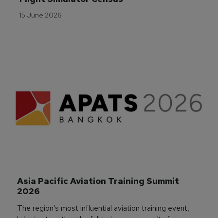
15 June 2026
Asia Pacific Aviation Training Summit 
2026
The region’s most influential aviation training event,