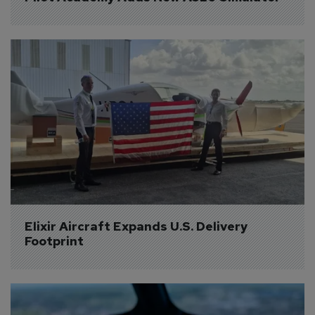
Elixir Aircraft Expands U.S. Delivery 
Footprint