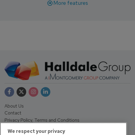
More features
About Us
Contact
Privacy Policy, Terms and Conditions
Sign up
We respect your privacy