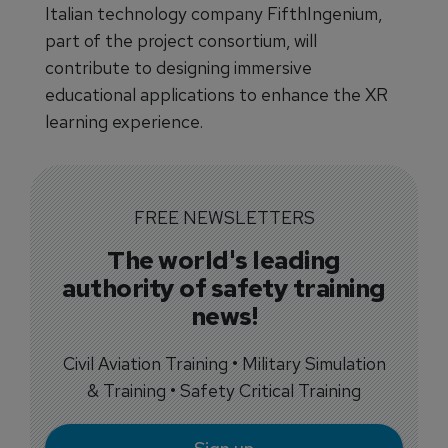
Italian technology company FifthIngenium,
part of the project consortium, will
contribute to designing immersive
educational applications to enhance the XR
learning experience.
FREE NEWSLETTERS
The world's leading
authority of safety training
news!
Civil Aviation Training • Military Simulation
& Training • Safety Critical Training