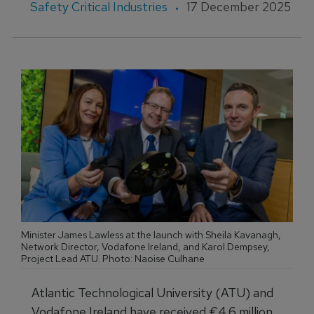
Safety Critical Industries
17 December 2025
Minister James Lawless at the launch with Sheila Kavanagh,
Network Director, Vodafone Ireland, and Karol Dempsey,
Project Lead ATU. Photo: Naoise Culhane
Atlantic Technological University (ATU) and
Vodafone Ireland have received €4.6 million