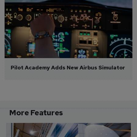
Pilot Academy Adds New Airbus Simulator
More Features