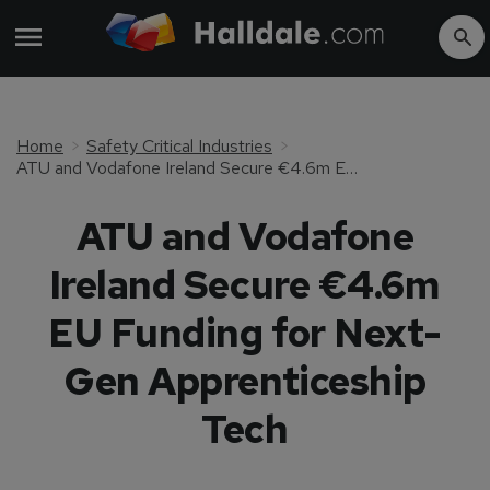
Home
Safety Critical Industries
ATU and Vodafone Ireland Secure €4.6m EU Funding for Next-Gen Apprenticeship Tech
ATU and Vodafone
Ireland Secure €4.6m
EU Funding for Next-
Gen Apprenticeship
Tech