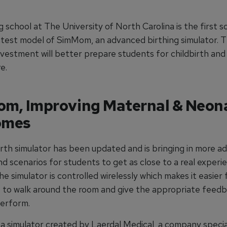
 school at The University of North Carolina is the first s
atest model of SimMom, an advanced birthing simulator. 
vestment will better prepare students for childbirth and
e.
m, Improving Maternal & Neon
omes
irth simulator has been updated and is bringing in more 
d scenarios for students to get as close to a real experi
he simulator is controlled wirelessly which makes it easier 
s to walk around the room and give the appropriate feedb
erform.
a simulator created by Laerdal Medical, a company special