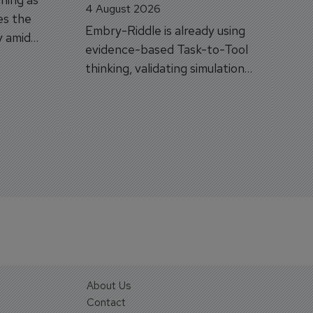
4 August 2026
es the
Embry-Riddle is already using
y amid
evidence-based Task-to-Tool
on.
thinking, validating simulation
and VR against real training
outcomes.
About Us
Contact