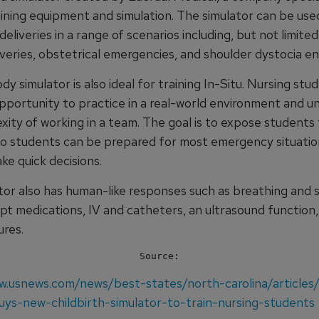
ining equipment and simulation. The simulator can be used
deliveries in a range of scenarios including, but not limite
iveries, obstetrical emergencies, and shoulder dystocia e
dy simulator is also ideal for training In-Situ. Nursing stud
pportunity to practice in a real-world environment and 
ity of working in a team. The goal is to expose students t
so students can be prepared for most emergency situatio
ke quick decisions.
tor also has human-like responses such as breathing and 
ept medications, IV and catheters, an ultrasound function
ures.
Source:
w.usnews.com/news/best-states/north-carolina/articles
ys-new-childbirth-simulator-to-train-nursing-students