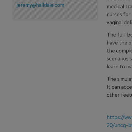
jeremy@halldale.com
medical tra
nurses for 
vaginal del
The full-bo
have the o
the complex
scenarios 
learn to ma
The simula
It can acc
other feat
https://ww
20/uncg-bu