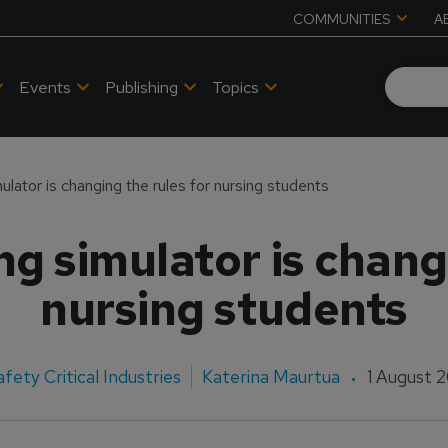
COMMUNITIES
A
Events
Publishing
Topics
mulator is changing the rules for nursing students
ng simulator is chang
nursing students
afety Critical Industries
Katerina Maurtua
1 August 