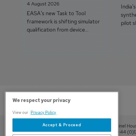
4 August 2026
India'
EASA's new Task to Tool
synthe
framework is shifting simulator
pilot 
qualification from device
traine
categories to training
capabilities.
We respect your privacy
View our
Privacy Policy
Accept & Proceed
Sentinel Hou
Tel: +44 (0)