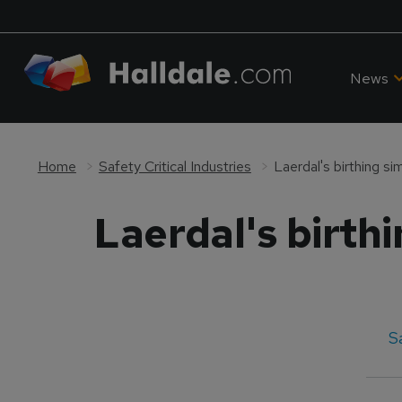
News
Home
Safety Critical Industries
Laerdal's birthing si
Laerdal's birthi
S