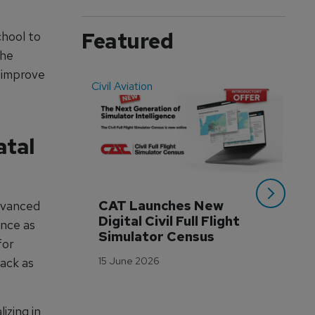
Featured
chool to
The
 improve
Civil Aviation
Even
atal
CAT Launches New 
WA
advanced
Digital Civil Full Flight 
Ha
ence as
Simulator Census
Im
for
Wo
15 June 2026
ack as
Tr
3 M
izing in