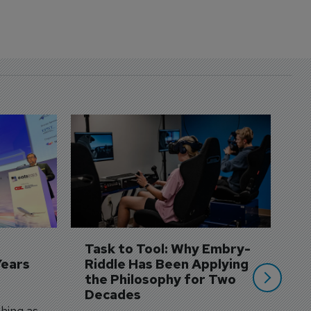
D
S
3 
A
A
si
Task to Tool: Why Embry-
Years
Riddle Has Been Applying 
the Philosophy for Two 
Decades
hing as