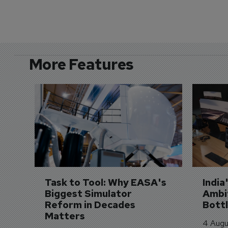
More Features
Task to Tool: Why EASA's 
India
Biggest Simulator 
Ambit
Reform in Decades 
Bott
Matters
4 Augu