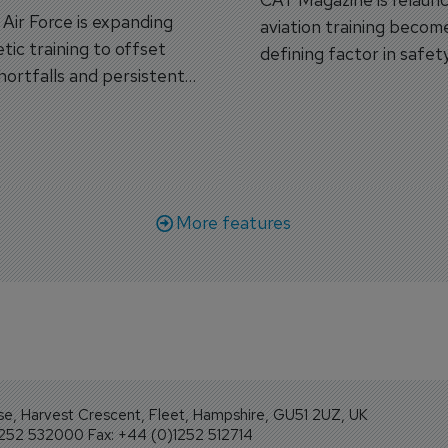
s Air Force is expanding
aviation training becom
tic training to offset
defining factor in safet
shortfalls and persistent
workforce transformati
r aircraft delivery delays.
More features
se, Harvest Crescent, Fleet, Hampshire, GU51 2UZ, UK
1252 532000 Fax: +44 (0)1252 512714