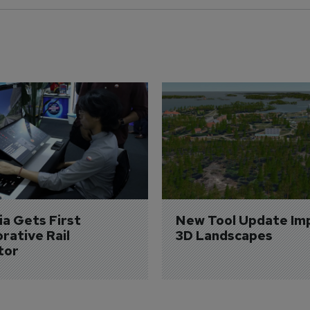
a Gets First 
New Tool Update Im
rative Rail 
3D Landscapes
tor