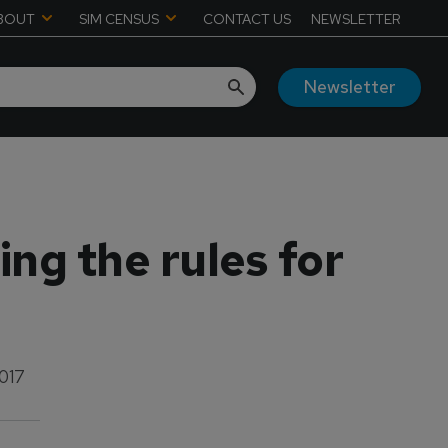
BOUT
SIM CENSUS
CONTACT US
NEWSLETTER
Newsletter
ing the rules for
2017