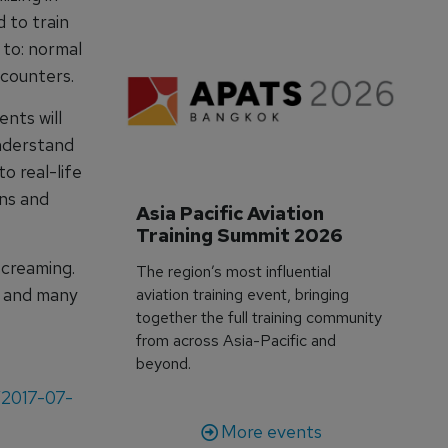
 to train
d to: normal
ncounters.
ents will
understand
o real-life
ns and
Asia Pacific Aviation 
Training Summit 2026
screaming.
The region’s most influential
, and many
aviation training event, bringing
together the full training community
from across Asia-Pacific and
beyond.
/2017-07-
More events