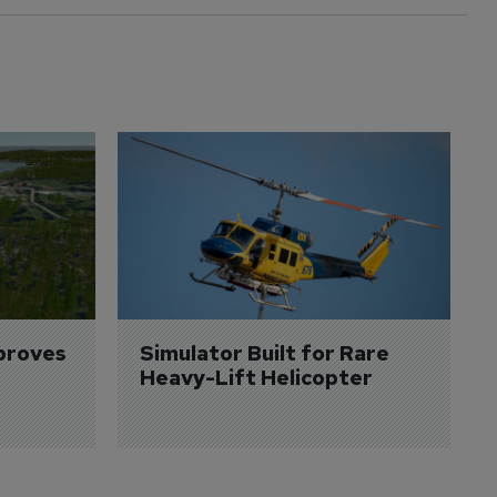
proves 
Simulator Built for Rare 
Heavy-Lift Helicopter