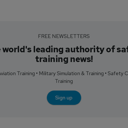
FREE NEWSLETTERS
 world's leading authority of sa
training news!
 Aviation Training • Military Simulation & Training • Safety Cr
Training
Sign up