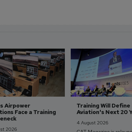
's Airpower 
Training Will Define 
ions Face a Training 
Aviation's Next 20 
leneck
4 August 2026
st 2026
CAT Magazine is relaunc