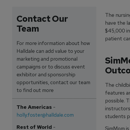
The nursing
Contact Our
have the l
Team
$45,000 in
patient car
For more information about how
Halldale can add value to your
SimMo
marketing and promotional
campaigns or to discuss event
Outc
exhibitor and sponsorship
opportunities, contact our team
The childb
to find out more
features an
possible. T
The Americas
-
instructor
holly.foster@halldale.com
students p
Rest of World
-
SimMom is 