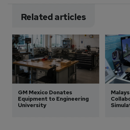
Related articles
GM Mexico Donates 
Malaysi
Equipment to Engineering 
Collabo
University
Simula