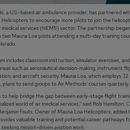
s, a U.S.-based air ambulance provider, has partnered wit
Helicopters to encourage more pilots to join the helicop
medical services (HEMS) sector. The partnership began
 two Mauna Loa pilots attending a multi-day training cour
lorado.
 includes classroom instruction, simulator exercises, and
 areas such as aeronautical decision-making, instrument flig
tion, and aircraft security. Mauna Loa, which employs 32
, plans to send groups to Air Methods’ courses quarterly.
s to help bridge the gap between early-stage flight train
ialized world of air medical services,” said Rob Hamilton, 
enjamin Fouts, Owner of Mauna Loa Helicopters, added 
ovides valuable training and potential career pathways f
 seeking mission-driven aviation work.