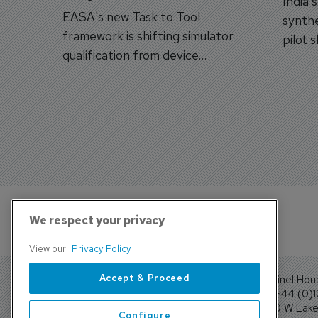
India'
EASA's new Task to Tool
synthe
framework is shifting simulator
pilot 
qualification from device
traine
categories to training
capabilities.
We respect your privacy
View our
Privacy Policy
Accept & Proceed
Sentinel Hou
Tel: +44 (0)
4300 W Lake 
Configure