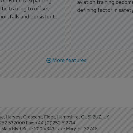
s Air Force is expanding
aviation training becom
tic training to offset
defining factor in safet
shortfalls and persistent
workforce transformati
r aircraft delivery delays.
More features
se, Harvest Crescent, Fleet, Hampshire, GU51 2UZ, UK
1252 532000 Fax: +44 (0)1252 512714
Mary Blvd Suite 1010 #343 Lake Mary, FL 32746