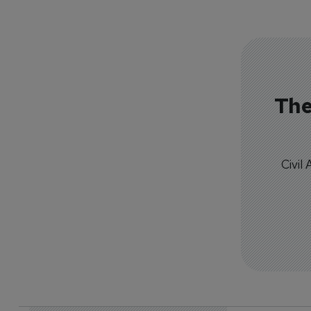
The
Civil