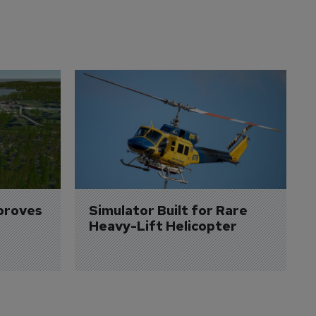
proves 
Simulator Built for Rare 
Heavy-Lift Helicopter