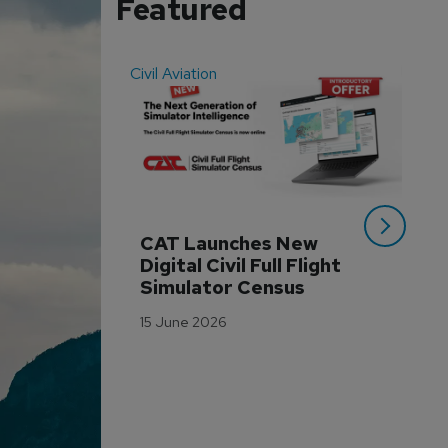
Featured
Civil Aviation
Even
CAT Launches New 
WA
Digital Civil Full Flight 
Ha
Simulator Census
Im
Wo
15 June 2026
Tr
3 M