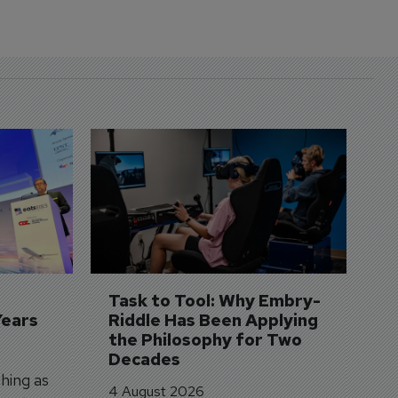
D
S
3 
A
A
si
Task to Tool: Why Embry-
Years
Riddle Has Been Applying 
the Philosophy for Two 
Decades
hing as
4 August 2026