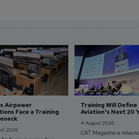
's Airpower 
Training Will Define 
ions Face a Training 
Aviation's Next 20 
leneck
4 August 2026
st 2026
CAT Magazine is relaunc