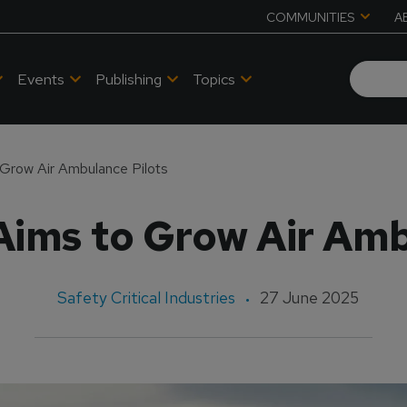
COMMUNITIES
A
Events
Publishing
Topics
 Grow Air Ambulance Pilots
Aims to Grow Air Amb
Safety Critical Industries
27 June 2025