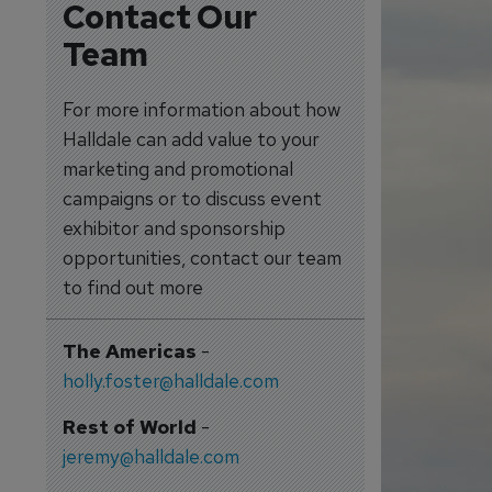
Contact Our
Team
For more information about how
Halldale can add value to your
marketing and promotional
campaigns or to discuss event
exhibitor and sponsorship
opportunities, contact our team
to find out more
The Americas
-
holly.foster@halldale.com
Rest of World
-
jeremy@halldale.com