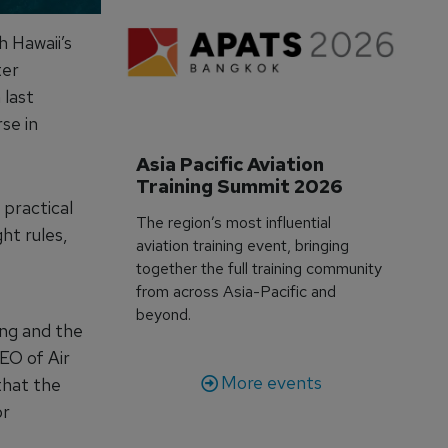
h Hawaii’s
ter
 last
se in
Asia Pacific Aviation 
Training Summit 2026
 practical
The region’s most influential
ht rules,
aviation training event, bringing
together the full training community
from across Asia-Pacific and
beyond.
ing and the
CEO of Air
More events
that the
or