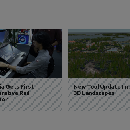
a Gets First 
New Tool Update Im
rative Rail 
3D Landscapes
tor