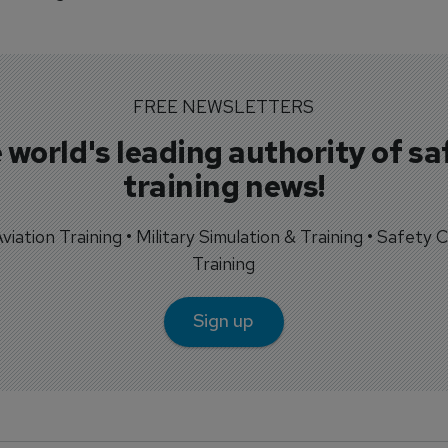
FREE NEWSLETTERS
 world's leading authority of sa
training news!
 Aviation Training • Military Simulation & Training • Safety Cr
Training
Sign up