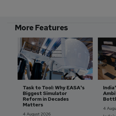
More Features
Task to Tool: Why EASA's 
India
Biggest Simulator 
Ambit
Reform in Decades 
Bott
Matters
4 Augu
4 August 2026