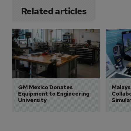
Related articles
GM Mexico Donates 
Malaysi
Equipment to Engineering 
Collabo
University
Simula