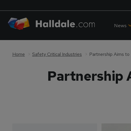
News
Home
Safety Critical Industries
Partnership Aims to
Partnership 