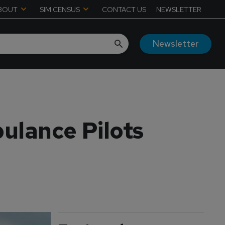
BOUT
SIM CENSUS
CONTACT US
NEWSLETTER
Newsletter
ulance Pilots