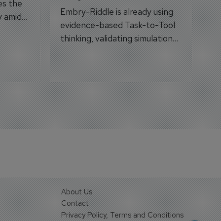
es the
Embry-Riddle is already using
y amid
evidence-based Task-to-Tool
on.
thinking, validating simulation
and VR against real training
outcomes.
About Us
Contact
Privacy Policy, Terms and Conditions