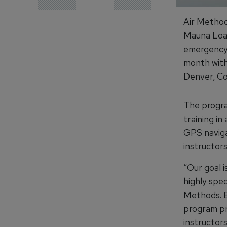
Air Method
Mauna Loa 
emergency 
month with
Denver, Co
The program
training in
GPS naviga
instructors
“Our goal i
highly spec
Methods. B
program pr
instructors