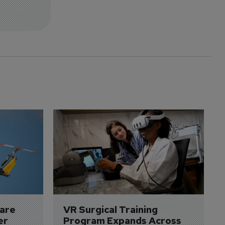
are 
VR Surgical Training 
er
Program Expands Across 