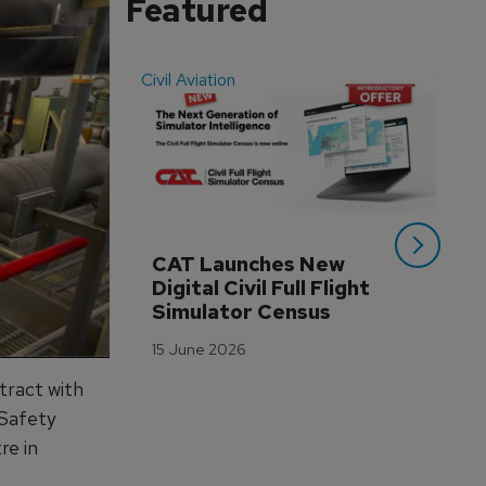
Featured
Civil Aviation
Even
CAT Launches New 
WA
Digital Civil Full Flight 
Ha
Simulator Census
Im
Wo
15 June 2026
Tr
tract with
3 M
 Safety
re in