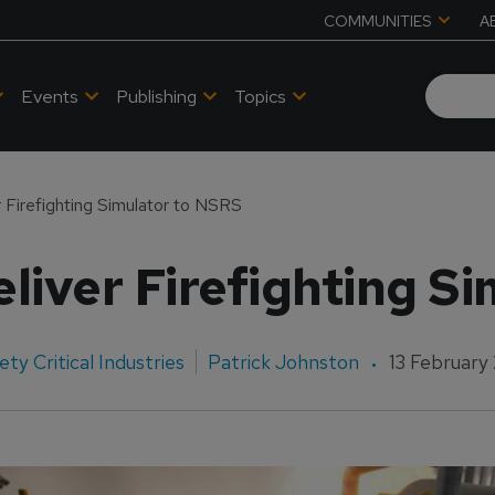
COMMUNITIES
A
Events
Publishing
Topics
 Firefighting Simulator to NSRS
liver Firefighting S
ety Critical Industries
Patrick Johnston
13 February