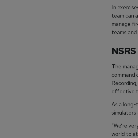
In exercis
team can a
manage fir
teams and 
NSRS
The manage
command ce
Recording, 
effective t
As a long-
simulators
“We’re very
world to a