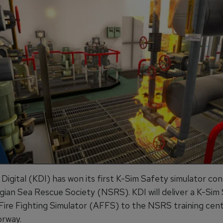
igital (KDI) has won its first K-Sim Safety simulator con
ian Sea Rescue Society (NSRS). KDI will deliver a K-Sim
ire Fighting Simulator (AFFS) to the NSRS training cent
rway.