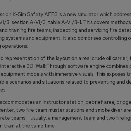
ission K-Sim Safety AFFS is a new simulator which addres
VI/3, section A-VI/3, table A-VI/3-1. This covers methods
and training fire teams, inspecting and servicing fire dete
ing systems and equipment. It also comprises controlling 
g operations.
tic representation of the layout on a real crude oil carrier,
s interactive 3D ‘WalkThrough’ software engine combines 
 equipment models with immersive visuals. This exposes tr
able scenarios and situations related to preventing and de
es.
ccommodates an instructor station, debrief area, bridg
nter, two fire team muster stations and smoke diver are
rate teams – usually, a management team and two firefig
n train at the same time.