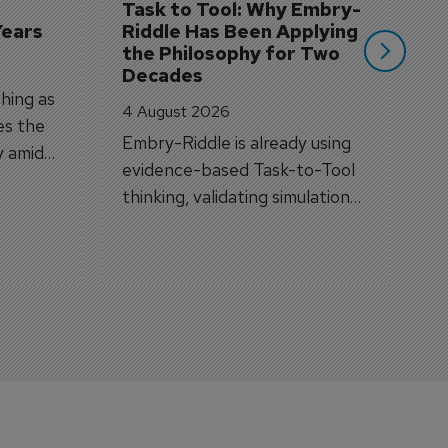
Task to Tool: Why Embry-
Years
Riddle Has Been Applying 
the Philosophy for Two 
Decades
hing as
4 August 2026
es the
Embry-Riddle is already using
y amid
evidence-based Task-to-Tool
on.
thinking, validating simulation
and VR against real training
outcomes.