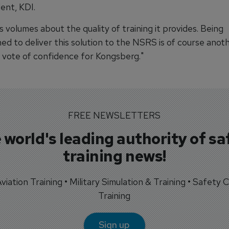
ent, KDI.
s volumes about the quality of training it provides. Being
ed to deliver this solution to the NSRS is of course anot
 vote of confidence for Kongsberg."
FREE NEWSLETTERS
 world's leading authority of sa
training news!
 Aviation Training • Military Simulation & Training • Safety Cr
Training
Sign up