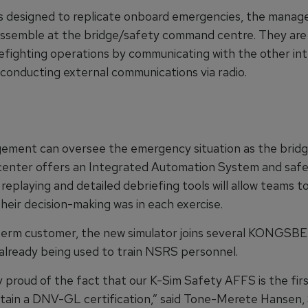
es designed to replicate onboard emergencies, the mana
ssemble at the bridge/safety command centre. They are 
efighting operations by communicating with the other int
conducting external communications via radio.
ment can oversee the emergency situation as the brid
nter offers an Integrated Automation System and safe
replaying and detailed debriefing tools will allow teams 
heir decision-making was in each exercise.
term customer, the new simulator joins several KONGSB
 already being used to train NSRS personnel.
 proud of the fact that our K-Sim Safety AFFS is the firs
ttain a DNV-GL certification,” said Tone-Merete Hansen,