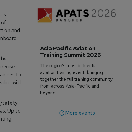
ses
 of
ction and
onboard
Asia Pacific Aviation 
Training Summit 2026
 the
The region’s most influential
precise
aviation training event, bringing
ainees to
together the full training community
aling with
from across Asia-Pacific and
beyond.
e/safety
as. Up to
More events
hting