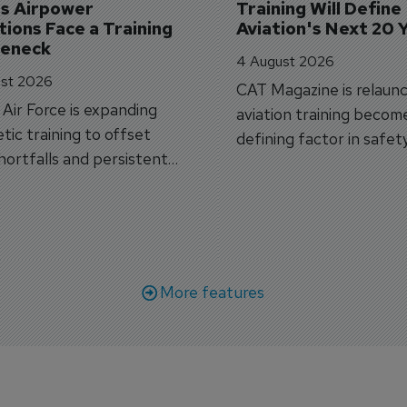
's Airpower 
Training Will Define 
ions Face a Training 
Aviation's Next 20 
leneck
4 August 2026
st 2026
CAT Magazine is relaunc
s Air Force is expanding
aviation training becom
tic training to offset
defining factor in safet
shortfalls and persistent
workforce transformati
r aircraft delivery delays.
More features