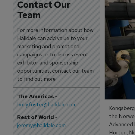
Contact Our
Team
For more information about how
Halldale can add value to your
marketing and promotional
campaigns or to discuss event
exhibitor and sponsorship
opportunities, contact our team
to find out more
The Americas
-
holly.foster@halldale.com
Kongsberg D
the Norweg
Rest of World
-
Advanced F
jeremy@halldale.com
Horten, No