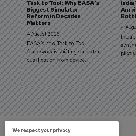
Task to Tool: Why EASA's 
India
Biggest Simulator 
Ambit
Reform in Decades 
Bott
Matters
4 Augu
4 August 2026
India'
EASA's new Task to Tool
synthe
framework is shifting simulator
pilot 
qualification from device
traine
categories to training
capabilities.
We respect your privacy