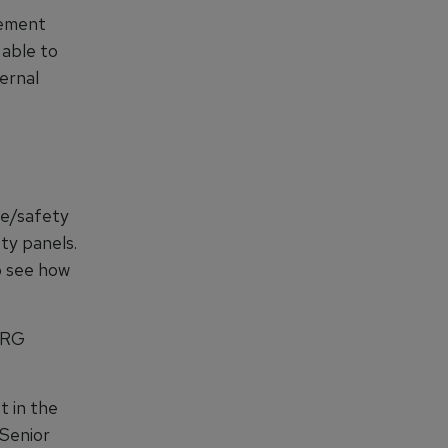
gement
able to
ernal
ge/safety
ty panels.
to see how
ERG
t in the
 Senior