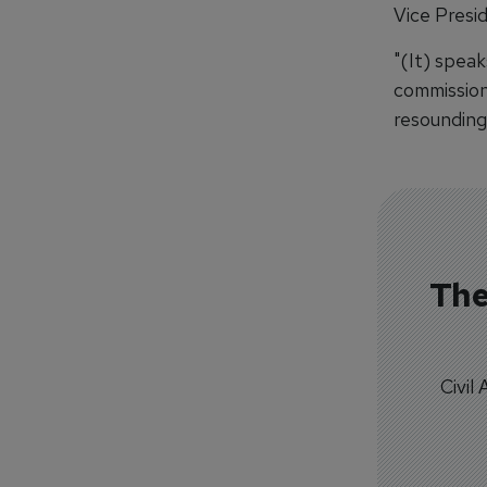
Vice Presid
"(It) speak
commission
resounding
The
Civil