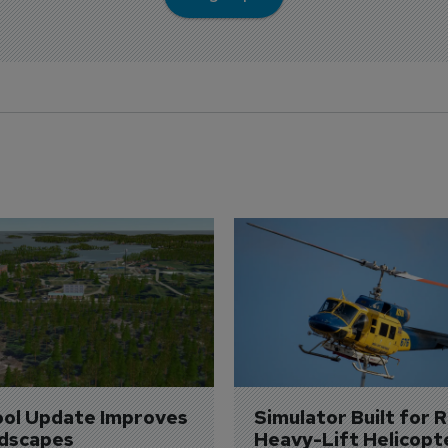
ol Update Improves 
Simulator Built for R
dscapes
Heavy-Lift Helicopt