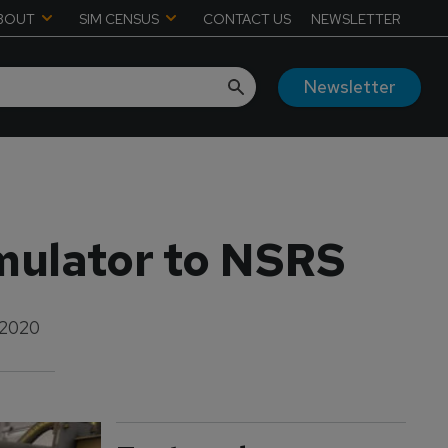
BOUT
SIM CENSUS
CONTACT US
NEWSLETTER
Newsletter
imulator to NSRS
 2020