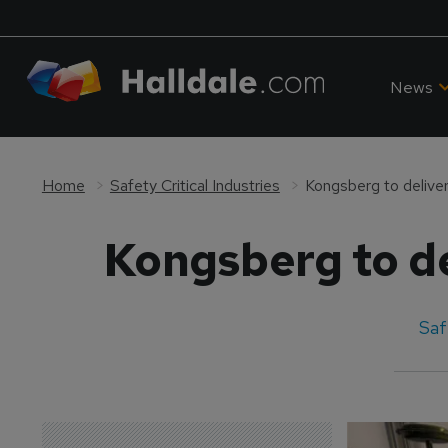
News
Home
Safety Critical Industries
Kongsberg to deliver
Kongsberg to de
Saf