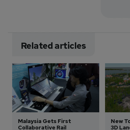
Related articles
Malaysia Gets First 
New To
Collaborative Rail 
3D Lan