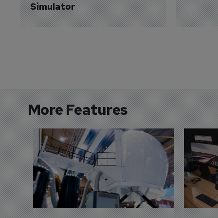
Simulator
More Features