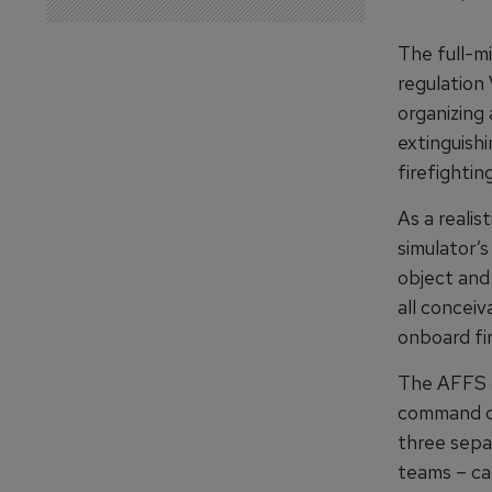
The full-m
regulation 
organizing 
extinguish
firefightin
As a realis
simulator’
object and
all conceiv
onboard fir
The AFFS a
command ce
three sepa
teams – ca