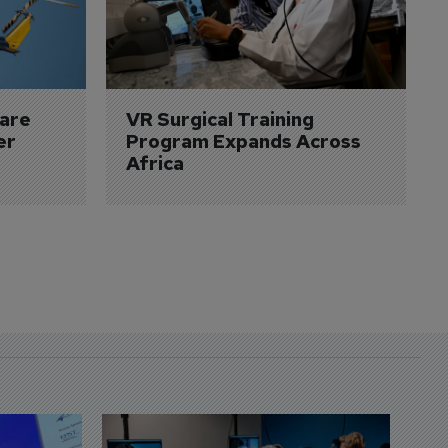
are 
VR Surgical Training 
er
Program Expands Across 
Africa
D