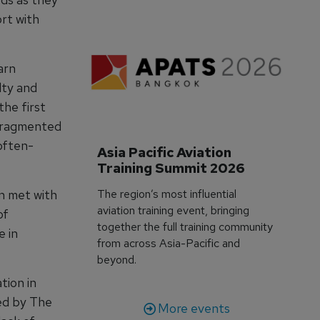
ort with
arn
lty and
he first
 fragmented
often-
Asia Pacific Aviation 
Training Summit 2026
The region’s most influential
n met with
aviation training event, bringing
of
together the full training community
e in
from across Asia-Pacific and
beyond.
tion in
ed by The
More events