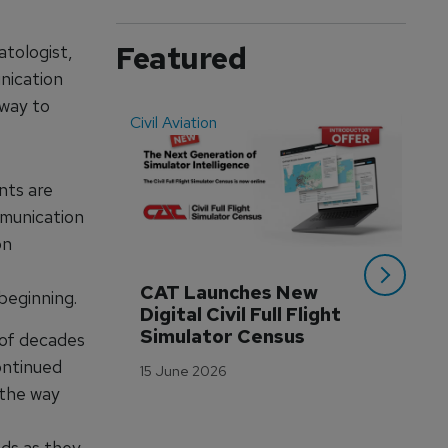
Featured
atologist,
unication
 way to
Civil Aviation
Even
nts are
mmunication
on
CAT Launches New 
WA
 beginning.
Digital Civil Full Flight 
Ha
Simulator Census
Im
t of decades
Wo
ontinued
15 June 2026
Tr
 the way
3 M
ds as they