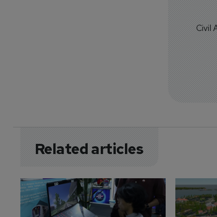
Civil
Related articles