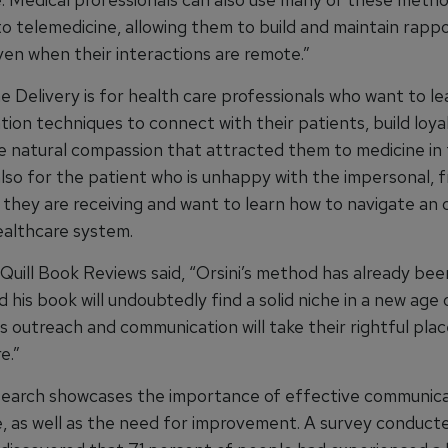
to telemedicine, allowing them to build and maintain rapp
ven when their interactions are remote.”
 the Delivery is for health care professionals who want to le
ion techniques to connect with their patients, build loya
e natural compassion that attracted them to medicine in t
s also for the patient who is unhappy with the impersonal,
 they are receiving and want to learn how to navigate an 
althcare system.
Quill Book Reviews said, “Orsini’s method has already bee
d his book will undoubtedly find a solid niche in a new age 
s outreach and communication will take their rightful plac
e.”
earch showcases the importance of effective communica
e, as well as the need for improvement. A survey conduct