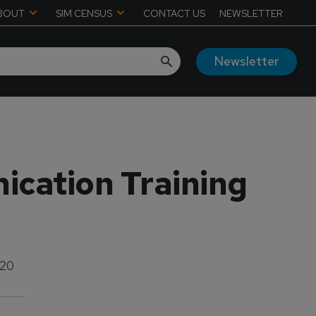
BOUT
SIM CENSUS
CONTACT US
NEWSLETTER
Newsletter
ication Training
020