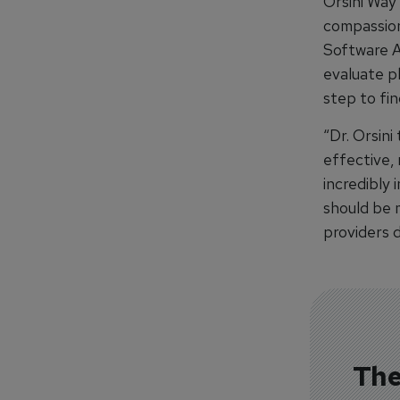
Orsini Way
compassion
Software A
evaluate ph
step to fin
“Dr. Orsini
effective, 
incredibly
should be 
providers d
The