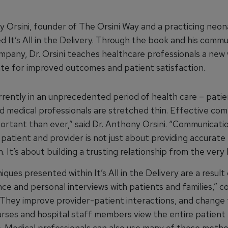
y Orsini, founder of The Orsini Way and a practicing neon
d It’s All in the Delivery. Through the book and his comm
ompany, Dr. Orsini teaches healthcare professionals a new
e for improved outcomes and patient satisfaction.
rrently in an unprecedented period of health care – patie
nd medical professionals are stretched thin. Effective co
portant than ever,” said Dr. Anthony Orsini. “Communicati
patient and provider is not just about providing accurate
. It’s about building a trusting relationship from the very
ques presented within It’s All in the Delivery are a resul
ce and personal interviews with patients and families,” c
. “They improve provider-patient interactions, and change
urses and hospital staff members view the entire patient
. Medical professionals can also use many of these metho