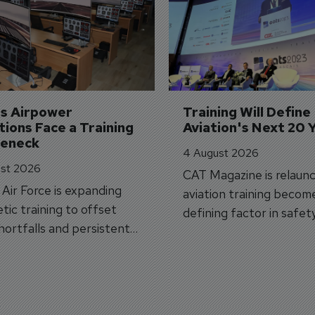
's Airpower 
Training Will Define 
ions Face a Training 
Aviation's Next 20 
leneck
4 August 2026
st 2026
CAT Magazine is relaunc
s Air Force is expanding
aviation training becom
tic training to offset
defining factor in safet
shortfalls and persistent
workforce transformati
r aircraft delivery delays.