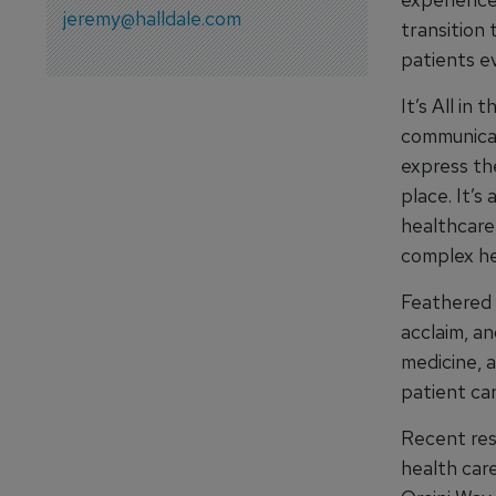
jeremy@halldale.com
transition 
patients e
It’s All in
communicat
express th
place. It’
healthcare
complex he
Feathered 
acclaim, an
medicine, a
patient car
Recent res
health car