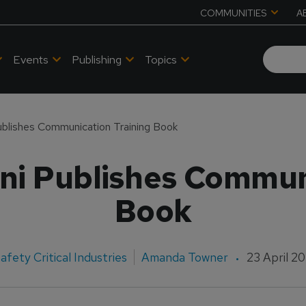
COMMUNITIES
A
Events
Publishing
Topics
ublishes Communication Training Book
ni Publishes Commun
Book
afety Critical Industries
Amanda Towner
23 April 2