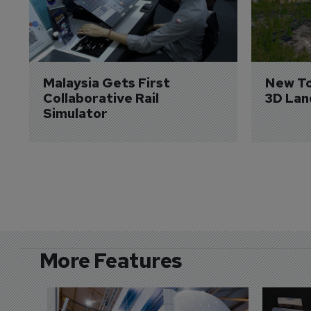
Malaysia Gets First 
New To
Collaborative Rail 
3D Lan
Simulator
More Features