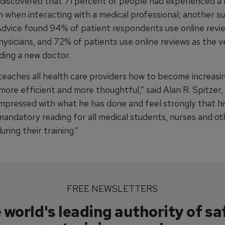
 discovered that 71 percent of people had experienced a 
 when interacting with a medical professional; another s
dvice found 94% of patient respondents use online revi
ysicians, and 72% of patients use online reviews as the ve
ding a new doctor.
 teaches all health care providers how to become increasi
more efficient and more thoughtful,” said Alan R. Spitzer,
 impressed with what he has done and feel strongly that h
mandatory reading for all medical students, nurses and ot
uring their training.”
FREE NEWSLETTERS
 world's leading authority of sa