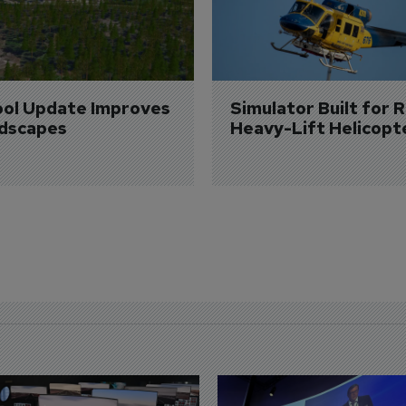
ol Update Improves 
Simulator Built for R
dscapes
Heavy-Lift Helicopt