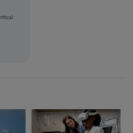
itical