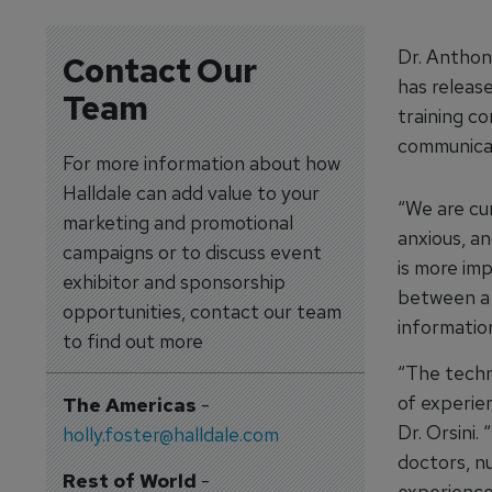
Dr. Anthon
Contact Our
has release
Team
training c
communicat
For more information about how
Halldale can add value to your
“We are cu
marketing and promotional
anxious, a
campaigns or to discuss event
is more im
exhibitor and sponsorship
between a 
opportunities, contact our team
information
to find out more
“The techni
of experien
The Americas
-
Dr. Orsini
holly.foster@halldale.com
doctors, n
Rest of World
-
experience