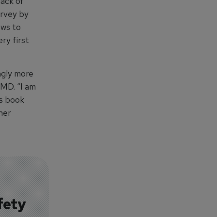
lack of
urvey by
ews to
ry first
ngly more
 MD. “I am
is book
her
fety