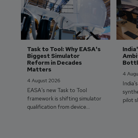
Task to Tool: Why EASA's 
India
Biggest Simulator 
Ambit
Reform in Decades 
Bott
Matters
4 Augu
4 August 2026
India'
EASA's new Task to Tool
synthe
framework is shifting simulator
pilot 
qualification from device
traine
categories to training
capabilities.