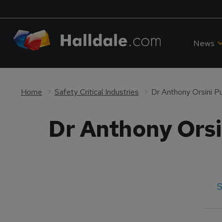
News
Home
Safety Critical Industries
Dr Anthony Orsini P
Dr Anthony Orsi
S