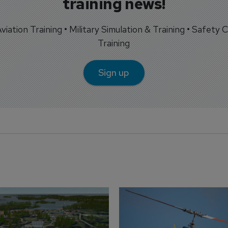
training news!
 Aviation Training • Military Simulation & Training • Safety Cr
Training
Sign up