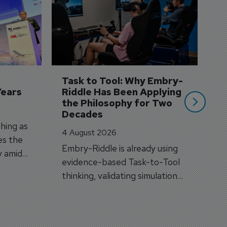
S
3 
A
A
si
Task to Tool: Why Embry-
Years
Riddle Has Been Applying 
the Philosophy for Two 
Decades
hing as
4 August 2026
es the
Embry-Riddle is already using
y amid
evidence-based Task-to-Tool
on.
thinking, validating simulation
and VR against real training
outcomes.