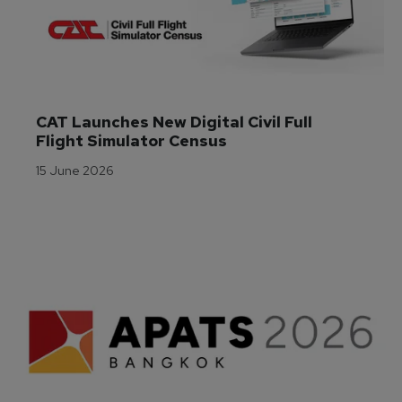
CAT Launches New Digital Civil Full 
Flight Simulator Census
15 June 2026