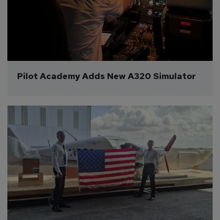
Pilot Academy Adds New A320 Simulator