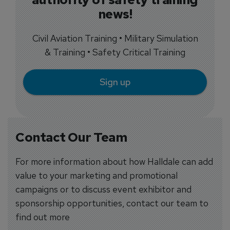
news!
Civil Aviation Training • Military Simulation
& Training • Safety Critical Training
Sign up
Contact Our Team
For more information about how Halldale can add
value to your marketing and promotional
campaigns or to discuss event exhibitor and
sponsorship opportunities, contact our team to
find out more