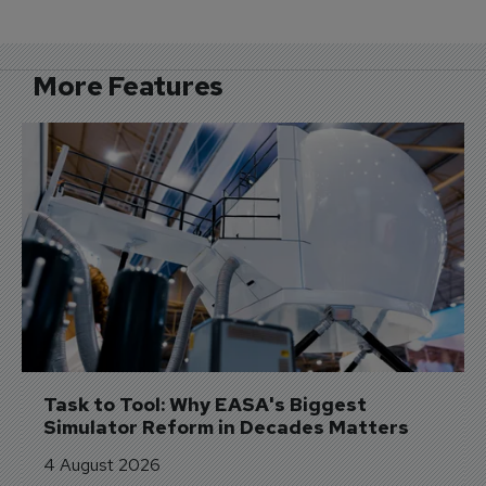
More Features
Task to Tool: Why EASA's Biggest 
Simulator Reform in Decades Matters
4 August 2026