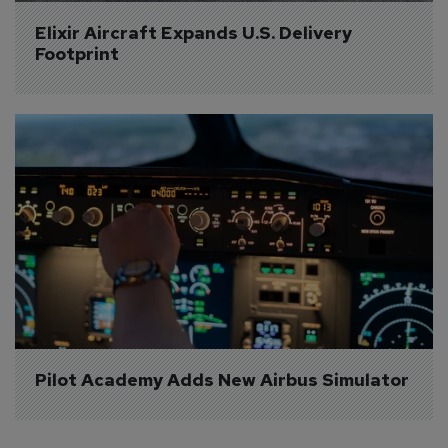
Elixir Aircraft Expands U.S. Delivery 
Footprint
Pilot Academy Adds New Airbus Simulator