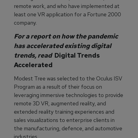
remote work, and who have implemented at
least one VR application for a Fortune 2000
company.
For a report on how the pandemic
has accelerated existing digital
trends, read
Digital Trends
Accelerated
Modest Tree was selected to the Oculus ISV
Program as a result of their focus on
leveraging immersive technologies to provide
remote 3D VR, augmented reality, and
extended reality training experiences and
sales visualizations to enterprise clients in
the manufacturing, defence, and automotive
industries.