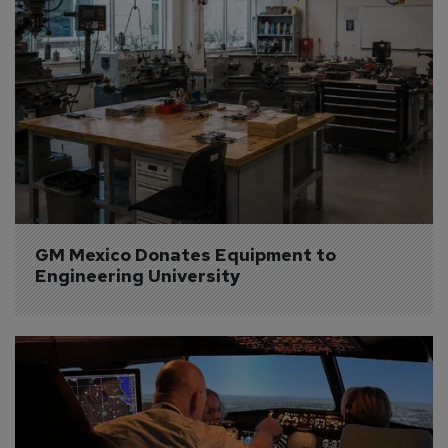
GM Mexico Donates Equipment to 
Engineering University