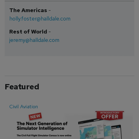
The Americas
-
holly.foster@halldale.com
Rest of World
-
jeremy@halldale.com
Featured
Civil Aviation
E