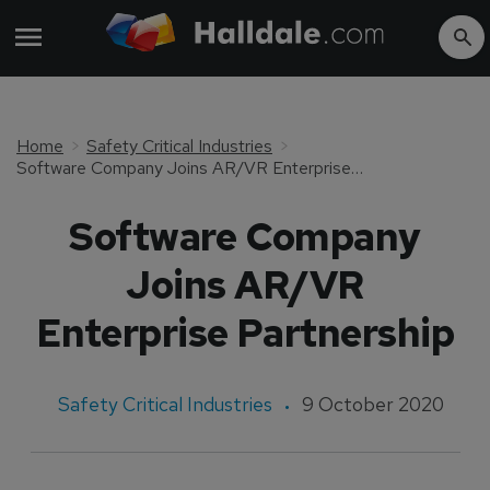
Home
Safety Critical Industries
Software Company Joins AR/VR Enterprise Partnership
Software Company
Joins AR/VR
Enterprise Partnership
Safety Critical Industries
9 October 2020