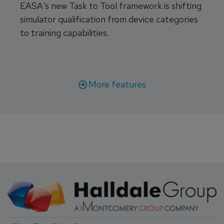
EASA's new Task to Tool framework is shifting
simulator qualification from device categories
to training capabilities.
More features