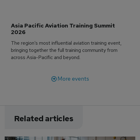
Asia Pacific Aviation Training Summit 
2026
The region’s most influential aviation training event,
bringing together the full training community from
across Asia-Pacific and beyond.
More events
Related articles