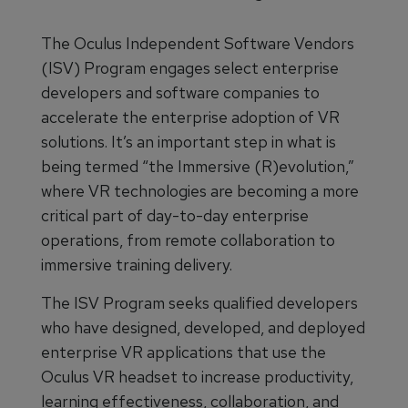
The Oculus Independent Software Vendors
(ISV) Program engages select enterprise
developers and software companies to
accelerate the enterprise adoption of VR
solutions. It’s an important step in what is
being termed “the Immersive (R)evolution,”
where VR technologies are becoming a more
critical part of day-to-day enterprise
operations, from remote collaboration to
immersive training delivery.
The ISV Program seeks qualified developers
who have designed, developed, and deployed
enterprise VR applications that use the
Oculus VR headset to increase productivity,
learning effectiveness, collaboration, and