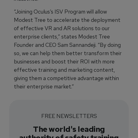
“Joining Oculus’s ISV Program will allow
Modest Tree to accelerate the deployment
of effective VR and AR solutions to our
enterprise clients,” states Modest Tree
Founder and CEO Sam Sannandeji. “By doing
so, we can help them better transform their
businesses and boost their ROI with more
effective training and marketing content,
giving them a competitive advantage within
their enterprise market.”
FREE NEWSLETTERS
The world's leading
authority of safety training