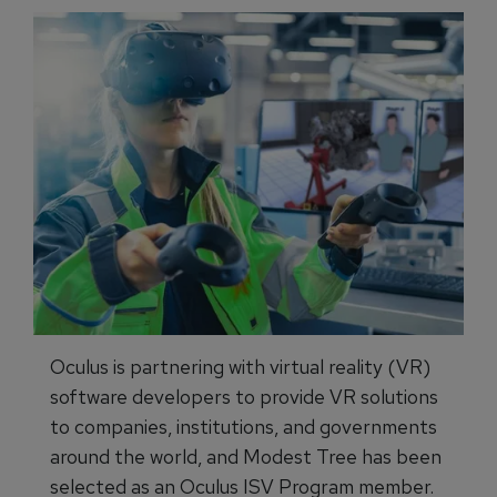
Oculus is partnering with virtual reality (VR)
software developers to provide VR solutions
to companies, institutions, and governments
around the world, and Modest Tree has been
selected as an Oculus ISV Program member.