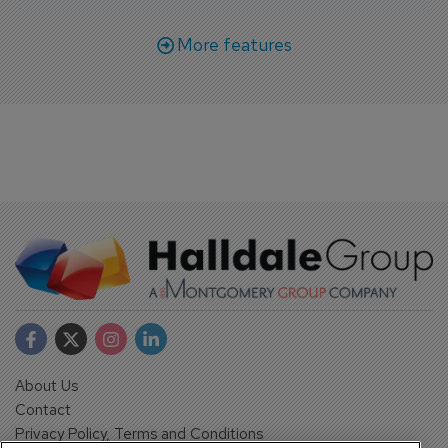
More features
About Us
Contact
Privacy Policy, Terms and Conditions