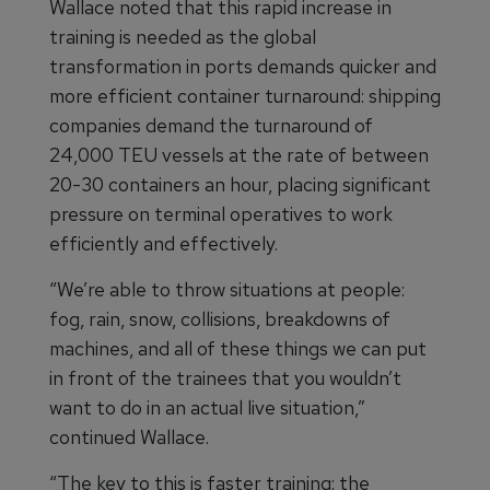
Wallace noted that this rapid increase in
training is needed as the global
transformation in ports demands quicker and
more efficient container turnaround: shipping
companies demand the turnaround of
24,000 TEU vessels at the rate of between
20-30 containers an hour, placing significant
pressure on terminal operatives to work
efficiently and effectively.
“We’re able to throw situations at people:
fog, rain, snow, collisions, breakdowns of
machines, and all of these things we can put
in front of the trainees that you wouldn’t
want to do in an actual live situation,”
continued Wallace.
“The key to this is faster training: the