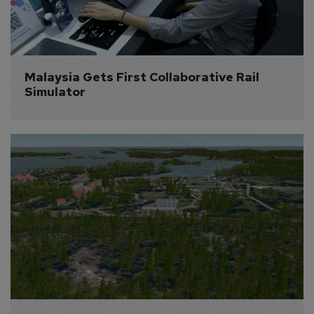
Malaysia Gets First Collaborative Rail 
Simulator