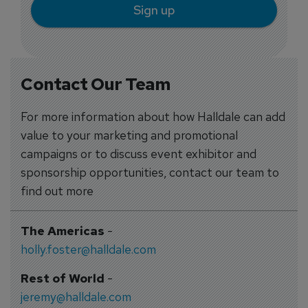
Sign up
Contact Our Team
For more information about how Halldale can add
value to your marketing and promotional
campaigns or to discuss event exhibitor and
sponsorship opportunities, contact our team to
find out more
The Americas
-
holly.foster@halldale.com
Rest of World
-
jeremy@halldale.com