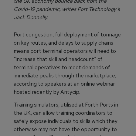
the UK economy bounce back from the
Covid-19 pandemic, writes Port Technology’s
Jack Donnelly.
Port congestion, full deployment of tonnage
on key routes, and delays to supply chains
means port terminal operators will need to
“increase that skill and headcount” of
terminal operatives to meet demands of
immediate peaks through the marketplace,
according to speakers at an online webinar
hosted recently by Antycip.
Training simulators, utilised at Forth Ports in
the UK, can allow training coordinators to
safely expose individuals to skills which they
otherwise may not have the opportunity to