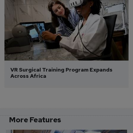
VR Surgical Training Program Expands 
Across Africa
More Features