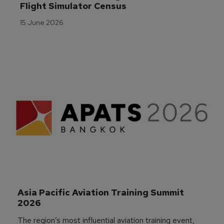
Flight Simulator Census
15 June 2026
Asia Pacific Aviation Training Summit 
2026
The region’s most influential aviation training event,