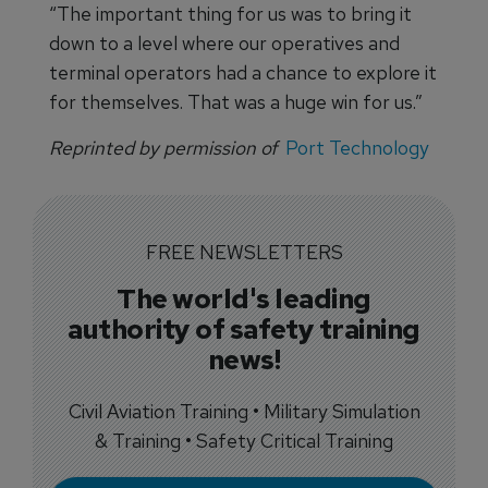
“The important thing for us was to bring it
down to a level where our operatives and
terminal operators had a chance to explore it
for themselves. That was a huge win for us.”
Reprinted by permission of
Port Technology
FREE NEWSLETTERS
The world's leading
authority of safety training
news!
Civil Aviation Training • Military Simulation
& Training • Safety Critical Training