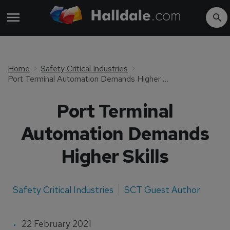
Home
Safety Critical Industries
Port Terminal Automation Demands Higher Skills
Port Terminal
Automation Demands
Higher Skills
Safety Critical Industries
SCT Guest Author
22 February 2021