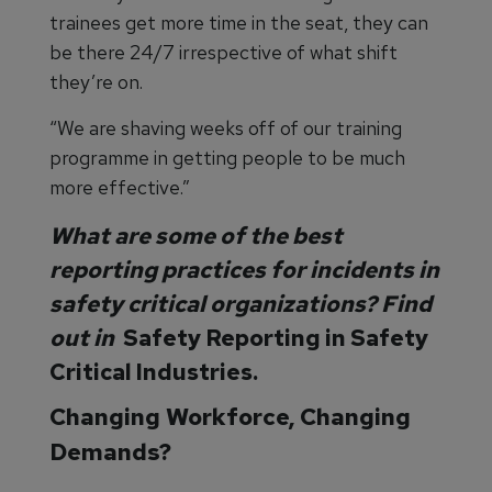
trainees get more time in the seat, they can
be there 24/7 irrespective of what shift
they’re on.
“We are shaving weeks off of our training
programme in getting people to be much
more effective.”
What are some of the best
reporting practices for incidents in
safety critical organizations? Find
out in
Safety Reporting in Safety
Critical Industries.
Changing Workforce, Changing
Demands?