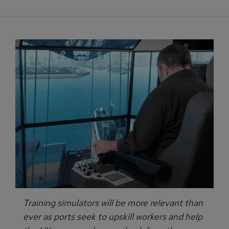
Training simulators will be more relevant than
ever as ports seek to upskill workers and help