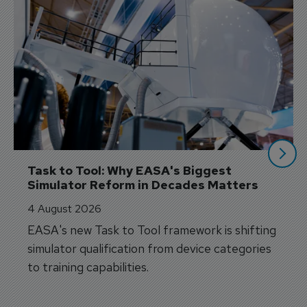
Task to Tool: Why EASA's Biggest 
Simulator Reform in Decades Matters
4 August 2026
EASA's new Task to Tool framework is shifting
simulator qualification from device categories
to training capabilities.