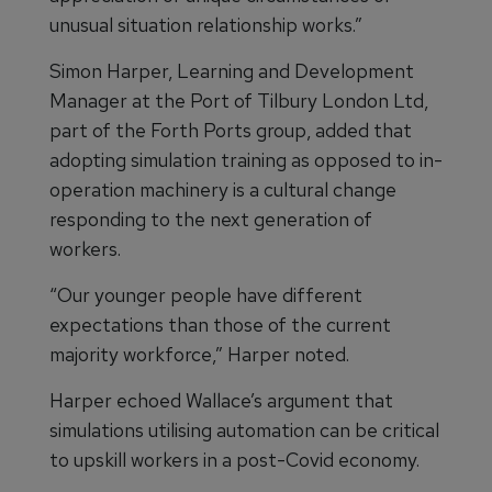
unusual situation relationship works.”
Simon Harper, Learning and Development
Manager at the Port of Tilbury London Ltd,
part of the Forth Ports group, added that
adopting simulation training as opposed to in-
operation machinery is a cultural change
responding to the next generation of
workers.
“Our younger people have different
expectations than those of the current
majority workforce,” Harper noted.
Harper echoed Wallace’s argument that
simulations utilising automation can be critical
to upskill workers in a post-Covid economy.