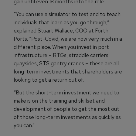
gain until even 18 months into the role.
“You can use a simulator to test and to teach
individuals that learn as you go through,”
explained Stuart Wallace, COO at Forth
Ports. “Post-Covid, we are now very much in a
different place. When you invest in port
infrastructure – RTGs, straddle carriers,
quaysides, STS gantry cranes – these are all
long-term investments that shareholders are
looking to get a return out of.
“But the short-term investment we need to
make is on the training and skillset and
development of people to get the most out
of those long-term investments as quickly as
you can.”