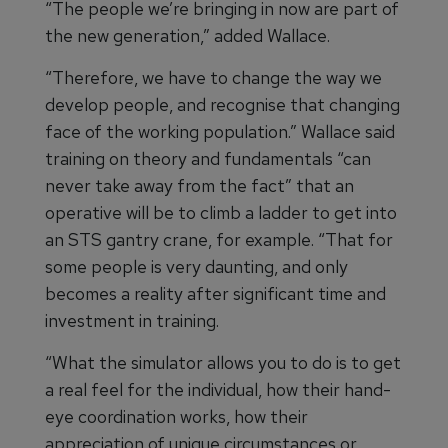
“The people we’re bringing in now are part of
the new generation,” added Wallace.
“Therefore, we have to change the way we
develop people, and recognise that changing
face of the working population.” Wallace said
training on theory and fundamentals “can
never take away from the fact” that an
operative will be to climb a ladder to get into
an STS gantry crane, for example. “That for
some people is very daunting, and only
becomes a reality after significant time and
investment in training.
“What the simulator allows you to do is to get
a real feel for the individual, how their hand-
eye coordination works, how their
appreciation of unique circumstances or