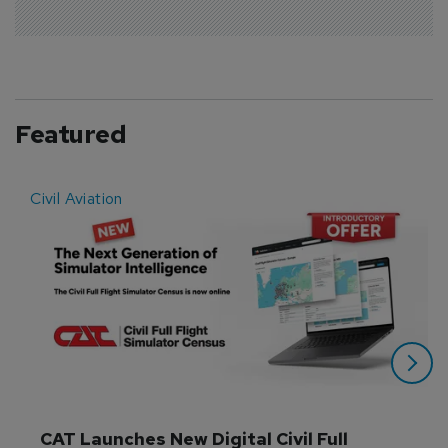
Featured
Civil Aviation
E
CAT Launches New Digital Civil Full 