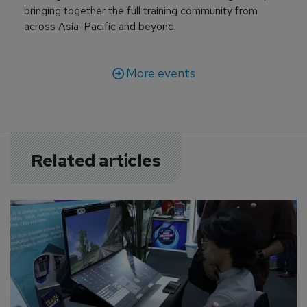
bringing together the full training community from
across Asia-Pacific and beyond.
More events
Related articles