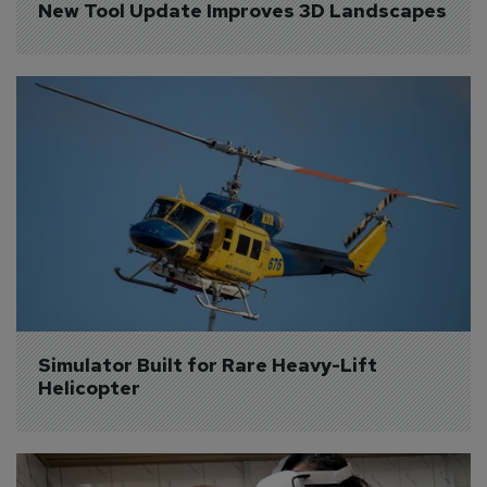
New Tool Update Improves 3D Landscapes
Simulator Built for Rare Heavy-Lift 
Helicopter